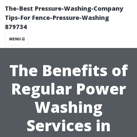
The-Best Pressure-Washing-Company
Tips-For Fence-Pressure-Washing
879734
MENU
The Benefits of
Regular Power
Washing
Services in