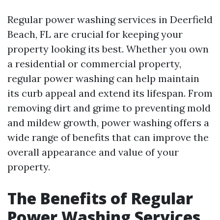
Regular power washing services in Deerfield
Beach, FL are crucial for keeping your
property looking its best. Whether you own
a residential or commercial property,
regular power washing can help maintain
its curb appeal and extend its lifespan. From
removing dirt and grime to preventing mold
and mildew growth, power washing offers a
wide range of benefits that can improve the
overall appearance and value of your
property.
The Benefits of Regular
Power Washing Services