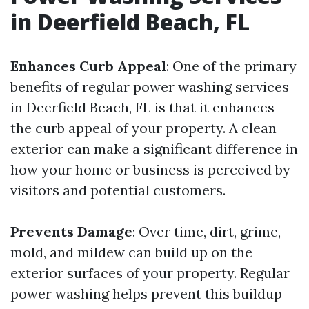
in Deerfield Beach, FL
Enhances Curb Appeal
: One of the primary
benefits of regular power washing services
in Deerfield Beach, FL is that it enhances
the curb appeal of your property. A clean
exterior can make a significant difference in
how your home or business is perceived by
visitors and potential customers.
Prevents Damage
: Over time, dirt, grime,
mold, and mildew can build up on the
exterior surfaces of your property. Regular
power washing helps prevent this buildup