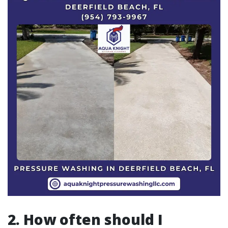
2. How often should I