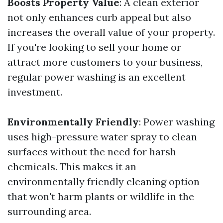
Boosts Property Value
: A clean exterior
not only enhances curb appeal but also
increases the overall value of your property.
If you're looking to sell your home or
attract more customers to your business,
regular power washing is an excellent
investment.
Environmentally Friendly
: Power washing
uses high-pressure water spray to clean
surfaces without the need for harsh
chemicals. This makes it an
environmentally friendly cleaning option
that won't harm plants or wildlife in the
surrounding area.