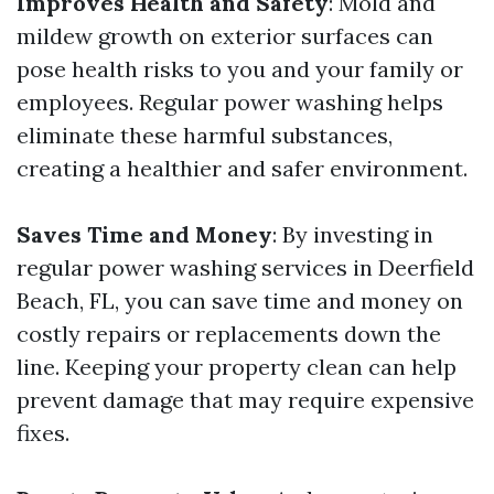
Improves Health and Safety
: Mold and
mildew growth on exterior surfaces can
pose health risks to you and your family or
employees. Regular power washing helps
eliminate these harmful substances,
creating a healthier and safer environment.
Saves Time and Money
: By investing in
regular power washing services in Deerfield
Beach, FL, you can save time and money on
costly repairs or replacements down the
line. Keeping your property clean can help
prevent damage that may require expensive
fixes.