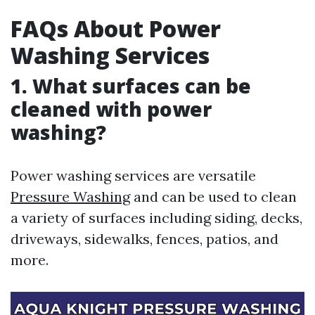
FAQs About Power
Washing Services
1. What surfaces can be
cleaned with power
washing?
Power washing services are versatile
Pressure Washing
and can be used to clean
a variety of surfaces including siding, decks,
driveways, sidewalks, fences, patios, and
more.