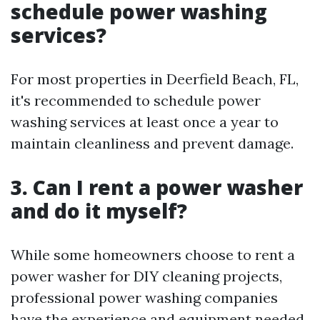
schedule power washing
services?
For most properties in Deerfield Beach, FL,
it's recommended to schedule power
washing services at least once a year to
maintain cleanliness and prevent damage.
3. Can I rent a power washer
and do it myself?
While some homeowners choose to rent a
power washer for DIY cleaning projects,
professional power washing companies
have the experience and equipment needed