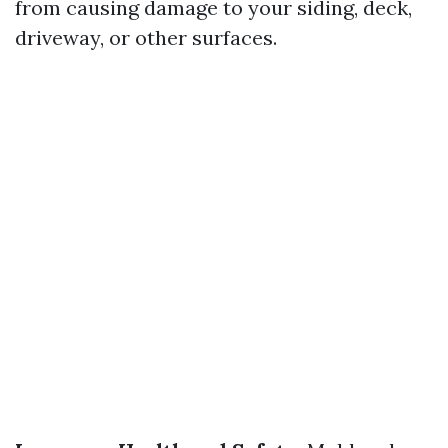
from causing damage to your siding, deck,
driveway, or other surfaces.