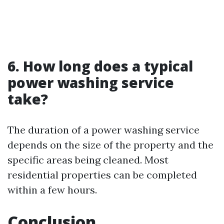
6. How long does a typical
power washing service
take?
The duration of a power washing service
depends on the size of the property and the
specific areas being cleaned. Most
residential properties can be completed
within a few hours.
Conclusion