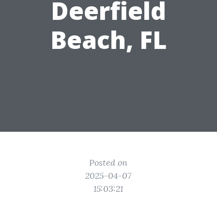
Deerfield
Beach, FL
Posted on
2025-04-07
15:03:21