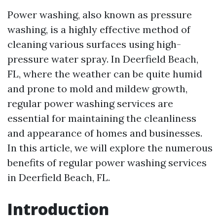
Power washing, also known as pressure
washing, is a highly effective method of
cleaning various surfaces using high-
pressure water spray. In Deerfield Beach,
FL, where the weather can be quite humid
and prone to mold and mildew growth,
regular power washing services are
essential for maintaining the cleanliness
and appearance of homes and businesses.
In this article, we will explore the numerous
benefits of regular power washing services
in Deerfield Beach, FL.
Introduction