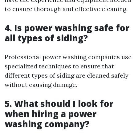
to ensure thorough and effective cleaning.
4. Is power washing safe for
all types of siding?
Professional power washing companies use
specialized techniques to ensure that
different types of siding are cleaned safely
without causing damage.
5. What should I look for
when hiring a power
washing company?