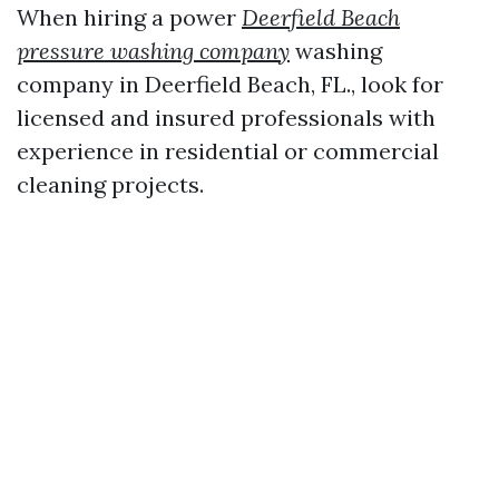
When hiring a power
Deerfield Beach
pressure washing company
washing
company in Deerfield Beach, FL., look for
licensed and insured professionals with
experience in residential or commercial
cleaning projects.