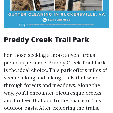
Preddy Creek Trail Park
For those seeking a more adventurous
picnic experience, Preddy Creek Trail Park
is the ideal choice. This park offers miles of
scenic hiking and biking trails that wind
through forests and meadows. Along the
way, you'll encounter picturesque creeks
and bridges that add to the charm of this
outdoor oasis. After exploring the trails,