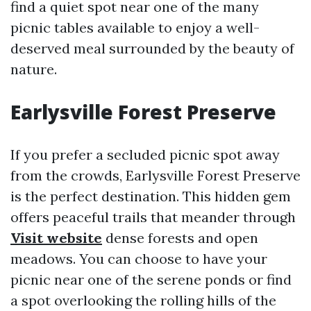
find a quiet spot near one of the many
picnic tables available to enjoy a well-
deserved meal surrounded by the beauty of
nature.
Earlysville Forest Preserve
If you prefer a secluded picnic spot away
from the crowds, Earlysville Forest Preserve
is the perfect destination. This hidden gem
offers peaceful trails that meander through
Visit website
dense forests and open
meadows. You can choose to have your
picnic near one of the serene ponds or find
a spot overlooking the rolling hills of the