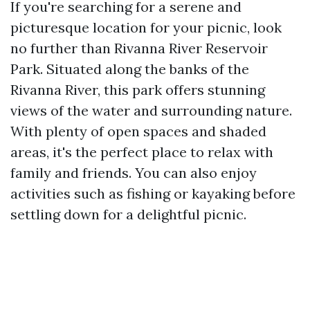
If you're searching for a serene and
picturesque location for your picnic, look
no further than Rivanna River Reservoir
Park. Situated along the banks of the
Rivanna River, this park offers stunning
views of the water and surrounding nature.
With plenty of open spaces and shaded
areas, it's the perfect place to relax with
family and friends. You can also enjoy
activities such as fishing or kayaking before
settling down for a delightful picnic.