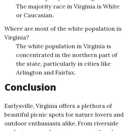
The majority race in Virginia is White
or Caucasian.
Where are most of the white population in
Virginia?
The white population in Virginia is
concentrated in the northern part of
the state, particularly in cities like
Arlington and Fairfax.
Conclusion
Earlysville, Virginia offers a plethora of
beautiful picnic spots for nature lovers and
outdoor enthusiasts alike. From riverside