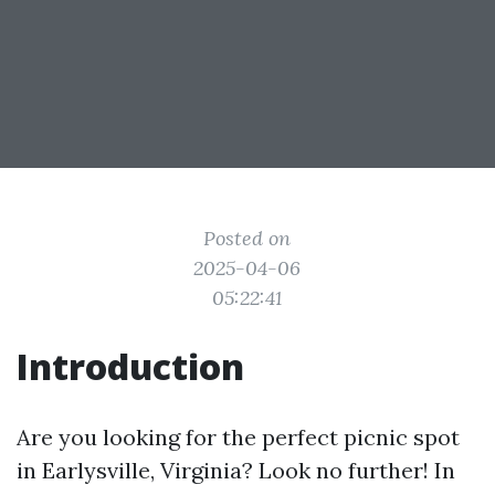
Posted on
2025-04-06
05:22:41
Introduction
Are you looking for the perfect picnic spot
in Earlysville, Virginia? Look no further! In