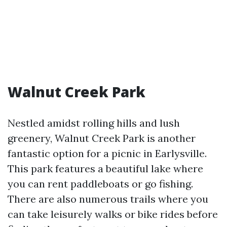
Walnut Creek Park
Nestled amidst rolling hills and lush
greenery, Walnut Creek Park is another
fantastic option for a picnic in Earlysville.
This park features a beautiful lake where
you can rent paddleboats or go fishing.
There are also numerous trails where you
can take leisurely walks or bike rides before