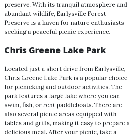
preserve. With its tranquil atmosphere and
abundant wildlife, Earlysville Forest
Preserve is a haven for nature enthusiasts
seeking a peaceful picnic experience.
Chris Greene Lake Park
Located just a short drive from Earlysville,
Chris Greene Lake Park is a popular choice
for picnicking and outdoor activities. The
park features a large lake where you can
swim, fish, or rent paddleboats. There are
also several picnic areas equipped with
tables and grills, making it easy to prepare a
delicious meal. After your picnic, take a