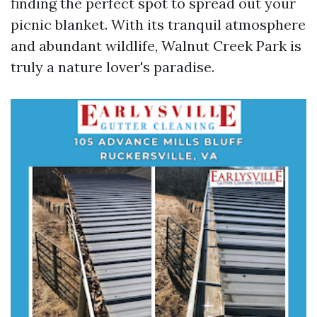
finding the perfect spot to spread out your
picnic blanket. With its tranquil atmosphere
and abundant wildlife, Walnut Creek Park is
truly a nature lover's paradise.