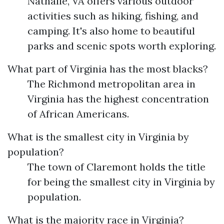
Nathalie, VA offers various outdoor
activities such as hiking, fishing, and
camping. It's also home to beautiful
parks and scenic spots worth exploring.
What part of Virginia has the most blacks?
The Richmond metropolitan area in
Virginia has the highest concentration
of African Americans.
What is the smallest city in Virginia by
population?
The town of Claremont holds the title
for being the smallest city in Virginia by
population.
What is the majority race in Virginia?