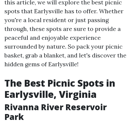
this article, we will explore the best picnic
spots that Earlysville has to offer. Whether
you're a local resident or just passing
through, these spots are sure to provide a
peaceful and enjoyable experience
surrounded by nature. So pack your picnic
basket, grab a blanket, and let's discover the
hidden gems of Earlysville!
The Best Picnic Spots in
Earlysville, Virginia
Rivanna River Reservoir
Park