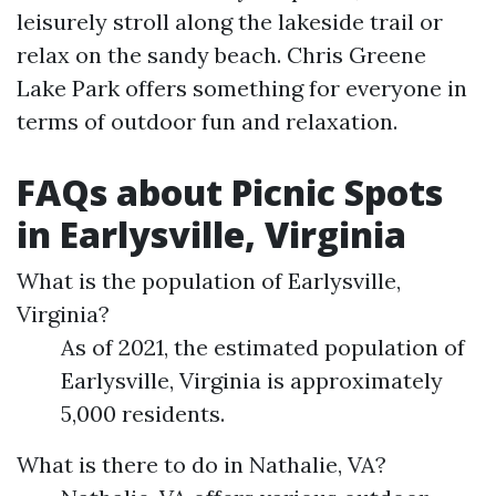
leisurely stroll along the lakeside trail or
relax on the sandy beach. Chris Greene
Lake Park offers something for everyone in
terms of outdoor fun and relaxation.
FAQs about Picnic Spots
in Earlysville, Virginia
What is the population of Earlysville,
Virginia?
As of 2021, the estimated population of
Earlysville, Virginia is approximately
5,000 residents.
What is there to do in Nathalie, VA?