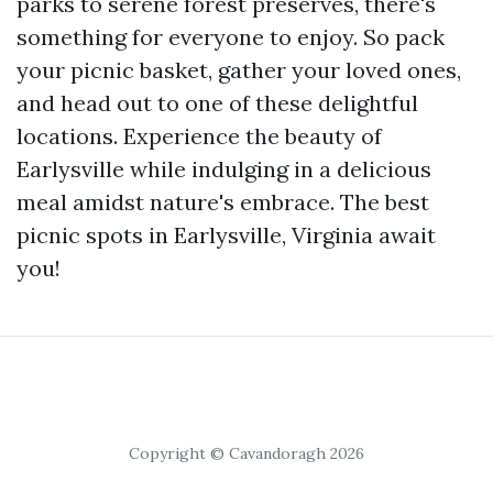
parks to serene forest preserves, there's
something for everyone to enjoy. So pack
your picnic basket, gather your loved ones,
and head out to one of these delightful
locations. Experience the beauty of
Earlysville while indulging in a delicious
meal amidst nature's embrace. The best
picnic spots in Earlysville, Virginia await
you!
Copyright © Cavandoragh 2026