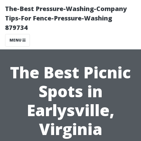
The-Best Pressure-Washing-Company
Tips-For Fence-Pressure-Washing
879734
MENU
The Best Picnic
Spots in
Earlysville,
Virginia