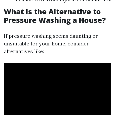
What Is the Alternative to
Pressure Washing a House?
If pressure washing seems daunting or
unsuitable for your home, consider
alternatives like: