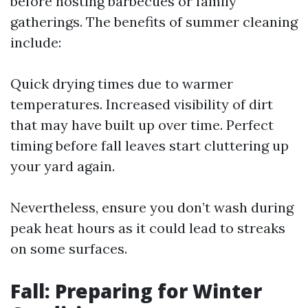
before hosting barbecues or family
gatherings. The benefits of summer cleaning
include:
Quick drying times due to warmer
temperatures. Increased visibility of dirt
that may have built up over time. Perfect
timing before fall leaves start cluttering up
your yard again.
Nevertheless, ensure you don’t wash during
peak heat hours as it could lead to streaks
on some surfaces.
Fall: Preparing for Winter