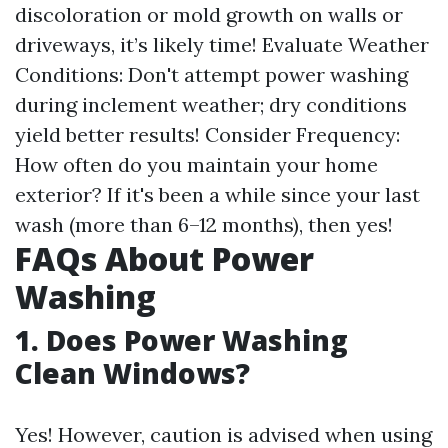
discoloration or mold growth on walls or
driveways, it’s likely time! Evaluate Weather
Conditions: Don't attempt power washing
during inclement weather; dry conditions
yield better results! Consider Frequency:
How often do you maintain your home
exterior? If it's been a while since your last
wash (more than 6–12 months), then yes!
FAQs About Power
Washing
1. Does Power Washing
Clean Windows?
Yes! However, caution is advised when using