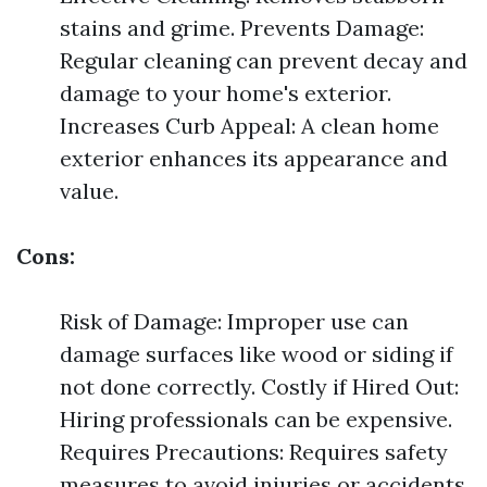
stains and grime. Prevents Damage:
Regular cleaning can prevent decay and
damage to your home's exterior.
Increases Curb Appeal: A clean home
exterior enhances its appearance and
value.
Cons:
Risk of Damage: Improper use can
damage surfaces like wood or siding if
not done correctly. Costly if Hired Out:
Hiring professionals can be expensive.
Requires Precautions: Requires safety
measures to avoid injuries or accidents.