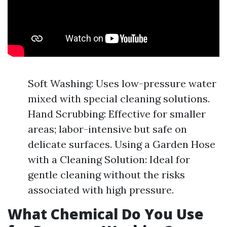
Soft Washing: Uses low-pressure water
mixed with special cleaning solutions.
Hand Scrubbing: Effective for smaller
areas; labor-intensive but safe on
delicate surfaces. Using a Garden Hose
with a Cleaning Solution: Ideal for
gentle cleaning without the risks
associated with high pressure.
What Chemical Do You Use