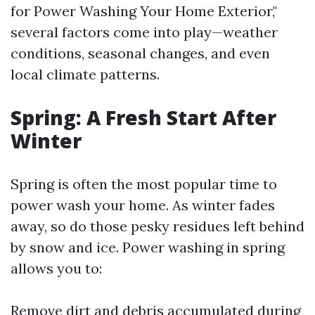
for Power Washing Your Home Exterior,"
several factors come into play—weather
conditions, seasonal changes, and even
local climate patterns.
Spring: A Fresh Start After
Winter
Spring is often the most popular time to
power wash your home. As winter fades
away, so do those pesky residues left behind
by snow and ice. Power washing in spring
allows you to:
Remove dirt and debris accumulated during