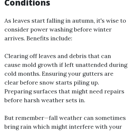
Conditions
As leaves start falling in autumn, it's wise to
consider power washing before winter
arrives. Benefits include:
Clearing off leaves and debris that can
cause mold growth if left unattended during
cold months. Ensuring your gutters are
clear before snow starts piling up.
Preparing surfaces that might need repairs
before harsh weather sets in.
But remember—fall weather can sometimes
bring rain which might interfere with your