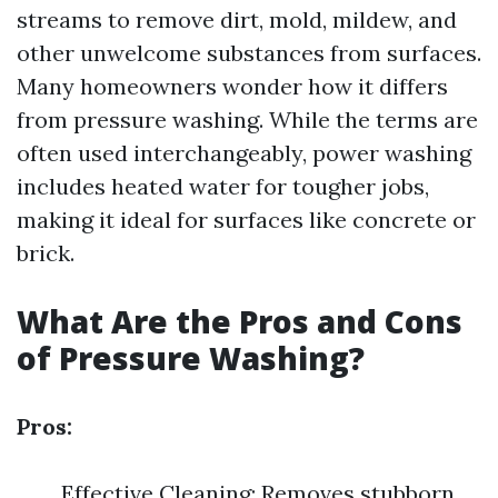
streams to remove dirt, mold, mildew, and
other unwelcome substances from surfaces.
Many homeowners wonder how it differs
from pressure washing. While the terms are
often used interchangeably, power washing
includes heated water for tougher jobs,
making it ideal for surfaces like concrete or
brick.
What Are the Pros and Cons
of Pressure Washing?
Pros:
Effective Cleaning: Removes stubborn