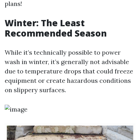
plans!
Winter: The Least
Recommended Season
While it’s technically possible to power
wash in winter, it’s generally not advisable
due to temperature drops that could freeze
equipment or create hazardous conditions
on slippery surfaces.