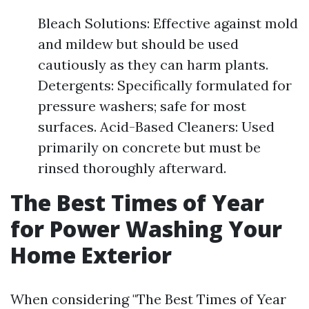
Bleach Solutions: Effective against mold
and mildew but should be used
cautiously as they can harm plants.
Detergents: Specifically formulated for
pressure washers; safe for most
surfaces. Acid-Based Cleaners: Used
primarily on concrete but must be
rinsed thoroughly afterward.
The Best Times of Year
for Power Washing Your
Home Exterior
When considering "The Best Times of Year