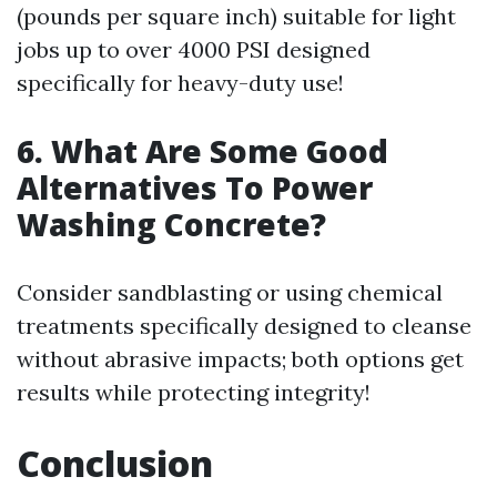
(pounds per square inch) suitable for light
jobs up to over 4000 PSI designed
specifically for heavy-duty use!
6. What Are Some Good
Alternatives To Power
Washing Concrete?
Consider sandblasting or using chemical
treatments specifically designed to cleanse
without abrasive impacts; both options get
results while protecting integrity!
Conclusion