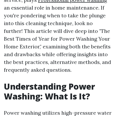
an essential role in home maintenance. If
you're pondering when to take the plunge
into this cleaning technique, look no
further! This article will dive deep into "The
Best Times of Year for Power Washing Your
Home Exterior," examining both the benefits
and drawbacks while offering insights into
the best practices, alternative methods, and
frequently asked questions.
Understanding Power
Washing: What Is It?
Power washing utilizes high-pressure water