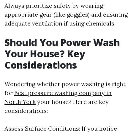
Always prioritize safety by wearing
appropriate gear (like goggles) and ensuring
adequate ventilation if using chemicals.
Should You Power Wash
Your House? Key
Considerations
Wondering whether power washing is right
for
Best pressure washing company in
North York
your house? Here are key
considerations:
Assess Surface Conditions: If you notice