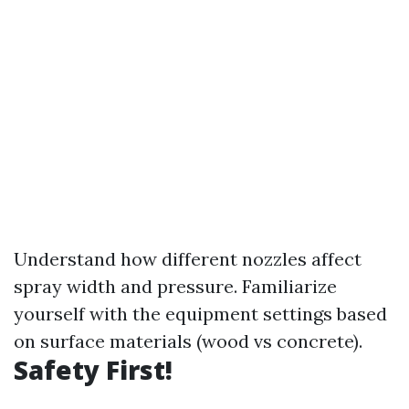
Understand how different nozzles affect
spray width and pressure. Familiarize
yourself with the equipment settings based
on surface materials (wood vs concrete).
Safety First!