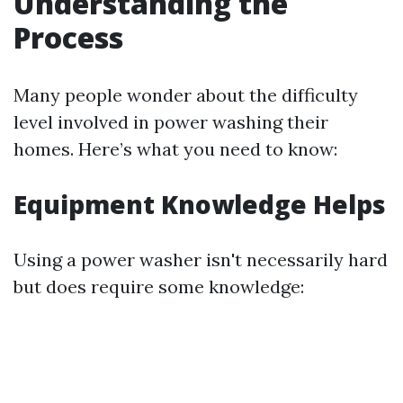
Understanding the
Process
Many people wonder about the difficulty
level involved in power washing their
homes. Here’s what you need to know:
Equipment Knowledge Helps
Using a power washer isn't necessarily hard
but does require some knowledge: