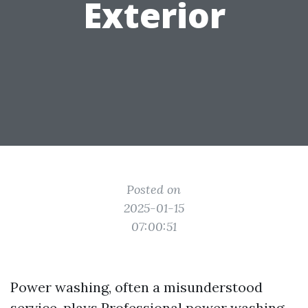
Exterior
Posted on
2025-01-15
07:00:51
Power washing, often a misunderstood
service, plays
Professional power washing