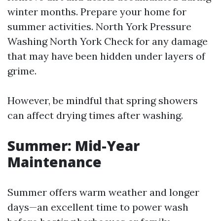
winter months. Prepare your home for
summer activities.
North York Pressure
Washing North York
Check for any damage
that may have been hidden under layers of
grime.
However, be mindful that spring showers
can affect drying times after washing.
Summer: Mid-Year
Maintenance
Summer offers warm weather and longer
days—an excellent time to power wash