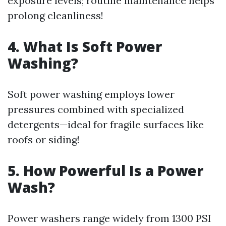
exposure levels; routine maintenance helps
prolong cleanliness!
4. What Is Soft Power
Washing?
Soft power washing employs lower
pressures combined with specialized
detergents—ideal for fragile surfaces like
roofs or siding!
5. How Powerful Is a Power
Wash?
Power washers range widely from 1300 PSI