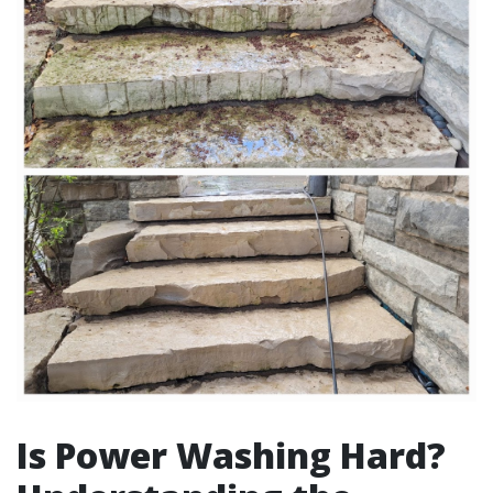
Is Power Washing Hard?