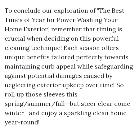
To conclude our exploration of "The Best
Times of Year for Power Washing Your
Home Exterior," remember that timing is
crucial when deciding on this powerful
cleaning technique! Each season offers
unique benefits tailored perfectly towards
maintaining curb appeal while safeguarding
against potential damages caused by
neglecting exterior upkeep over time! So
roll up those sleeves this
spring/summer/fall—but steer clear come
winter—and enjoy a sparkling clean home
year-round!