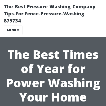
The-Best Pressure-Washing-Company
Tips-For Fence-Pressure-Washing
879734
MENU
The Best Times
of Year for
Power Washing
Your Home