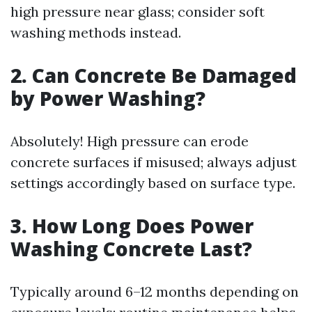
high pressure near glass; consider soft
washing methods instead.
2. Can Concrete Be Damaged
by Power Washing?
Absolutely! High pressure can erode
concrete surfaces if misused; always adjust
settings accordingly based on surface type.
3. How Long Does Power
Washing Concrete Last?
Typically around 6–12 months depending on