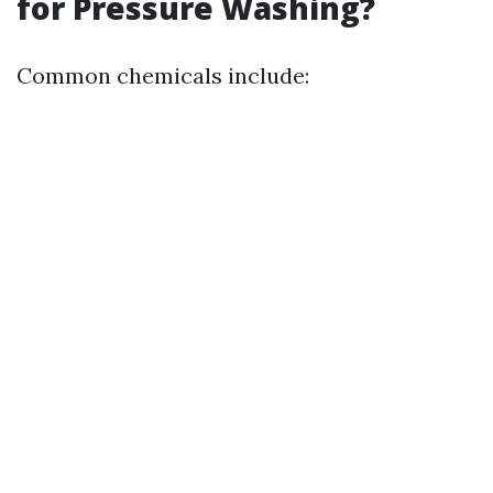
for Pressure Washing?
Common chemicals include: