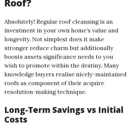
Roof?
Absolutely! Regular roof cleansing is an
investment in your own home’s value and
longevity. Not simplest does it make
stronger reduce charm but additionally
boosts assets significance needs to you
wish to promote within the destiny. Many
knowledge buyers realise nicely-maintained
roofs as component of their acquire
resolution-making technique.
Long-Term Savings vs Initial
Costs