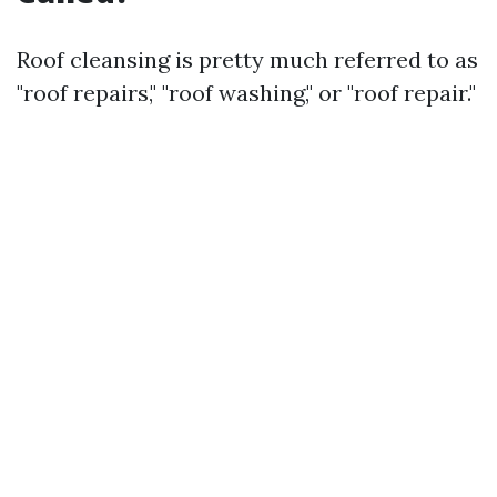
Roof cleansing is pretty much referred to as
"roof repairs," "roof washing," or "roof repair."