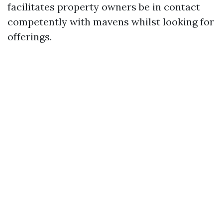
facilitates property owners be in contact
competently with mavens whilst looking for
offerings.