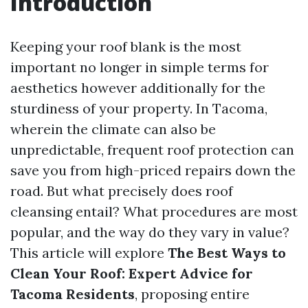
Introduction
Keeping your roof blank is the most
important no longer in simple terms for
aesthetics however additionally for the
sturdiness of your property. In Tacoma,
wherein the climate can also be
unpredictable, frequent roof protection can
save you from high-priced repairs down the
road. But what precisely does roof
cleansing entail? What procedures are most
popular, and the way do they vary in value?
This article will explore
The Best Ways to
Clean Your Roof: Expert Advice for
Tacoma Residents
, proposing entire