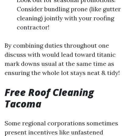
Consider bundling prone (like gutter
cleaning) jointly with your roofing
contractor!
By combining duties throughout one
discuss with would lead toward titanic
mark downs usual at the same time as
ensuring the whole lot stays neat & tidy!
Free Roof Cleaning
Tacoma
Some regional corporations sometimes
present incentives like unfastened