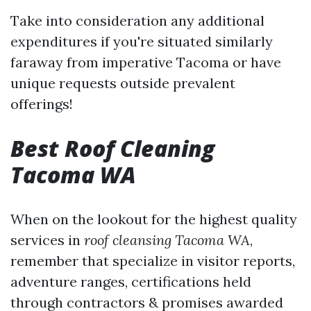
Take into consideration any additional
expenditures if you're situated similarly
faraway from imperative Tacoma or have
unique requests outside prevalent
offerings!
Best Roof Cleaning
Tacoma WA
When on the lookout for the highest quality
services in
roof cleansing Tacoma WA
,
remember that specialize in visitor reports,
adventure ranges, certifications held
through contractors & promises awarded