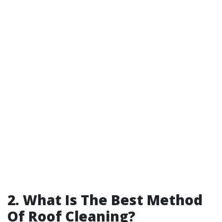
2. What Is The Best Method
Of Roof Cleaning?