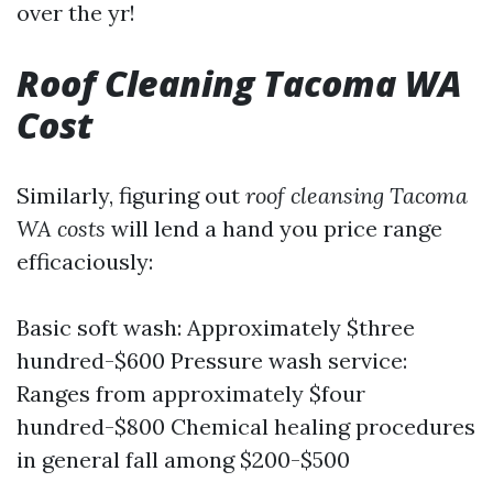
over the yr!
Roof Cleaning Tacoma WA
Cost
Similarly, figuring out
roof cleansing Tacoma
WA costs
will lend a hand you price range
efficaciously:
Basic soft wash: Approximately $three
hundred-$600 Pressure wash service:
Ranges from approximately $four
hundred-$800 Chemical healing procedures
in general fall among $200-$500