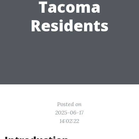
Tacoma
Residents
Posted on
2025-06-17
14:02:22