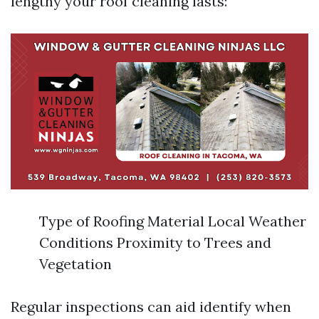
lengthy your roof cleaning lasts:
Type of Roofing Material Local Weather
Conditions Proximity to Trees and
Vegetation
Regular inspections can aid identify when