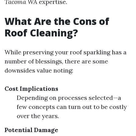
Tacoma WA
expertise.
What Are the Cons of
Roof Cleaning?
While preserving your roof sparkling has a
number of blessings, there are some
downsides value noting:
Cost Implications
Depending on processes selected—a
few concepts can turn out to be costly
over the years.
Potential Damage