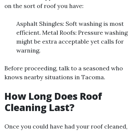
on the sort of roof you have:
Asphalt Shingles: Soft washing is most
efficient. Metal Roofs: Pressure washing
might be extra acceptable yet calls for
warning.
Before proceeding, talk to a seasoned who
knows nearby situations in Tacoma.
How Long Does Roof
Cleaning Last?
Once you could have had your roof cleaned,