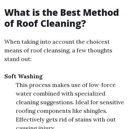
What is the Best Method
of Roof Cleaning?
When taking into account the choicest
means of roof cleansing, a few thoughts
stand out:
Soft Washing
This process makes use of low-force
water combined with specialized
cleaning suggestions. Ideal for sensitive
roofing components like shingles.
Effectively gets rid of stains with out
causing injury.