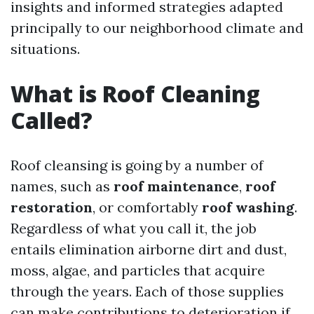
insights and informed strategies adapted
principally to our neighborhood climate and
situations.
What is Roof Cleaning
Called?
Roof cleansing is going by a number of
names, such as
roof maintenance
,
roof
restoration
, or comfortably
roof washing
.
Regardless of what you call it, the job
entails elimination airborne dirt and dust,
moss, algae, and particles that acquire
through the years. Each of those supplies
can make contributions to deterioration if