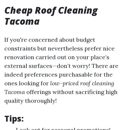
Cheap Roof Cleaning
Tacoma
If you're concerned about budget
constraints but nevertheless prefer nice
renovation carried out on your place’s
external surfaces—don’t worry! There are
indeed preferences purchasable for the
ones looking for
low-priced roof cleaning
Tacoma
offerings without sacrificing high
quality thoroughly!
Tips:
Look out for seasonal promotions!