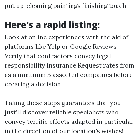
put up-cleaning paintings finishing touch!
Here’s a rapid listing:
Look at online experiences with the aid of
platforms like Yelp or Google Reviews
Verify that contractors convey legal
responsibility insurance Request rates from
as a minimum 3 assorted companies before
creating a decision
Taking these steps guarantees that you
just’ll discover reliable specialists who
convey terrific effects adapted in particular
in the direction of our location's wishes!