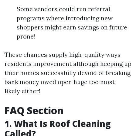
Some vendors could run referral
programs where introducing new
shoppers might earn savings on future
prone!
These chances supply high-quality ways
residents improvement although keeping up
their homes successfully devoid of breaking
bank money owed open huge too most
likely either!
FAQ Section
1. What Is Roof Cleaning
Called?