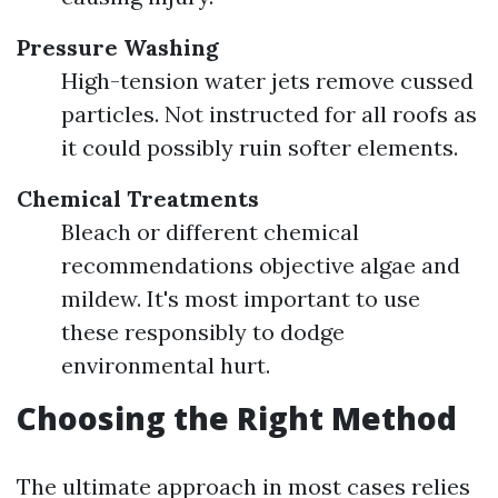
Pressure Washing
High-tension water jets remove cussed
particles. Not instructed for all roofs as
it could possibly ruin softer elements.
Chemical Treatments
Bleach or different chemical
recommendations objective algae and
mildew. It's most important to use
these responsibly to dodge
environmental hurt.
Choosing the Right Method
The ultimate approach in most cases relies