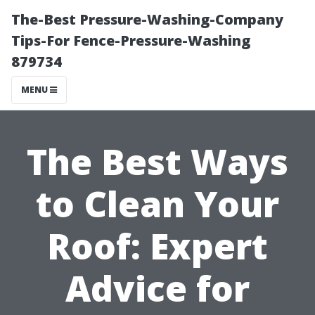
The-Best Pressure-Washing-Company
Tips-For Fence-Pressure-Washing
879734
MENU
The Best Ways
to Clean Your
Roof: Expert
Advice for