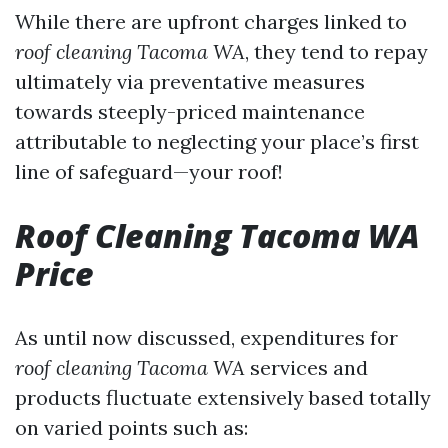
While there are upfront charges linked to
roof cleaning Tacoma WA
, they tend to repay
ultimately via preventative measures
towards steeply-priced maintenance
attributable to neglecting your place’s first
line of safeguard—your roof!
Roof Cleaning Tacoma WA
Price
As until now discussed, expenditures for
roof cleaning Tacoma WA
services and
products fluctuate extensively based totally
on varied points such as: