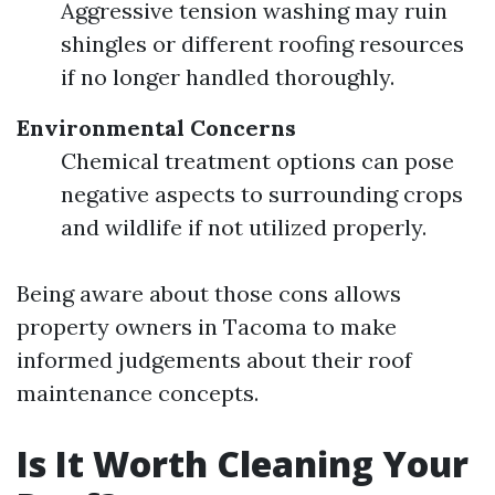
Aggressive tension washing may ruin
shingles or different roofing resources
if no longer handled thoroughly.
Environmental Concerns
Chemical treatment options can pose
negative aspects to surrounding crops
and wildlife if not utilized properly.
Being aware about those cons allows
property owners in Tacoma to make
informed judgements about their roof
maintenance concepts.
Is It Worth Cleaning Your