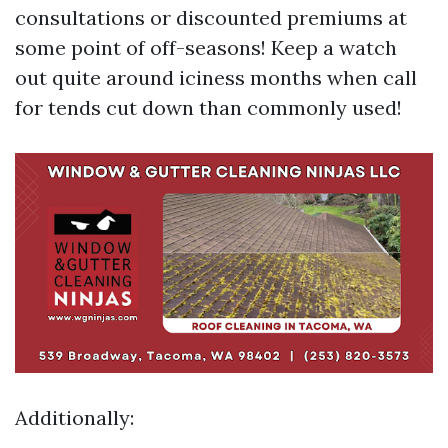
consultations or discounted premiums at
some point of off-seasons! Keep a watch
out quite around iciness months when call
for tends cut down than commonly used!
Additionally: