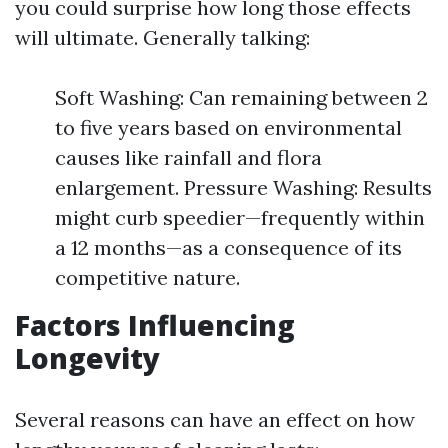
you could surprise how long those effects
will ultimate. Generally talking:
Soft Washing: Can remaining between 2
to five years based on environmental
causes like rainfall and flora
enlargement. Pressure Washing: Results
might curb speedier—frequently within
a 12 months—as a consequence of its
competitive nature.
Factors Influencing
Longevity
Several reasons can have an effect on how