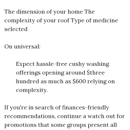
The dimension of your home The
complexity of your roof Type of medicine
selected
On universal:
Expect hassle-free cushy washing
offerings opening around $three
hundred as much as $600 relying on
complexity.
If you're in search of finances-friendly
recommendations, continue a watch out for
promotions that some groups present all