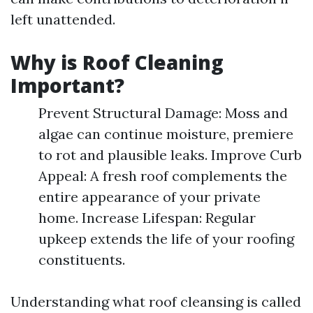
left unattended.
Why is Roof Cleaning
Important?
Prevent Structural Damage: Moss and
algae can continue moisture, premiere
to rot and plausible leaks. Improve Curb
Appeal: A fresh roof complements the
entire appearance of your private
home. Increase Lifespan: Regular
upkeep extends the life of your roofing
constituents.
Understanding what roof cleansing is called