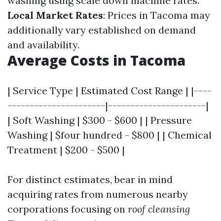
washing using scale down machine rates.
Local Market Rates
: Prices in Tacoma may
additionally vary established on demand
and availability.
Average Costs in Tacoma
| Service Type | Estimated Cost Range | |----
----------------------|----------------------|
| Soft Washing | $300 - $600 | | Pressure
Washing | $four hundred - $800 | | Chemical
Treatment | $200 - $500 |
For distinct estimates, bear in mind
acquiring rates from numerous nearby
corporations focusing on
roof cleansing