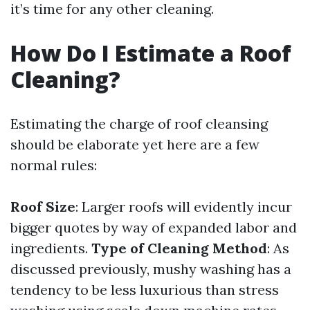
it’s time for any other cleaning.
How Do I Estimate a Roof
Cleaning?
Estimating the charge of roof cleansing
should be elaborate yet here are a few
normal rules:
Roof Size
: Larger roofs will evidently incur
bigger quotes by way of expanded labor and
ingredients.
Type of Cleaning Method
: As
discussed previously, mushy washing has a
tendency to be less luxurious than stress