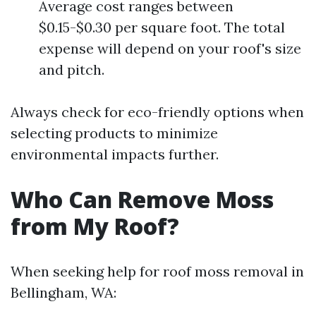
Average cost ranges between
$0.15-$0.30 per square foot. The total
expense will depend on your roof's size
and pitch.
Always check for eco-friendly options when
selecting products to minimize
environmental impacts further.
Who Can Remove Moss
from My Roof?
When seeking help for roof moss removal in
Bellingham, WA: