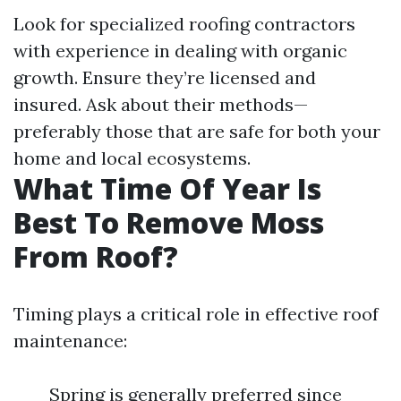
Look for specialized roofing contractors
with experience in dealing with organic
growth. Ensure they’re licensed and
insured. Ask about their methods—
preferably those that are safe for both your
home and local ecosystems.
What Time Of Year Is
Best To Remove Moss
From Roof?
Timing plays a critical role in effective roof
maintenance:
Spring is generally preferred since