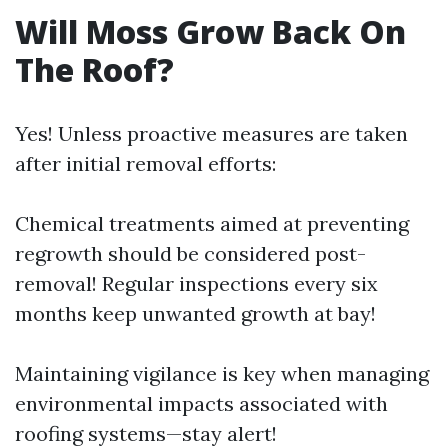
Will Moss Grow Back On
The Roof?
Yes! Unless proactive measures are taken
after initial removal efforts:
Chemical treatments aimed at preventing
regrowth should be considered post-
removal! Regular inspections every six
months keep unwanted growth at bay!
Maintaining vigilance is key when managing
environmental impacts associated with
roofing systems—stay alert!