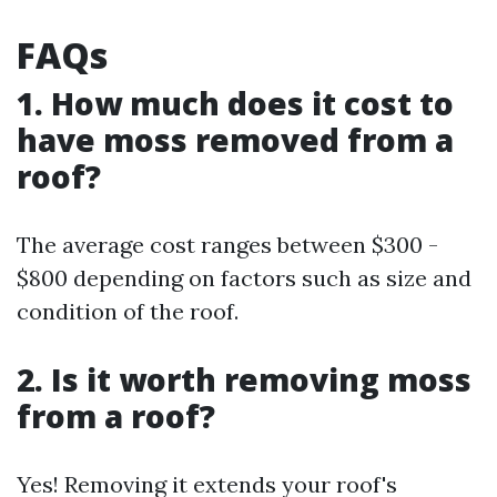
FAQs
1. How much does it cost to
have moss removed from a
roof?
The average cost ranges between $300 -
$800 depending on factors such as size and
condition of the roof.
2. Is it worth removing moss
from a roof?
Yes! Removing it extends your roof's