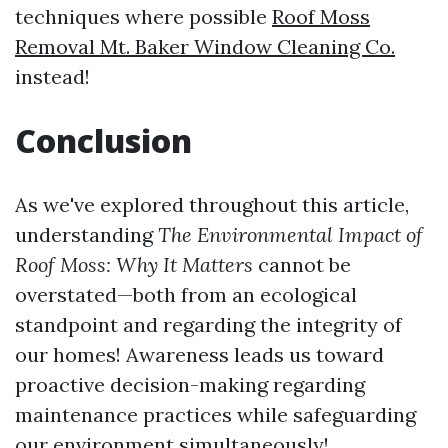
techniques where possible
Roof Moss
Removal Mt. Baker Window Cleaning Co.
instead!
Conclusion
As we've explored throughout this article,
understanding
The Environmental Impact of
Roof Moss: Why It Matters
cannot be
overstated—both from an ecological
standpoint and regarding the integrity of
our homes! Awareness leads us toward
proactive decision-making regarding
maintenance practices while safeguarding
our environment simultaneously!