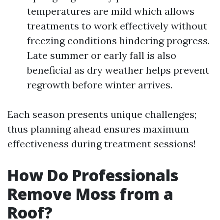
temperatures are mild which allows
treatments to work effectively without
freezing conditions hindering progress.
Late summer or early fall is also
beneficial as dry weather helps prevent
regrowth before winter arrives.
Each season presents unique challenges;
thus planning ahead ensures maximum
effectiveness during treatment sessions!
How Do Professionals
Remove Moss from a
Roof?