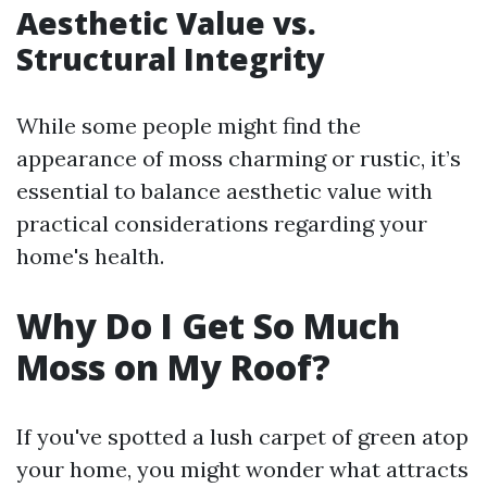
Aesthetic Value vs.
Structural Integrity
While some people might find the
appearance of moss charming or rustic, it’s
essential to balance aesthetic value with
practical considerations regarding your
home's health.
Why Do I Get So Much
Moss on My Roof?
If you've spotted a lush carpet of green atop
your home, you might wonder what attracts