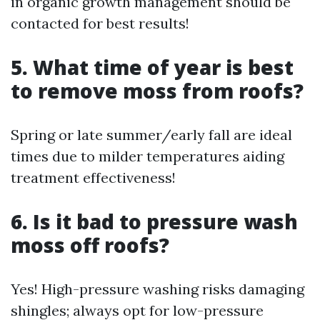
in organic growth management should be
contacted for best results!
5. What time of year is best
to remove moss from roofs?
Spring or late summer/early fall are ideal
times due to milder temperatures aiding
treatment effectiveness!
6. Is it bad to pressure wash
moss off roofs?
Yes! High-pressure washing risks damaging
shingles; always opt for low-pressure