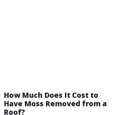
How Much Does It Cost to
Have Moss Removed from a
Roof?