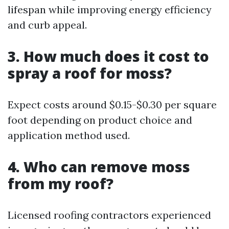
lifespan while improving energy efficiency
and curb appeal.
3. How much does it cost to
spray a roof for moss?
Expect costs around $0.15-$0.30 per square
foot depending on product choice and
application method used.
4. Who can remove moss
from my roof?
Licensed roofing contractors experienced