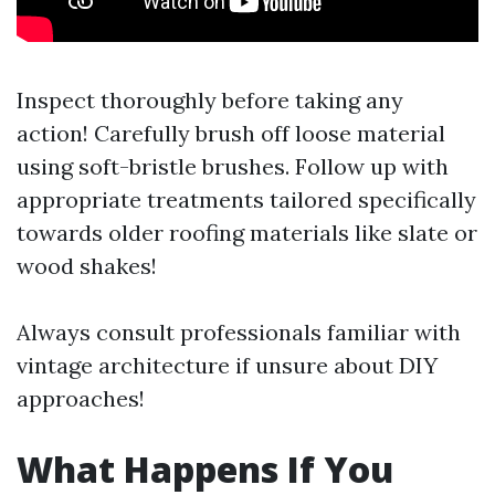
Inspect thoroughly before taking any
action! Carefully brush off loose material
using soft-bristle brushes. Follow up with
appropriate treatments tailored specifically
towards older roofing materials like slate or
wood shakes!
Always consult professionals familiar with
vintage architecture if unsure about DIY
approaches!
What Happens If You