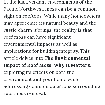
In the lush, verdant environments of the
Pacific Northwest, moss can be a common
sight on rooftops. While many homeowners
may appreciate its natural beauty and the
rustic charm it brings, the reality is that
roof moss can have significant
environmental impacts as well as
implications for building integrity. This
article delves into
The Environmental
Impact of Roof Moss: Why It Matters
,
exploring its effects on both the
environment and your home while
addressing common questions surrounding
roof moss removal.