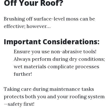
Off Your Roof?
Brushing off surface-level moss can be
effective; however…
Important Considerations:
Ensure you use non-abrasive tools!
Always perform during dry conditions;
wet materials complicate processes
further!
Taking care during maintenance tasks
protects both you and your roofing system
—safety first!