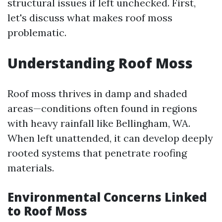
structural issues if left unchecked. First,
let's discuss what makes roof moss
problematic.
Understanding Roof Moss
Roof moss thrives in damp and shaded
areas—conditions often found in regions
with heavy rainfall like Bellingham, WA.
When left unattended, it can develop deeply
rooted systems that penetrate roofing
materials.
Environmental Concerns Linked
to Roof Moss