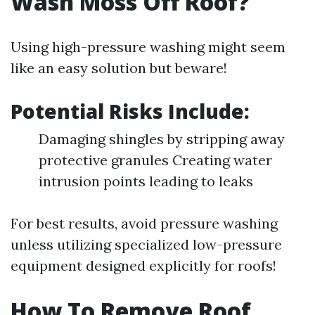
Wash Moss Off Roof?
Using high-pressure washing might seem
like an easy solution but beware!
Potential Risks Include:
Damaging shingles by stripping away
protective granules Creating water
intrusion points leading to leaks
For best results, avoid pressure washing
unless utilizing specialized low-pressure
equipment designed explicitly for roofs!
How To Remove Roof