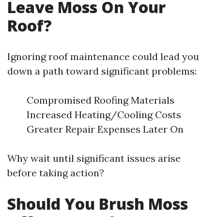
Leave Moss On Your
Roof?
Ignoring roof maintenance could lead you
down a path toward significant problems:
Compromised Roofing Materials
Increased Heating/Cooling Costs
Greater Repair Expenses Later On
Why wait until significant issues arise
before taking action?
Should You Brush Moss