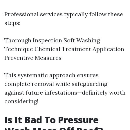
Professional services typically follow these
steps:
Thorough Inspection Soft Washing
Technique Chemical Treatment Application
Preventive Measures
This systematic approach ensures
complete removal while safeguarding
against future infestations—definitely worth
considering!
Is It Bad To Pressure