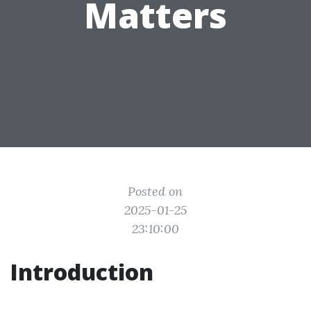
Matters
Posted on
2025-01-25
23:10:00
Introduction