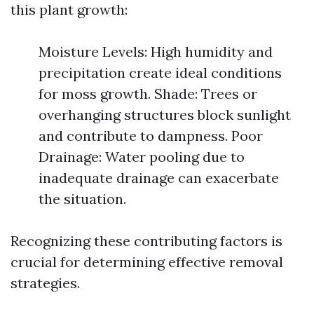
this plant growth:
Moisture Levels: High humidity and
precipitation create ideal conditions
for moss growth. Shade: Trees or
overhanging structures block sunlight
and contribute to dampness. Poor
Drainage: Water pooling due to
inadequate drainage can exacerbate
the situation.
Recognizing these contributing factors is
crucial for determining effective removal
strategies.