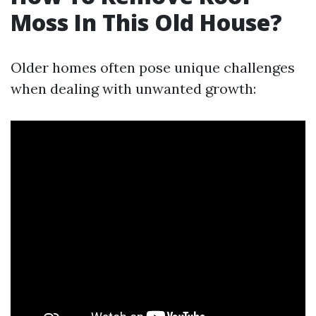
Moss In This Old House?
Older homes often pose unique challenges
when dealing with unwanted growth: