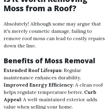
Moss from a Roof?
Absolutely! Although some may argue that
it's merely cosmetic damage, failing to
remove roof moss can lead to costly repairs
down the line.
Benefits of Moss Removal
Extended Roof Lifespan
: Regular
maintenance enhances durability.
Improved Energy Efficiency
: A clean roof
helps regulate temperature better.
Curb
Appeal
: A well-maintained exterior adds
value when selling your home.