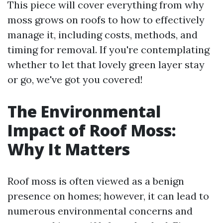
This piece will cover everything from why
moss grows on roofs to how to effectively
manage it, including costs, methods, and
timing for removal. If you're contemplating
whether to let that lovely green layer stay
or go, we've got you covered!
The Environmental
Impact of Roof Moss:
Why It Matters
Roof moss is often viewed as a benign
presence on homes; however, it can lead to
numerous environmental concerns and