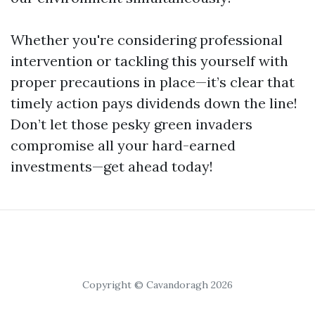
Whether you're considering professional
intervention or tackling this yourself with
proper precautions in place—it’s clear that
timely action pays dividends down the line!
Don’t let those pesky green invaders
compromise all your hard-earned
investments—get ahead today!
Copyright © Cavandoragh 2026