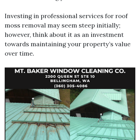
Investing in professional services for roof
moss removal may seem steep initially;
however, think about it as an investment
towards maintaining your property’s value
over time.