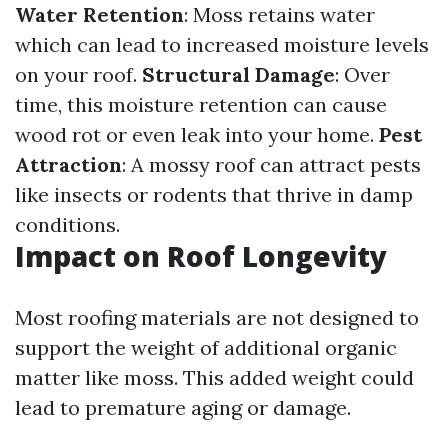
Water Retention
: Moss retains water
which can lead to increased moisture levels
on your roof.
Structural Damage
: Over
time, this moisture retention can cause
wood rot or even leak into your home.
Pest
Attraction
: A mossy roof can attract pests
like insects or rodents that thrive in damp
conditions.
Impact on Roof Longevity
Most roofing materials are not designed to
support the weight of additional organic
matter like moss. This added weight could
lead to premature aging or damage.