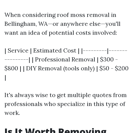
When considering roof moss removal in
Bellingham, WA—or anywhere else—you'll
want an idea of potential costs involved:
| Service | Estimated Cost | |---------|-------
---------| | Professional Removal | $300 -
$800 | | DIY Removal (tools only) | $50 - $200
|
It's always wise to get multiple quotes from
professionals who specialize in this type of
work.
Is It Worth Removing