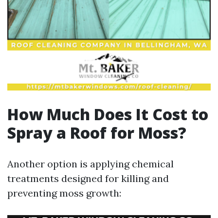
How Much Does It Cost to
Spray a Roof for Moss?
Another option is applying chemical
treatments designed for killing and
preventing moss growth: