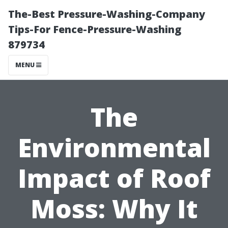
The-Best Pressure-Washing-Company
Tips-For Fence-Pressure-Washing
879734
MENU
The
Environmental
Impact of Roof
Moss: Why It