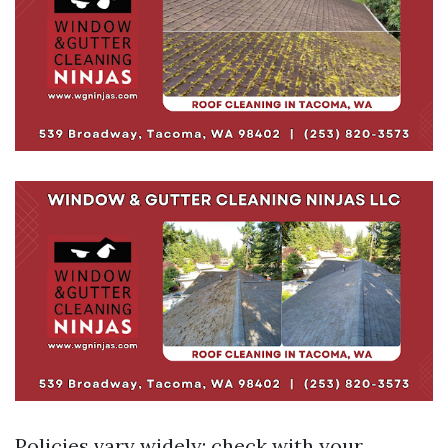
Policies vary widely; check with your