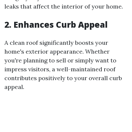
leaks that affect the interior of your home.
2. Enhances Curb Appeal
A clean roof significantly boosts your
home's exterior appearance. Whether
you're planning to sell or simply want to
impress visitors, a well-maintained roof
contributes positively to your overall curb
appeal.