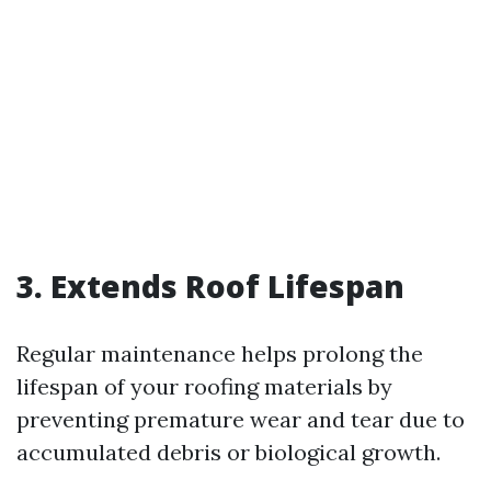
3. Extends Roof Lifespan
Regular maintenance helps prolong the
lifespan of your roofing materials by
preventing premature wear and tear due to
accumulated debris or biological growth.