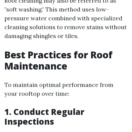
Roof cleaning may also be referred to as
"soft washing." This method uses low-
pressure water combined with specialized
cleaning solutions to remove stains without
damaging shingles or tiles.
Best Practices for Roof
Maintenance
To maintain optimal performance from
your rooftop over time:
1. Conduct Regular
Inspections