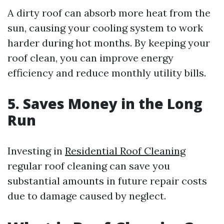
A dirty roof can absorb more heat from the
sun, causing your cooling system to work
harder during hot months. By keeping your
roof clean, you can improve energy
efficiency and reduce monthly utility bills.
5. Saves Money in the Long
Run
Investing in
Residential Roof Cleaning
regular roof cleaning can save you
substantial amounts in future repair costs
due to damage caused by neglect.