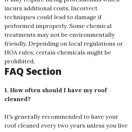
incurs additional costs. Incorrect
techniques could lead to damage if
performed improperly. Some chemical
treatments may not be environmentally
friendly. Depending on local regulations or
HOA rules; certain chemicals might be
prohibited.
FAQ Section
1. How often should I have my roof
cleaned?
It's generally recommended to have your
roof cleaned every two years unless you live