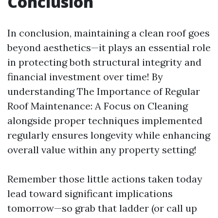
Conclusion
In conclusion, maintaining a clean roof goes
beyond aesthetics—it plays an essential role
in protecting both structural integrity and
financial investment over time! By
understanding The Importance of Regular
Roof Maintenance: A Focus on Cleaning
alongside proper techniques implemented
regularly ensures longevity while enhancing
overall value within any property setting!
Remember those little actions taken today
lead toward significant implications
tomorrow—so grab that ladder (or call up