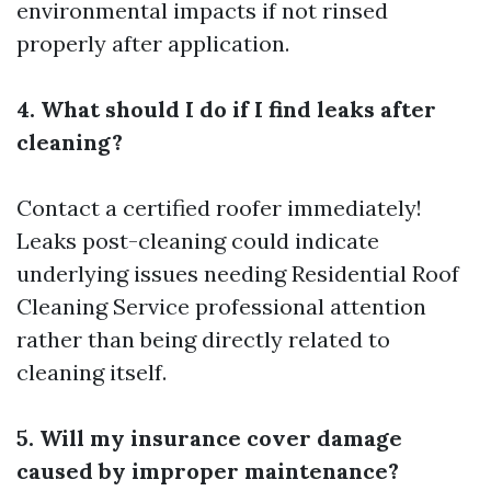
environmental impacts if not rinsed
properly after application.
4. What should I do if I find leaks after
cleaning?
Contact a certified roofer immediately!
Leaks post-cleaning could indicate
underlying issues needing
Residential Roof
Cleaning Service
professional attention
rather than being directly related to
cleaning itself.
5. Will my insurance cover damage
caused by improper maintenance?