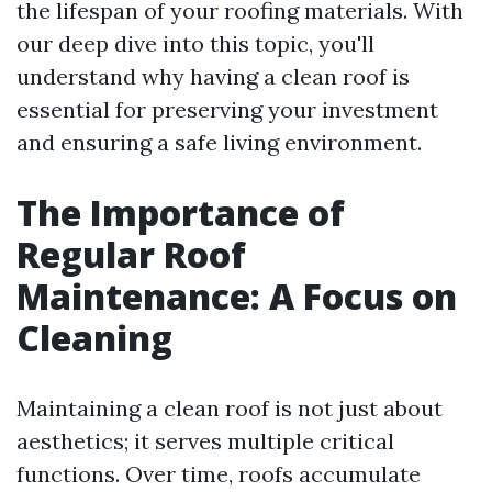
the lifespan of your roofing materials. With
our deep dive into this topic, you'll
understand why having a clean roof is
essential for preserving your investment
and ensuring a safe living environment.
The Importance of
Regular Roof
Maintenance: A Focus on
Cleaning
Maintaining a clean roof is not just about
aesthetics; it serves multiple critical
functions. Over time, roofs accumulate