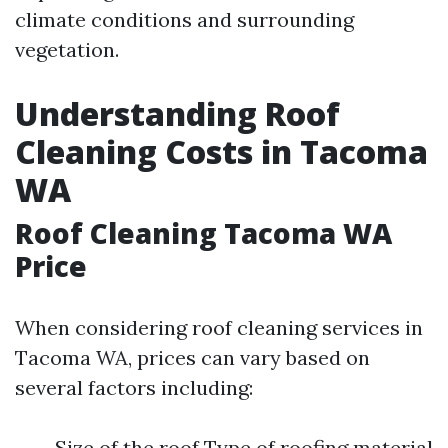
climate conditions and surrounding
vegetation.
Understanding Roof
Cleaning Costs in Tacoma
WA
Roof Cleaning Tacoma WA
Price
When considering roof cleaning services in
Tacoma WA, prices can vary based on
several factors including:
Size of the roof Type of roofing material