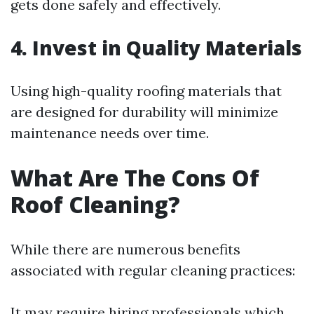
gets done safely and effectively.
4. Invest in Quality Materials
Using high-quality roofing materials that
are designed for durability will minimize
maintenance needs over time.
What Are The Cons Of
Roof Cleaning?
While there are numerous benefits
associated with regular cleaning practices:
It may require hiring professionals which