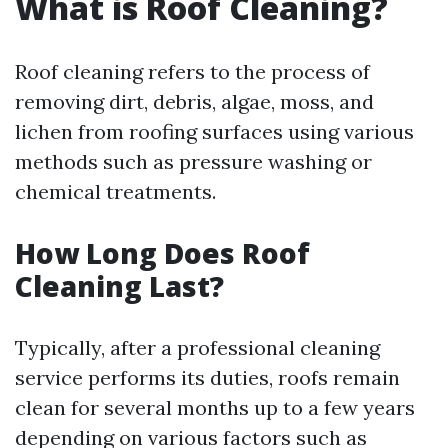
What is Roof Cleaning?
Roof cleaning refers to the process of
removing dirt, debris, algae, moss, and
lichen from roofing surfaces using various
methods such as pressure washing or
chemical treatments.
How Long Does Roof
Cleaning Last?
Typically, after a professional cleaning
service performs its duties, roofs remain
clean for several months up to a few years
depending on various factors such as