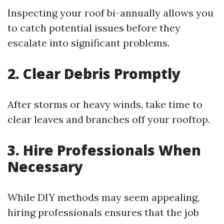
Inspecting your roof bi-annually allows you
to catch potential issues before they
escalate into significant problems.
2. Clear Debris Promptly
After storms or heavy winds, take time to
clear leaves and branches off your rooftop.
3. Hire Professionals When
Necessary
While DIY methods may seem appealing,
hiring professionals ensures that the job