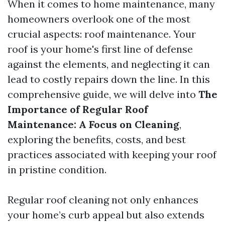
When it comes to home maintenance, many
homeowners overlook one of the most
crucial aspects: roof maintenance. Your
roof is your home's first line of defense
against the elements, and neglecting it can
lead to costly repairs down the line. In this
comprehensive guide, we will delve into
The
Importance of Regular Roof
Maintenance: A Focus on Cleaning
,
exploring the benefits, costs, and best
practices associated with keeping your roof
in pristine condition.
Regular roof cleaning not only enhances
your home’s curb appeal but also extends