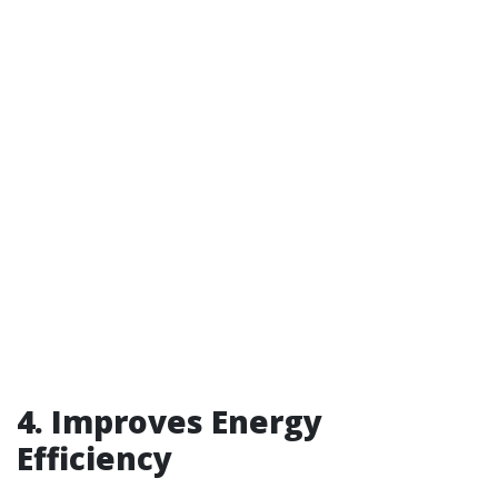
4. Improves Energy
Efficiency