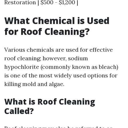
Restoration | $500 - $1,200 |
What Chemical is Used
for Roof Cleaning?
Various chemicals are used for effective
roof cleaning; however, sodium
hypochlorite (commonly known as bleach)
is one of the most widely used options for
killing mold and algae.
What is Roof Cleaning
Called?