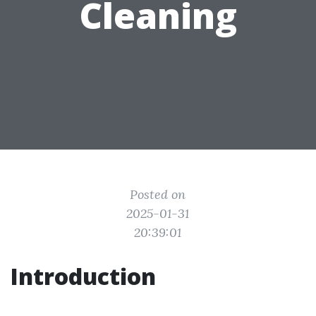
Cleaning
Posted on
2025-01-31
20:39:01
Introduction