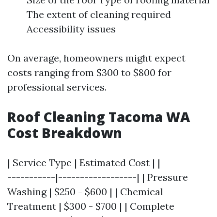
The extent of cleaning required
Accessibility issues
On average, homeowners might expect
costs ranging from $300 to $800 for
professional services.
Roof Cleaning Tacoma WA
Cost Breakdown
| Service Type | Estimated Cost | |-----------
-----------|------------------| | Pressure
Washing | $250 - $600 | | Chemical
Treatment | $300 - $700 | | Complete