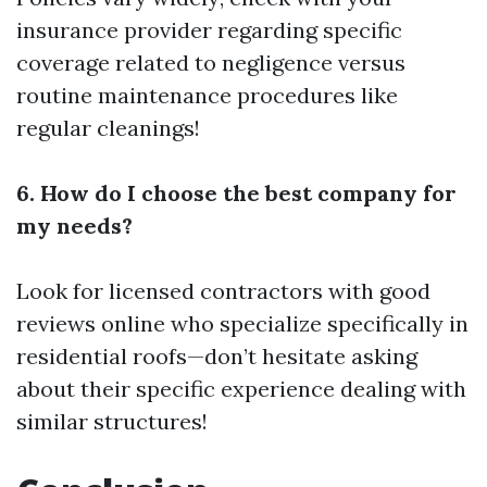
insurance provider regarding specific
coverage related to negligence versus
routine maintenance procedures like
regular cleanings!
6. How do I choose the best company for
my needs?
Look for licensed contractors with good
reviews online who specialize specifically in
residential roofs—don’t hesitate asking
about their specific experience dealing with
similar structures!