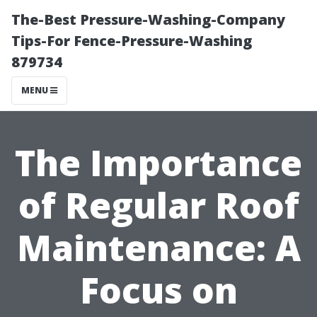
The-Best Pressure-Washing-Company
Tips-For Fence-Pressure-Washing
879734
MENU
The Importance
of Regular Roof
Maintenance: A
Focus on