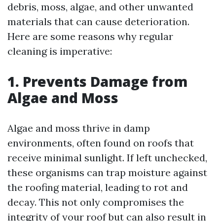
debris, moss, algae, and other unwanted
materials that can cause deterioration.
Here are some reasons why regular
cleaning is imperative:
1. Prevents Damage from
Algae and Moss
Algae and moss thrive in damp
environments, often found on roofs that
receive minimal sunlight. If left unchecked,
these organisms can trap moisture against
the roofing material, leading to rot and
decay. This not only compromises the
integrity of your roof but can also result in