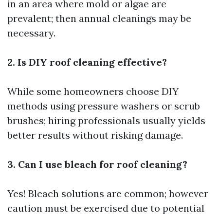
in an area where mold or algae are
prevalent; then annual cleanings may be
necessary.
2. Is DIY roof cleaning effective?
While some homeowners choose DIY
methods using pressure washers or scrub
brushes; hiring professionals usually yields
better results without risking damage.
3. Can I use bleach for roof cleaning?
Yes! Bleach solutions are common; however
caution must be exercised due to potential