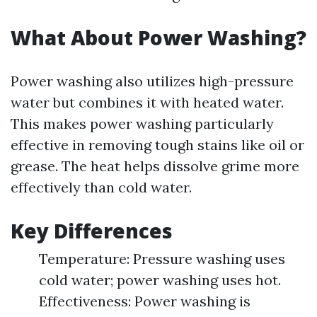
What About Power Washing?
Power washing also utilizes high-pressure
water but combines it with heated water.
This makes power washing particularly
effective in removing tough stains like oil or
grease. The heat helps dissolve grime more
effectively than cold water.
Key Differences
Temperature: Pressure washing uses
cold water; power washing uses hot.
Effectiveness: Power washing is