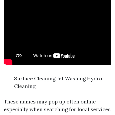
Surface Cleaning Jet Washing Hydro
Cleaning
These names may pop up often online—
especially when searching for local services