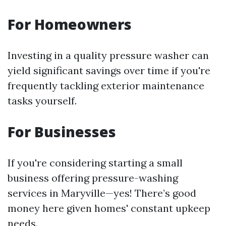
For Homeowners
Investing in a quality pressure washer can
yield significant savings over time if you're
frequently tackling exterior maintenance
tasks yourself.
For Businesses
If you're considering starting a small
business offering pressure-washing
services in Maryville—yes! There’s good
money here given homes' constant upkeep
needs.