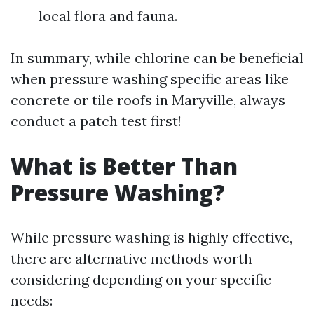
local flora and fauna.
In summary, while chlorine can be beneficial
when pressure washing specific areas like
concrete or tile roofs in Maryville, always
conduct a patch test first!
What is Better Than
Pressure Washing?
While pressure washing is highly effective,
there are alternative methods worth
considering depending on your specific
needs: