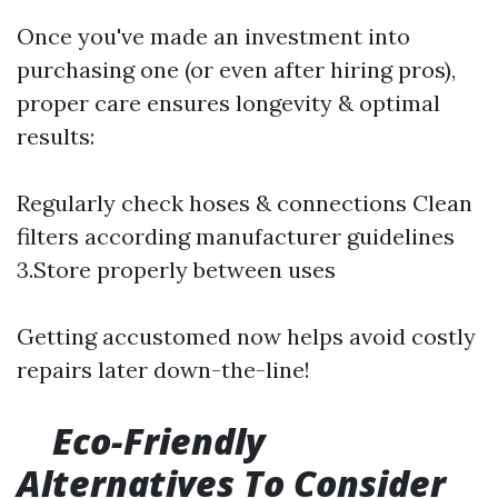
Once you've made an investment into
purchasing one (or even after hiring pros),
proper care ensures longevity & optimal
results:
Regularly check hoses & connections Clean
filters according manufacturer guidelines
3.Store properly between uses
Getting accustomed now helps avoid costly
repairs later down-the-line!
Eco-Friendly
Alternatives To Consider