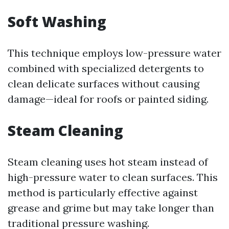
Soft Washing
This technique employs low-pressure water
combined with specialized detergents to
clean delicate surfaces without causing
damage—ideal for roofs or painted siding.
Steam Cleaning
Steam cleaning uses hot steam instead of
high-pressure water to clean surfaces. This
method is particularly effective against
grease and grime but may take longer than
traditional pressure washing.