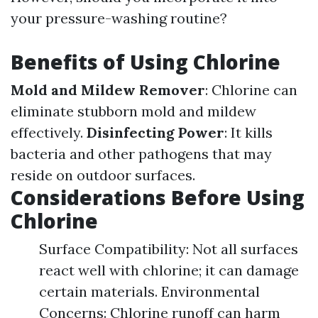
your pressure-washing routine?
Benefits of Using Chlorine
Mold and Mildew Remover
: Chlorine can
eliminate stubborn mold and mildew
effectively.
Disinfecting Power
: It kills
bacteria and other pathogens that may
reside on outdoor surfaces.
Considerations Before Using
Chlorine
Surface Compatibility: Not all surfaces
react well with chlorine; it can damage
certain materials. Environmental
Concerns: Chlorine runoff can harm