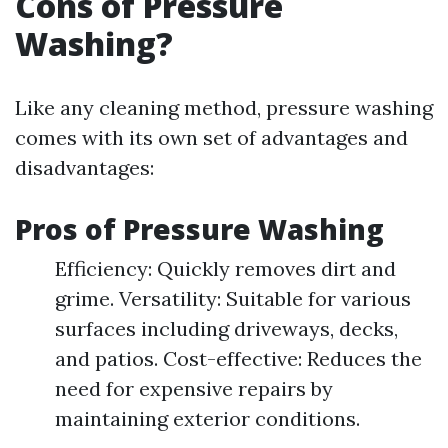
Cons of Pressure
Washing?
Like any cleaning method, pressure washing
comes with its own set of advantages and
disadvantages:
Pros of Pressure Washing
Efficiency: Quickly removes dirt and
grime. Versatility: Suitable for various
surfaces including driveways, decks,
and patios. Cost-effective: Reduces the
need for expensive repairs by
maintaining exterior conditions.