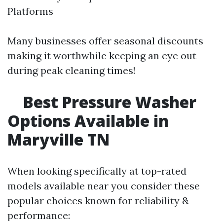
Platforms
Many businesses offer seasonal discounts
making it worthwhile keeping an eye out
during peak cleaning times!
Best Pressure Washer
Options Available in
Maryville TN
When looking specifically at top-rated
models available near you consider these
popular choices known for reliability &
performance: