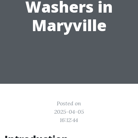
Washers in
Maryville
Posted on
2025-04-05
16:12:44