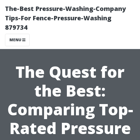
The-Best Pressure-Washing-Company
Tips-For Fence-Pressure-Washing
879734
MENU
The Quest for
the Best:
Comparing Top-
Rated Pressure