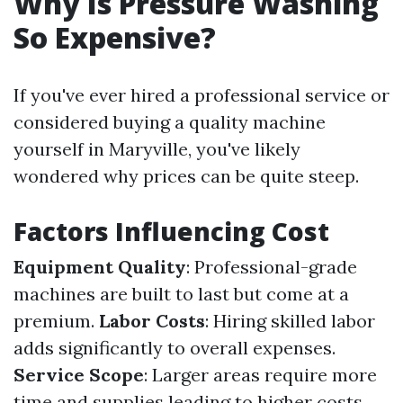
Why Is Pressure Washing
So Expensive?
If you've ever hired a professional service or
considered buying a quality machine
yourself in Maryville, you've likely
wondered why prices can be quite steep.
Factors Influencing Cost
Equipment Quality
: Professional-grade
machines are built to last but come at a
premium.
Labor Costs
: Hiring skilled labor
adds significantly to overall expenses.
Service Scope
: Larger areas require more
time and supplies leading to higher costs.