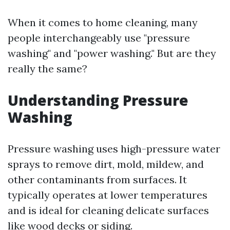
When it comes to home cleaning, many
people interchangeably use "pressure
washing" and "power washing." But are they
really the same?
Understanding Pressure
Washing
Pressure washing uses high-pressure water
sprays to remove dirt, mold, mildew, and
other contaminants from surfaces. It
typically operates at lower temperatures
and is ideal for cleaning delicate surfaces
like wood decks or siding.