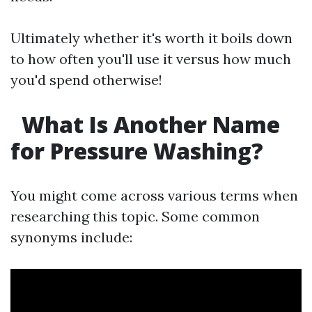
Ultimately whether it's worth it boils down
to how often you'll use it versus how much
you'd spend otherwise!
What Is Another Name
for Pressure Washing?
You might come across various terms when
researching this topic. Some common
synonyms include: