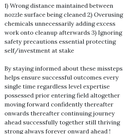
1) Wrong distance maintained between
nozzle surface being cleaned 2) Overusing
chemicals unnecessarily adding excess
work onto cleanup afterwards 3) Ignoring
safety precautions essential protecting
self/investment at stake
By staying informed about these missteps
helps ensure successful outcomes every
single time regardless level expertise
possessed prior entering field altogether
moving forward confidently thereafter
onwards thereafter continuing journey
ahead successfully together still thriving
strong always forever onward ahead !