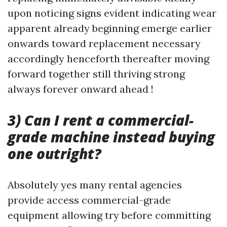
upon noticing signs evident indicating wear
apparent already beginning emerge earlier
onwards toward replacement necessary
accordingly henceforth thereafter moving
forward together still thriving strong
always forever onward ahead !
3) Can I rent a commercial-
grade machine instead buying
one outright?
Absolutely yes many rental agencies
provide access commercial-grade
equipment allowing try before committing