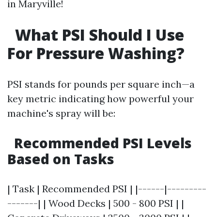
in Maryville!
What PSI Should I Use
For Pressure Washing?
PSI stands for pounds per square inch—a
key metric indicating how powerful your
machine's spray will be:
Recommended PSI Levels
Based on Tasks
| Task | Recommended PSI | |------|---------
-------| | Wood Decks | 500 - 800 PSI | |