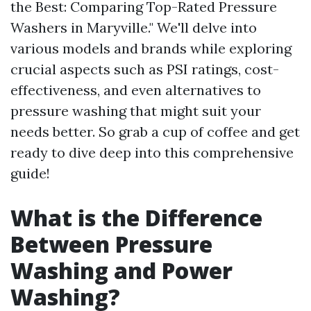
the Best: Comparing Top-Rated Pressure
Washers in Maryville." We'll delve into
various models and brands while exploring
crucial aspects such as PSI ratings, cost-
effectiveness, and even alternatives to
pressure washing that might suit your
needs better. So grab a cup of coffee and get
ready to dive deep into this comprehensive
guide!
What is the Difference
Between Pressure
Washing and Power
Washing?