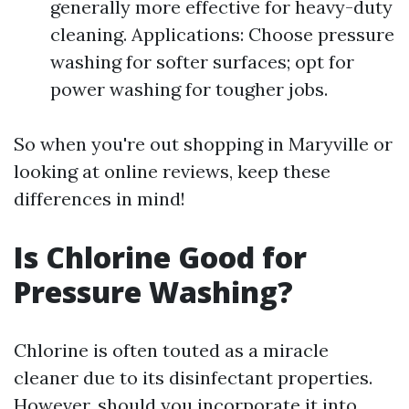
generally more effective for heavy-duty
cleaning. Applications: Choose pressure
washing for softer surfaces; opt for
power washing for tougher jobs.
So when you're out shopping in Maryville or
looking at online reviews, keep these
differences in mind!
Is Chlorine Good for
Pressure Washing?
Chlorine is often touted as a miracle
cleaner due to its disinfectant properties.
However, should you incorporate it into