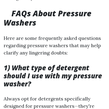
FAQs About Pressure
Washers
Here are some frequently asked questions
regarding pressure washers that may help
clarify any lingering doubts:
1) What type of detergent
should I use with my pressure
washer?
Always opt for detergents specifically
designed for pressure washers—they're