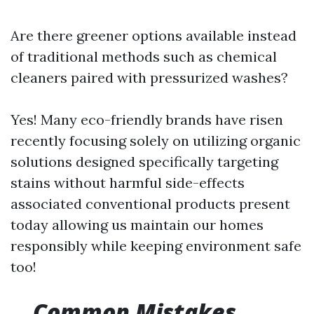
Are there greener options available instead
of traditional methods such as chemical
cleaners paired with pressurized washes?
Yes! Many eco-friendly brands have risen
recently focusing solely on utilizing organic
solutions designed specifically targeting
stains without harmful side-effects
associated conventional products present
today allowing us maintain our homes
responsibly while keeping environment safe
too!
Common Mistakes