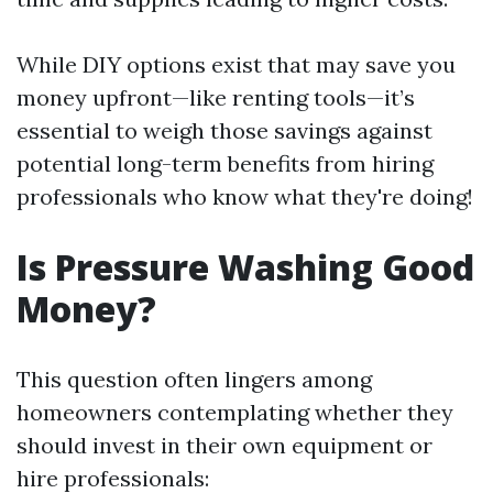
While DIY options exist that may save you
money upfront—like renting tools—it’s
essential to weigh those savings against
potential long-term benefits from hiring
professionals who know what they're doing!
Is Pressure Washing Good
Money?
This question often lingers among
homeowners contemplating whether they
should invest in their own equipment or
hire professionals: