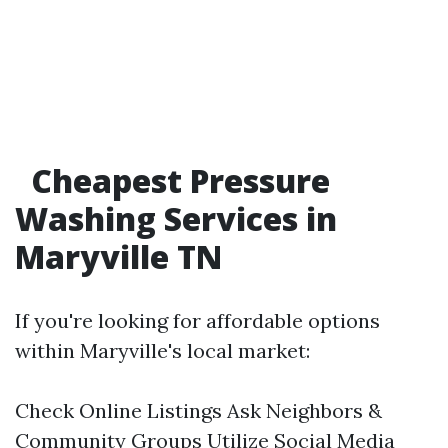
Cheapest Pressure
Washing Services in
Maryville TN
If you're looking for affordable options
within Maryville's local market:
Check Online Listings Ask Neighbors &
Community Groups Utilize Social Media