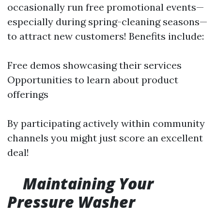
occasionally run free promotional events—
especially during spring-cleaning seasons—
to attract new customers! Benefits include:
Free demos showcasing their services
Opportunities to learn about product
offerings
By participating actively within community
channels you might just score an excellent
deal!
Maintaining Your
Pressure Washer