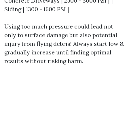
Concrete Driveways | 2500 - 3000 PSI | |
Siding | 1300 - 1600 PSI |
Using too much pressure could lead not
only to surface damage but also potential
injury from flying debris! Always start low &
gradually increase until finding optimal
results without risking harm.