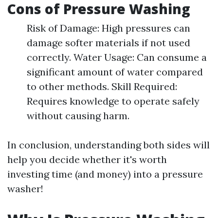
Cons of Pressure Washing
Risk of Damage: High pressures can
damage softer materials if not used
correctly. Water Usage: Can consume a
significant amount of water compared
to other methods. Skill Required:
Requires knowledge to operate safely
without causing harm.
In conclusion, understanding both sides will
help you decide whether it's worth
investing time (and money) into a pressure
washer!