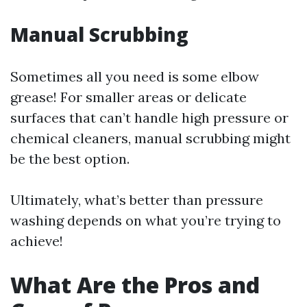
Manual Scrubbing
Sometimes all you need is some elbow
grease! For smaller areas or delicate
surfaces that can’t handle high pressure or
chemical cleaners, manual scrubbing might
be the best option.
Ultimately, what’s better than pressure
washing depends on what you’re trying to
achieve!
What Are the Pros and