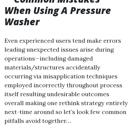
When Using A Pressure
Washer
Even experienced users tend make errors
leading unexpected issues arise during
operations—including damaged
materials/structures accidentally
occurring via misapplication techniques
employed incorrectly throughout process
itself resulting undesirable outcomes
overall making one rethink strategy entirely
next-time around so let’s look few common
pitfalls avoid together…