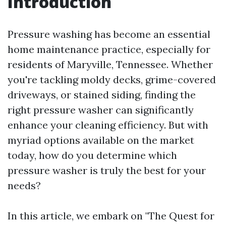
Introduction
Pressure washing has become an essential
home maintenance practice, especially for
residents of Maryville, Tennessee. Whether
you're tackling moldy decks, grime-covered
driveways, or stained siding, finding the
right pressure washer can significantly
enhance your cleaning efficiency. But with
myriad options available on the market
today, how do you determine which
pressure washer is truly the best for your
needs?
In this article, we embark on "The Quest for