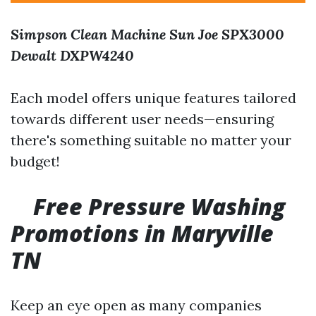
Simpson Clean Machine
Sun Joe SPX3000
Dewalt DXPW4240
Each model offers unique features tailored
towards different user needs—ensuring
there's something suitable no matter your
budget!
Free Pressure Washing
Promotions in Maryville
TN
Keep an eye open as many companies