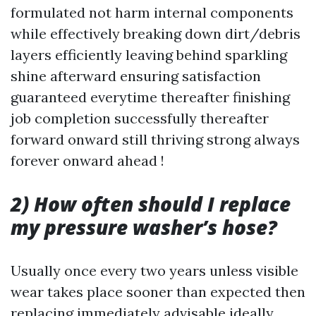
formulated not harm internal components
while effectively breaking down dirt/debris
layers efficiently leaving behind sparkling
shine afterward ensuring satisfaction
guaranteed everytime thereafter finishing
job completion successfully thereafter
forward onward still thriving strong always
forever onward ahead !
2) How often should I replace
my pressure washer’s hose?
Usually once every two years unless visible
wear takes place sooner than expected then
replacing immediately advisable ideally