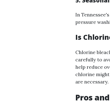
5. Seasona
In Tennessee'
pressure washi
Is Chlori
Chlorine bleac
carefully to a
help reduce ov
chlorine might
are necessary.
Pros and