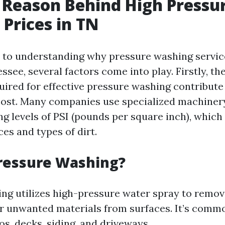
 Reason Behind High Pressu
Prices in TN
to understanding why pressure washing servic
ssee, several factors come into play. Firstly, th
ired for effective pressure washing contribute 
 cost. Many companies use specialized machiner
g levels of PSI (pounds per square inch), which 
ces and types of dirt.
ressure Washing?
ng utilizes high-pressure water spray to remove
r unwanted materials from surfaces. It’s comm
os, decks, siding, and driveways.