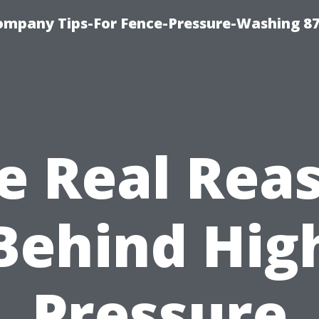
ompany Tips-For Fence-Pressure-Washing 8
e Real Rea
Behind Hig
Pressure