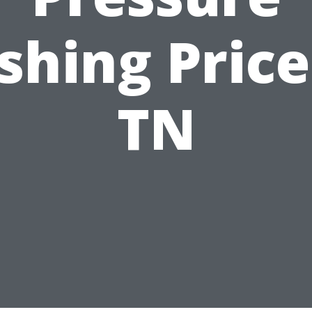
hing Price
TN