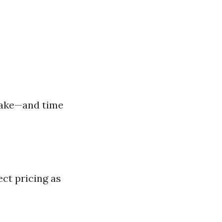
 take—and time
ct pricing as