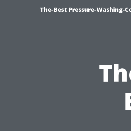
The-Best Pressure-Washing-C
Th