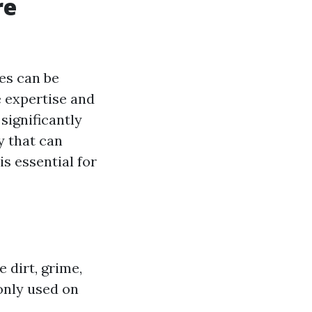
re
es can be
e expertise and
significantly
y that can
is essential for
 dirt, grime,
only used on