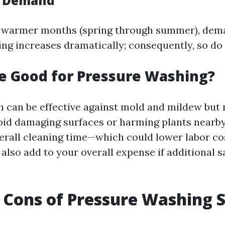
l Demand
s warmer months (spring through summer), dem
ng increases dramatically; consequently, so do 
ne Good for Pressure Washing?
h can be effective against mold and mildew but
void damaging surfaces or harming plants nearby
erall cleaning time—which could lower labor c
 also add to your overall expense if additional 
 Cons of Pressure Washing S