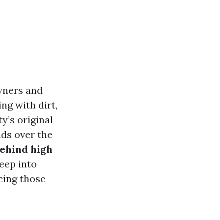
wners and
ng with dirt,
y’s original
ads over the
behind high
deep into
cing those