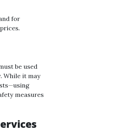
and for
prices.
 must be used
. While it may
osts—using
safety measures
ervices