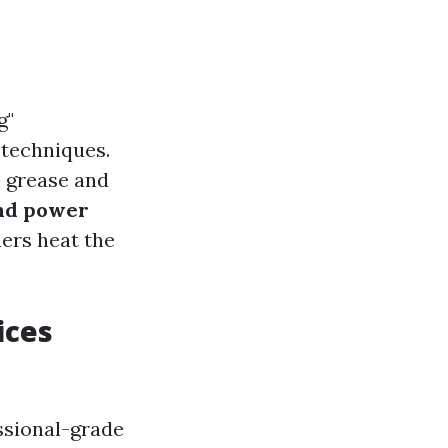
g"
 techniques.
e grease and
and power
ers heat the
ices
essional-grade