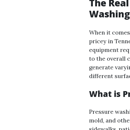
The Real
Washing 
When it comes 
pricey in Tenne
equipment requ
to the overall
generate varyin
different surfa
What is P
Pressure washi
mold, and othe
sidewalks, pati