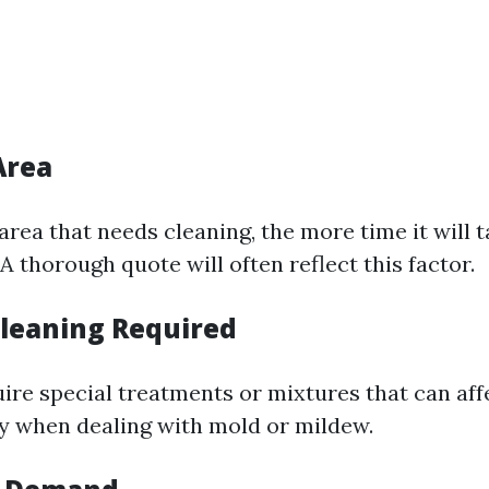
Area
 area that needs cleaning, the more time it will
 thorough quote will often reflect this factor.
Cleaning Required
ire special treatments or mixtures that can affe
y when dealing with mold or mildew.