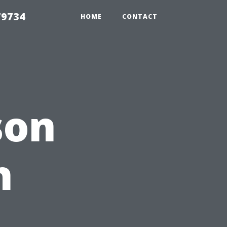
79734
HOME
CONTACT
son
h