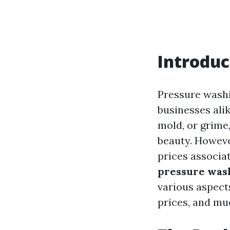
Introduc
Pressure wash
businesses alik
mold, or grime
beauty. Howeve
prices associat
pressure wash
various aspect
prices, and mu