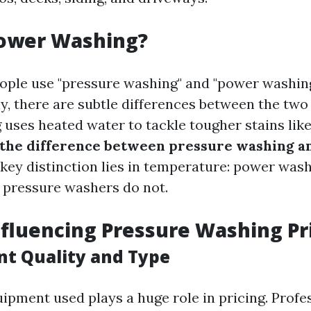
Power Washing?
ple use "pressure washing" and "power washin
y, there are subtle differences between the two
uses heated water to tackle tougher stains lik
 the difference between pressure washing 
key distinction lies in temperature: power wash
 pressure washers do not.
nfluencing Pressure Washing Pr
nt Quality and Type
uipment used plays a huge role in pricing. Prof