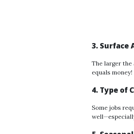
3. Surface 
The larger the
equals money! A
4. Type of 
Some jobs requ
well—especiall