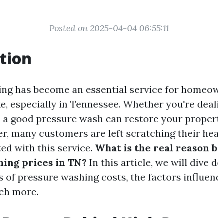
Posted on 2025-04-04 06:55:11
tion
ing has become an essential service for homeo
e, especially in Tennessee. Whether you're deali
, a good pressure wash can restore your propert
r, many customers are left scratching their he
ed with this service.
What is the real reason 
ing prices in TN?
In this article, we will dive 
s of pressure washing costs, the factors influen
ch more.