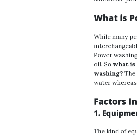
What is 
While many peo
interchangeabl
Power washing 
oil. So
what is
washing?
The 
water whereas
Factors I
1. Equipme
The kind of eq