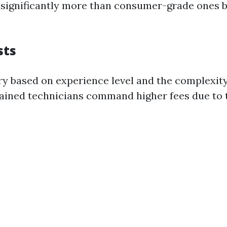
significantly more than consumer-grade ones bu
sts
ry based on experience level and the complexity 
rained technicians command higher fees due to t