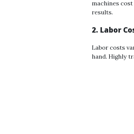
machines cost 
results.
2. Labor Co
Labor costs va
hand. Highly t