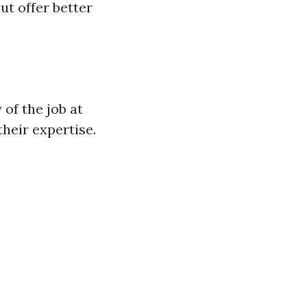
t offer better
of the job at
heir expertise.