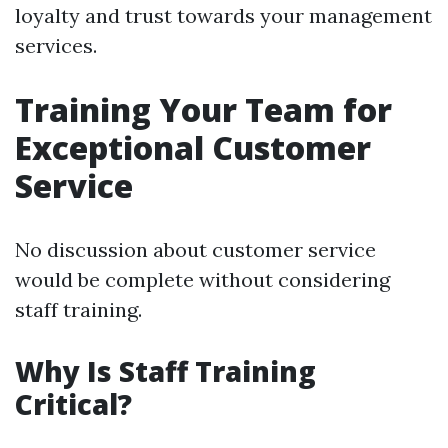
loyalty and trust towards your management
services.
Training Your Team for
Exceptional Customer
Service
No discussion about customer service
would be complete without considering
staff training.
Why Is Staff Training
Critical?