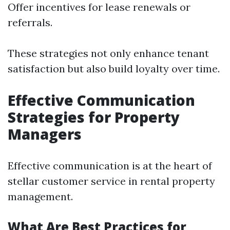
Offer incentives for lease renewals or
referrals.
These strategies not only enhance tenant
satisfaction but also build loyalty over time.
Effective Communication
Strategies for Property
Managers
Effective communication is at the heart of
stellar customer service in rental property
management.
What Are Best Practices for