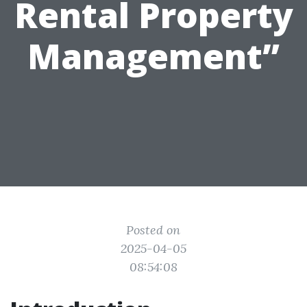
Rental Property
Management”
Posted on
2025-04-05
08:54:08