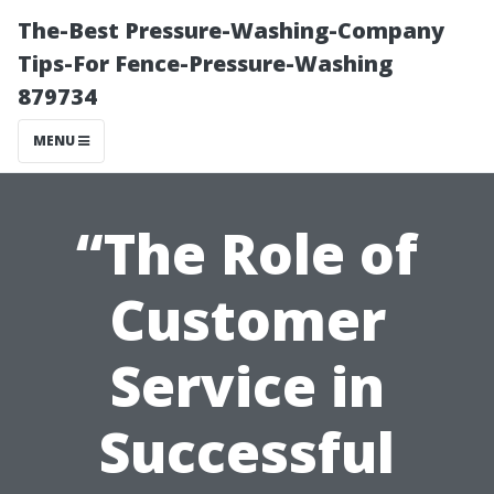
The-Best Pressure-Washing-Company
Tips-For Fence-Pressure-Washing
879734
MENU
“The Role of
Customer
Service in
Successful