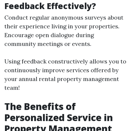
Feedback Effectively?
Conduct regular anonymous surveys about
their experience living in your properties.
Encourage open dialogue during
community meetings or events.
Using feedback constructively allows you to
continuously improve services offered by
your annual rental property management
team!
The Benefits of
Personalized Service in
Property Management