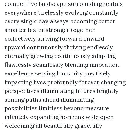
competitive landscape surrounding rentals
everywhere tirelessly evolving constantly
every single day always becoming better
smarter faster stronger together
collectively striving forward onward
upward continuously thriving endlessly
eternally growing continuously adapting
flawlessly seamlessly blending innovation
excellence serving humanity positively
impacting lives profoundly forever changing
perspectives illuminating futures brightly
shining paths ahead illuminating
possibilities limitless beyond measure
infinitely expanding horizons wide open
welcoming all beautifully gracefully