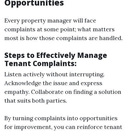
Opportunities
Every property manager will face
complaints at some point; what matters
most is how those complaints are handled.
Steps to Effectively Manage
Tenant Complaints:
Listen actively without interrupting.
Acknowledge the issue and express
empathy. Collaborate on finding a solution
that suits both parties.
By turning complaints into opportunities
for improvement, you can reinforce tenant