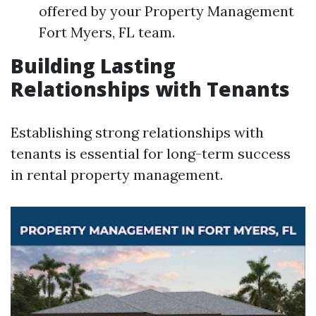
offered by your Property Management
Fort Myers, FL team.
Building Lasting
Relationships with Tenants
Establishing strong relationships with
tenants is essential for long-term success
in rental property management.