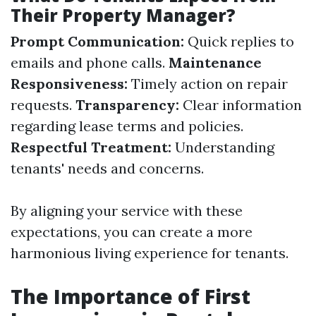
Their Property Manager?
Prompt Communication:
Quick replies to
emails and phone calls.
Maintenance
Responsiveness:
Timely action on repair
requests.
Transparency:
Clear information
regarding lease terms and policies.
Respectful Treatment:
Understanding
tenants' needs and concerns.
By aligning your service with these
expectations, you can create a more
harmonious living experience for tenants.
The Importance of First