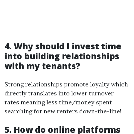
4. Why should I invest time
into building relationships
with my tenants?
Strong relationships promote loyalty which
directly translates into lower turnover
rates meaning less time/money spent
searching for new renters down-the-line!
5. How do online platforms