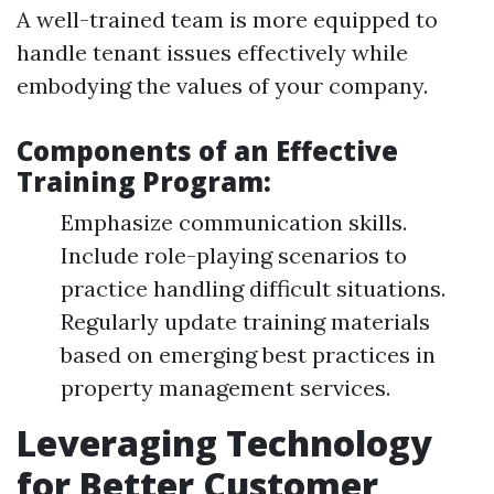
A well-trained team is more equipped to
handle tenant issues effectively while
embodying the values of your company.
Components of an Effective
Training Program:
Emphasize communication skills.
Include role-playing scenarios to
practice handling difficult situations.
Regularly update training materials
based on emerging best practices in
property management services.
Leveraging Technology
for Better Customer