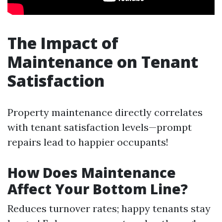
The Impact of
Maintenance on Tenant
Satisfaction
Property maintenance directly correlates
with tenant satisfaction levels—prompt
repairs lead to happier occupants!
How Does Maintenance
Affect Your Bottom Line?
Reduces turnover rates; happy tenants stay