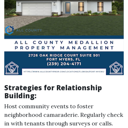
Strategies for Relationship
Building:
Host community events to foster
neighborhood camaraderie. Regularly check
in with tenants through surveys or calls.