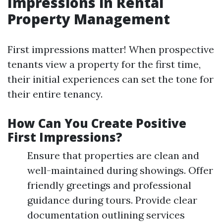
Impressions in Rental
Property Management
First impressions matter! When prospective
tenants view a property for the first time,
their initial experiences can set the tone for
their entire tenancy.
How Can You Create Positive
First Impressions?
Ensure that properties are clean and
well-maintained during showings. Offer
friendly greetings and professional
guidance during tours. Provide clear
documentation outlining services