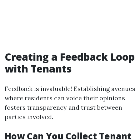
Creating a Feedback Loop
with Tenants
Feedback is invaluable! Establishing avenues
where residents can voice their opinions
fosters transparency and trust between
parties involved.
How Can You Collect Tenant