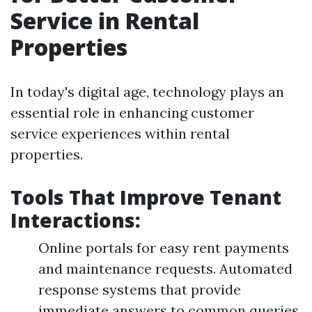
Service in Rental
Properties
In today's digital age, technology plays an
essential role in enhancing customer
service experiences within rental
properties.
Tools That Improve Tenant
Interactions:
Online portals for easy rent payments
and maintenance requests. Automated
response systems that provide
immediate answers to common queries.