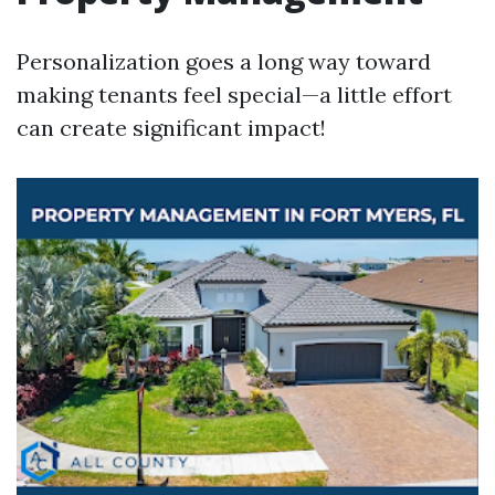
Personalization goes a long way toward
making tenants feel special—a little effort
can create significant impact!