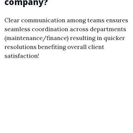
company?
Clear communication among teams ensures
seamless coordination across departments
(maintenance/finance) resulting in quicker
resolutions benefiting overall client
satisfaction!