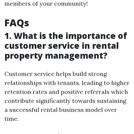
members of your community!
FAQs
1. What is the importance of
customer service in rental
property management?
Customer service helps build strong
relationships with tenants, leading to higher
retention rates and positive referrals which
contribute significantly towards sustaining
a successful rental business model over
time.