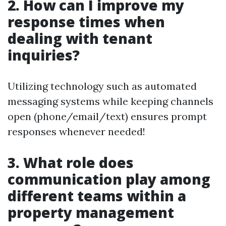
2. How can I improve my
response times when
dealing with tenant
inquiries?
Utilizing technology such as automated
messaging systems while keeping channels
open (phone/email/text) ensures prompt
responses whenever needed!
3. What role does
communication play among
different teams within a
property management