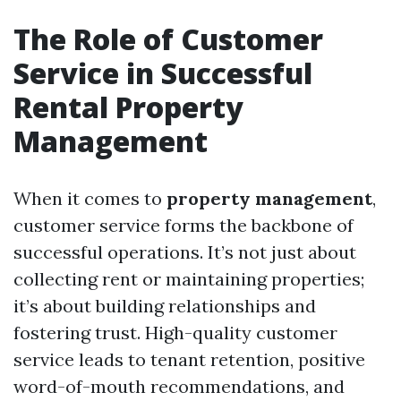
The Role of Customer
Service in Successful
Rental Property
Management
When it comes to
property management
,
customer service forms the backbone of
successful operations. It’s not just about
collecting rent or maintaining properties;
it’s about building relationships and
fostering trust. High-quality customer
service leads to tenant retention, positive
word-of-mouth recommendations, and