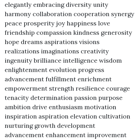
elegantly embracing diversity unity
harmony collaboration cooperation synergy
peace prosperity joy happiness love
friendship compassion kindness generosity
hope dreams aspirations visions
realizations imaginations creativity
ingenuity brilliance intelligence wisdom
enlightenment evolution progress
advancement fulfillment enrichment
empowerment strength resilience courage
tenacity determination passion purpose
ambition drive enthusiasm motivation
inspiration aspiration elevation cultivation
nurturing growth development
advancement enhancement improvement