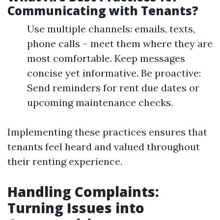
Communicating with Tenants?
Use multiple channels: emails, texts,
phone calls – meet them where they are
most comfortable. Keep messages
concise yet informative. Be proactive:
Send reminders for rent due dates or
upcoming maintenance checks.
Implementing these practices ensures that
tenants feel heard and valued throughout
their renting experience.
Handling Complaints:
Turning Issues into