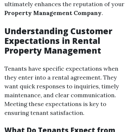
ultimately enhances the reputation of your
Property Management Company
.
Understanding Customer
Expectations in Rental
Property Management
Tenants have specific expectations when
they enter into a rental agreement. They
want quick responses to inquiries, timely
maintenance, and clear communication.
Meeting these expectations is key to
ensuring tenant satisfaction.
What Do Tenants Expect from