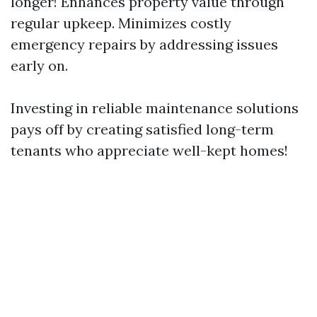
longer! Enhances property value through
regular upkeep. Minimizes costly
emergency repairs by addressing issues
early on.
Investing in reliable maintenance solutions
pays off by creating satisfied long-term
tenants who appreciate well-kept homes!