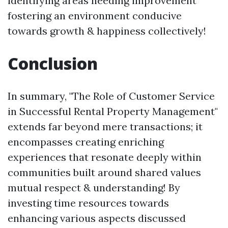
identifying areas needing improvement
fostering an environment conducive
towards growth & happiness collectively!
Conclusion
In summary, "The Role of Customer Service
in Successful Rental Property Management"
extends far beyond mere transactions; it
encompasses creating enriching
experiences that resonate deeply within
communities built around shared values
mutual respect & understanding! By
investing time resources towards
enhancing various aspects discussed