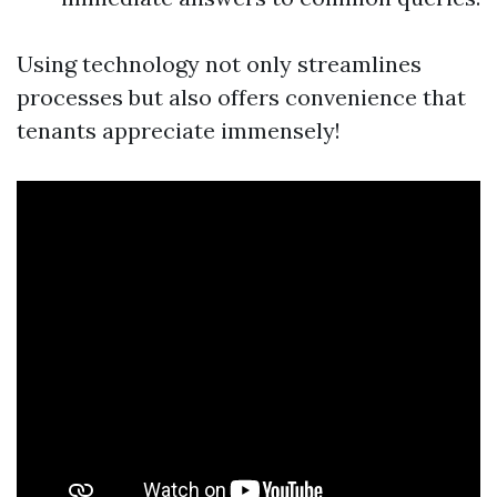
Using technology not only streamlines
processes but also offers convenience that
tenants appreciate immensely!