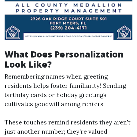
What Does Personalization
Look Like?
Remembering names when greeting
residents helps foster familiarity! Sending
birthday cards or holiday greetings
cultivates goodwill among renters!
These touches remind residents they aren't
just another number; they're valued