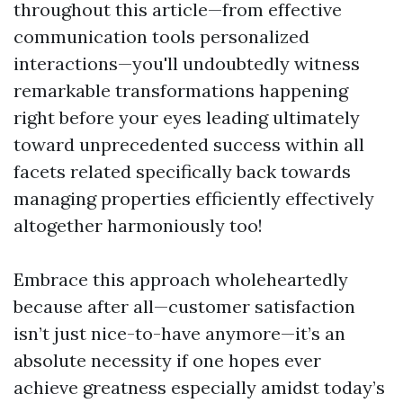
throughout this article—from effective
communication tools personalized
interactions—you'll undoubtedly witness
remarkable transformations happening
right before your eyes leading ultimately
toward unprecedented success within all
facets related specifically back towards
managing properties efficiently effectively
altogether harmoniously too!
Embrace this approach wholeheartedly
because after all—customer satisfaction
isn’t just nice-to-have anymore—it’s an
absolute necessity if one hopes ever
achieve greatness especially amidst today’s