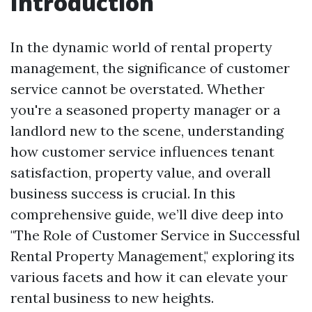
Introduction
In the dynamic world of rental property
management, the significance of customer
service cannot be overstated. Whether
you're a seasoned property manager or a
landlord new to the scene, understanding
how customer service influences tenant
satisfaction, property value, and overall
business success is crucial. In this
comprehensive guide, we’ll dive deep into
"The Role of Customer Service in Successful
Rental Property Management," exploring its
various facets and how it can elevate your
rental business to new heights.