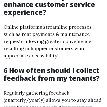
enhance customer service
experience?
Online platforms streamline processes
such as rent payments & maintenance
requests allowing greater convenience
resulting in happier customers who
appreciate accessibility!
6 How often should I collect
feedback from my tenants?
Regularly gathering feedback
(quarterly/yearly) allows you to stay ahead