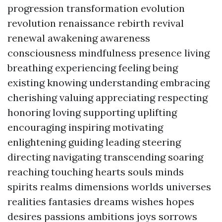
progression transformation evolution
revolution renaissance rebirth revival
renewal awakening awareness
consciousness mindfulness presence living
breathing experiencing feeling being
existing knowing understanding embracing
cherishing valuing appreciating respecting
honoring loving supporting uplifting
encouraging inspiring motivating
enlightening guiding leading steering
directing navigating transcending soaring
reaching touching hearts souls minds
spirits realms dimensions worlds universes
realities fantasies dreams wishes hopes
desires passions ambitions joys sorrows