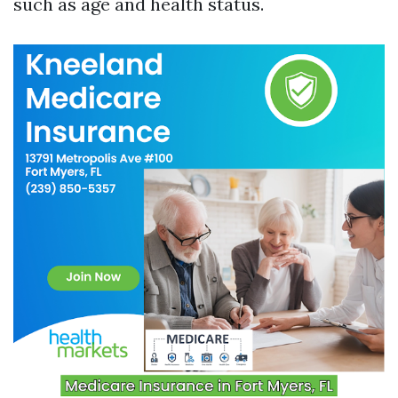
such as age and health status.