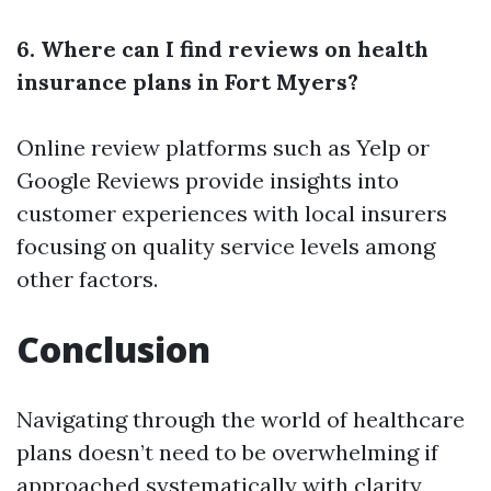
6. Where can I find reviews on health
insurance plans in Fort Myers?
Online review platforms such as Yelp or
Google Reviews provide insights into
customer experiences with local insurers
focusing on quality service levels among
other factors.
Conclusion
Navigating through the world of healthcare
plans doesn’t need to be overwhelming if
approached systematically with clarity