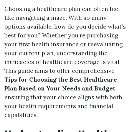
Choosing a healthcare plan can often feel
like navigating a maze. With so many
options available, how do you decide what’s
best for you? Whether you're purchasing
your first health insurance or reevaluating
your current plan, understanding the
intricacies of healthcare coverage is vital.
This guide aims to offer comprehensive
Tips for Choosing the Best Healthcare
Plan Based on Your Needs and Budget
,
ensuring that your choice aligns with both
your health requirements and financial
capabilities.