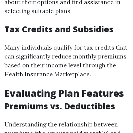
about their options and find assistance in
selecting suitable plans.
Tax Credits and Subsidies
Many individuals qualify for tax credits that
can significantly reduce monthly premiums
based on their income level through the
Health Insurance Marketplace.
Evaluating Plan Features
Premiums vs. Deductibles
Understanding the relationship between