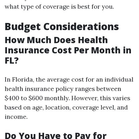
what type of coverage is best for you.
Budget Considerations
How Much Does Health
Insurance Cost Per Month in
FL?
In Florida, the average cost for an individual
health insurance policy ranges between
$400 to $600 monthly. However, this varies
based on age, location, coverage level, and
income.
Do You Have to Pay for