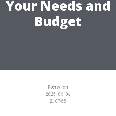
Your Needs and
Budget
Posted on
2025-04-04
21:07:56