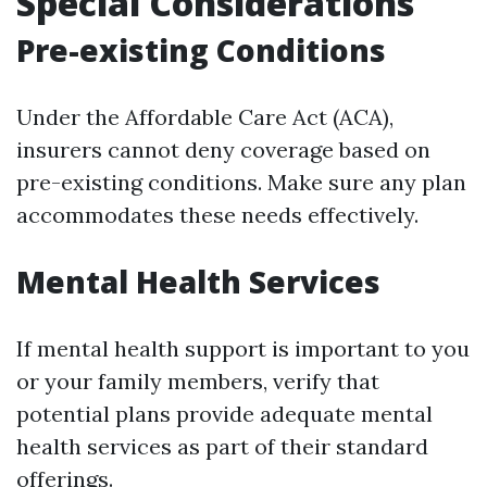
Special Considerations
Pre-existing Conditions
Under the Affordable Care Act (ACA),
insurers cannot deny coverage based on
pre-existing conditions. Make sure any plan
accommodates these needs effectively.
Mental Health Services
If mental health support is important to you
or your family members, verify that
potential plans provide adequate mental
health services as part of their standard
offerings.