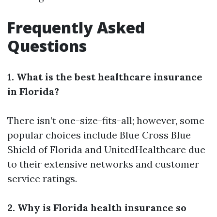
Frequently Asked
Questions
1. What is the best healthcare insurance
in Florida?
There isn’t one-size-fits-all; however, some
popular choices include Blue Cross Blue
Shield of Florida and UnitedHealthcare due
to their extensive networks and customer
service ratings.
2. Why is Florida health insurance so