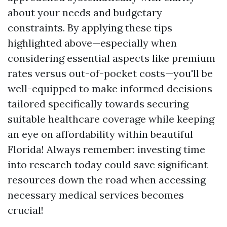
about your needs and budgetary
constraints. By applying these tips
highlighted above—especially when
considering essential aspects like premium
rates versus out-of-pocket costs—you'll be
well-equipped to make informed decisions
tailored specifically towards securing
suitable healthcare coverage while keeping
an eye on affordability within beautiful
Florida! Always remember: investing time
into research today could save significant
resources down the road when accessing
necessary medical services becomes
crucial!