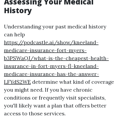
Assessing Your Medical
History
Understanding your past medical history
can help
https://podcastle.ai/show/kneeland-
medicare-insurance-fort-myers-
b3PSWaQJ/what-is-the-cheapest-health-
insurance-in-fort-myers-fl-kneeland-
medicare-insurance-has-the-answer-
LFYdS2WE
determine what kind of coverage
you might need. If you have chronic
conditions or frequently visit specialists,
you'll likely want a plan that offers better
access to those services.