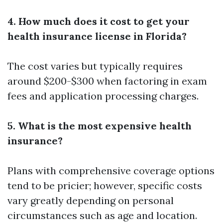
4. How much does it cost to get your
health insurance license in Florida?
The cost varies but typically requires
around $200-$300 when factoring in exam
fees and application processing charges.
5. What is the most expensive health
insurance?
Plans with comprehensive coverage options
tend to be pricier; however, specific costs
vary greatly depending on personal
circumstances such as age and location.