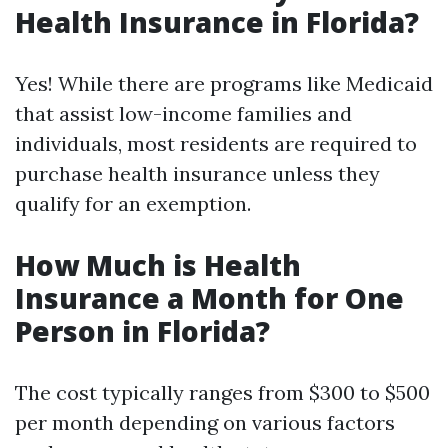
Health Insurance in Florida?
Yes! While there are programs like Medicaid
that assist low-income families and
individuals, most residents are required to
purchase health insurance unless they
qualify for an exemption.
How Much is Health
Insurance a Month for One
Person in Florida?
The cost typically ranges from $300 to $500
per month depending on various factors