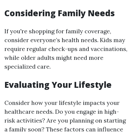
Considering Family Needs
If you're shopping for family coverage,
consider everyone’s health needs. Kids may
require regular check-ups and vaccinations,
while older adults might need more
specialized care.
Evaluating Your Lifestyle
Consider how your lifestyle impacts your
healthcare needs. Do you engage in high-
risk activities? Are you planning on starting
a family soon? These factors can influence