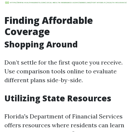
Finding Affordable
Coverage
Shopping Around
Don’t settle for the first quote you receive.
Use comparison tools online to evaluate
different plans side-by-side.
Utilizing State Resources
Florida's Department of Financial Services
offers resources where residents can learn