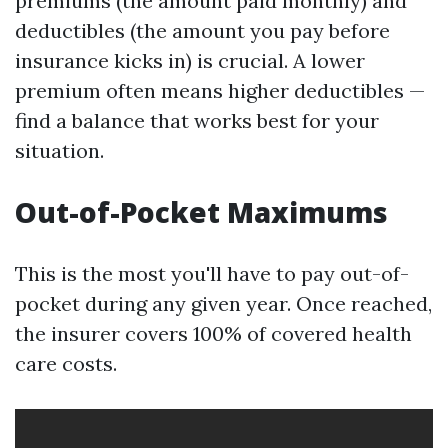
premiums (the amount paid monthly) and
deductibles (the amount you pay before
insurance kicks in) is crucial. A lower
premium often means higher deductibles —
find a balance that works best for your
situation.
Out-of-Pocket Maximums
This is the most you'll have to pay out-of-
pocket during any given year. Once reached,
the insurer covers 100% of covered health
care costs.