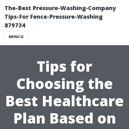
The-Best Pressure-Washing-Company
Tips-For Fence-Pressure-Washing
879734
MENU
Tips for
Choosing the
Best Healthcare
Plan Based on