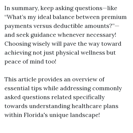
In summary, keep asking questions—like
“What’s my ideal balance between premium
payments versus deductible amounts?”—
and seek guidance whenever necessary!
Choosing wisely will pave the way toward
achieving not just physical wellness but
peace of mind too!
This article provides an overview of
essential tips while addressing commonly
asked questions related specifically
towards understanding healthcare plans
within Florida's unique landscape!