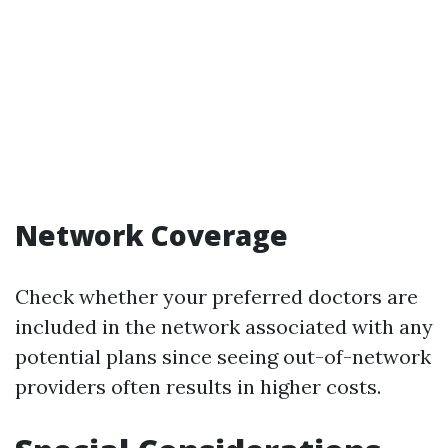
Network Coverage
Check whether your preferred doctors are
included in the network associated with any
potential plans since seeing out-of-network
providers often results in higher costs.