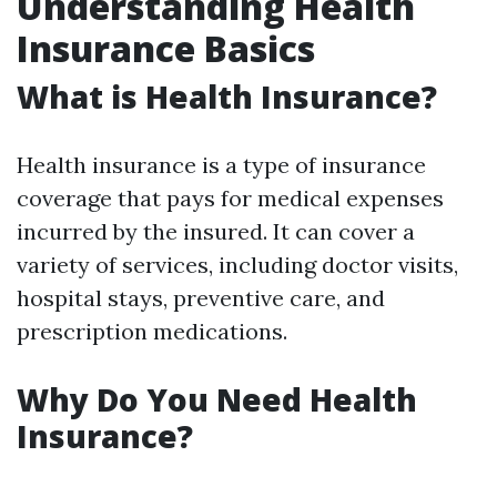
Understanding Health
Insurance Basics
What is Health Insurance?
Health insurance is a type of insurance
coverage that pays for medical expenses
incurred by the insured. It can cover a
variety of services, including doctor visits,
hospital stays, preventive care, and
prescription medications.
Why Do You Need Health
Insurance?