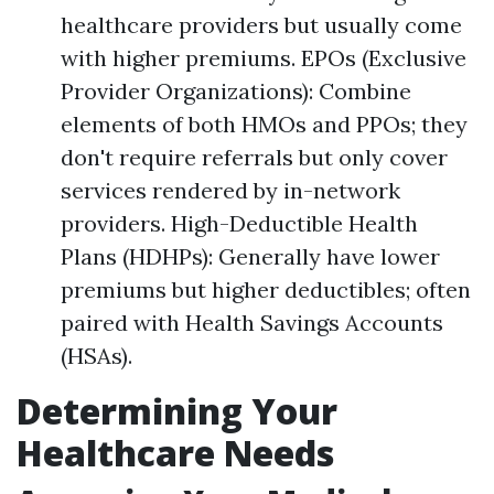
healthcare providers but usually come
with higher premiums. EPOs (Exclusive
Provider Organizations): Combine
elements of both HMOs and PPOs; they
don't require referrals but only cover
services rendered by in-network
providers. High-Deductible Health
Plans (HDHPs): Generally have lower
premiums but higher deductibles; often
paired with Health Savings Accounts
(HSAs).
Determining Your
Healthcare Needs