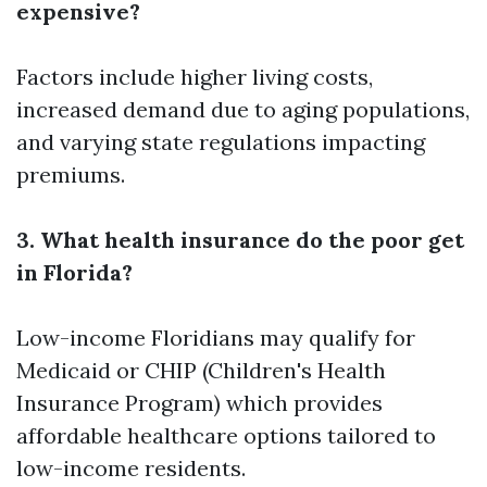
expensive?
Factors include higher living costs,
increased demand due to aging populations,
and varying state regulations impacting
premiums.
3. What health insurance do the poor get
in Florida?
Low-income Floridians may qualify for
Medicaid or CHIP (Children's Health
Insurance Program) which provides
affordable healthcare options tailored to
low-income residents.