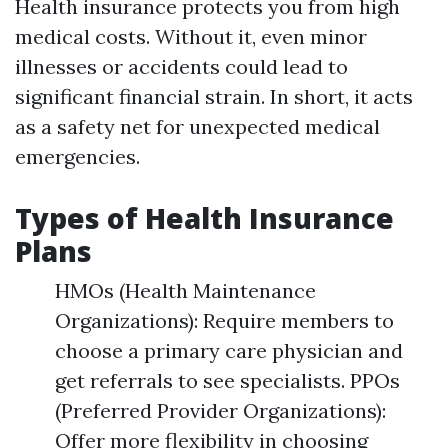
Health insurance protects you from high
medical costs. Without it, even minor
illnesses or accidents could lead to
significant financial strain. In short, it acts
as a safety net for unexpected medical
emergencies.
Types of Health Insurance
Plans
HMOs (Health Maintenance
Organizations): Require members to
choose a primary care physician and
get referrals to see specialists. PPOs
(Preferred Provider Organizations):
Offer more flexibility in choosing