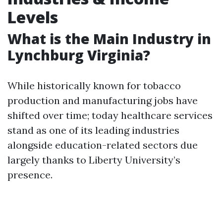
Levels
What is the Main Industry in
Lynchburg Virginia?
While historically known for tobacco
production and manufacturing jobs have
shifted over time; today healthcare services
stand as one of its leading industries
alongside education-related sectors due
largely thanks to Liberty University’s
presence.