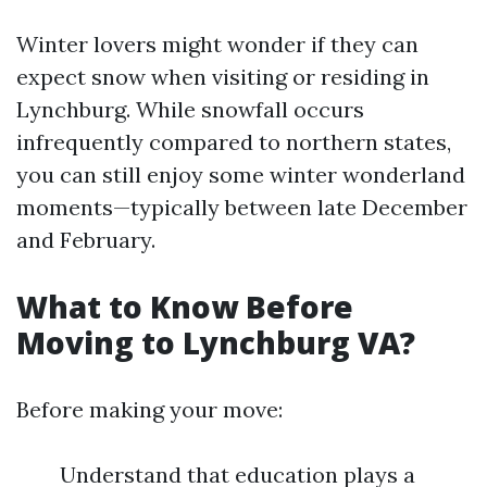
Winter lovers might wonder if they can
expect snow when visiting or residing in
Lynchburg. While snowfall occurs
infrequently compared to northern states,
you can still enjoy some winter wonderland
moments—typically between late December
and February.
What to Know Before
Moving to Lynchburg VA?
Before making your move:
Understand that education plays a