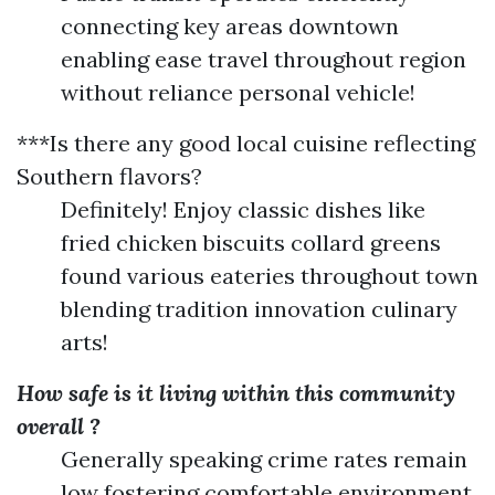
connecting key areas downtown
enabling ease travel throughout region
without reliance personal vehicle!
***Is there any good local cuisine reflecting
Southern flavors?
Definitely! Enjoy classic dishes like
fried chicken biscuits collard greens
found various eateries throughout town
blending tradition innovation culinary
arts!
How safe is it living within this community
overall ?
Generally speaking crime rates remain
low fostering comfortable environment