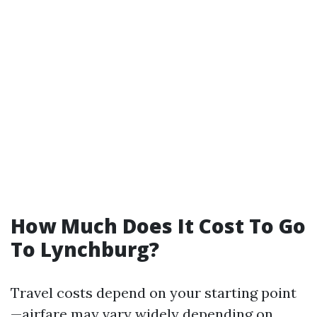
How Much Does It Cost To Go
To Lynchburg?
Travel costs depend on your starting point
—airfare may vary widely depending on