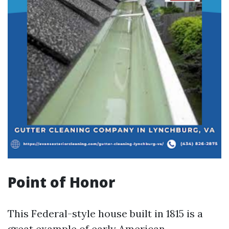
Point of Honor
This Federal-style house built in 1815 is a
great example of early American