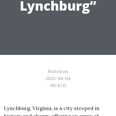
Lynchburg”
Posted on
2025-04-04
06:47:11
Lynchburg, Virginia, is a city steeped in
history and charm, offering an array of