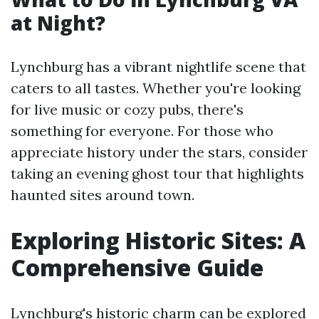
at Night?
Lynchburg has a vibrant nightlife scene that
caters to all tastes. Whether you're looking
for live music or cozy pubs, there's
something for everyone. For those who
appreciate history under the stars, consider
taking an evening ghost tour that highlights
haunted sites around town.
Exploring Historic Sites: A
Comprehensive Guide
Lynchburg's historic charm can be explored