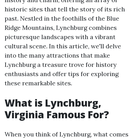
historic sites that tell the story of its rich
past. Nestled in the foothills of the Blue
Ridge Mountains, Lynchburg combines
picturesque landscapes with a vibrant
cultural scene. In this article, we'll delve
into the many attractions that make
Lynchburg a treasure trove for history
enthusiasts and offer tips for exploring
these remarkable sites.
What is Lynchburg,
Virginia Famous For?
When you think of Lynchburg, what comes