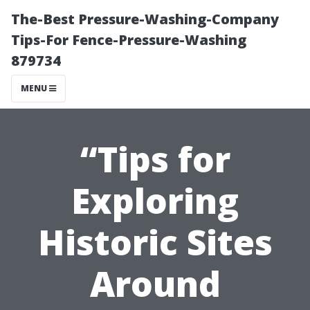
The-Best Pressure-Washing-Company
Tips-For Fence-Pressure-Washing
879734
MENU
“Tips for
Exploring
Historic Sites
Around