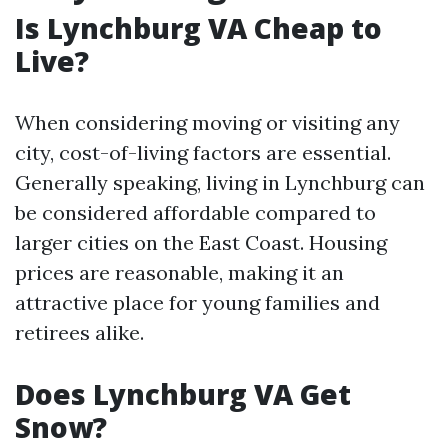
Is Lynchburg VA Cheap to
Live?
When considering moving or visiting any
city, cost-of-living factors are essential.
Generally speaking, living in Lynchburg can
be considered affordable compared to
larger cities on the East Coast. Housing
prices are reasonable, making it an
attractive place for young families and
retirees alike.
Does Lynchburg VA Get
Snow?