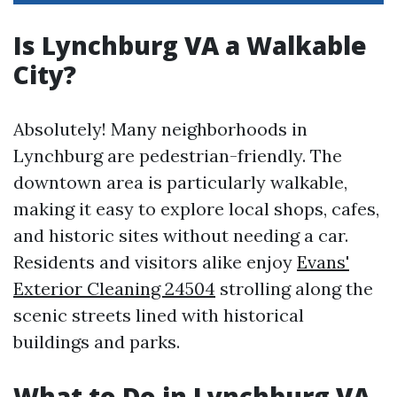
Is Lynchburg VA a Walkable
City?
Absolutely! Many neighborhoods in
Lynchburg are pedestrian-friendly. The
downtown area is particularly walkable,
making it easy to explore local shops, cafes,
and historic sites without needing a car.
Residents and visitors alike enjoy
Evans'
Exterior Cleaning 24504
strolling along the
scenic streets lined with historical
buildings and parks.
What to Do in Lynchburg VA