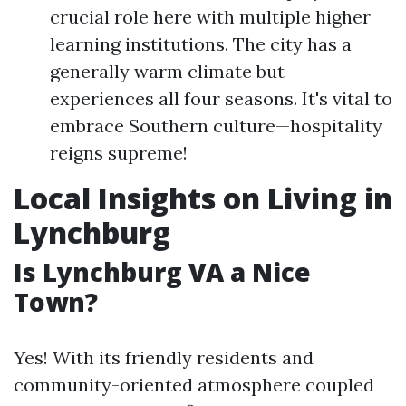
crucial role here with multiple higher
learning institutions. The city has a
generally warm climate but
experiences all four seasons. It's vital to
embrace Southern culture—hospitality
reigns supreme!
Local Insights on Living in
Lynchburg
Is Lynchburg VA a Nice
Town?
Yes! With its friendly residents and
community-oriented atmosphere coupled