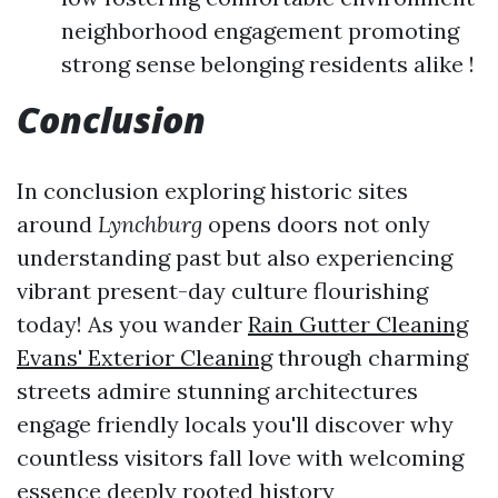
neighborhood engagement promoting
strong sense belonging residents alike !
Conclusion
In conclusion exploring historic sites
around
Lynchburg
opens doors not only
understanding past but also experiencing
vibrant present-day culture flourishing
today! As you wander
Rain Gutter Cleaning
Evans' Exterior Cleaning
through charming
streets admire stunning architectures
engage friendly locals you'll discover why
countless visitors fall love with welcoming
essence deeply rooted history