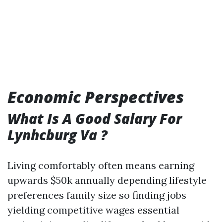
Economic Perspectives
What Is A Good Salary For
Lynhcburg Va ?
Living comfortably often means earning
upwards $50k annually depending lifestyle
preferences family size so finding jobs
yielding competitive wages essential