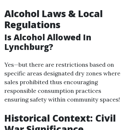
Alcohol Laws & Local
Regulations
Is Alcohol Allowed In
Lynchburg?
Yes—but there are restrictions based on
specific areas designated dry zones where
sales prohibited thus encouraging
responsible consumption practices
ensuring safety within community spaces!
Historical Context: Civil
War Significance