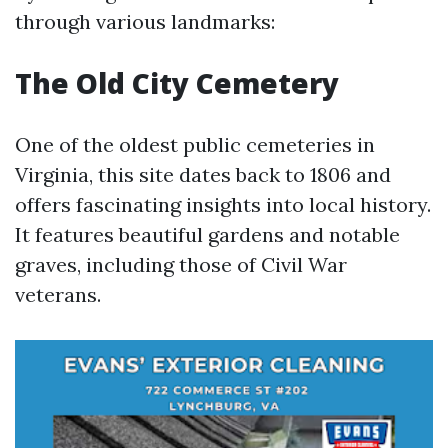
through various landmarks:
The Old City Cemetery
One of the oldest public cemeteries in
Virginia, this site dates back to 1806 and
offers fascinating insights into local history.
It features beautiful gardens and notable
graves, including those of Civil War
veterans.