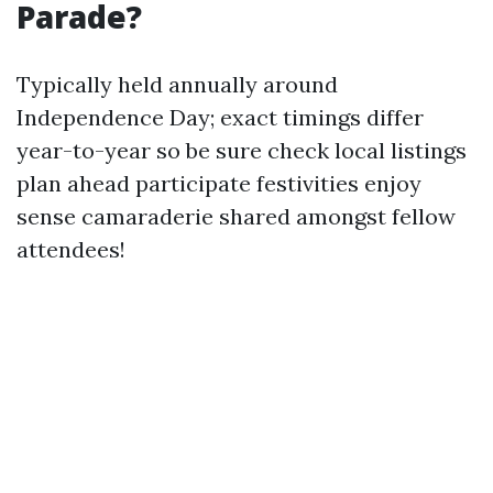
Parade?
Typically held annually around
Independence Day; exact timings differ
year-to-year so be sure check local listings
plan ahead participate festivities enjoy
sense camaraderie shared amongst fellow
attendees!