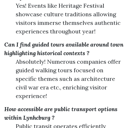
Yes! Events like Heritage Festival
showcase culture traditions allowing
visitors immerse themselves authentic
experiences throughout year!
Can I find guided tours available around town
highlighting historical contexts ?
Absolutely! Numerous companies offer
guided walking tours focused on
specific themes such as architecture
civil war era etc., enriching visitor
experience!
How accessible are public transport options
within Lynhcburg ?
Public transit operates efficiently