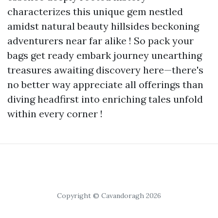
characterizes this unique gem nestled
amidst natural beauty hillsides beckoning
adventurers near far alike ! So pack your
bags get ready embark journey unearthing
treasures awaiting discovery here—there's
no better way appreciate all offerings than
diving headfirst into enriching tales unfold
within every corner !
Copyright © Cavandoragh 2026