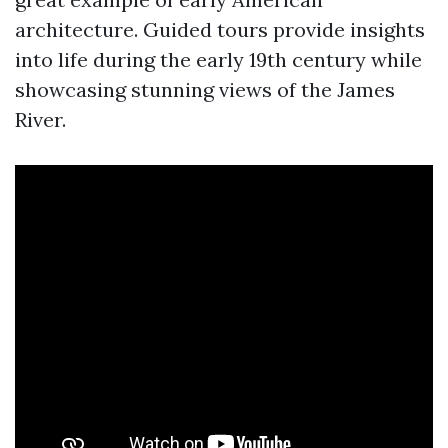
architecture. Guided tours provide insights
into life during the early 19th century while
showcasing stunning views of the James
River.