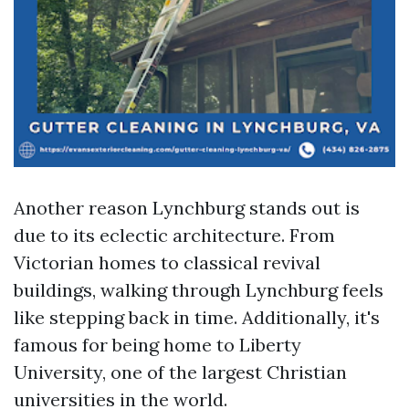
Another reason Lynchburg stands out is
due to its eclectic architecture. From
Victorian homes to classical revival
buildings, walking through Lynchburg feels
like stepping back in time. Additionally, it's
famous for being home to Liberty
University, one of the largest Christian
universities in the world.