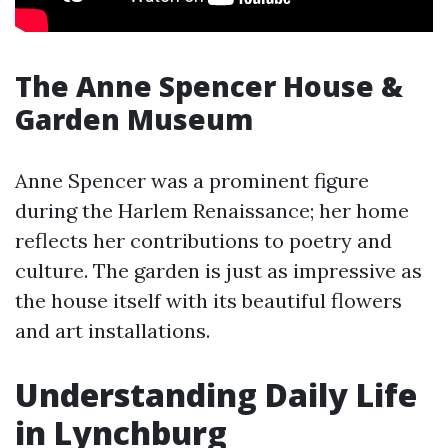
The Anne Spencer House &
Garden Museum
Anne Spencer was a prominent figure
during the Harlem Renaissance; her home
reflects her contributions to poetry and
culture. The garden is just as impressive as
the house itself with its beautiful flowers
and art installations.
Understanding Daily Life
in Lynchburg