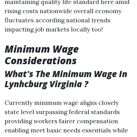
maintaining quality life standard here amid
rising costs nationwide overall economy
fluctuates according national trends
impacting job markets locally too!
Minimum Wage
Considerations
What's The Minimum Wage In
Lynhcburg Virginia ?
Currently minimum wage aligns closely
state level surpassing federal standards
providing workers fairer compensation
enabling meet basic needs essentials while