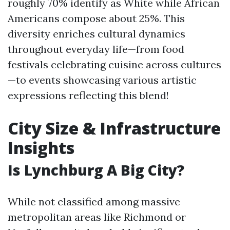
roughly 70% identify as White while African
Americans compose about 25%. This
diversity enriches cultural dynamics
throughout everyday life—from food
festivals celebrating cuisine across cultures
—to events showcasing various artistic
expressions reflecting this blend!
City Size & Infrastructure
Insights
Is Lynchburg A Big City?
While not classified among massive
metropolitan areas like Richmond or