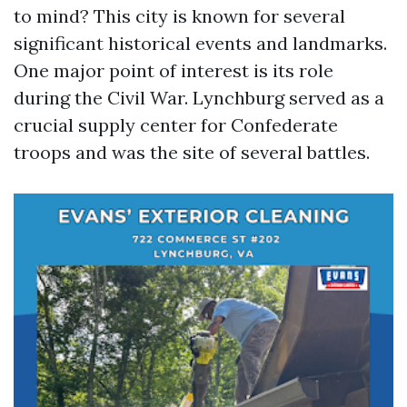
to mind? This city is known for several
significant historical events and landmarks.
One major point of interest is its role
during the Civil War. Lynchburg served as a
crucial supply center for Confederate
troops and was the site of several battles.