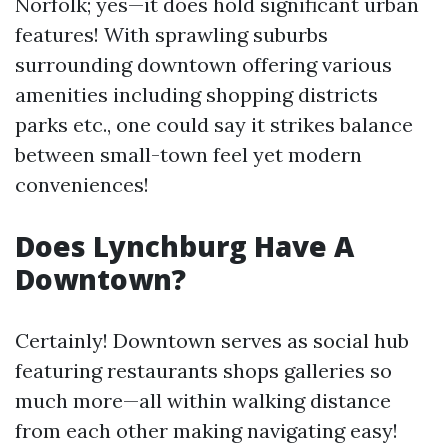
Norfolk; yes—it does hold significant urban
features! With sprawling suburbs
surrounding downtown offering various
amenities including shopping districts
parks etc., one could say it strikes balance
between small-town feel yet modern
conveniences!
Does Lynchburg Have A
Downtown?
Certainly! Downtown serves as social hub
featuring restaurants shops galleries so
much more—all within walking distance
from each other making navigating easy!