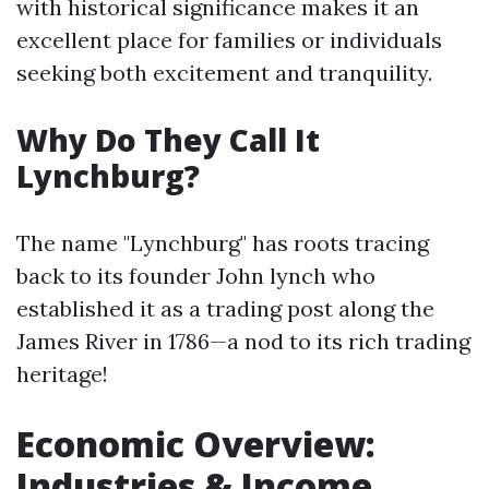
with historical significance makes it an
excellent place for families or individuals
seeking both excitement and tranquility.
Why Do They Call It
Lynchburg?
The name "Lynchburg" has roots tracing
back to its founder John lynch who
established it as a trading post along the
James River in 1786—a nod to its rich trading
heritage!
Economic Overview:
Industries & Income