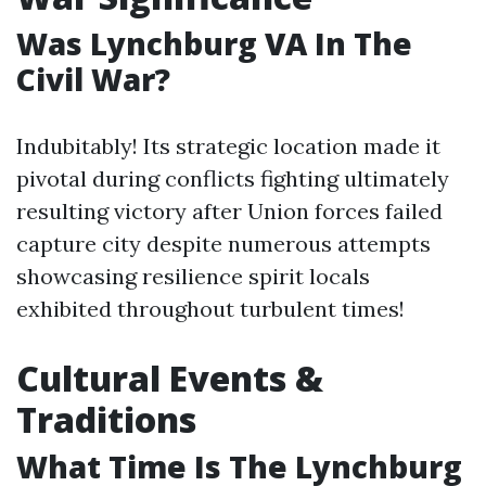
Was Lynchburg VA In The
Civil War?
Indubitably! Its strategic location made it
pivotal during conflicts fighting ultimately
resulting victory after Union forces failed
capture city despite numerous attempts
showcasing resilience spirit locals
exhibited throughout turbulent times!
Cultural Events &
Traditions
What Time Is The Lynchburg