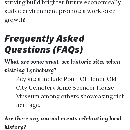
striving build brighter future economically
stable environment promotes workforce
growth!
Frequently Asked
Questions (FAQs)
What are some must-see historic sites when
visiting Lynhcburg?
Key sites include Point Of Honor Old
City Cemetery Anne Spencer House
Museum among others showcasing rich
heritage.
Are there any annual events celebrating local
history?