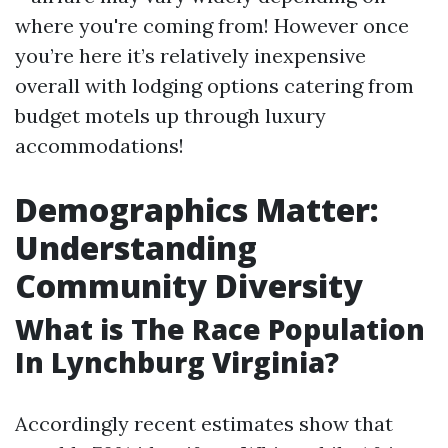
where you're coming from! However once
you’re here it’s relatively inexpensive
overall with lodging options catering from
budget motels up through luxury
accommodations!
Demographics Matter:
Understanding
Community Diversity
What is The Race Population
In Lynchburg Virginia?
Accordingly recent estimates show that