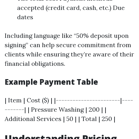
accepted (credit card, cash, etc.) Due
dates
Including language like “50% deposit upon
signing” can help secure commitment from
clients while ensuring they’re aware of their
financial obligations.
Example Payment Table
| Item | Cost ($) | |-----------------------|----
-------| | Pressure Washing | 200 | |
Additional Services | 50 | | Total | 250 |
Understanding Pricing