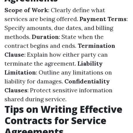
Scope of Work
: Clearly define what
services are being offered.
Payment Terms
:
Specify amounts, due dates, and billing
methods.
Duration
: State when the
contract begins and ends.
Termination
Clause
: Explain how either party can
terminate the agreement.
Liability
Limitation
: Outline any limitations on
liability for damages.
Confidentiality
Clauses
: Protect sensitive information
shared during service.
Tips on Writing Effective
Contracts for Service
Agreements