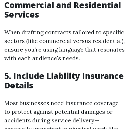
Commercial and Residential
Services
When drafting contracts tailored to specific
sectors (like commercial versus residential),
ensure you're using language that resonates
with each audience's needs.
5. Include Liability Insurance
Details
Most businesses need insurance coverage
to protect against potential damages or
accidents during service delivery—
especially important in physical work like