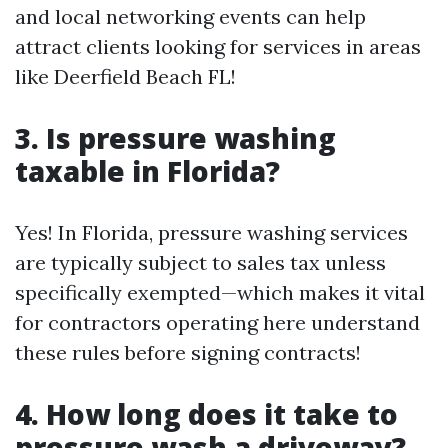
and local networking events can help
attract clients looking for services in areas
like Deerfield Beach FL!
3. Is pressure washing
taxable in Florida?
Yes! In Florida, pressure washing services
are typically subject to sales tax unless
specifically exempted—which makes it vital
for contractors operating here understand
these rules before signing contracts!
4. How long does it take to
pressure wash a driveway?