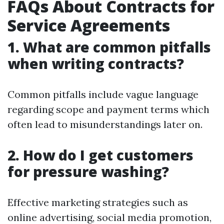
FAQs About Contracts for
Service Agreements
1. What are common pitfalls
when writing contracts?
Common pitfalls include vague language
regarding scope and payment terms which
often lead to misunderstandings later on.
2. How do I get customers
for pressure washing?
Effective marketing strategies such as
online advertising, social media promotion,