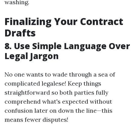
washing.
Finalizing Your Contract
Drafts
8. Use Simple Language Over
Legal Jargon
No one wants to wade through a sea of
complicated legalese! Keep things
straightforward so both parties fully
comprehend what's expected without
confusion later on down the line—this
means fewer disputes!