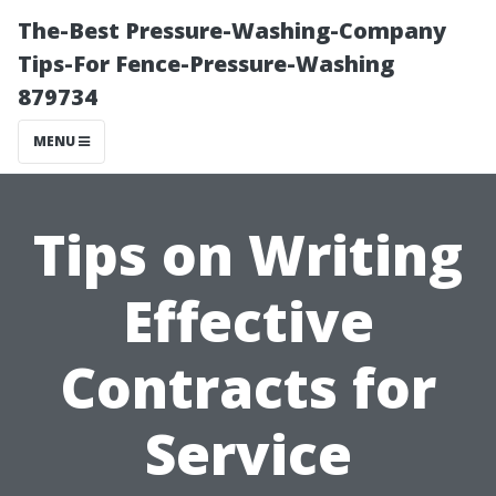
The-Best Pressure-Washing-Company
Tips-For Fence-Pressure-Washing
879734
MENU
Tips on Writing
Effective
Contracts for
Service