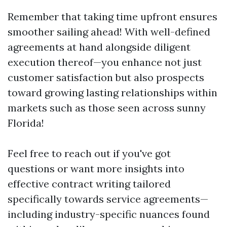
Remember that taking time upfront ensures
smoother sailing ahead! With well-defined
agreements at hand alongside diligent
execution thereof—you enhance not just
customer satisfaction but also prospects
toward growing lasting relationships within
markets such as those seen across sunny
Florida!
Feel free to reach out if you've got
questions or want more insights into
effective contract writing tailored
specifically towards service agreements—
including industry-specific nuances found