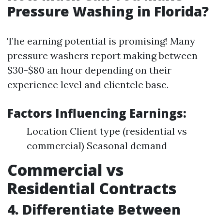
Pressure Washing in Florida?
The earning potential is promising! Many
pressure washers report making between
$30-$80 an hour depending on their
experience level and clientele base.
Factors Influencing Earnings:
Location Client type (residential vs
commercial) Seasonal demand
Commercial vs
Residential Contracts
4. Differentiate Between