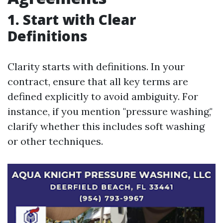
1. Start with Clear
Definitions
Clarity starts with definitions. In your
contract, ensure that all key terms are
defined explicitly to avoid ambiguity. For
instance, if you mention "pressure washing,"
clarify whether this includes soft washing
or other techniques.