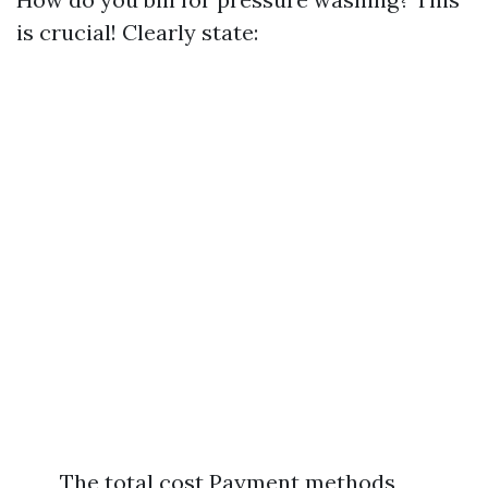
is crucial! Clearly state:
The total cost Payment methods