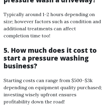
Typically around 1–2 hours depending on
size; however factors such as condition and
additional treatments can affect
completion time too!
5. How much does it cost to
start a pressure washing
business?
Starting costs can range from $500–$3k
depending on equipment quality purchased;
investing wisely upfront ensures
profitability down the road!