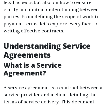
legal aspects but also on how to ensure
clarity and mutual understanding between
parties. From defining the scope of work to
payment terms, let's explore every facet of
writing effective contracts.
Understanding Service
Agreements
What is a Service
Agreement?
A service agreement is a contract between a
service provider and a client detailing the
terms of service delivery. This document