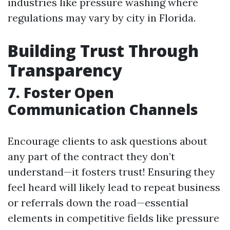
industries like pressure washing where
regulations may vary by city in Florida.
Building Trust Through
Transparency
7. Foster Open
Communication Channels
Encourage clients to ask questions about
any part of the contract they don’t
understand—it fosters trust! Ensuring they
feel heard will likely lead to repeat business
or referrals down the road—essential
elements in competitive fields like pressure