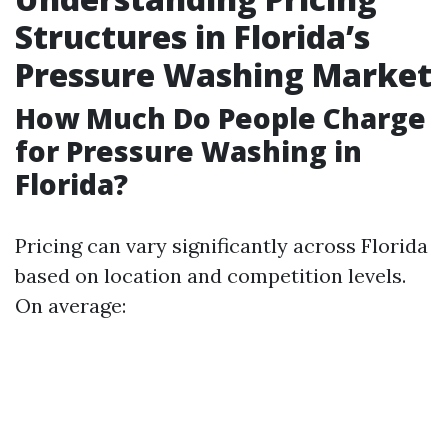
Structures in Florida’s
Pressure Washing Market
How Much Do People Charge
for Pressure Washing in
Florida?
Pricing can vary significantly across Florida
based on location and competition levels.
On average: