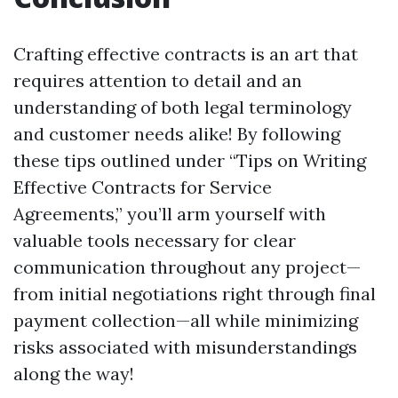
Crafting effective contracts is an art that
requires attention to detail and an
understanding of both legal terminology
and customer needs alike! By following
these tips outlined under “Tips on Writing
Effective Contracts for Service
Agreements,” you’ll arm yourself with
valuable tools necessary for clear
communication throughout any project—
from initial negotiations right through final
payment collection—all while minimizing
risks associated with misunderstandings
along the way!