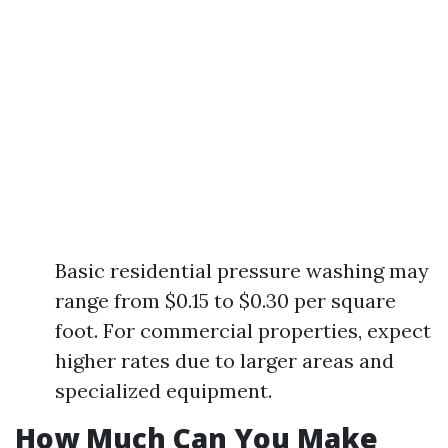
Basic residential pressure washing may
range from $0.15 to $0.30 per square
foot. For commercial properties, expect
higher rates due to larger areas and
specialized equipment.
How Much Can You Make