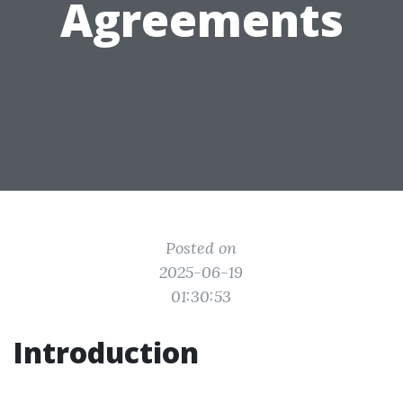
Agreements
Posted on
2025-06-19
01:30:53
Introduction