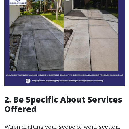
2. Be Specific About Services
Offered
When drafting your scope of work section,