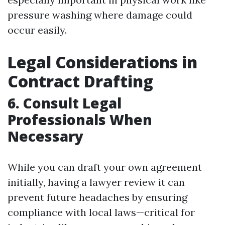
pressure washing where damage could
occur easily.
Legal Considerations in
Contract Drafting
6. Consult Legal
Professionals When
Necessary
While you can draft your own agreement
initially, having a lawyer review it can
prevent future headaches by ensuring
compliance with local laws—critical for