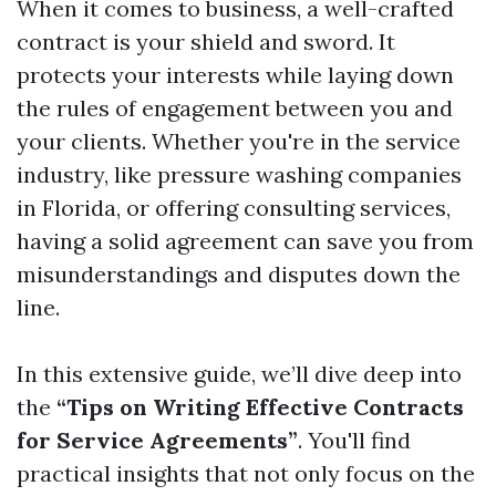
When it comes to business, a well-crafted
contract is your shield and sword. It
protects your interests while laying down
the rules of engagement between you and
your clients. Whether you're in the service
industry, like pressure washing companies
in Florida, or offering consulting services,
having a solid agreement can save you from
misunderstandings and disputes down the
line.
In this extensive guide, we’ll dive deep into
the
“Tips on Writing Effective Contracts
for Service Agreements”
. You'll find
practical insights that not only focus on the