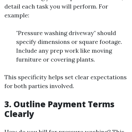
detail each task you will perform. For
example:
"Pressure washing driveway" should
specify dimensions or square footage.
Include any prep work like moving
furniture or covering plants.
This specificity helps set clear expectations
for both parties involved.
3. Outline Payment Terms
Clearly
How do you bill for pressure washing? This