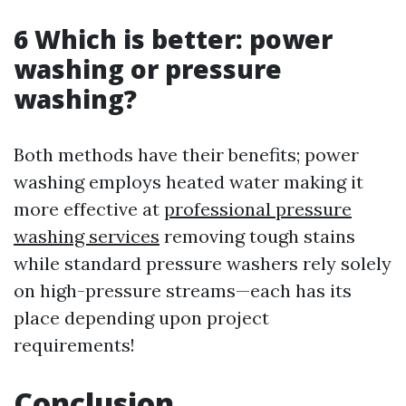
6 Which is better: power
washing or pressure
washing?
Both methods have their benefits; power
washing employs heated water making it
more effective at
professional pressure
washing services
removing tough stains
while standard pressure washers rely solely
on high-pressure streams—each has its
place depending upon project
requirements!
Conclusion