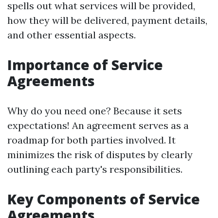
spells out what services will be provided,
how they will be delivered, payment details,
and other essential aspects.
Importance of Service
Agreements
Why do you need one? Because it sets
expectations! An agreement serves as a
roadmap for both parties involved. It
minimizes the risk of disputes by clearly
outlining each party's responsibilities.
Key Components of Service
Agreements