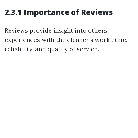
2.3.1 Importance of Reviews
Reviews provide insight into others'
experiences with the cleaner’s work ethic,
reliability, and quality of service.