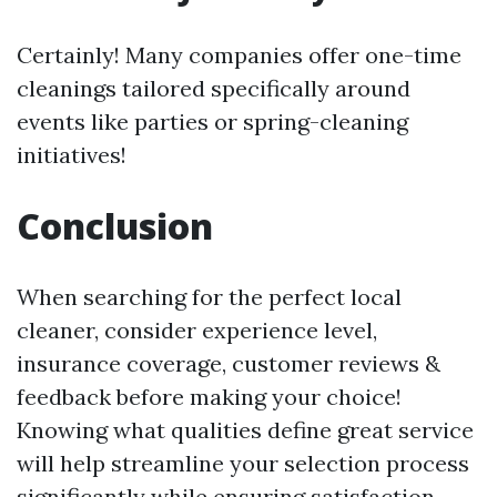
Certainly! Many companies offer one-time
cleanings tailored specifically around
events like parties or spring-cleaning
initiatives!
Conclusion
When searching for the perfect local
cleaner, consider experience level,
insurance coverage, customer reviews &
feedback before making your choice!
Knowing what qualities define great service
will help streamline your selection process
significantly while ensuring satisfaction