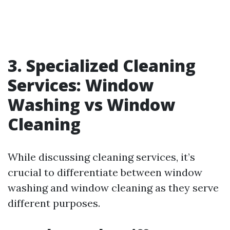
3. Specialized Cleaning
Services: Window
Washing vs Window
Cleaning
While discussing cleaning services, it’s
crucial to differentiate between window
washing and window cleaning as they serve
different purposes.