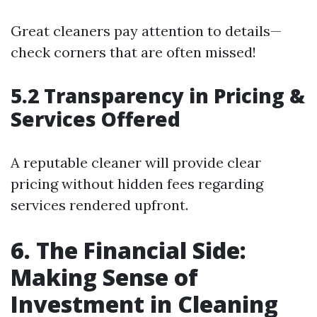
Great cleaners pay attention to details—
check corners that are often missed!
5.2 Transparency in Pricing &
Services Offered
A reputable cleaner will provide clear
pricing without hidden fees regarding
services rendered upfront.
6. The Financial Side:
Making Sense of
Investment in Cleaning