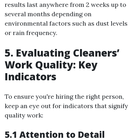
results last anywhere from 2 weeks up to
several months depending on
environmental factors such as dust levels
or rain frequency.
5. Evaluating Cleaners’
Work Quality: Key
Indicators
To ensure you're hiring the right person,
keep an eye out for indicators that signify
quality work:
5.1 Attention to Detail