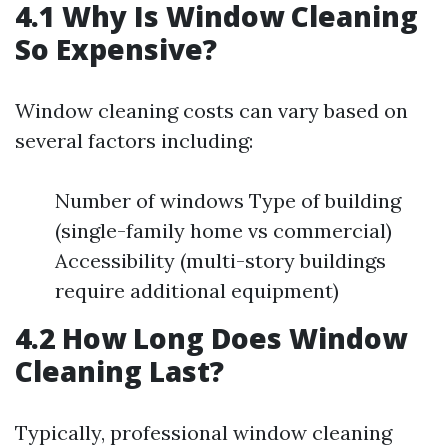
4.1 Why Is Window Cleaning
So Expensive?
Window cleaning costs can vary based on
several factors including:
Number of windows Type of building
(single-family home vs commercial)
Accessibility (multi-story buildings
require additional equipment)
4.2 How Long Does Window
Cleaning Last?
Typically, professional window cleaning