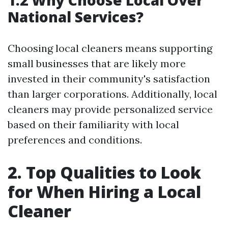
1.2 Why Choose Local Over
National Services?
Choosing local cleaners means supporting
small businesses that are likely more
invested in their community's satisfaction
than larger corporations. Additionally, local
cleaners may provide personalized service
based on their familiarity with local
preferences and conditions.
2. Top Qualities to Look
for When Hiring a Local
Cleaner