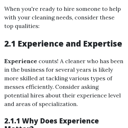
When you're ready to hire someone to help
with your cleaning needs, consider these
top qualities:
2.1 Experience and Expertise
Experience
counts! A cleaner who has been
in the business for several years is likely
more skilled at tackling various types of
messes efficiently. Consider asking
potential hires about their experience level
and areas of specialization.
2.1.1 Why Does Experience