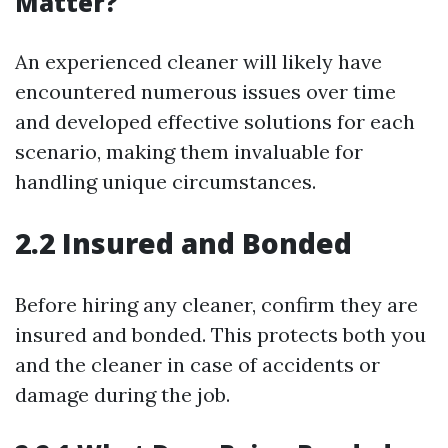
Matter?
An experienced cleaner will likely have
encountered numerous issues over time
and developed effective solutions for each
scenario, making them invaluable for
handling unique circumstances.
2.2 Insured and Bonded
Before hiring any cleaner, confirm they are
insured and bonded. This protects both you
and the cleaner in case of accidents or
damage during the job.