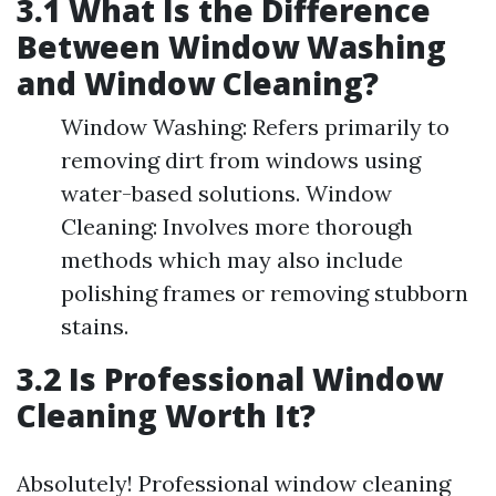
3.1 What Is the Difference
Between Window Washing
and Window Cleaning?
Window Washing: Refers primarily to
removing dirt from windows using
water-based solutions. Window
Cleaning: Involves more thorough
methods which may also include
polishing frames or removing stubborn
stains.
3.2 Is Professional Window
Cleaning Worth It?
Absolutely! Professional window cleaning