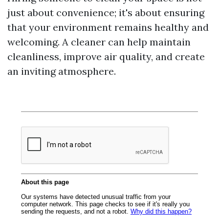
just about convenience; it's about ensuring
that your environment remains healthy and
welcoming. A cleaner can help maintain
cleanliness, improve air quality, and create
an inviting atmosphere.