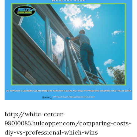
http://white-center-
98010085.huicopper.com/comparing-costs-
diy-vs-professional-which-wins