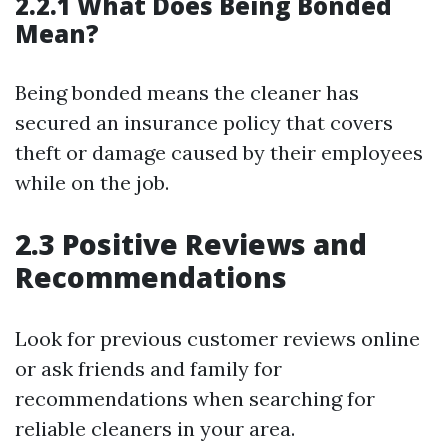
2.2.1 What Does Being Bonded
Mean?
Being bonded means the cleaner has
secured an insurance policy that covers
theft or damage caused by their employees
while on the job.
2.3 Positive Reviews and
Recommendations
Look for previous customer reviews online
or ask friends and family for
recommendations when searching for
reliable cleaners in your area.