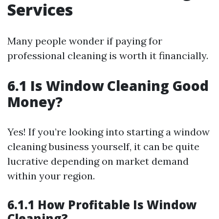
Services
Many people wonder if paying for
professional cleaning is worth it financially.
6.1 Is Window Cleaning Good
Money?
Yes! If you’re looking into starting a window
cleaning business yourself, it can be quite
lucrative depending on market demand
within your region.
6.1.1 How Profitable Is Window
Cleaning?