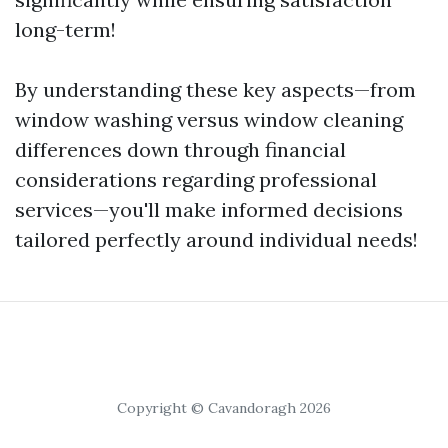
long-term!
By understanding these key aspects—from
window washing versus window cleaning
differences down through financial
considerations regarding professional
services—you'll make informed decisions
tailored perfectly around individual needs!
Copyright © Cavandoragh 2026