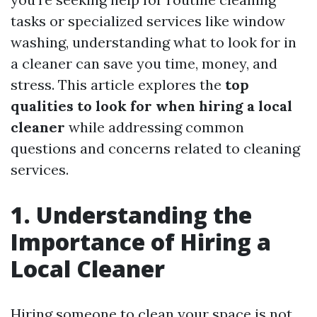
tasks or specialized services like window
washing, understanding what to look for in
a cleaner can save you time, money, and
stress. This article explores the
top
qualities to look for when hiring a local
cleaner
while addressing common
questions and concerns related to cleaning
services.
1. Understanding the
Importance of Hiring a
Local Cleaner
Hiring someone to clean your space is not