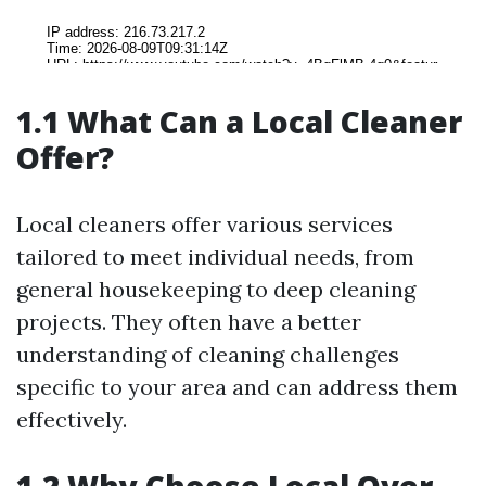
1.1 What Can a Local Cleaner
Offer?
Local cleaners offer various services
tailored to meet individual needs, from
general housekeeping to deep cleaning
projects. They often have a better
understanding of cleaning challenges
specific to your area and can address them
effectively.