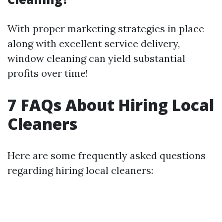
With proper marketing strategies in place
along with excellent service delivery,
window cleaning can yield substantial
profits over time!
7 FAQs About Hiring Local
Cleaners
Here are some frequently asked questions
regarding hiring local cleaners: