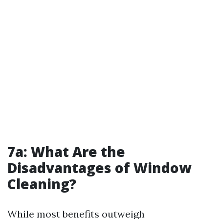
7a: What Are the
Disadvantages of Window
Cleaning?
While most benefits outweigh