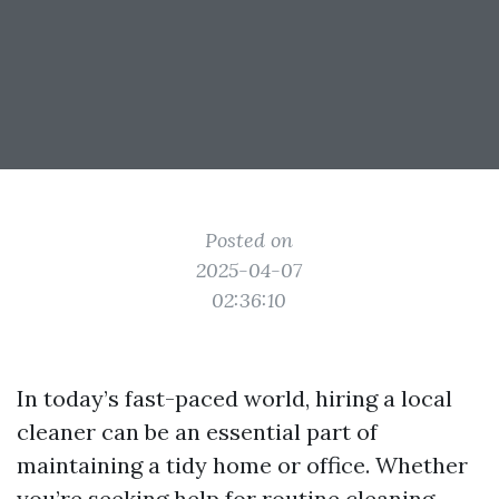
Posted on
2025-04-07
02:36:10
In today’s fast-paced world, hiring a local
cleaner can be an essential part of
maintaining a tidy home or office. Whether
you’re seeking help for routine cleaning