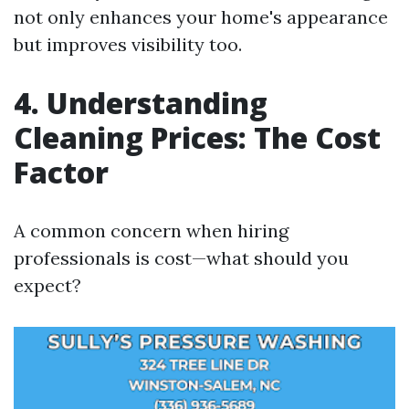
not only enhances your home's appearance
but improves visibility too.
4. Understanding
Cleaning Prices: The Cost
Factor
A common concern when hiring
professionals is cost—what should you
expect?