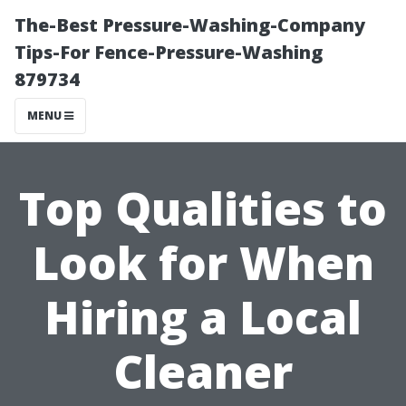
The-Best Pressure-Washing-Company
Tips-For Fence-Pressure-Washing
879734
MENU
Top Qualities to
Look for When
Hiring a Local
Cleaner