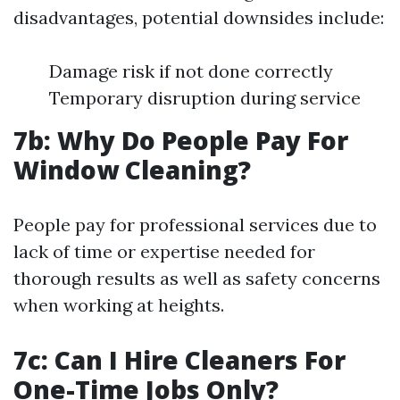
disadvantages, potential downsides include:
Damage risk if not done correctly
Temporary disruption during service
7b: Why Do People Pay For
Window Cleaning?
People pay for professional services due to
lack of time or expertise needed for
thorough results as well as safety concerns
when working at heights.
7c: Can I Hire Cleaners For
One-Time Jobs Only?