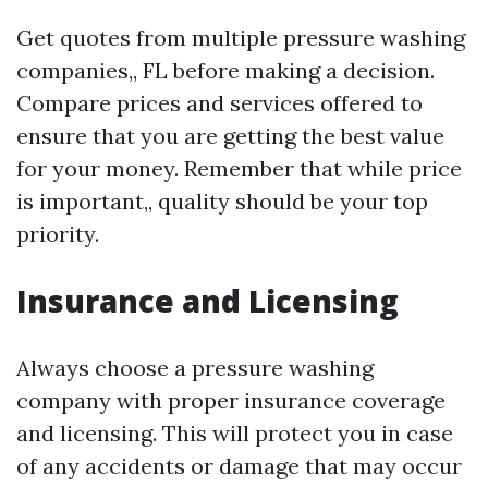
Get quotes from multiple pressure washing
companies,, FL before making a decision.
Compare prices and services offered to
ensure that you are getting the best value
for your money. Remember that while price
is important,, quality should be your top
priority.
Insurance and Licensing
Always choose a pressure washing
company with proper insurance coverage
and licensing. This will protect you in case
of any accidents or damage that may occur