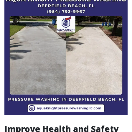
Improve Health and Safety