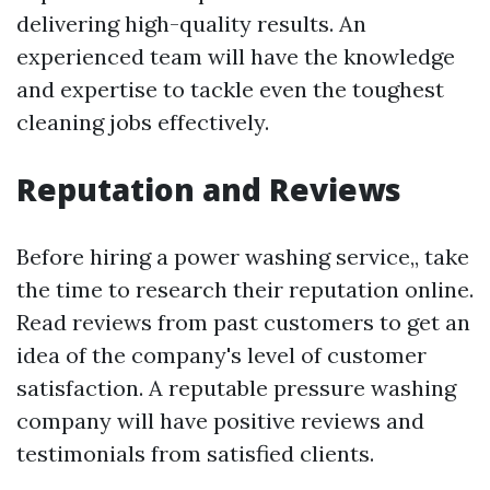
delivering high-quality results. An
experienced team will have the knowledge
and expertise to tackle even the toughest
cleaning jobs effectively.
Reputation and Reviews
Before hiring a power washing service,, take
the time to research their reputation online.
Read reviews from past customers to get an
idea of the company's level of customer
satisfaction. A reputable pressure washing
company will have positive reviews and
testimonials from satisfied clients.