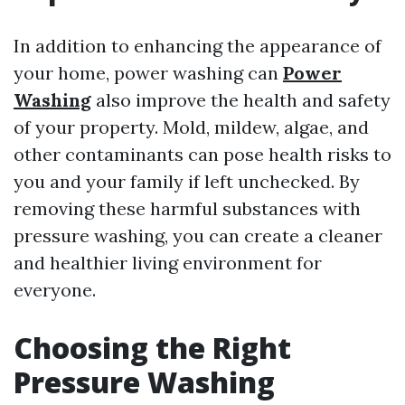
In addition to enhancing the appearance of
your home, power washing can
Power
Washing
also improve the health and safety
of your property. Mold, mildew, algae, and
other contaminants can pose health risks to
you and your family if left unchecked. By
removing these harmful substances with
pressure washing, you can create a cleaner
and healthier living environment for
everyone.
Choosing the Right
Pressure Washing