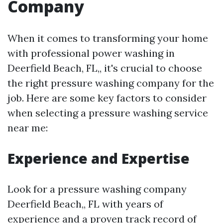
Company
When it comes to transforming your home
with professional power washing in
Deerfield Beach, FL,, it's crucial to choose
the right pressure washing company for the
job. Here are some key factors to consider
when selecting a pressure washing service
near me:
Experience and Expertise
Look for a pressure washing company
Deerfield Beach,, FL with years of
experience and a proven track record of