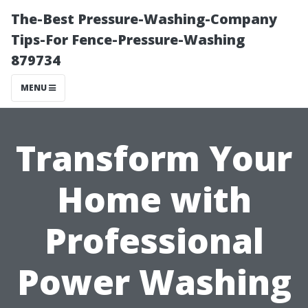
The-Best Pressure-Washing-Company
Tips-For Fence-Pressure-Washing
879734
MENU
Transform Your
Home with
Professional
Power Washing