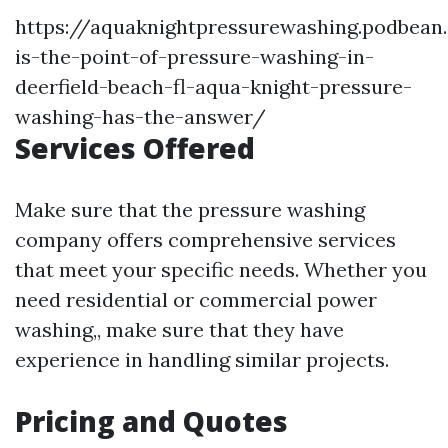
https://aquaknightpressurewashing.podbea
is-the-point-of-pressure-washing-in-
deerfield-beach-fl-aqua-knight-pressure-
washing-has-the-answer/
Services Offered
Make sure that the pressure washing
company offers comprehensive services
that meet your specific needs. Whether you
need residential or commercial power
washing,, make sure that they have
experience in handling similar projects.
Pricing and Quotes