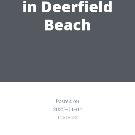
in Deerfield
Beach
Posted on
2025-04-04
10:08:42