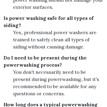
exterior surfaces.
Is power washing safe for all types of
siding?
Yes,, professional power washers are
trained to safely clean all types of
siding without causing damage.
Do I need to be present during the
powerwashing process?
You don't necessarily need to be
present during powerwashing,, but it's
recommended to be available for any
questions or concerns.
How long does a typical powerwashing