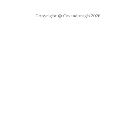
Copyright © Cavandoragh 2026