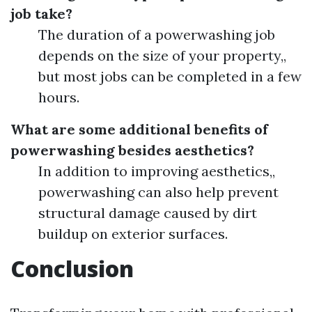
job take?
The duration of a powerwashing job
depends on the size of your property,,
but most jobs can be completed in a few
hours.
What are some additional benefits of
powerwashing besides aesthetics?
In addition to improving aesthetics,,
powerwashing can also help prevent
structural damage caused by dirt
buildup on exterior surfaces.
Conclusion