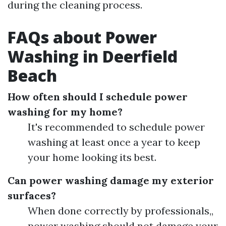
during the cleaning process.
FAQs about Power
Washing in Deerfield
Beach
How often should I schedule power
washing for my home?
It's recommended to schedule power
washing at least once a year to keep
your home looking its best.
Can power washing damage my exterior
surfaces?
When done correctly by professionals,,
power washing should not damage your