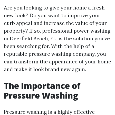
Are you looking to give your home a fresh
new look? Do you want to improve your
curb appeal and increase the value of your
property? If so, professional power washing
in Deerfield Beach, FL, is the solution you've
been searching for. With the help of a
reputable pressure washing company, you
can transform the appearance of your home
and make it look brand new again.
The Importance of
Pressure Washing
Pressure washing is a highly effective