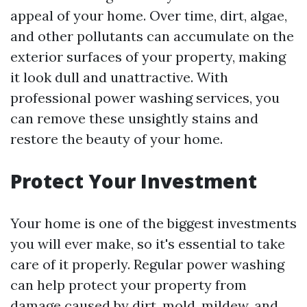
appeal of your home. Over time, dirt, algae,
and other pollutants can accumulate on the
exterior surfaces of your property, making
it look dull and unattractive. With
professional power washing services, you
can remove these unsightly stains and
restore the beauty of your home.
Protect Your Investment
Your home is one of the biggest investments
you will ever make, so it's essential to take
care of it properly. Regular power washing
can help protect your property from
damage caused by dirt, mold, mildew, and