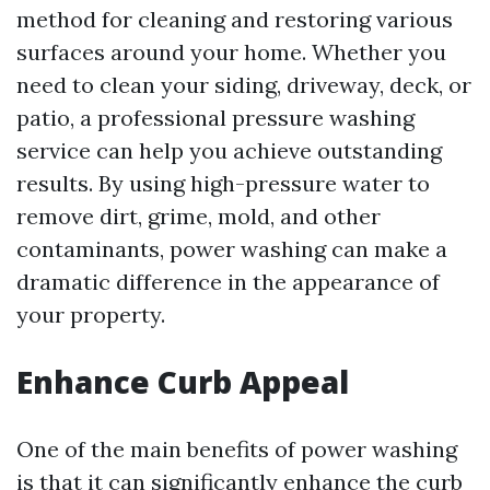
method for cleaning and restoring various
surfaces around your home. Whether you
need to clean your siding, driveway, deck, or
patio, a professional pressure washing
service can help you achieve outstanding
results. By using high-pressure water to
remove dirt, grime, mold, and other
contaminants, power washing can make a
dramatic difference in the appearance of
your property.
Enhance Curb Appeal
One of the main benefits of power washing
is that it can significantly enhance the curb