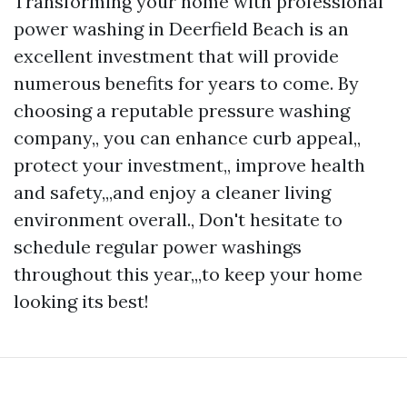
Transforming your home with professional
power washing in Deerfield Beach is an
excellent investment that will provide
numerous benefits for years to come. By
choosing a reputable pressure washing
company,, you can enhance curb appeal,,
protect your investment,, improve health
and safety,,,and enjoy a cleaner living
environment overall., Don't hesitate to
schedule regular power washings
throughout this year,,,to keep your home
looking its best!