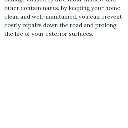
other contaminants. By keeping your home
clean and well-maintained, you can prevent
costly repairs down the road and prolong
the life of your exterior surfaces.