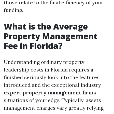
those relate to the final efficiency of your
funding.
What is the Average
Property Management
Fee in Florida?
Understanding ordinary property
leadership costs in Florida requires a
finished seriously look into the features
introduced and the exceptional industry
expert property management firms
situations of your edge. Typically, assets
management charges vary greatly relying