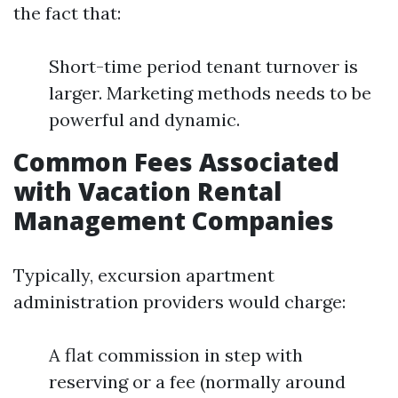
the fact that:
Short-time period tenant turnover is
larger. Marketing methods needs to be
powerful and dynamic.
Common Fees Associated
with Vacation Rental
Management Companies
Typically, excursion apartment
administration providers would charge:
A flat commission in step with
reserving or a fee (normally around