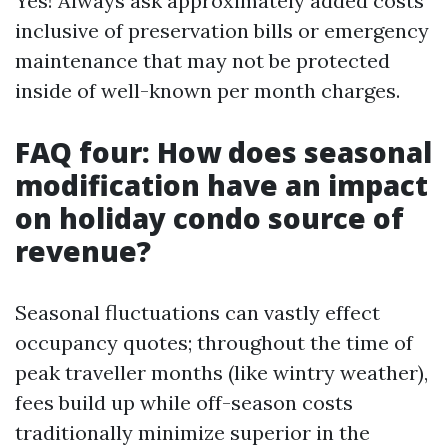
Yes! Always ask approximately added costs
inclusive of preservation bills or emergency
maintenance that may not be protected
inside of well-known per month charges.
FAQ four: How does seasonal
modification have an impact
on holiday condo source of
revenue?
Seasonal fluctuations can vastly effect
occupancy quotes; throughout the time of
peak traveller months (like wintry weather),
fees build up while off-season costs
traditionally minimize superior in the