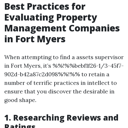
Best Practices for
Evaluating Property
Management Companies
in Fort Myers
When attempting to find a assets supervisor
in Fort Myers, it’s %%!%%bebf1f26-1/3-45f7-
902d-b42a87c2d098%%!%% to retain a
number of terrific practices in intellect to
ensure that you discover the desirable in
good shape.
1. Researching Reviews and
Ratings