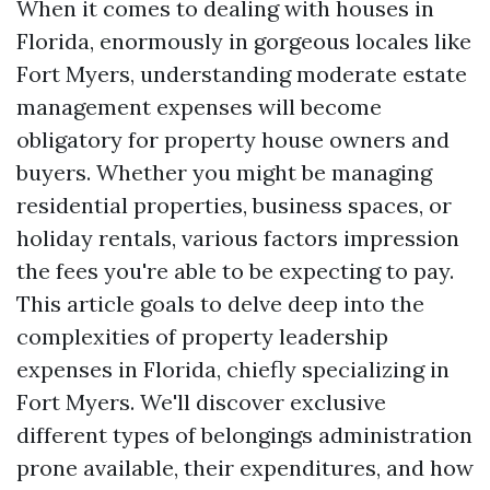
When it comes to dealing with houses in
Florida, enormously in gorgeous locales like
Fort Myers, understanding moderate estate
management expenses will become
obligatory for property house owners and
buyers. Whether you might be managing
residential properties, business spaces, or
holiday rentals, various factors impression
the fees you're able to be expecting to pay.
This article goals to delve deep into the
complexities of property leadership
expenses in Florida, chiefly specializing in
Fort Myers. We'll discover exclusive
different types of belongings administration
prone available, their expenditures, and how