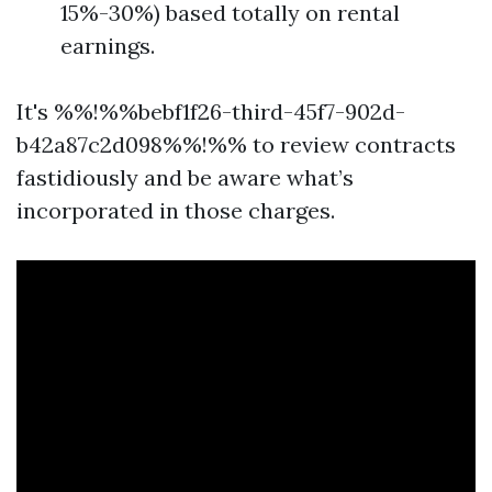
15%-30%) based totally on rental
earnings.
It's %%!%%bebf1f26-third-45f7-902d-
b42a87c2d098%%!%% to review contracts
fastidiously and be aware what’s
incorporated in those charges.