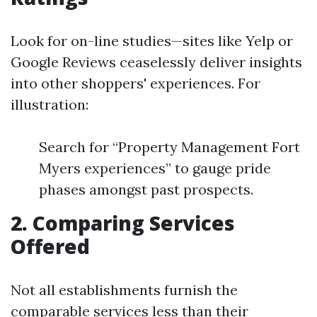
Look for on-line studies—sites like Yelp or
Google Reviews ceaselessly deliver insights
into other shoppers' experiences. For
illustration:
Search for “Property Management Fort
Myers experiences” to gauge pride
phases amongst past prospects.
2. Comparing Services
Offered
Not all establishments furnish the
comparable services less than their