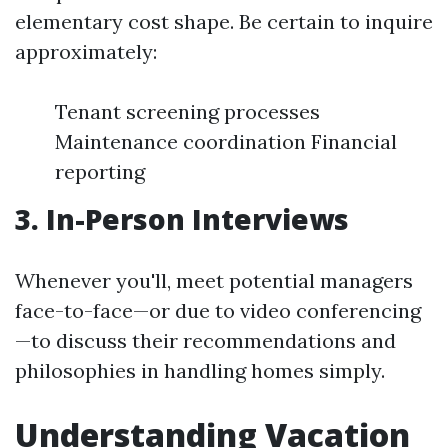
elementary cost shape. Be certain to inquire
approximately:
Tenant screening processes
Maintenance coordination Financial
reporting
3. In-Person Interviews
Whenever you'll, meet potential managers
face-to-face—or due to video conferencing
—to discuss their recommendations and
philosophies in handling homes simply.
Understanding Vacation