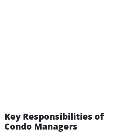
Key Responsibilities of
Condo Managers