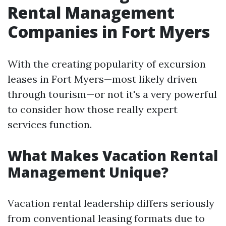
Rental Management
Companies in Fort Myers
With the creating popularity of excursion
leases in Fort Myers—most likely driven
through tourism—or not it's a very powerful
to consider how those really expert
services function.
What Makes Vacation Rental
Management Unique?
Vacation rental leadership differs seriously
from conventional leasing formats due to