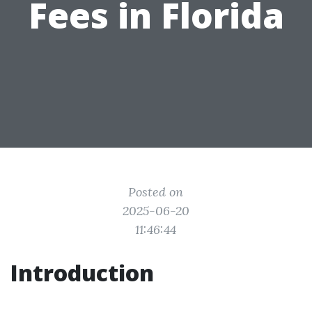
Fees in Florida
Posted on
2025-06-20
11:46:44
Introduction