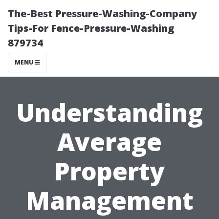
The-Best Pressure-Washing-Company
Tips-For Fence-Pressure-Washing
879734
MENU
Understanding
Average
Property
Management