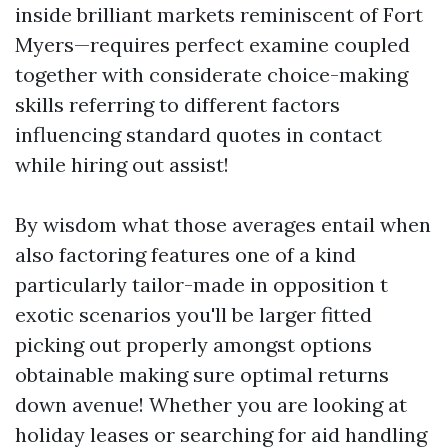
inside brilliant markets reminiscent of Fort
Myers—requires perfect examine coupled
together with considerate choice-making
skills referring to different factors
influencing standard quotes in contact
while hiring out assist!
By wisdom what those averages entail when
also factoring features one of a kind
particularly tailor-made in opposition t
exotic scenarios you'll be larger fitted
picking out properly amongst options
obtainable making sure optimal returns
down avenue! Whether you are looking at
holiday leases or searching for aid handling