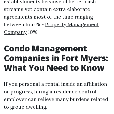
establishments because of better cash
streams yet contain extra elaborate
agreements most of the time ranging
between four% -
Property Management
Company
10%.
Condo Management
Companies in Fort Myers:
What You Need to Know
If you personal a rental inside an affiliation
or progress, hiring a residence control
employer can relieve many burdens related
to group dwelling.