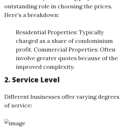
outstanding role in choosing the prices.
Here’s a breakdown:
Residential Properties: Typically
charged as a share of condominium
profit. Commercial Properties: Often
involve greater quotes because of the
improved complexity.
2. Service Level
Different businesses offer varying degrees
of service: