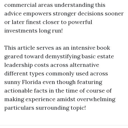
commercial areas understanding this
advice empowers stronger decisions sooner
or later finest closer to powerful
investments long run!
This article serves as an intensive book
geared toward demystifying basic estate
leadership costs across alternative
different types commonly used across
sunny Florida even though featuring
actionable facts in the time of course of
making experience amidst overwhelming
particulars surrounding topic!