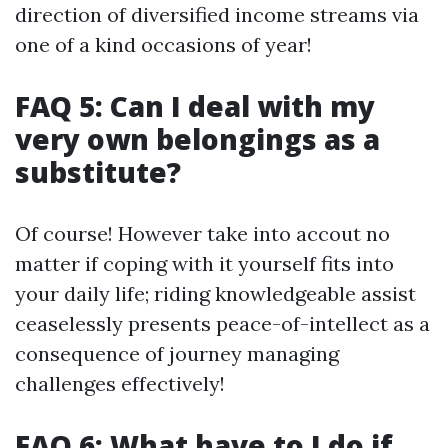
direction of diversified income streams via
one of a kind occasions of year!
FAQ 5: Can I deal with my
very own belongings as a
substitute?
Of course! However take into accout no
matter if coping with it yourself fits into
your daily life; riding knowledgeable assist
ceaselessly presents peace-of-intellect as a
consequence of journey managing
challenges effectively!
FAQ 6: What have to I do if