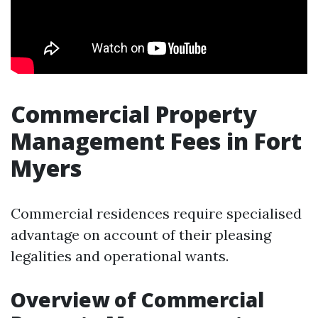
Commercial Property
Management Fees in Fort
Myers
Commercial residences require specialised
advantage on account of their pleasing
legalities and operational wants.
Overview of Commercial