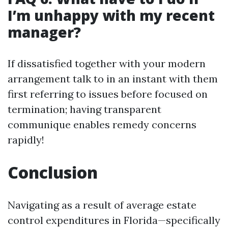
I’m unhappy with my recent
manager?
If dissatisfied together with your modern
arrangement talk to in an instant with them
first referring to issues before focused on
termination; having transparent
communique enables remedy concerns
rapidly!
Conclusion
Navigating as a result of average estate
control expenditures in Florida—specifically