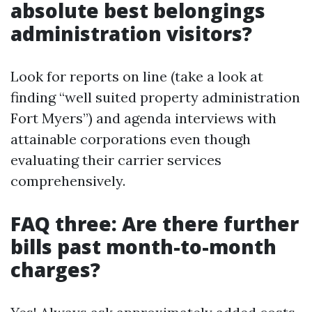
absolute best belongings
administration visitors?
Look for reports on line (take a look at
finding “well suited property administration
Fort Myers”) and agenda interviews with
attainable corporations even though
evaluating their carrier services
comprehensively.
FAQ three: Are there further
bills past month-to-month
charges?