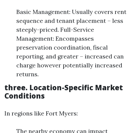
Basic Management: Usually covers rent
sequence and tenant placement – less
steeply-priced. Full-Service
Management: Encompasses
preservation coordination, fiscal
reporting, and greater – increased can
charge however potentially increased
returns.
three. Location-Specific Market
Conditions
In regions like Fort Myers:
The nearby economy can impact