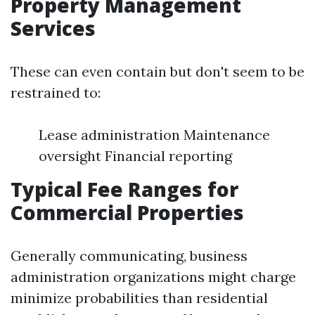
Property Management
Services
These can even contain but don't seem to be
restrained to:
Lease administration Maintenance
oversight Financial reporting
Typical Fee Ranges for
Commercial Properties
Generally communicating, business
administration organizations might charge
minimize probabilities than residential