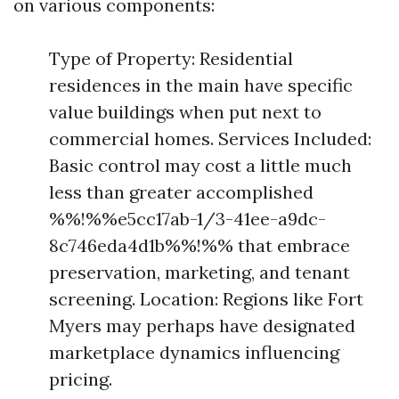
on various components:
Type of Property: Residential
residences in the main have specific
value buildings when put next to
commercial homes. Services Included:
Basic control may cost a little much
less than greater accomplished
%%!%%e5cc17ab-1/3-41ee-a9dc-
8c746eda4d1b%%!%% that embrace
preservation, marketing, and tenant
screening. Location: Regions like Fort
Myers may perhaps have designated
marketplace dynamics influencing
pricing.