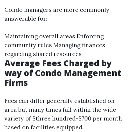
Condo managers are more commonly
answerable for:
Maintaining overall areas Enforcing
community rules Managing finances
regarding shared resources
Average Fees Charged by
way of Condo Management
Firms
Fees can differ generally established on
area but many times fall within the wide
variety of $three hundred-$700 per month
based on facilities equipped.