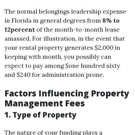
The normal belongings leadership expense
in Florida in general degrees from
8% to
12percent
of the month-to-month lease
amassed. For illustration, in the event that
your rental property generates $2,000 in
keeping with month, you possibly can
expect to pay among $one hundred sixty
and $240 for administration prone.
Factors Influencing Property
Management Fees
1. Type of Property
The nature of your funding plays a