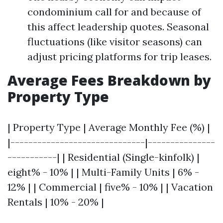
condominium call for and because of
this affect leadership quotes. Seasonal
fluctuations (like visitor seasons) can
adjust pricing platforms for trip leases.
Average Fees Breakdown by
Property Type
| Property Type | Average Monthly Fee (%) |
|------------------------------|---------------
-----------| | Residential (Single-kinfolk) |
eight% - 10% | | Multi-Family Units | 6% -
12% | | Commercial | five% - 10% | | Vacation
Rentals | 10% - 20% |