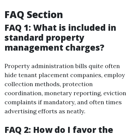
FAQ Section
FAQ 1: What is included in
standard property
management charges?
Property administration bills quite often
hide tenant placement companies, employ
collection methods, protection
coordination, monetary reporting, eviction
complaints if mandatory, and often times
advertising efforts as neatly.
FAQ 2: How do I favor the