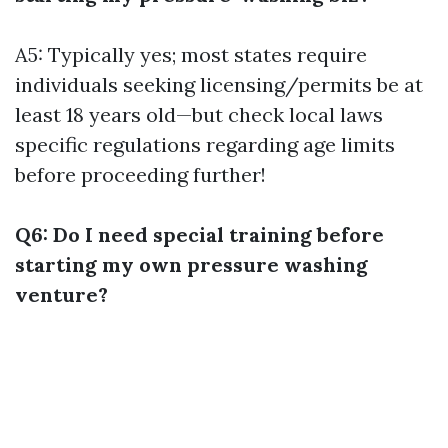
A5: Typically yes; most states require
individuals seeking licensing/permits be at
least 18 years old—but check local laws
specific regulations regarding age limits
before proceeding further!
Q6: Do I need special training before
starting my own pressure washing
venture?