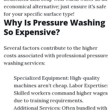
economical alternative; just ensure it's safe
for your specific surface type!
Why Is Pressure Washing
So Expensive?
Several factors contribute to the higher
costs associated with professional pressure
washing services:
Specialized Equipment: High-quality
machines aren’t cheap. Labor Expertise:
Skilled workers command higher wages
due to training requirements.
Additional Services: Often bundled with