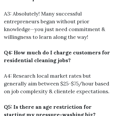
A3: Absolutely! Many successful
entrepreneurs began without prior
knowledge—you just need commitment &
willingness to learn along the way!
Q4: How much do I charge customers for
residential cleaning jobs?
A4: Research local market rates but
generally aim between $25-$75/hour based
on job complexity & clientele expectations.
Q5: Is there an age restriction for
starting my pressure-washing biz?