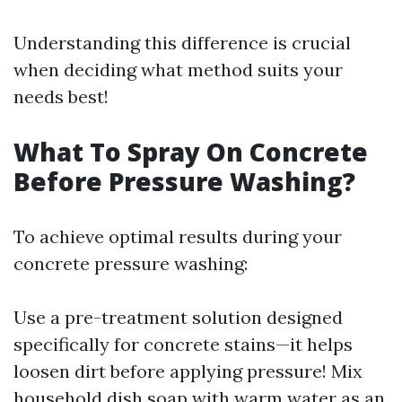
Understanding this difference is crucial
when deciding what method suits your
needs best!
What To Spray On Concrete
Before Pressure Washing?
To achieve optimal results during your
concrete pressure washing:
Use a pre-treatment solution designed
specifically for concrete stains—it helps
loosen dirt before applying pressure! Mix
household dish soap with warm water as an