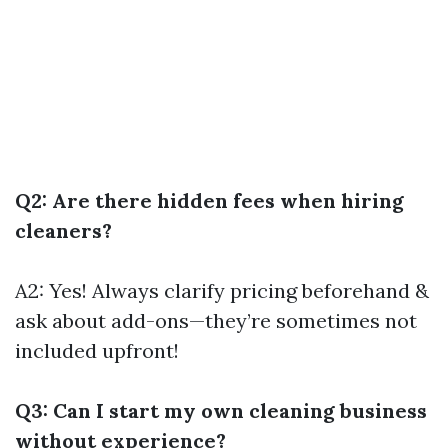
Q2: Are there hidden fees when hiring
cleaners?
A2: Yes! Always clarify pricing beforehand &
ask about add-ons—they’re sometimes not
included upfront!
Q3: Can I start my own cleaning business
without experience?