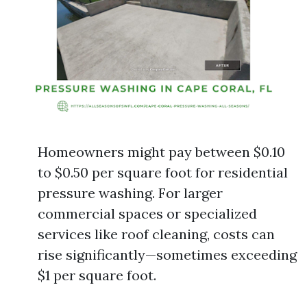
Homeowners might pay between $0.10
to $0.50 per square foot for residential
pressure washing. For larger
commercial spaces or specialized
services like roof cleaning, costs can
rise significantly—sometimes exceeding
$1 per square foot.