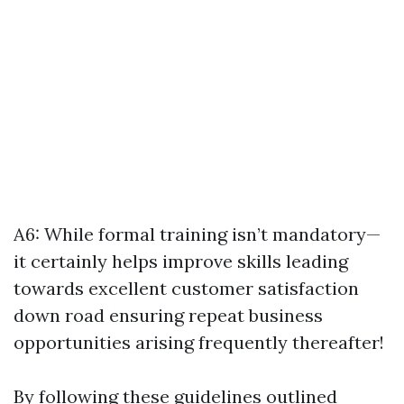
A6: While formal training isn’t mandatory—
it certainly helps improve skills leading
towards excellent customer satisfaction
down road ensuring repeat business
opportunities arising frequently thereafter!
By following these guidelines outlined