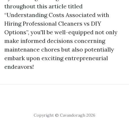
throughout this article titled
“Understanding Costs Associated with
Hiring Professional Cleaners vs DIY
Options”, you'll be well-equipped not only
make informed decisions concerning
maintenance chores but also potentially
embark upon exciting entrepreneurial
endeavors!
Copyright © Cavandoragh 2026