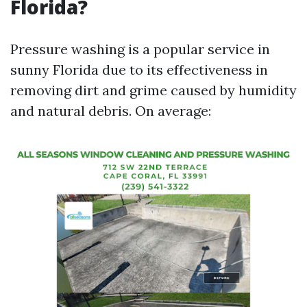
Florida?
Pressure washing is a popular service in
sunny Florida due to its effectiveness in
removing dirt and grime caused by humidity
and natural debris. On average: