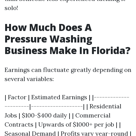
solo!
How Much Does A
Pressure Washing
Business Make In Florida?
Earnings can fluctuate greatly depending on
several variables:
| Factor | Estimated Earnings | |-------------
---------|-------------------| | Residential
Jobs | $100-$400 daily | | Commercial
Contracts | Upwards of $1000+ per job | |
Seasonal Demand | Profits vary year-round |