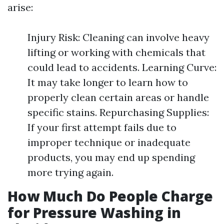
arise:
Injury Risk: Cleaning can involve heavy
lifting or working with chemicals that
could lead to accidents. Learning Curve:
It may take longer to learn how to
properly clean certain areas or handle
specific stains. Repurchasing Supplies:
If your first attempt fails due to
improper technique or inadequate
products, you may end up spending
more trying again.
How Much Do People Charge
for Pressure Washing in