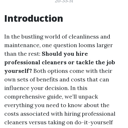
20:35:51
Introduction
In the bustling world of cleanliness and
maintenance, one question looms larger
than the rest:
Should you hire
professional cleaners or tackle the job
yourself?
Both options come with their
own sets of benefits and costs that can
influence your decision. In this
comprehensive guide, we’ll unpack
everything you need to know about the
costs associated with hiring professional
cleaners versus taking on do-it-yourself