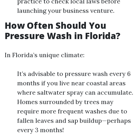
practice to check local laws before
launching your business venture.
How Often Should You
Pressure Wash in Florida?
In Florida’s unique climate:
It’s advisable to pressure wash every 6
months if you live near coastal areas
where saltwater spray can accumulate.
Homes surrounded by trees may
require more frequent washes due to
fallen leaves and sap buildup—perhaps
every 3 months!