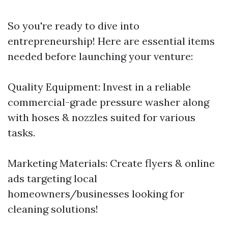
So you're ready to dive into
entrepreneurship! Here are essential items
needed before launching your venture:
Quality Equipment: Invest in a reliable
commercial-grade pressure washer along
with hoses & nozzles suited for various
tasks.
Marketing Materials: Create flyers & online
ads targeting local
homeowners/businesses looking for
cleaning solutions!