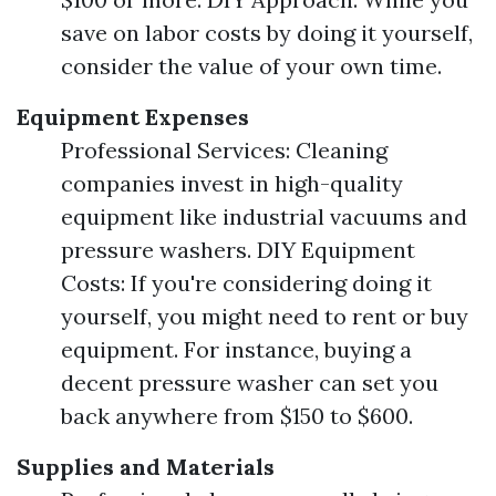
save on labor costs by doing it yourself,
consider the value of your own time.
Equipment Expenses
Professional Services: Cleaning
companies invest in high-quality
equipment like industrial vacuums and
pressure washers. DIY Equipment
Costs: If you're considering doing it
yourself, you might need to rent or buy
equipment. For instance, buying a
decent pressure washer can set you
back anywhere from $150 to $600.
Supplies and Materials