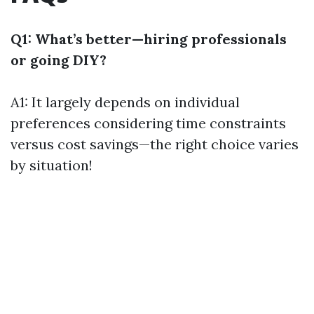
Q1: What’s better—hiring professionals
or going DIY?
A1: It largely depends on individual
preferences considering time constraints
versus cost savings—the right choice varies
by situation!