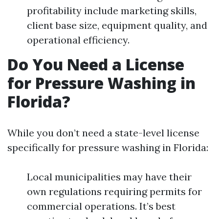
profitability include marketing skills,
client base size, equipment quality, and
operational efficiency.
Do You Need a License
for Pressure Washing in
Florida?
While you don’t need a state-level license
specifically for pressure washing in Florida:
Local municipalities may have their
own regulations requiring permits for
commercial operations. It’s best