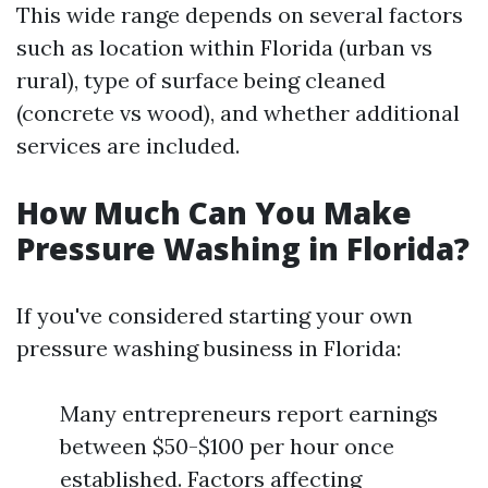
This wide range depends on several factors
such as location within Florida (urban vs
rural), type of surface being cleaned
(concrete vs wood), and whether additional
services are included.
How Much Can You Make
Pressure Washing in Florida?
If you've considered starting your own
pressure washing business in Florida:
Many entrepreneurs report earnings
between $50-$100 per hour once
established. Factors affecting