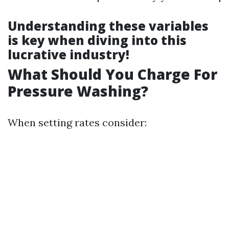
Understanding these variables
is key when diving into this
lucrative industry!
What Should You Charge For
Pressure Washing?
When setting rates consider: