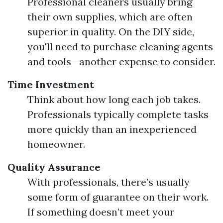
Professional cleaners usually bring
their own supplies, which are often
superior in quality. On the DIY side,
you'll need to purchase cleaning agents
and tools—another expense to consider.
Time Investment
Think about how long each job takes.
Professionals typically complete tasks
more quickly than an inexperienced
homeowner.
Quality Assurance
With professionals, there’s usually
some form of guarantee on their work.
If something doesn’t meet your