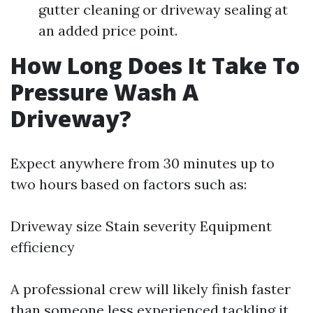
gutter cleaning or driveway sealing at
an added price point.
How Long Does It Take To
Pressure Wash A
Driveway?
Expect anywhere from 30 minutes up to
two hours based on factors such as:
Driveway size Stain severity Equipment
efficiency
A professional crew will likely finish faster
than someone less experienced tackling it