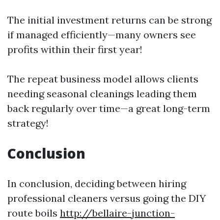
The initial investment returns can be strong
if managed efficiently—many owners see
profits within their first year!
The repeat business model allows clients
needing seasonal cleanings leading them
back regularly over time—a great long-term
strategy!
Conclusion
In conclusion, deciding between hiring
professional cleaners versus going the DIY
route boils
http://bellaire-junction-