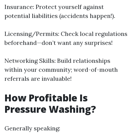
Insurance: Protect yourself against
potential liabilities (accidents happen!).
Licensing/Permits: Check local regulations
beforehand—don’t want any surprises!
Networking Skills: Build relationships
within your community; word-of-mouth
referrals are invaluable!
How Profitable Is
Pressure Washing?
Generally speaking: