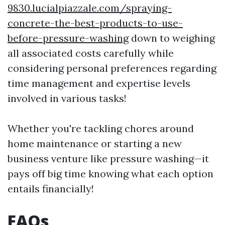
9830.lucialpiazzale.com/spraying-
concrete-the-best-products-to-use-
before-pressure-washing
down to weighing
all associated costs carefully while
considering personal preferences regarding
time management and expertise levels
involved in various tasks!
Whether you're tackling chores around
home maintenance or starting a new
business venture like pressure washing—it
pays off big time knowing what each option
entails financially!
FAQs