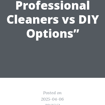
Professional
Cleaners vs DIY
Options”
Posted on
2025-04-06