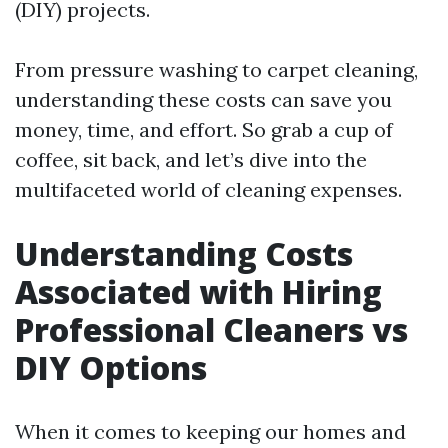
(DIY) projects.
From pressure washing to carpet cleaning,
understanding these costs can save you
money, time, and effort. So grab a cup of
coffee, sit back, and let’s dive into the
multifaceted world of cleaning expenses.
Understanding Costs
Associated with Hiring
Professional Cleaners vs
DIY Options
When it comes to keeping our homes and