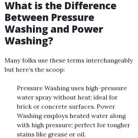
What is the Difference
Between Pressure
Washing and Power
Washing?
Many folks use these terms interchangeably
but here’s the scoop:
Pressure Washing uses high-pressure
water spray without heat; ideal for
brick or concrete surfaces. Power
Washing employs heated water along
with high pressure; perfect for tougher
stains like grease or oil.