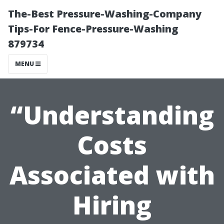
The-Best Pressure-Washing-Company
Tips-For Fence-Pressure-Washing
879734
MENU
“Understanding
Costs
Associated with
Hiring