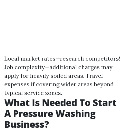
Local market rates—research competitors!
Job complexity—additional charges may
apply for heavily soiled areas. Travel
expenses if covering wider areas beyond
typical service zones.
What Is Needed To Start
A Pressure Washing
Business?