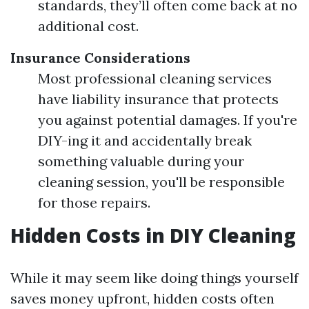
standards, they’ll often come back at no
additional cost.
Insurance Considerations
Most professional cleaning services
have liability insurance that protects
you against potential damages. If you're
DIY-ing it and accidentally break
something valuable during your
cleaning session, you'll be responsible
for those repairs.
Hidden Costs in DIY Cleaning
While it may seem like doing things yourself
saves money upfront, hidden costs often