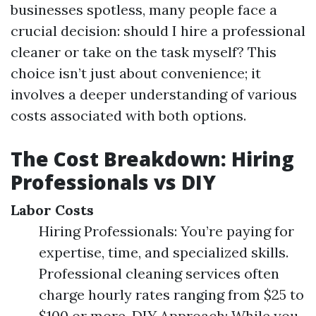
businesses spotless, many people face a
crucial decision: should I hire a professional
cleaner or take on the task myself? This
choice isn’t just about convenience; it
involves a deeper understanding of various
costs associated with both options.
The Cost Breakdown: Hiring
Professionals vs DIY
Labor Costs
Hiring Professionals: You’re paying for
expertise, time, and specialized skills.
Professional cleaning services often
charge hourly rates ranging from $25 to
$100 or more. DIY Approach: While you