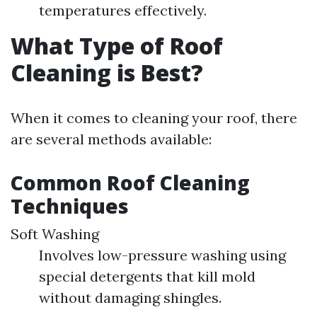
temperatures effectively.
What Type of Roof
Cleaning is Best?
When it comes to cleaning your roof, there
are several methods available:
Common Roof Cleaning
Techniques
Soft Washing
Involves low-pressure washing using
special detergents that kill mold
without damaging shingles.