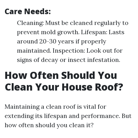
Care Needs:
Cleaning: Must be cleaned regularly to
prevent mold growth. Lifespan: Lasts
around 20-30 years if properly
maintained. Inspection: Look out for
signs of decay or insect infestation.
How Often Should You
Clean Your House Roof?
Maintaining a clean roof is vital for
extending its lifespan and performance. But
how often should you clean it?