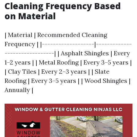
Cleaning Frequency Based
on Material
| Material | Recommended Cleaning
Frequency | |-------------------|-------------
------------------| | Asphalt Shingles | Every
1–2 years | | Metal Roofing | Every 3–5 years |
| Clay Tiles | Every 2–3 years | | Slate
Roofing | Every 3–5 years | | Wood Shingles |
Annually |