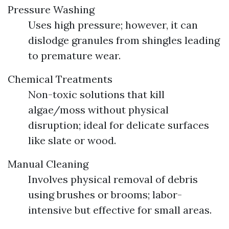
Pressure Washing
Uses high pressure; however, it can
dislodge granules from shingles leading
to premature wear.
Chemical Treatments
Non-toxic solutions that kill
algae/moss without physical
disruption; ideal for delicate surfaces
like slate or wood.
Manual Cleaning
Involves physical removal of debris
using brushes or brooms; labor-
intensive but effective for small areas.