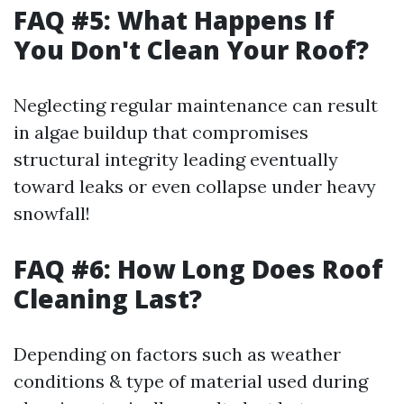
FAQ #5: What Happens If
You Don't Clean Your Roof?
Neglecting regular maintenance can result
in algae buildup that compromises
structural integrity leading eventually
toward leaks or even collapse under heavy
snowfall!
FAQ #6: How Long Does Roof
Cleaning Last?
Depending on factors such as weather
conditions & type of material used during