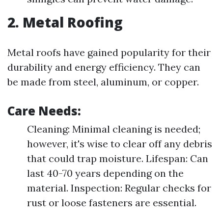
2. Metal Roofing
Metal roofs have gained popularity for their
durability and energy efficiency. They can
be made from steel, aluminum, or copper.
Care Needs:
Cleaning: Minimal cleaning is needed;
however, it's wise to clear off any debris
that could trap moisture. Lifespan: Can
last 40-70 years depending on the
material. Inspection: Regular checks for
rust or loose fasteners are essential.