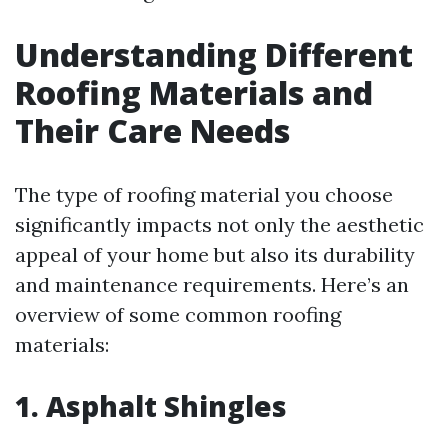
Understanding Different
Roofing Materials and
Their Care Needs
The type of roofing material you choose
significantly impacts not only the aesthetic
appeal of your home but also its durability
and maintenance requirements. Here’s an
overview of some common roofing
materials:
1. Asphalt Shingles