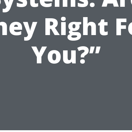
hey Right F
You?”