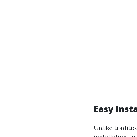
Easy Insta
Unlike traditi
installation—