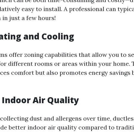
atively easy to install. A professional can typi
n in just a few hours!
ting and Cooling
s offer zoning capabilities that allow you to se
or different rooms or areas within your home. 
ces comfort but also promotes energy savings 
Indoor Air Quality
collecting dust and allergens over time, ductle
ide better indoor air quality compared to tradi