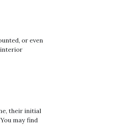
ounted, or even
interior
, their initial
. You may find