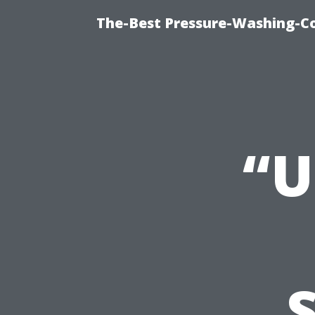
The-Best Pressure-Washing-C
“U