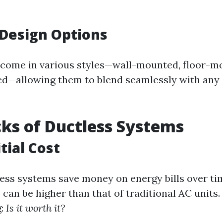
 Design Options
 come in various styles—wall-mounted, floor-m
d—allowing them to blend seamlessly with any 
ks of Ductless Systems
tial Cost
ss systems save money on energy bills over time
can be higher than that of traditional AC units
g:
Is it worth it?