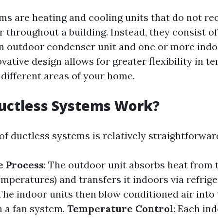
ms are heating and cooling units that do not r
ir throughout a building. Instead, they consist o
 outdoor condenser unit and one or more indoo
ovative design allows for greater flexibility in 
 different areas of your home.
uctless Systems Work?
f ductless systems is relatively straightforwar
e Process
: The outdoor unit absorbs heat from 
emperatures) and transfers it indoors via refrige
 The indoor units then blow conditioned air into 
 a fan system.
Temperature Control
: Each in