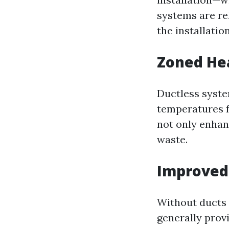
systems are rel
the installatio
Zoned Hea
Ductless system
temperatures f
not only enhan
waste.
Improved 
Without ducts 
generally prov