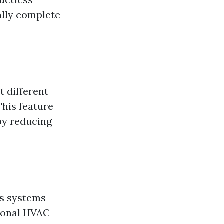
cally complete
t different
This feature
by reducing
ss systems
tional HVAC