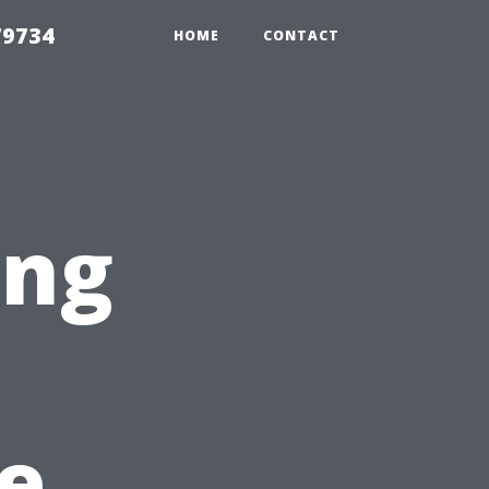
79734
HOME
CONTACT
ing
e