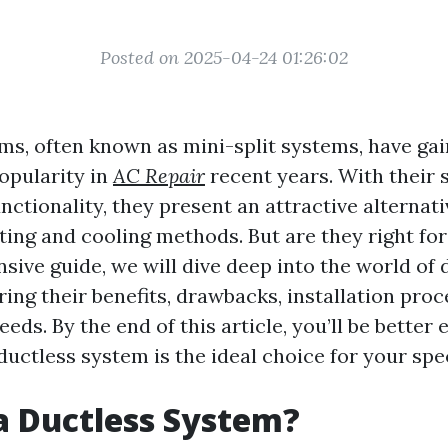
Posted on 2025-04-24 01:26:02
ms, often known as mini-split systems, have ga
opularity in
AC Repair
recent years. With their 
unctionality, they present an attractive alternati
ating and cooling methods. But are they right fo
sive guide, we will dive deep into the world of 
ing their benefits, drawbacks, installation proc
ds. By the end of this article, you’ll be better
ductless system is the ideal choice for your spec
a Ductless System?