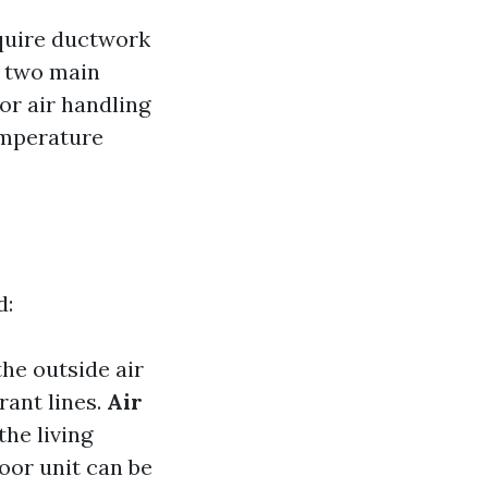
equire ductwork
f two main
r air handling
temperature
d:
the outside air
rant lines.
Air
the living
door unit can be