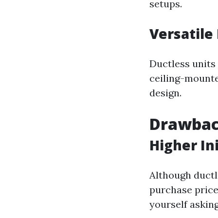
setups.
Versatile
Ductless units
ceiling-mounte
design.
Drawbac
Higher Ini
Although ductle
purchase price 
yourself askin