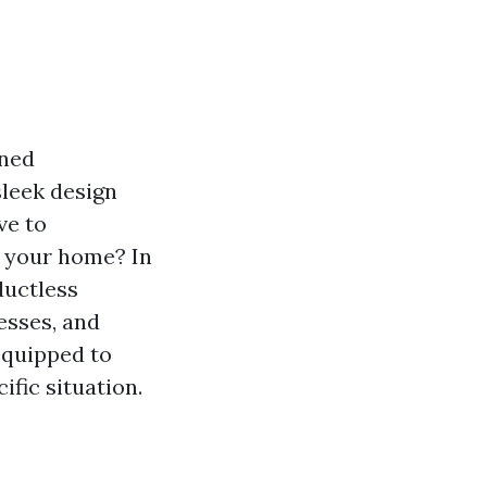
ined
sleek design
ve to
r your home? In
ductless
esses, and
 equipped to
ific situation.