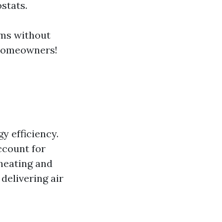
stats.
oms without
 homeowners!
y efficiency.
ccount for
heating and
delivering air