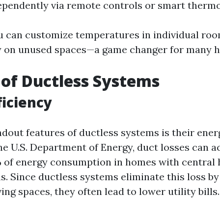
ependently via remote controls or smart thermo
 can customize temperatures in individual ro
y on unused spaces—a game changer for many
 of Ductless Systems
ficiency
dout features of ductless systems is their energ
he U.S. Department of Energy, duct losses can a
 of energy consumption in homes with central 
. Since ductless systems eliminate this loss by 
ving spaces, they often lead to lower utility bills.