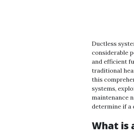
Ductless syste
considerable p
and efficient f
traditional he
this comprehen
systems, explor
maintenance nee
determine if a 
What is 