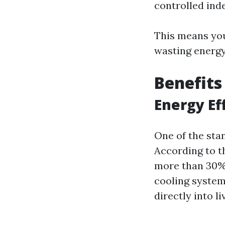
controlled ind
This means you
wasting energ
Benefits
Energy Ef
One of the stan
According to t
more than 30%
cooling systems
directly into li