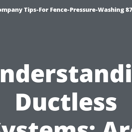
ompany Tips-For Fence-Pressure-Washing 8
nderstand
Ductless
Systems: Ar