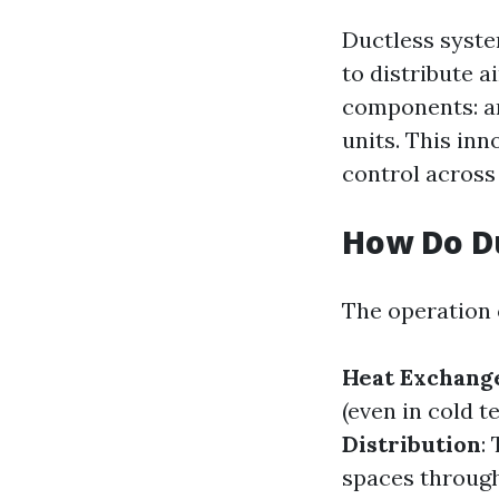
Ductless syste
to distribute a
components: an
units. This inn
control across
How Do D
The operation o
Heat Exchang
(even in cold t
Distribution
:
spaces through