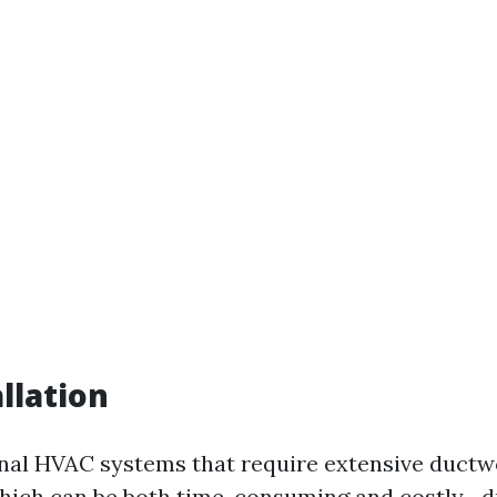
llation
onal HVAC systems that require extensive duct
which can be both time-consuming and costly—d