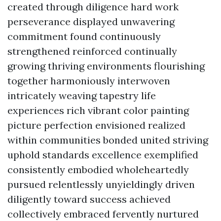
created through diligence hard work
perseverance displayed unwavering
commitment found continuously
strengthened reinforced continually
growing thriving environments flourishing
together harmoniously interwoven
intricately weaving tapestry life
experiences rich vibrant color painting
picture perfection envisioned realized
within communities bonded united striving
uphold standards excellence exemplified
consistently embodied wholeheartedly
pursued relentlessly unyieldingly driven
diligently toward success achieved
collectively embraced fervently nurtured