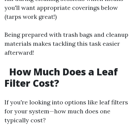
you'll want appropriate coverings below
(tarps work great!)
Being prepared with trash bags and cleanup
materials makes tackling this task easier
afterward!
How Much Does a Leaf
Filter Cost?
If you're looking into options like leaf filters
for your system—how much does one
typically cost?