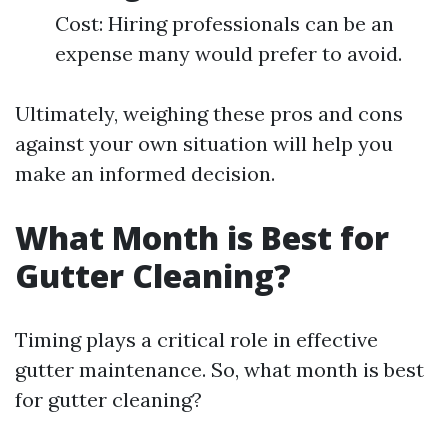
Cost: Hiring professionals can be an
expense many would prefer to avoid.
Ultimately, weighing these pros and cons
against your own situation will help you
make an informed decision.
What Month is Best for
Gutter Cleaning?
Timing plays a critical role in effective
gutter maintenance. So, what month is best
for gutter cleaning?