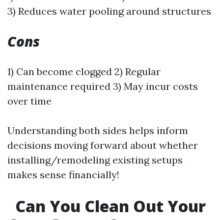
3) Reduces water pooling around structures
Cons
1) Can become clogged 2) Regular
maintenance required 3) May incur costs
over time
Understanding both sides helps inform
decisions moving forward about whether
installing/remodeling existing setups
makes sense financially!
Can You Clean Out Your