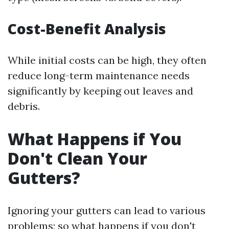
Cost-Benefit Analysis
While initial costs can be high, they often
reduce long-term maintenance needs
significantly by keeping out leaves and
debris.
What Happens if You
Don't Clean Your
Gutters?
Ignoring your gutters can lead to various
problems; so what happens if you don't