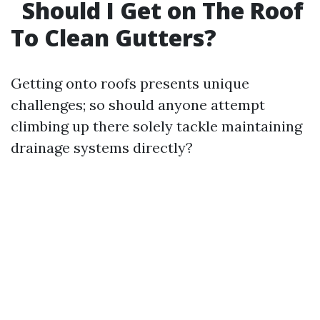
Should I Get on The Roof
To Clean Gutters?
Getting onto roofs presents unique
challenges; so should anyone attempt
climbing up there solely tackle maintaining
drainage systems directly?