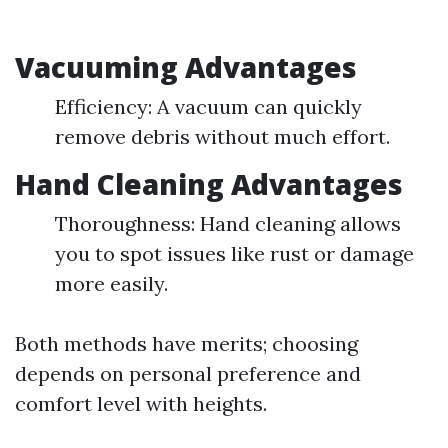
Vacuuming Advantages
Efficiency: A vacuum can quickly
remove debris without much effort.
Hand Cleaning Advantages
Thoroughness: Hand cleaning allows
you to spot issues like rust or damage
more easily.
Both methods have merits; choosing
depends on personal preference and
comfort level with heights.