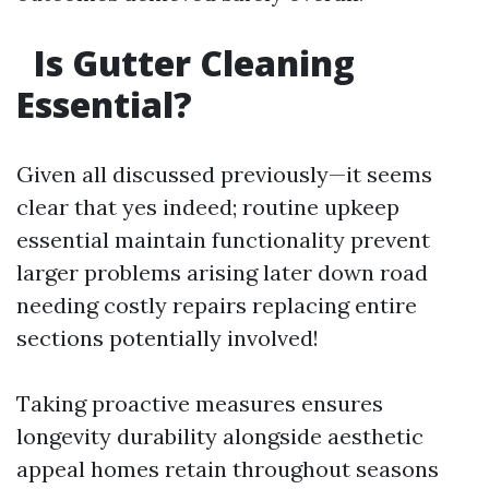
Is Gutter Cleaning
Essential?
Given all discussed previously—it seems
clear that yes indeed; routine upkeep
essential maintain functionality prevent
larger problems arising later down road
needing costly repairs replacing entire
sections potentially involved!
Taking proactive measures ensures
longevity durability alongside aesthetic
appeal homes retain throughout seasons