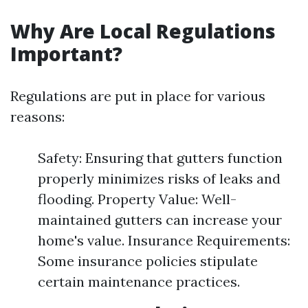
Why Are Local Regulations
Important?
Regulations are put in place for various
reasons:
Safety: Ensuring that gutters function
properly minimizes risks of leaks and
flooding. Property Value: Well-
maintained gutters can increase your
home's value. Insurance Requirements:
Some insurance policies stipulate
certain maintenance practices.