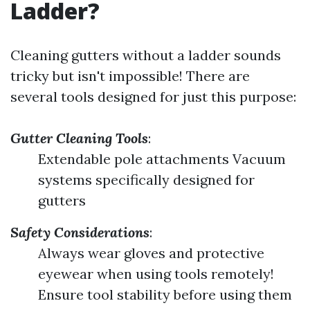
Ladder?
Cleaning gutters without a ladder sounds
tricky but isn't impossible! There are
several tools designed for just this purpose:
Gutter Cleaning Tools
:
Extendable pole attachments Vacuum
systems specifically designed for
gutters
Safety Considerations
:
Always wear gloves and protective
eyewear when using tools remotely!
Ensure tool stability before using them