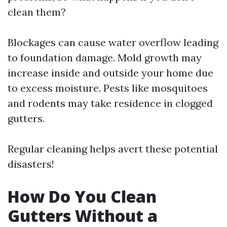
clean them?
Blockages can cause water overflow leading
to foundation damage. Mold growth may
increase inside and outside your home due
to excess moisture. Pests like mosquitoes
and rodents may take residence in clogged
gutters.
Regular cleaning helps avert these potential
disasters!
How Do You Clean
Gutters Without a