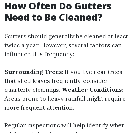
How Often Do Gutters
Need to Be Cleaned?
Gutters should generally be cleaned at least
twice a year. However, several factors can
influence this frequency:
Surrounding Trees
: If you live near trees
that shed leaves frequently, consider
quarterly cleanings.
Weather Conditions
:
Areas prone to heavy rainfall might require
more frequent attention.
Regular inspections will help identify when