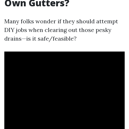
Own Gutters?
Many folks wonder if they should attempt
DIY jobs when clearing out those pesky
drains—is it safe/feasible?