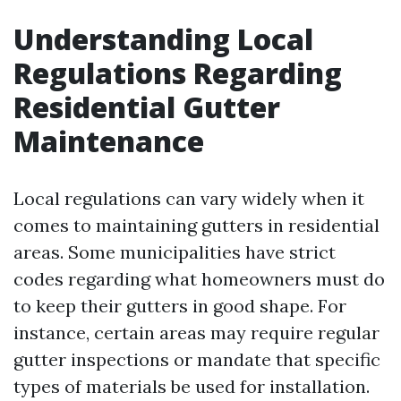
Understanding Local
Regulations Regarding
Residential Gutter
Maintenance
Local regulations can vary widely when it
comes to maintaining gutters in residential
areas. Some municipalities have strict
codes regarding what homeowners must do
to keep their gutters in good shape. For
instance, certain areas may require regular
gutter inspections or mandate that specific
types of materials be used for installation.