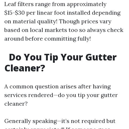
Leaf filters range from approximately
$15-$30 per linear foot installed depending
on material quality! Though prices vary
based on local markets too so always check
around before committing fully!
Do You Tip Your Gutter
Cleaner?
A common question arises after having
services rendered—do you tip your gutter
cleaner?
Generally speaking—it’s not required but