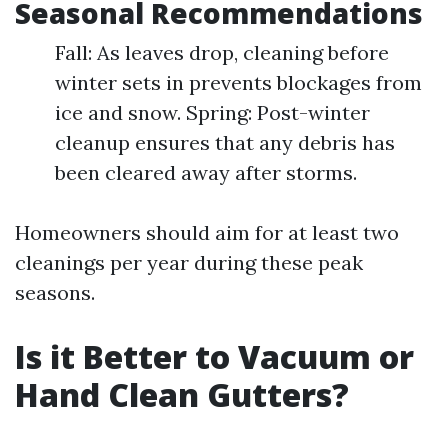
Seasonal Recommendations
Fall: As leaves drop, cleaning before
winter sets in prevents blockages from
ice and snow. Spring: Post-winter
cleanup ensures that any debris has
been cleared away after storms.
Homeowners should aim for at least two
cleanings per year during these peak
seasons.
Is it Better to Vacuum or
Hand Clean Gutters?