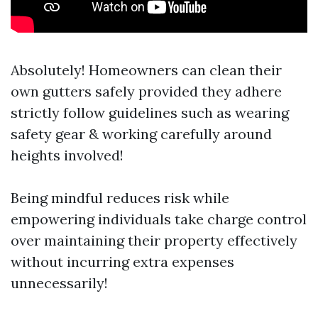
Absolutely! Homeowners can clean their
own gutters safely provided they adhere
strictly follow guidelines such as wearing
safety gear & working carefully around
heights involved!
Being mindful reduces risk while
empowering individuals take charge control
over maintaining their property effectively
without incurring extra expenses
unnecessarily!