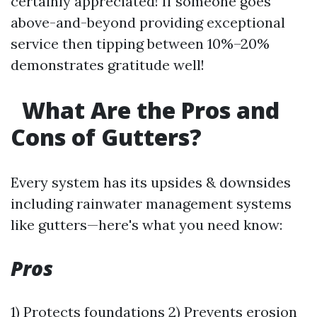
certainly appreciated! If someone goes
above-and-beyond providing exceptional
service then tipping between 10%–20%
demonstrates gratitude well!
What Are the Pros and
Cons of Gutters?
Every system has its upsides & downsides
including rainwater management systems
like gutters—here's what you need know:
Pros
1) Protects foundations 2) Prevents erosion