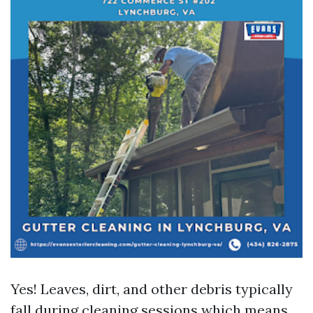
Yes! Leaves, dirt, and other debris typically
fall during cleaning sessions which means