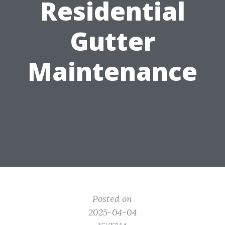
Residential
Gutter
Maintenance
Posted on
2025-04-04