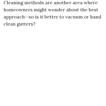
Cleaning methods are another area where
homeowners might wonder about the best
approach—so is it better to vacuum or hand
clean gutters?