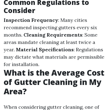
Common Regulations to
Consider
Inspection Frequency
: Many cities
recommend inspecting gutters every six
months.
Cleaning Requirements
: Some
areas mandate cleaning at least twice a
year.
Material Specifications
: Regulations
may dictate what materials are permissible
for installation.
What is the Average Cost
of Gutter Cleaning in My
Area?
When considering gutter cleaning, one of