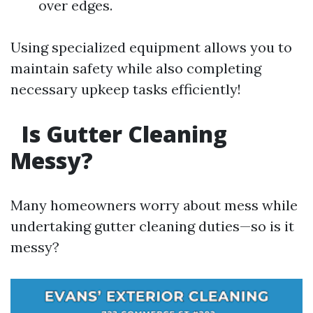
over edges.
Using specialized equipment allows you to
maintain safety while also completing
necessary upkeep tasks efficiently!
Is Gutter Cleaning
Messy?
Many homeowners worry about mess while
undertaking gutter cleaning duties—so is it
messy?