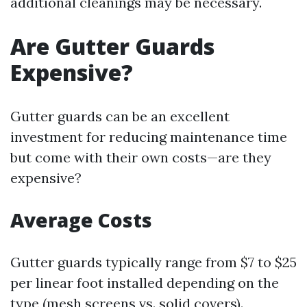
additional cleanings may be necessary.
Are Gutter Guards
Expensive?
Gutter guards can be an excellent
investment for reducing maintenance time
but come with their own costs—are they
expensive?
Average Costs
Gutter guards typically range from $7 to $25
per linear foot installed depending on the
type (mesh screens vs. solid covers).