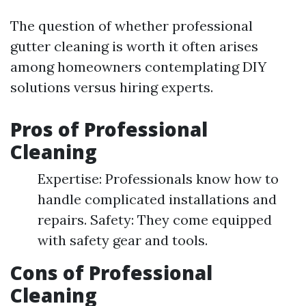
The question of whether professional
gutter cleaning is worth it often arises
among homeowners contemplating DIY
solutions versus hiring experts.
Pros of Professional
Cleaning
Expertise: Professionals know how to
handle complicated installations and
repairs. Safety: They come equipped
with safety gear and tools.
Cons of Professional
Cleaning