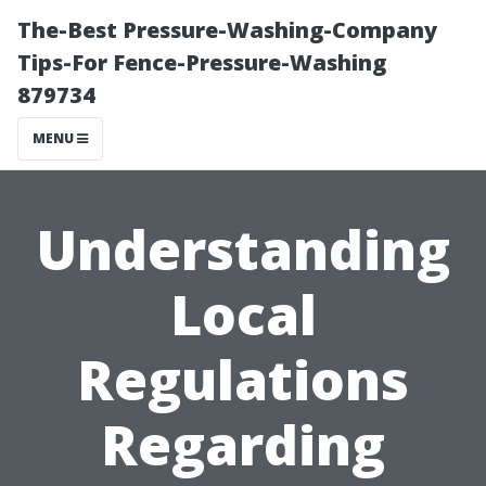
The-Best Pressure-Washing-Company
Tips-For Fence-Pressure-Washing
879734
MENU
Understanding
Local
Regulations
Regarding