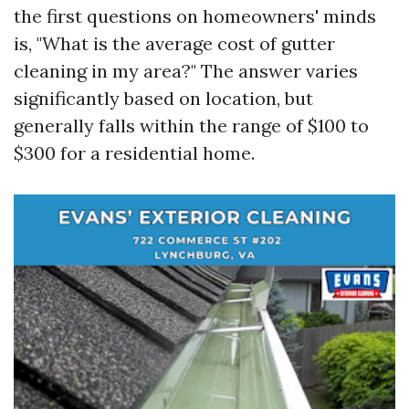
the first questions on homeowners' minds
is, "What is the average cost of gutter
cleaning in my area?" The answer varies
significantly based on location, but
generally falls within the range of $100 to
$300 for a residential home.