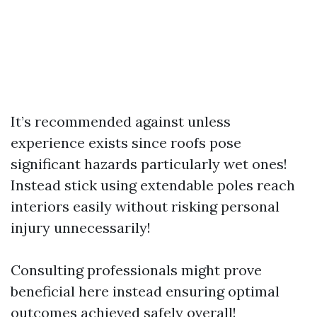
It’s recommended against unless
experience exists since roofs pose
significant hazards particularly wet ones!
Instead stick using extendable poles reach
interiors easily without risking personal
injury unnecessarily!
Consulting professionals might prove
beneficial here instead ensuring optimal
outcomes achieved safely overall!