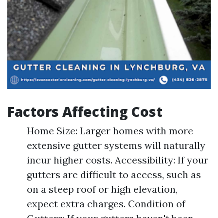
Factors Affecting Cost
Home Size: Larger homes with more
extensive gutter systems will naturally
incur higher costs. Accessibility: If your
gutters are difficult to access, such as
on a steep roof or high elevation,
expect extra charges. Condition of