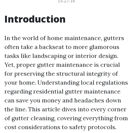
15:27:14
Introduction
In the world of home maintenance, gutters
often take a backseat to more glamorous
tasks like landscaping or interior design.
Yet, proper gutter maintenance is crucial
for preserving the structural integrity of
your home. Understanding local regulations
regarding residential gutter maintenance
can save you money and headaches down
the line. This article dives into every corner
of gutter cleaning, covering everything from
cost considerations to safety protocols.