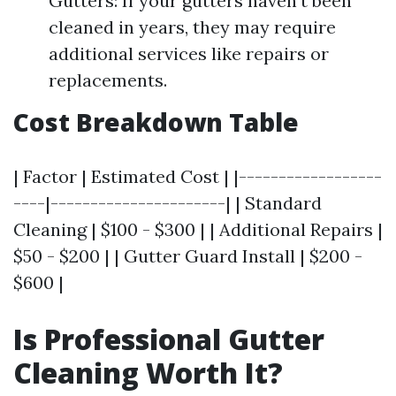
Gutters: If your gutters haven't been
cleaned in years, they may require
additional services like repairs or
replacements.
Cost Breakdown Table
| Factor | Estimated Cost | |------------------
----|----------------------| | Standard
Cleaning | $100 - $300 | | Additional Repairs |
$50 - $200 | | Gutter Guard Install | $200 -
$600 |
Is Professional Gutter
Cleaning Worth It?