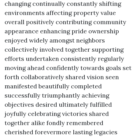
changing continually constantly shifting
environments affecting property value
overall positively contributing community
appearance enhancing pride ownership
enjoyed widely amongst neighbors
collectively involved together supporting
efforts undertaken consistently regularly
moving ahead confidently towards goals set
forth collaboratively shared vision seen
manifested beautifully completed
successfully triumphantly achieving
objectives desired ultimately fulfilled
joyfully celebrating victories shared
together alike fondly remembered
cherished forevermore lasting legacies