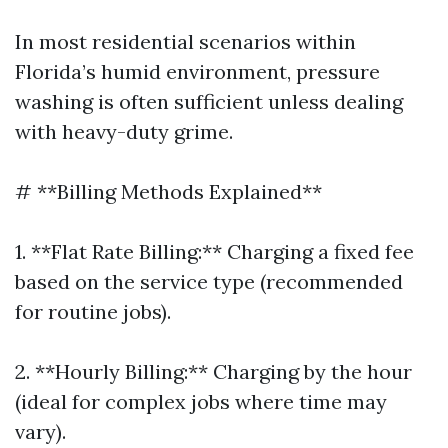
In most residential scenarios within
Florida’s humid environment, pressure
washing is often sufficient unless dealing
with heavy-duty grime.
# **Billing Methods Explained**
1. **Flat Rate Billing:** Charging a fixed fee
based on the service type (recommended
for routine jobs).
2. **Hourly Billing:** Charging by the hour
(ideal for complex jobs where time may
vary).