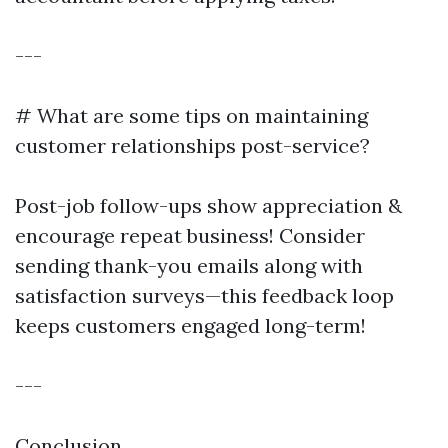
---
# What are some tips on maintaining
customer relationships post-service?
Post-job follow-ups show appreciation &
encourage repeat business! Consider
sending thank-you emails along with
satisfaction surveys—this feedback loop
keeps customers engaged long-term!
---
Conclusion