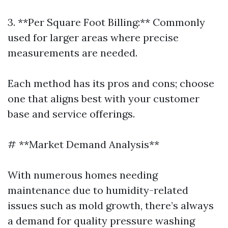
3. **Per Square Foot Billing:** Commonly
used for larger areas where precise
measurements are needed.
Each method has its pros and cons; choose
one that aligns best with your customer
base and service offerings.
# **Market Demand Analysis**
With numerous homes needing
maintenance due to humidity-related
issues such as mold growth, there’s always
a demand for quality pressure washing