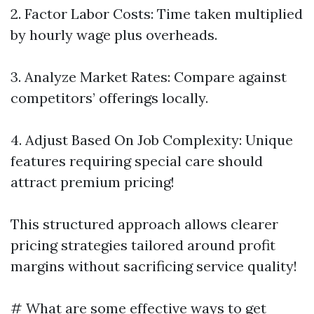
2. Factor Labor Costs: Time taken multiplied
by hourly wage plus overheads.
3. Analyze Market Rates: Compare against
competitors’ offerings locally.
4. Adjust Based On Job Complexity: Unique
features requiring special care should
attract premium pricing!
This structured approach allows clearer
pricing strategies tailored around profit
margins without sacrificing service quality!
# What are some effective ways to get