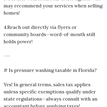
may recommend your services when selling
homes!
4.Reach out directly via flyers or
community boards—word-of-mouth still
holds power!
---
# Is pressure washing taxable in Florida?
Yes! In general terms, sales tax applies
unless specific exemptions qualify under
state regulations—always consult with an
accountant before applying taxes!