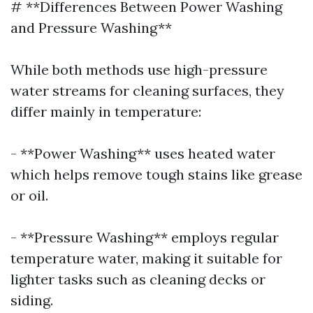
# **Differences Between Power Washing
and Pressure Washing**
While both methods use high-pressure
water streams for cleaning surfaces, they
differ mainly in temperature:
- **Power Washing** uses heated water
which helps remove tough stains like grease
or oil.
- **Pressure Washing** employs regular
temperature water, making it suitable for
lighter tasks such as cleaning decks or
siding.