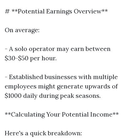
# **Potential Earnings Overview**
On average:
- A solo operator may earn between
$30-$50 per hour.
- Established businesses with multiple
employees might generate upwards of
$1000 daily during peak seasons.
**Calculating Your Potential Income**
Here's a quick breakdown: