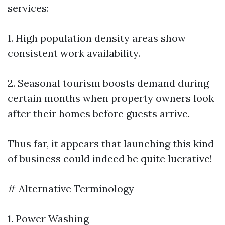
services:
1. High population density areas show
consistent work availability.
2. Seasonal tourism boosts demand during
certain months when property owners look
after their homes before guests arrive.
Thus far, it appears that launching this kind
of business could indeed be quite lucrative!
# Alternative Terminology
1. Power Washing