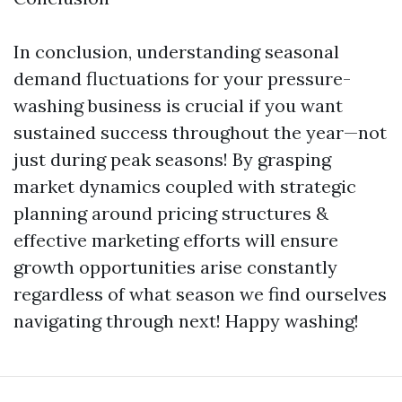
In conclusion, understanding seasonal
demand fluctuations for your pressure-
washing business is crucial if you want
sustained success throughout the year—not
just during peak seasons! By grasping
market dynamics coupled with strategic
planning around pricing structures &
effective marketing efforts will ensure
growth opportunities arise constantly
regardless of what season we find ourselves
navigating through next! Happy washing!