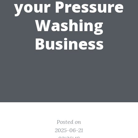
your Pressure
Washing
Business
Posted on
2025-06-21