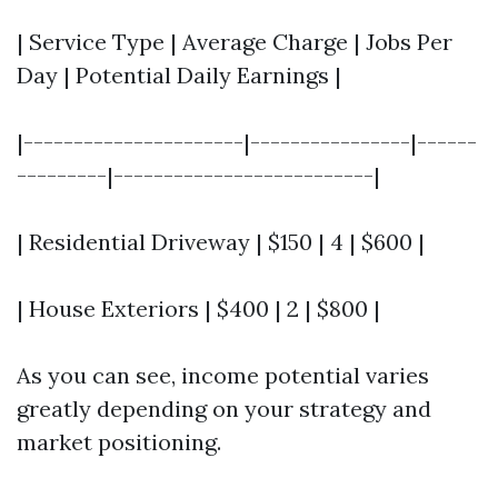
| Service Type | Average Charge | Jobs Per
Day | Potential Daily Earnings |
|----------------------|----------------|------
---------|--------------------------|
| Residential Driveway | $150 | 4 | $600 |
| House Exteriors | $400 | 2 | $800 |
As you can see, income potential varies
greatly depending on your strategy and
market positioning.