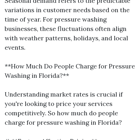
Seasonal demand refers to the predictable
variations in customer needs based on the
time of year. For pressure washing
businesses, these fluctuations often align
with weather patterns, holidays, and local
events.
**How Much Do People Charge for Pressure
Washing in Florida?**
Understanding market rates is crucial if
you're looking to price your services
competitively. So how much do people
charge for pressure washing in Florida?