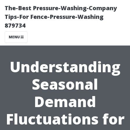
The-Best Pressure-Washing-Company
Tips-For Fence-Pressure-Washing
879734
MENU
Understanding
Seasonal
Demand
Fluctuations for