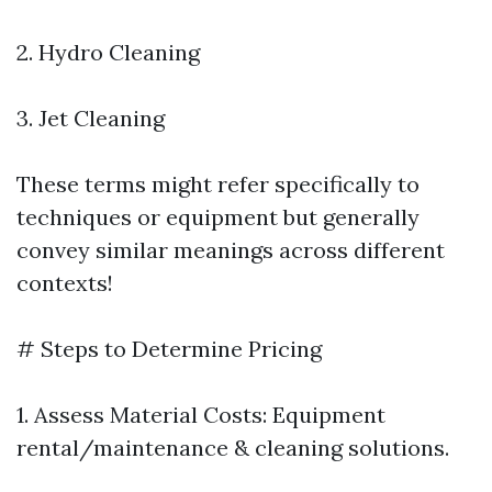
2. Hydro Cleaning
3. Jet Cleaning
These terms might refer specifically to
techniques or equipment but generally
convey similar meanings across different
contexts!
# Steps to Determine Pricing
1. Assess Material Costs: Equipment
rental/maintenance & cleaning solutions.