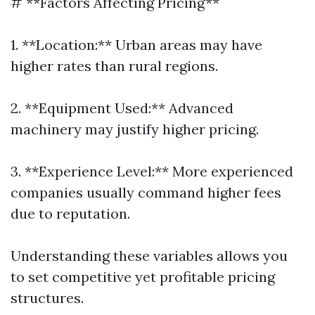
# **Factors Affecting Pricing**
1. **Location:** Urban areas may have
higher rates than rural regions.
2. **Equipment Used:** Advanced
machinery may justify higher pricing.
3. **Experience Level:** More experienced
companies usually command higher fees
due to reputation.
Understanding these variables allows you
to set competitive yet profitable pricing
structures.