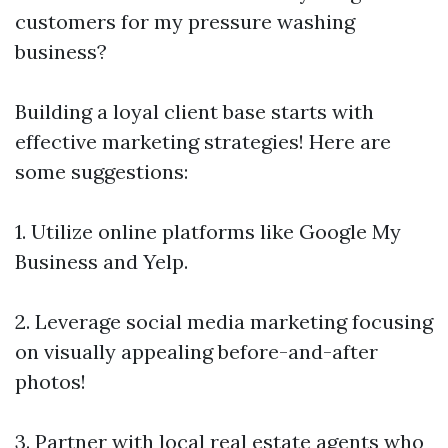
customers for my pressure washing
business?
Building a loyal client base starts with
effective marketing strategies! Here are
some suggestions:
1. Utilize online platforms like Google My
Business and Yelp.
2. Leverage social media marketing focusing
on visually appealing before-and-after
photos!
3. Partner with local real estate agents who