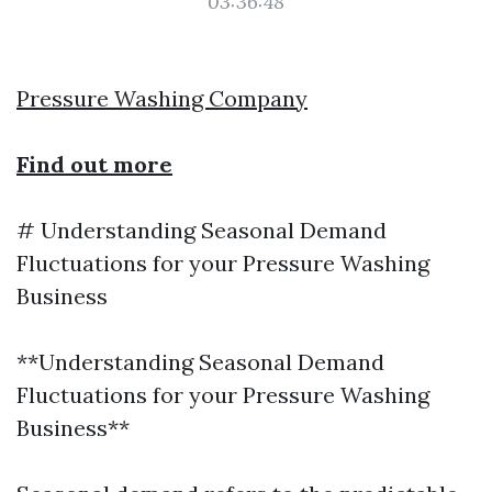
03:36:48
Pressure Washing Company
Find out more
# Understanding Seasonal Demand
Fluctuations for your Pressure Washing
Business
**Understanding Seasonal Demand
Fluctuations for your Pressure Washing
Business**