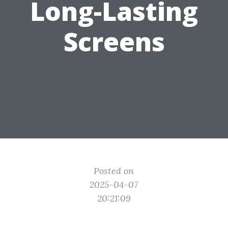
Long-Lasting
Screens
Posted on
2025-04-07
20:21:09