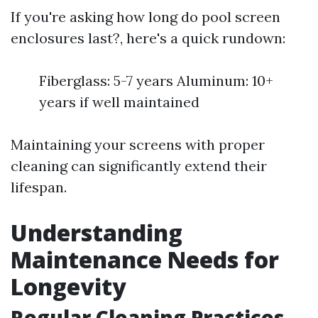
If you're asking how long do pool screen
enclosures last?, here's a quick rundown:
Fiberglass: 5-7 years Aluminum: 10+
years if well maintained
Maintaining your screens with proper
cleaning can significantly extend their
lifespan.
Understanding
Maintenance Needs for
Longevity
Regular Cleaning Practices