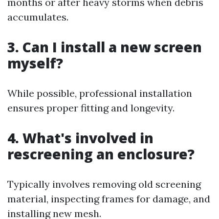
months or after heavy storms when debris
accumulates.
3. Can I install a new screen
myself?
While possible, professional installation
ensures proper fitting and longevity.
4. What's involved in
rescreening an enclosure?
Typically involves removing old screening
material, inspecting frames for damage, and
installing new mesh.