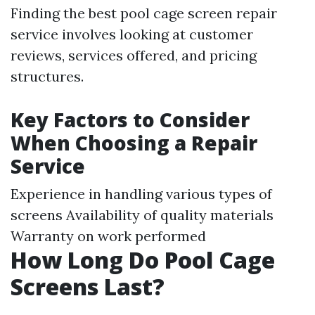
Finding the best pool cage screen repair
service involves looking at customer
reviews, services offered, and pricing
structures.
Key Factors to Consider
When Choosing a Repair
Service
Experience in handling various types of
screens Availability of quality materials
Warranty on work performed
How Long Do Pool Cage
Screens Last?