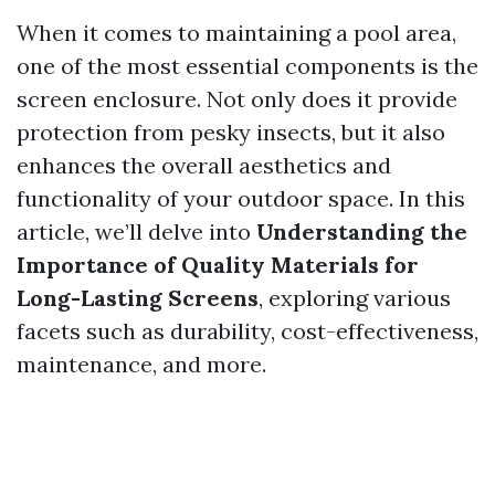
When it comes to maintaining a pool area,
one of the most essential components is the
screen enclosure. Not only does it provide
protection from pesky insects, but it also
enhances the overall aesthetics and
functionality of your outdoor space. In this
article, we’ll delve into
Understanding the
Importance of Quality Materials for
Long-Lasting Screens
, exploring various
facets such as durability, cost-effectiveness,
maintenance, and more.