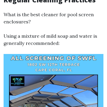
What is the best cleaner for pool screen
enclosures?
Using a mixture of mild soap and water is
generally recommended: