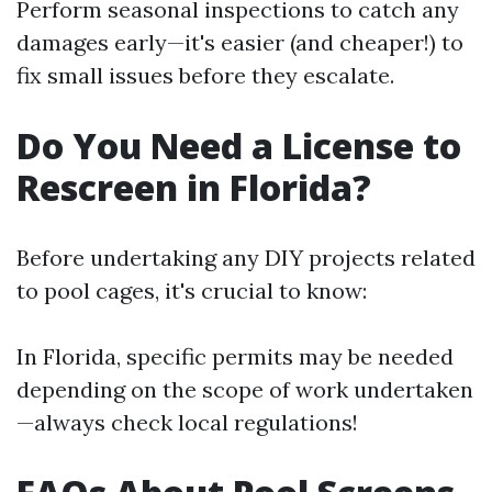
Perform seasonal inspections to catch any
damages early—it's easier (and cheaper!) to
fix small issues before they escalate.
Do You Need a License to
Rescreen in Florida?
Before undertaking any DIY projects related
to pool cages, it's crucial to know:
In Florida, specific permits may be needed
depending on the scope of work undertaken
—always check local regulations!