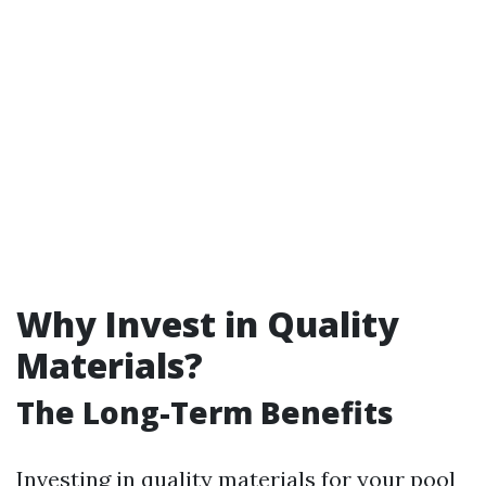
Why Invest in Quality
Materials?
The Long-Term Benefits
Investing in quality materials for your pool