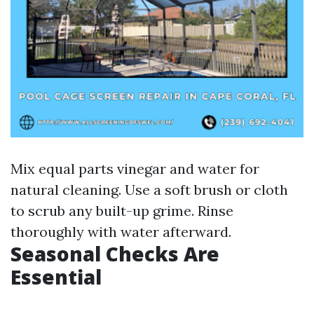
Mix equal parts vinegar and water for
natural cleaning. Use a soft brush or cloth
to scrub any built-up grime. Rinse
thoroughly with water afterward.
Seasonal Checks Are
Essential