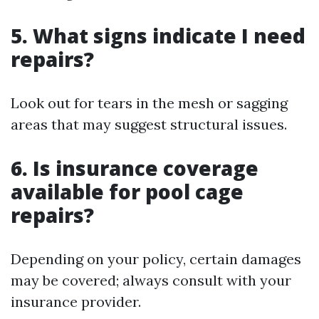
5. What signs indicate I need
repairs?
Look out for tears in the mesh or sagging
areas that may suggest structural issues.
6. Is insurance coverage
available for pool cage
repairs?
Depending on your policy, certain damages
may be covered; always consult with your
insurance provider.