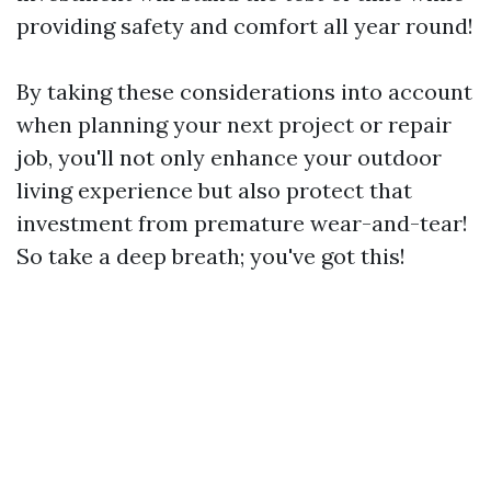
providing safety and comfort all year round!
By taking these considerations into account
when planning your next project or repair
job, you'll not only enhance your outdoor
living experience but also protect that
investment from premature wear-and-tear!
So take a deep breath; you've got this!