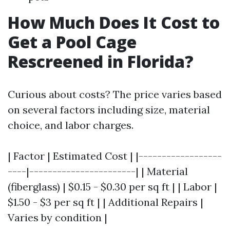
How Much Does It Cost to
Get a Pool Cage
Rescreened in Florida?
Curious about costs? The price varies based
on several factors including size, material
choice, and labor charges.
| Factor | Estimated Cost | |------------------
----|-----------------------| | Material
(fiberglass) | $0.15 - $0.30 per sq ft | | Labor |
$1.50 - $3 per sq ft | | Additional Repairs |
Varies by condition |