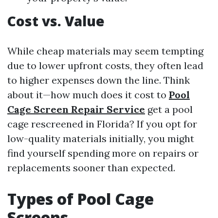
Cost vs. Value
While cheap materials may seem tempting
due to lower upfront costs, they often lead
to higher expenses down the line. Think
about it—how much does it cost to
Pool
Cage Screen Repair Service
get a pool
cage rescreened in Florida? If you opt for
low-quality materials initially, you might
find yourself spending more on repairs or
replacements sooner than expected.
Types of Pool Cage
Screens