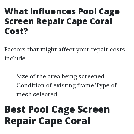
What Influences Pool Cage
Screen Repair Cape Coral
Cost?
Factors that might affect your repair costs
include:
Size of the area being screened
Condition of existing frame Type of
mesh selected
Best Pool Cage Screen
Repair Cape Coral