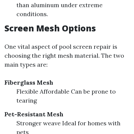
than aluminum under extreme
conditions.
Screen Mesh Options
One vital aspect of pool screen repair is
choosing the right mesh material. The two
main types are:
Fiberglass Mesh
Flexible Affordable Can be prone to
tearing
Pet-Resistant Mesh
Stronger weave Ideal for homes with
pets