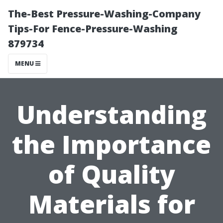
The-Best Pressure-Washing-Company
Tips-For Fence-Pressure-Washing
879734
MENU
Understanding
the Importance
of Quality
Materials for