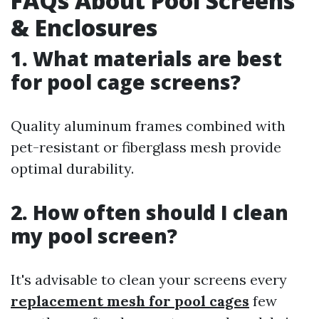
FAQs About Pool Screens
& Enclosures
1. What materials are best
for pool cage screens?
Quality aluminum frames combined with
pet-resistant or fiberglass mesh provide
optimal durability.
2. How often should I clean
my pool screen?
It's advisable to clean your screens every
replacement mesh for pool cages
few