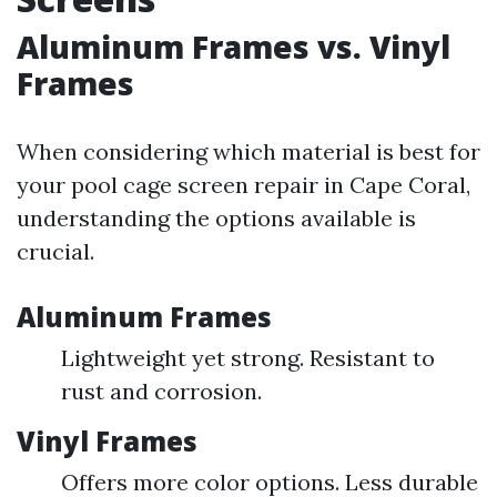
Aluminum Frames vs. Vinyl
Frames
When considering which material is best for
your pool cage screen repair in Cape Coral,
understanding the options available is
crucial.
Aluminum Frames
Lightweight yet strong. Resistant to
rust and corrosion.
Vinyl Frames
Offers more color options. Less durable