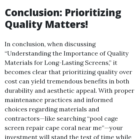
Conclusion: Prioritizing
Quality Matters!
In conclusion, when discussing
“Understanding the Importance of Quality
Materials for Long-Lasting Screens,” it
becomes clear that prioritizing quality over
cost can yield tremendous benefits in both
durability and aesthetic appeal. With proper
maintenance practices and informed
choices regarding materials and
contractors—like searching “pool cage
screen repair cape coral near me”—your
investment will stand the test of time while