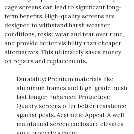
cage screens can lead to significant long-
term benefits. High-quality screens are
designed to withstand harsh weather
conditions, resist wear and tear over time,
and provide better visibility than cheaper
alternatives. This ultimately saves money
on repairs and replacements.
Durability: Premium materials like
aluminum frames and high-grade mesh
last longer. Enhanced Protection:
Quality screens offer better resistance
against pests. Aesthetic Appeal: A well-
maintained screen enclosure elevates
your property’s value.