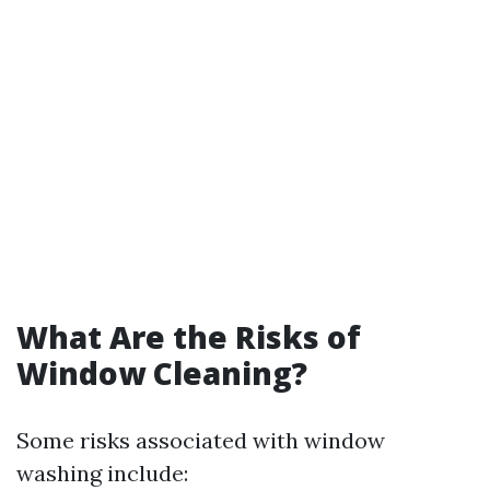
What Are the Risks of
Window Cleaning?
Some risks associated with window
washing include: