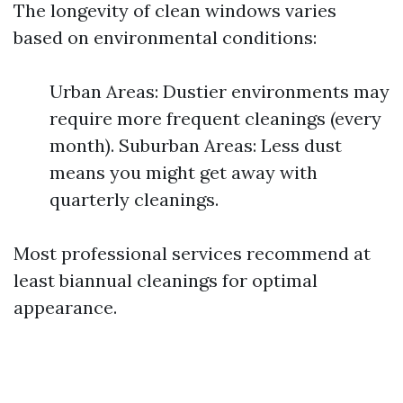
The longevity of clean windows varies
based on environmental conditions:
Urban Areas: Dustier environments may
require more frequent cleanings (every
month). Suburban Areas: Less dust
means you might get away with
quarterly cleanings.
Most professional services recommend at
least biannual cleanings for optimal
appearance.