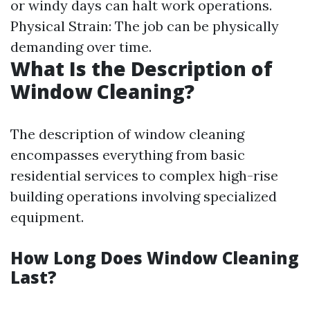
or windy days can halt work operations.
Physical Strain: The job can be physically
demanding over time.
What Is the Description of
Window Cleaning?
The description of window cleaning
encompasses everything from basic
residential services to complex high-rise
building operations involving specialized
equipment.
How Long Does Window Cleaning
Last?