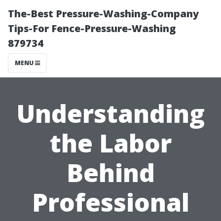
The-Best Pressure-Washing-Company
Tips-For Fence-Pressure-Washing
879734
MENU
Understanding
the Labor
Behind
Professional