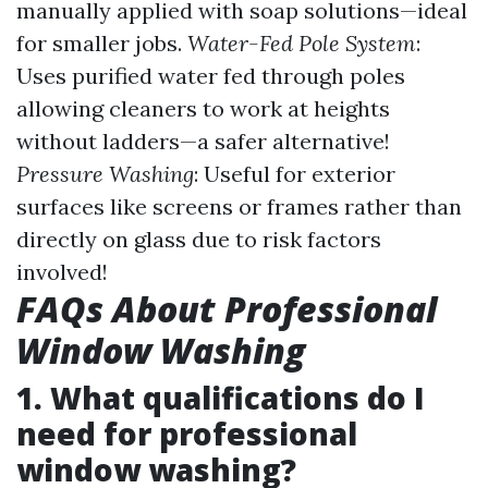
manually applied with soap solutions—ideal
for smaller jobs.
Water-Fed Pole System
:
Uses purified water fed through poles
allowing cleaners to work at heights
without ladders—a safer alternative!
Pressure Washing
: Useful for exterior
surfaces like screens or frames rather than
directly on glass due to risk factors
involved!
FAQs About Professional
Window Washing
1. What qualifications do I
need for professional
window washing?