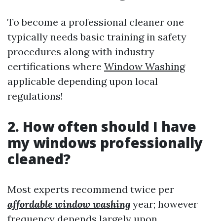
To become a professional cleaner one
typically needs basic training in safety
procedures along with industry
certifications where
Window Washing
applicable depending upon local
regulations!
2. How often should I have
my windows professionally
cleaned?
Most experts recommend twice per
affordable window washing
year; however
frequency depends largely upon