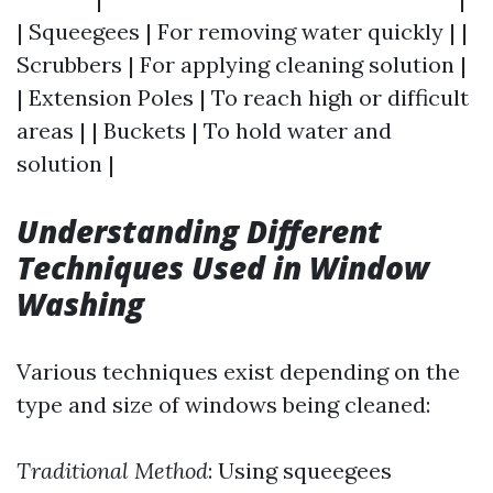
| Squeegees | For removing water quickly | |
Scrubbers | For applying cleaning solution |
| Extension Poles | To reach high or difficult
areas | | Buckets | To hold water and
solution |
Understanding Different
Techniques Used in Window
Washing
Various techniques exist depending on the
type and size of windows being cleaned:
Traditional Method
: Using squeegees