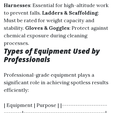
Harnesses
: Essential for high-altitude work
to prevent falls.
Ladders & Scaffolding
:
Must be rated for weight capacity and
stability.
Gloves & Goggles
: Protect against
chemical exposure during cleaning
processes.
Types of Equipment Used by
Professionals
Professional-grade equipment plays a
significant role in achieving spotless results
efficiently:
| Equipment | Purpose | |--------------------
--------|------------------------------------|