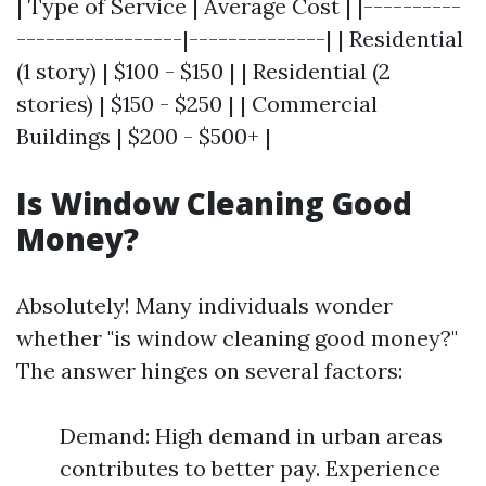
| Type of Service | Average Cost | |----------
-----------------|--------------| | Residential
(1 story) | $100 - $150 | | Residential (2
stories) | $150 - $250 | | Commercial
Buildings | $200 - $500+ |
Is Window Cleaning Good
Money?
Absolutely! Many individuals wonder
whether "is window cleaning good money?"
The answer hinges on several factors:
Demand: High demand in urban areas
contributes to better pay. Experience