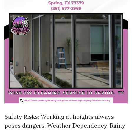
Safety Risks: Working at heights always
poses dangers. Weather Dependency: Rainy