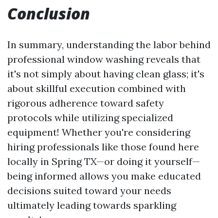
Conclusion
In summary, understanding the labor behind
professional window washing reveals that
it's not simply about having clean glass; it's
about skillful execution combined with
rigorous adherence toward safety
protocols while utilizing specialized
equipment! Whether you're considering
hiring professionals like those found here
locally in Spring TX—or doing it yourself—
being informed allows you make educated
decisions suited toward your needs
ultimately leading towards sparkling