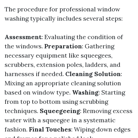
The procedure for professional window
washing typically includes several steps:
Assessment
: Evaluating the condition of
the windows.
Preparation
: Gathering
necessary equipment like squeegees,
scrubbers, extension poles, ladders, and
harnesses if needed.
Cleaning Solution
:
Mixing an appropriate cleaning solution
based on window type.
Washing
: Starting
from top to bottom using scrubbing
techniques.
Squeegeeing
: Removing excess
water with a squeegee in a systematic
fashion.
Final Touches
: Wiping down edges