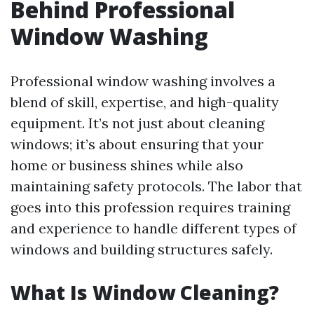
Behind Professional
Window Washing
Professional window washing involves a
blend of skill, expertise, and high-quality
equipment. It’s not just about cleaning
windows; it’s about ensuring that your
home or business shines while also
maintaining safety protocols. The labor that
goes into this profession requires training
and experience to handle different types of
windows and building structures safely.
What Is Window Cleaning?