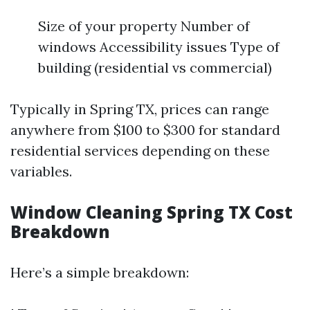
Size of your property Number of
windows Accessibility issues Type of
building (residential vs commercial)
Typically in Spring TX, prices can range
anywhere from $100 to $300 for standard
residential services depending on these
variables.
Window Cleaning Spring TX Cost
Breakdown
Here’s a simple breakdown: