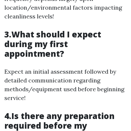
location/environmental factors impacting
cleanliness levels!
3.What should I expect
during my first
appointment?
Expect an initial assessment followed by
detailed communication regarding
methods/equipment used before beginning
service!
4.Is there any preparation
required before my