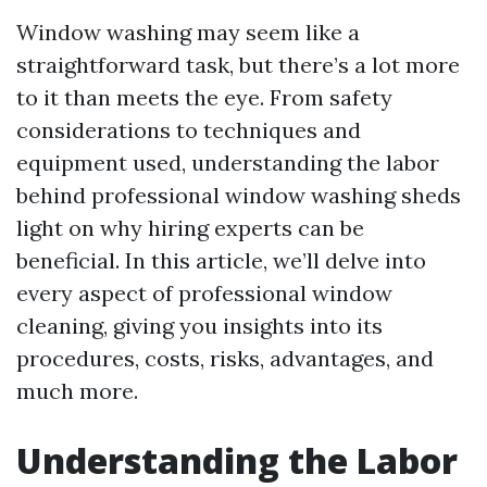
Window washing may seem like a
straightforward task, but there’s a lot more
to it than meets the eye. From safety
considerations to techniques and
equipment used, understanding the labor
behind professional window washing sheds
light on why hiring experts can be
beneficial. In this article, we’ll delve into
every aspect of professional window
cleaning, giving you insights into its
procedures, costs, risks, advantages, and
much more.
Understanding the Labor