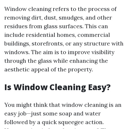
Window cleaning refers to the process of
removing dirt, dust, smudges, and other
residues from glass surfaces. This can
include residential homes, commercial
buildings, storefronts, or any structure with
windows. The aim is to improve visibility
through the glass while enhancing the
aesthetic appeal of the property.
Is Window Cleaning Easy?
You might think that window cleaning is an
easy job—just some soap and water
followed by a quick squeegee action.