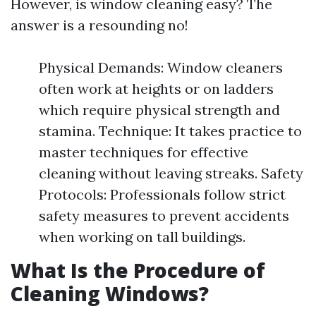
However, is window cleaning easy? The
answer is a resounding no!
Physical Demands: Window cleaners
often work at heights or on ladders
which require physical strength and
stamina. Technique: It takes practice to
master techniques for effective
cleaning without leaving streaks. Safety
Protocols: Professionals follow strict
safety measures to prevent accidents
when working on tall buildings.
What Is the Procedure of
Cleaning Windows?