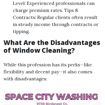
Level: Experienced professionals can
charge premium rates. Tips &
Contracts: Regular clients often result
in steady income through contracts or
tipping.
What Are the Disadvantages
of Window Cleaning?
While this profession has its perks—like
flexibility and decent pay—it also comes
with disadvantages: