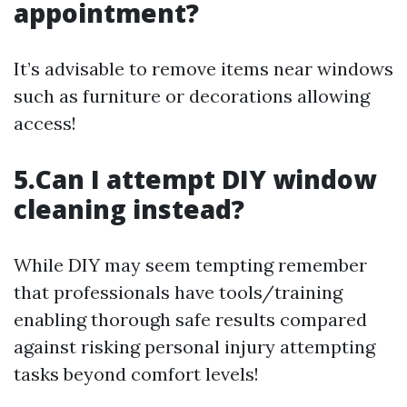
appointment?
It’s advisable to remove items near windows
such as furniture or decorations allowing
access!
5.Can I attempt DIY window
cleaning instead?
While DIY may seem tempting remember
that professionals have tools/training
enabling thorough safe results compared
against risking personal injury attempting
tasks beyond comfort levels!