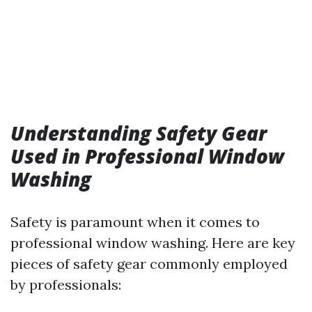
Understanding Safety Gear
Used in Professional Window
Washing
Safety is paramount when it comes to
professional window washing. Here are key
pieces of safety gear commonly employed
by professionals: