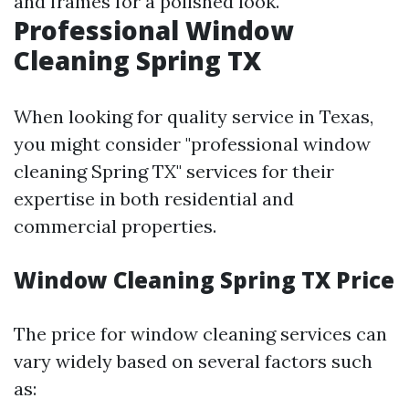
and frames for a polished look.
Professional Window
Cleaning Spring TX
When looking for quality service in Texas,
you might consider "professional window
cleaning Spring TX" services for their
expertise in both residential and
commercial properties.
Window Cleaning Spring TX Price
The price for window cleaning services can
vary widely based on several factors such
as: