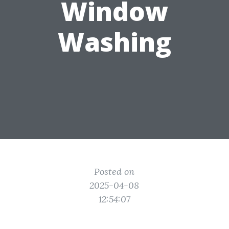
Window
Washing
Posted on
2025-04-08
12:54:07