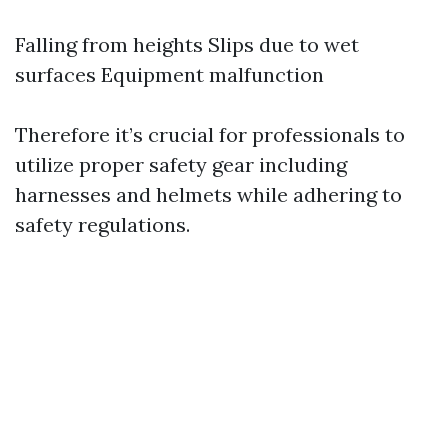
Falling from heights Slips due to wet
surfaces Equipment malfunction
Therefore it’s crucial for professionals to
utilize proper safety gear including
harnesses and helmets while adhering to
safety regulations.