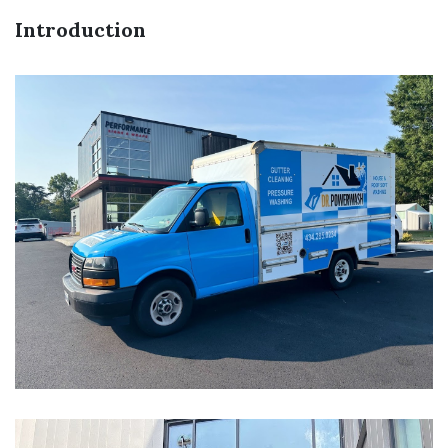
Introduction