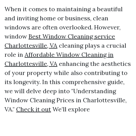
When it comes to maintaining a beautiful
and inviting home or business, clean
windows are often overlooked. However,
window
Best Window Cleaning service
Charlottesville, VA
cleaning plays a crucial
role in
Affordable Window Cleaning in
Charlottesville, VA
enhancing the aesthetics
of your property while also contributing to
its longevity. In this comprehensive guide,
we will delve deep into "Understanding
Window Cleaning Prices in Charlottesville,
VA."
Check it out
We’ll explore