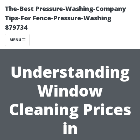
The-Best Pressure-Washing-Company
Tips-For Fence-Pressure-Washing
879734
MENU
Understanding
Window
Cleaning Prices
in