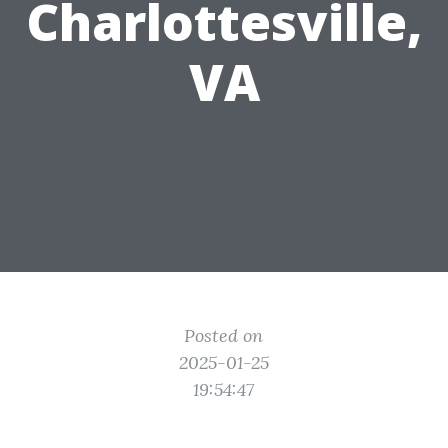
Charlottesville,
VA
Posted on
2025-01-25
19:54:47