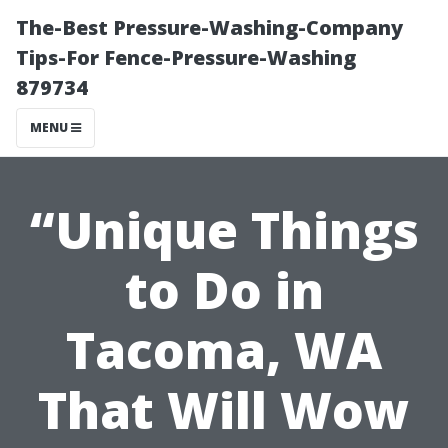
The-Best Pressure-Washing-Company
Tips-For Fence-Pressure-Washing
879734
MENU
“Unique Things
to Do in
Tacoma, WA
That Will Wow