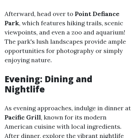
Afterward, head over to
Point Defiance
Park
, which features hiking trails, scenic
viewpoints, and even a zoo and aquarium!
The park's lush landscapes provide ample
opportunities for photography or simply
enjoying nature.
Evening: Dining and
Nightlife
As evening approaches, indulge in dinner at
Pacific Grill
, known for its modern
American cuisine with local ingredients.
After dinner, explore the vibrant nightlife