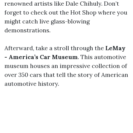
renowned artists like Dale Chihuly. Don’t
forget to check out the Hot Shop where you
might catch live glass-blowing
demonstrations.
Afterward, take a stroll through the
LeMay
- America’s Car Museum
. This automotive
museum houses an impressive collection of
over 350 cars that tell the story of American
automotive history.