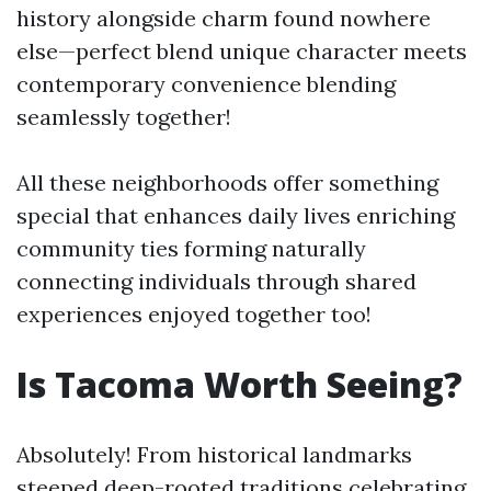
history alongside charm found nowhere
else—perfect blend unique character meets
contemporary convenience blending
seamlessly together!
All these neighborhoods offer something
special that enhances daily lives enriching
community ties forming naturally
connecting individuals through shared
experiences enjoyed together too!
Is Tacoma Worth Seeing?
Absolutely! From historical landmarks
steeped deep-rooted traditions celebrating