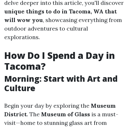
delve deeper into this article, you'll discover
unique things to do in Tacoma, WA that
will wow you
, showcasing everything from
outdoor adventures to cultural
explorations.
How Do I Spend a Day in
Tacoma?
Morning: Start with Art and
Culture
Begin your day by exploring the
Museum
District
. The
Museum of Glass
is a must-
visit—home to stunning glass art from