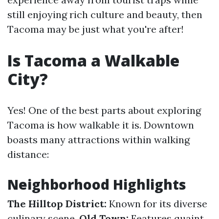
still enjoying rich culture and beauty, then
Tacoma may be just what you're after!
Is Tacoma a Walkable
City?
Yes! One of the best parts about exploring
Tacoma is how walkable it is. Downtown
boasts many attractions within walking
distance:
Neighborhood Highlights
The Hilltop District:
Known for its diverse
culinary scene.
Old Town:
Features quaint