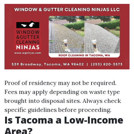
Proof of residency may not be required.
Fees may apply depending on waste type
brought into disposal sites. Always check
specific guidelines before proceeding.
Is Tacoma a Low-Income
Area?