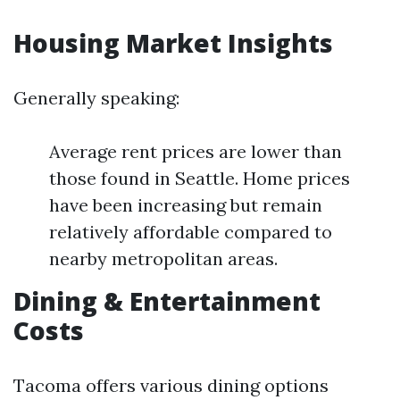
Housing Market Insights
Generally speaking:
Average rent prices are lower than
those found in Seattle. Home prices
have been increasing but remain
relatively affordable compared to
nearby metropolitan areas.
Dining & Entertainment
Costs
Tacoma offers various dining options