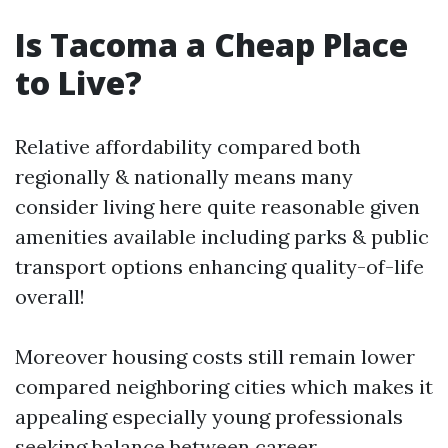
Is Tacoma a Cheap Place
to Live?
Relative affordability compared both
regionally & nationally means many
consider living here quite reasonable given
amenities available including parks & public
transport options enhancing quality-of-life
overall!
Moreover housing costs still remain lower
compared neighboring cities which makes it
appealing especially young professionals
seeking balance between career