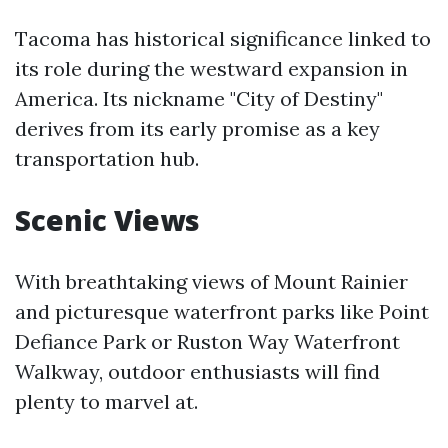
Tacoma has historical significance linked to
its role during the westward expansion in
America. Its nickname "City of Destiny"
derives from its early promise as a key
transportation hub.
Scenic Views
With breathtaking views of Mount Rainier
and picturesque waterfront parks like Point
Defiance Park or Ruston Way Waterfront
Walkway, outdoor enthusiasts will find
plenty to marvel at.