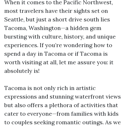
When it comes to the Pacific Northwest,
most travelers have their sights set on
Seattle, but just a short drive south lies
Tacoma, Washington—a hidden gem
bursting with culture, history, and unique
experiences. If you’re wondering how to
spend a day in Tacoma or if Tacoma is
worth visiting at all, let me assure you: it
absolutely is!
Tacoma is not only rich in artistic
expressions and stunning waterfront views
but also offers a plethora of activities that
cater to everyone—from families with kids
to couples seeking romantic outings. As we