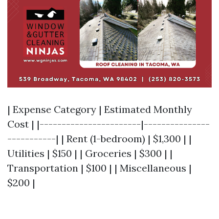
| Expense Category | Estimated Monthly
Cost | |-----------------------|---------------
-----------| | Rent (1-bedroom) | $1,300 | |
Utilities | $150 | | Groceries | $300 | |
Transportation | $100 | | Miscellaneous |
$200 |