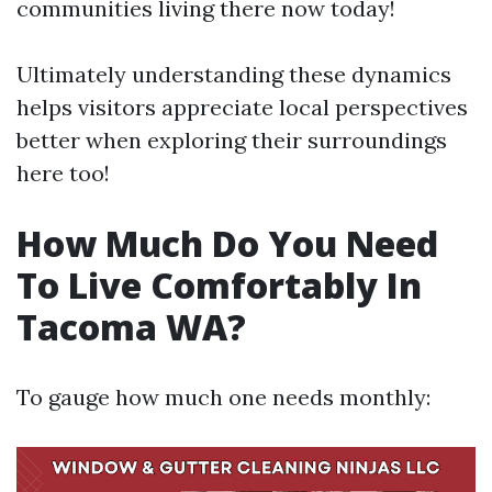
communities living there now today!
Ultimately understanding these dynamics
helps visitors appreciate local perspectives
better when exploring their surroundings
here too!
How Much Do You Need
To Live Comfortably In
Tacoma WA?
To gauge how much one needs monthly: