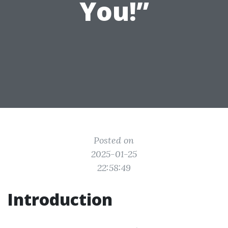
You!”
Posted on
2025-01-25
22:58:49
Introduction