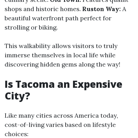
shops and historic homes.
Ruston Way:
A
beautiful waterfront path perfect for
strolling or biking.
This walkability allows visitors to truly
immerse themselves in local life while
discovering hidden gems along the way!
Is Tacoma an Expensive
City?
Like many cities across America today,
cost-of-living varies based on lifestyle
choices: