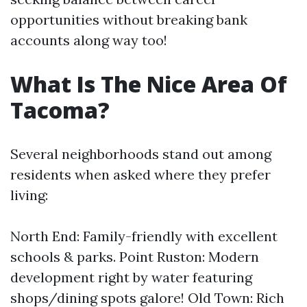
opportunities without breaking bank
accounts along way too!
What Is The Nice Area Of
Tacoma?
Several neighborhoods stand out among
residents when asked where they prefer
living:
North End: Family-friendly with excellent
schools & parks. Point Ruston: Modern
development right by water featuring
shops/dining spots galore! Old Town: Rich