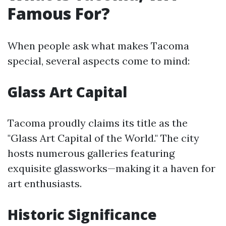
Famous For?
When people ask what makes Tacoma
special, several aspects come to mind:
Glass Art Capital
Tacoma proudly claims its title as the
"Glass Art Capital of the World." The city
hosts numerous galleries featuring
exquisite glassworks—making it a haven for
art enthusiasts.
Historic Significance