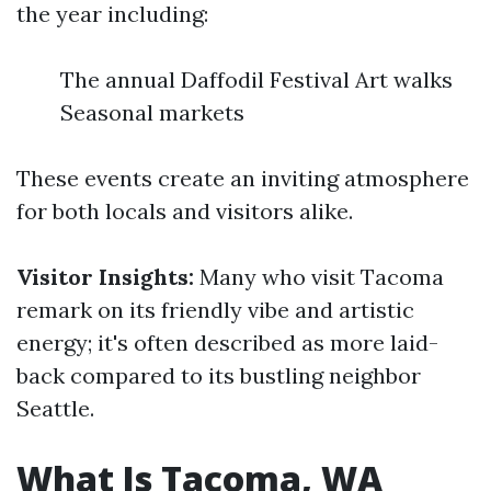
the year including:
The annual Daffodil Festival Art walks
Seasonal markets
These events create an inviting atmosphere
for both locals and visitors alike.
Visitor Insights:
Many who visit Tacoma
remark on its friendly vibe and artistic
energy; it's often described as more laid-
back compared to its bustling neighbor
Seattle.
What Is Tacoma, WA