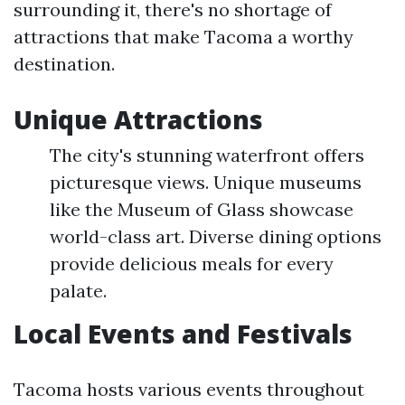
surrounding it, there's no shortage of
attractions that make Tacoma a worthy
destination.
Unique Attractions
The city's stunning waterfront offers
picturesque views. Unique museums
like the Museum of Glass showcase
world-class art. Diverse dining options
provide delicious meals for every
palate.
Local Events and Festivals
Tacoma hosts various events throughout