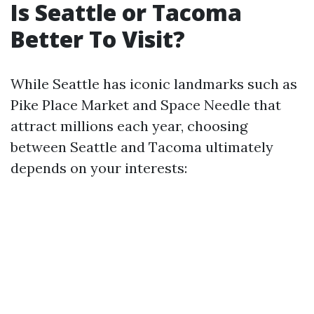
Is Seattle or Tacoma
Better To Visit?
While Seattle has iconic landmarks such as
Pike Place Market and Space Needle that
attract millions each year, choosing
between Seattle and Tacoma ultimately
depends on your interests: