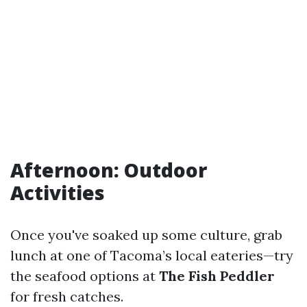
Afternoon: Outdoor
Activities
Once you've soaked up some culture, grab
lunch at one of Tacoma’s local eateries—try
the seafood options at
The Fish Peddler
for fresh catches.