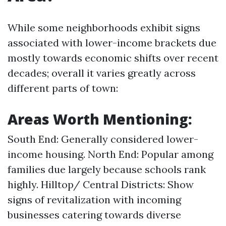
While some neighborhoods exhibit signs
associated with lower-income brackets due
mostly towards economic shifts over recent
decades; overall it varies greatly across
different parts of town:
Areas Worth Mentioning:
South End: Generally considered lower-
income housing. North End: Popular among
families due largely because schools rank
highly. Hilltop/ Central Districts: Show
signs of revitalization with incoming
businesses catering towards diverse