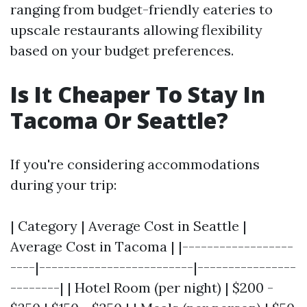
ranging from budget-friendly eateries to
upscale restaurants allowing flexibility
based on your budget preferences.
Is It Cheaper To Stay In
Tacoma Or Seattle?
If you're considering accommodations
during your trip:
| Category | Average Cost in Seattle |
Average Cost in Tacoma | |------------------
----|-------------------------|----------------
--------| | Hotel Room (per night) | $200 -