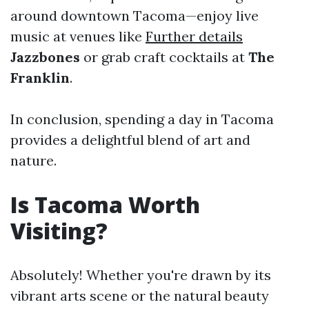
around downtown Tacoma—enjoy live
music at venues like
Further details
Jazzbones
or grab craft cocktails at
The
Franklin
.
In conclusion, spending a day in Tacoma
provides a delightful blend of art and
nature.
Is Tacoma Worth
Visiting?
Absolutely! Whether you're drawn by its
vibrant arts scene or the natural beauty