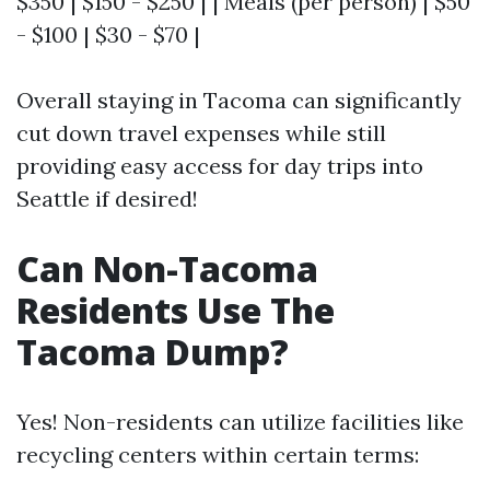
$350 | $150 - $250 | | Meals (per person) | $50
- $100 | $30 - $70 |
Overall staying in Tacoma can significantly
cut down travel expenses while still
providing easy access for day trips into
Seattle if desired!
Can Non-Tacoma
Residents Use The
Tacoma Dump?
Yes! Non-residents can utilize facilities like
recycling centers within certain terms: