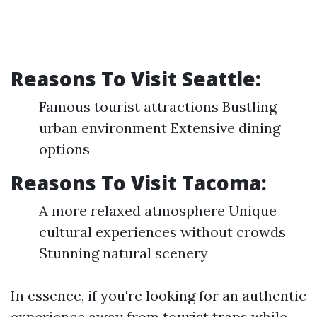
Reasons To Visit Seattle:
Famous tourist attractions Bustling
urban environment Extensive dining
options
Reasons To Visit Tacoma:
A more relaxed atmosphere Unique
cultural experiences without crowds
Stunning natural scenery
In essence, if you're looking for an authentic
experience away from tourist traps while