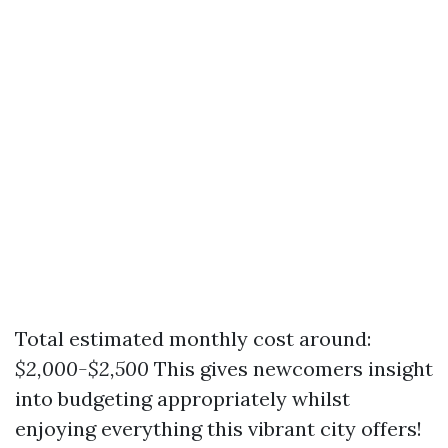
Total estimated monthly cost around:
$2,000-$2,500
This gives newcomers insight
into budgeting appropriately whilst
enjoying everything this vibrant city offers!