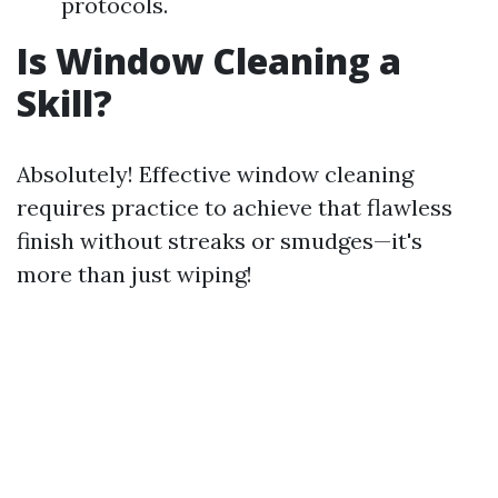
protocols.
Is Window Cleaning a
Skill?
Absolutely! Effective window cleaning
requires practice to achieve that flawless
finish without streaks or smudges—it's
more than just wiping!