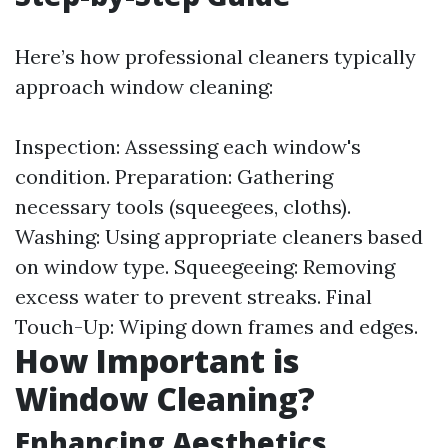
Here’s how professional cleaners typically
approach window cleaning:
Inspection: Assessing each window's
condition. Preparation: Gathering
necessary tools (squeegees, cloths).
Washing: Using appropriate cleaners based
on window type. Squeegeeing: Removing
excess water to prevent streaks. Final
Touch-Up: Wiping down frames and edges.
How Important is
Window Cleaning?
Enhancing Aesthetics