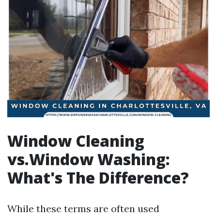
Window Cleaning
vs.Window Washing:
What's The Difference?
While these terms are often used