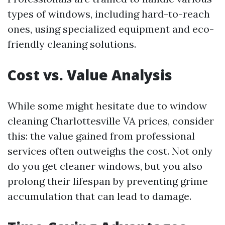
types of windows, including hard-to-reach
ones, using specialized equipment and eco-
friendly cleaning solutions.
Cost vs. Value Analysis
While some might hesitate due to window
cleaning Charlottesville VA prices, consider
this: the value gained from professional
services often outweighs the cost. Not only
do you get cleaner windows, but you also
prolong their lifespan by preventing grime
accumulation that can lead to damage.