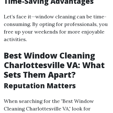
Time-Saving Advantages
Let’s face it—window cleaning can be time-
consuming. By opting for professionals, you
free up your weekends for more enjoyable
activities.
Best Window Cleaning
Charlottesville VA: What
Sets Them Apart?
Reputation Matters
When searching for the "Best Window
Cleaning Charlottesville VA," look for