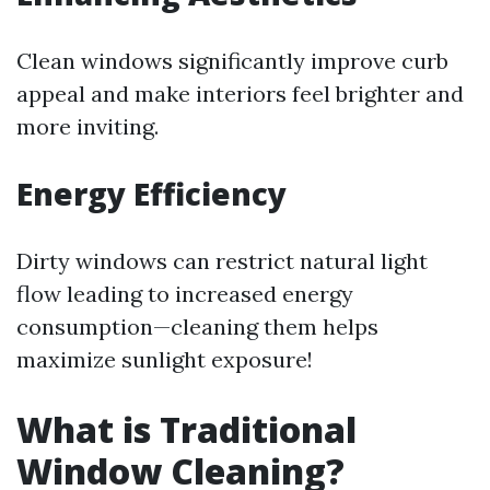
Clean windows significantly improve curb
appeal and make interiors feel brighter and
more inviting.
Energy Efficiency
Dirty windows can restrict natural light
flow leading to increased energy
consumption—cleaning them helps
maximize sunlight exposure!
What is Traditional
Window Cleaning?