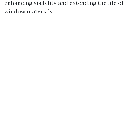
enhancing visibility and extending the life of
window materials.