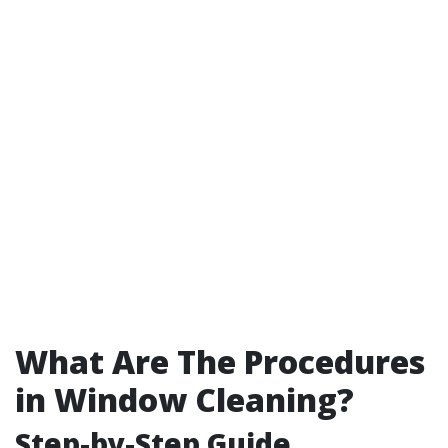
What Are The Procedures
in Window Cleaning?
Step-by-Step Guide