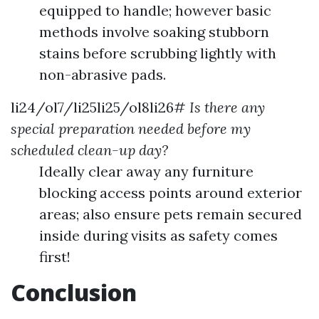
equipped to handle; however basic
methods involve soaking stubborn
stains before scrubbing lightly with
non-abrasive pads.
li24/ol7/li25li25/ol8li26#
Is there any
special preparation needed before my
scheduled clean-up day?
Ideally clear away any furniture
blocking access points around exterior
areas; also ensure pets remain secured
inside during visits as safety comes
first!
Conclusion