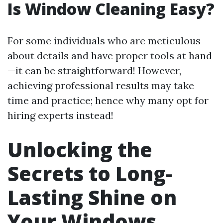
Is Window Cleaning Easy?
For some individuals who are meticulous
about details and have proper tools at hand
—it can be straightforward! However,
achieving professional results may take
time and practice; hence why many opt for
hiring experts instead!
Unlocking the
Secrets to Long-
Lasting Shine on
Your Windows