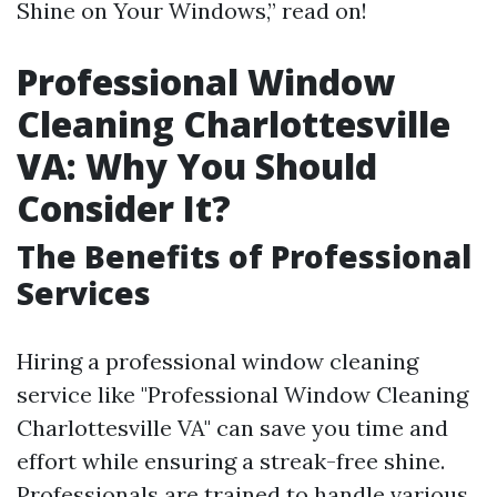
Shine on Your Windows,” read on!
Professional Window
Cleaning Charlottesville
VA: Why You Should
Consider It?
The Benefits of Professional
Services
Hiring a professional window cleaning
service like "Professional Window Cleaning
Charlottesville VA" can save you time and
effort while ensuring a streak-free shine.
Professionals are trained to handle various