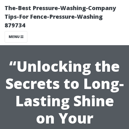
The-Best Pressure-Washing-Company
Tips-For Fence-Pressure-Washing
879734
MENU
“Unlocking the
Secrets to Long-
Lasting Shine
on Your