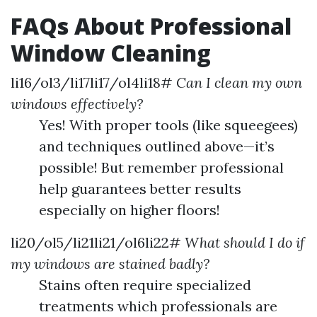
FAQs About Professional
Window Cleaning
li16/ol3/li17li17/ol4li18#
Can I clean my own
windows effectively?
Yes! With proper tools (like squeegees)
and techniques outlined above—it’s
possible! But remember professional
help guarantees better results
especially on higher floors!
li20/ol5/li21li21/ol6li22#
What should I do if
my windows are stained badly?
Stains often require specialized
treatments which professionals are