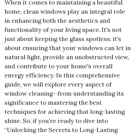
When it comes to maintaining a beautiful
home, clean windows play an integral role
in enhancing both the aesthetics and
functionality of your living space. It's not
just about keeping the glass spotless; it's
about ensuring that your windows can let in
natural light, provide an unobstructed view,
and contribute to your home's overall
energy efficiency. In this comprehensive
guide, we will explore every aspect of
window cleaning—from understanding its
significance to mastering the best
techniques for achieving that long-lasting
shine. So, if you’re ready to dive into
“Unlocking the Secrets to Long-Lasting