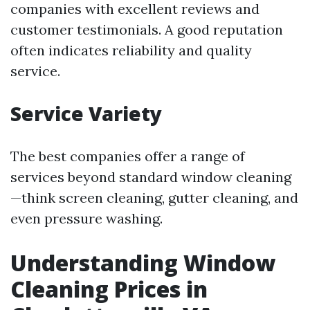
companies with excellent reviews and
customer testimonials. A good reputation
often indicates reliability and quality
service.
Service Variety
The best companies offer a range of
services beyond standard window cleaning
—think screen cleaning, gutter cleaning, and
even pressure washing.
Understanding Window
Cleaning Prices in