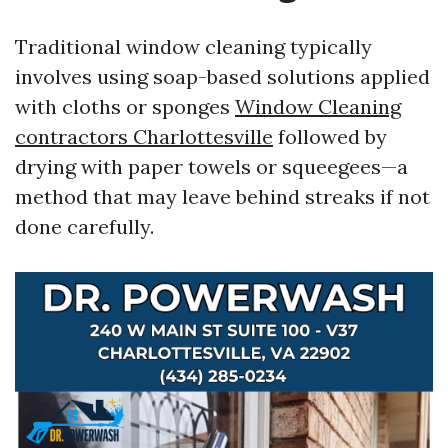
Traditional window cleaning typically
involves using soap-based solutions applied
with cloths or sponges
Window Cleaning
contractors Charlottesville
followed by
drying with paper towels or squeegees—a
method that may leave behind streaks if not
done carefully.