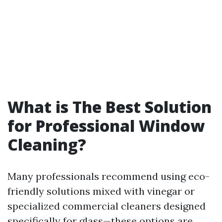
What is The Best Solution
for Professional Window
Cleaning?
Many professionals recommend using eco-
friendly solutions mixed with vinegar or
specialized commercial cleaners designed
specifically for glass—these options are