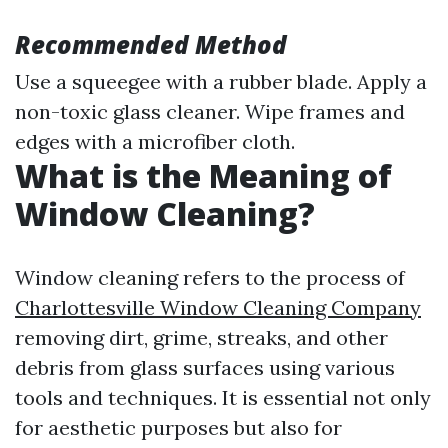
Recommended Method
Use a squeegee with a rubber blade. Apply a
non-toxic glass cleaner. Wipe frames and
edges with a microfiber cloth.
What is the Meaning of
Window Cleaning?
Window cleaning refers to the process of
Charlottesville Window Cleaning Company
removing dirt, grime, streaks, and other
debris from glass surfaces using various
tools and techniques. It is essential not only
for aesthetic purposes but also for