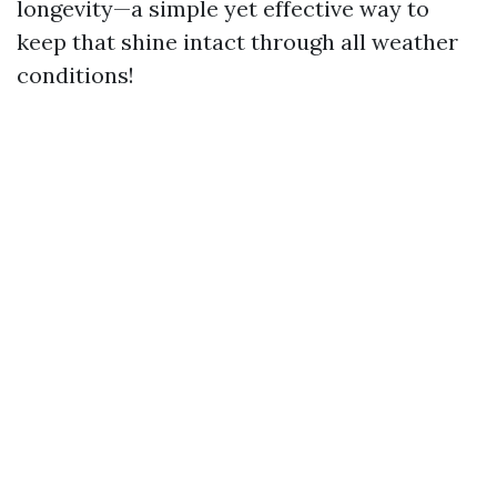
longevity—a simple yet effective way to
keep that shine intact through all weather
conditions!