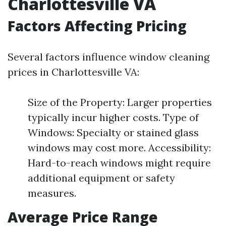
Charlottesville VA
Factors Affecting Pricing
Several factors influence window cleaning
prices in Charlottesville VA:
Size of the Property: Larger properties
typically incur higher costs. Type of
Windows: Specialty or stained glass
windows may cost more. Accessibility:
Hard-to-reach windows might require
additional equipment or safety
measures.
Average Price Range