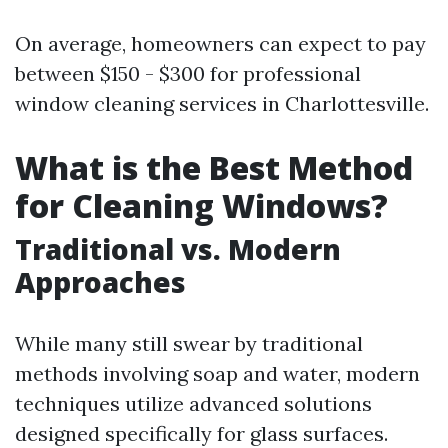
On average, homeowners can expect to pay
between $150 - $300 for professional
window cleaning services in Charlottesville.
What is the Best Method
for Cleaning Windows?
Traditional vs. Modern
Approaches
While many still swear by traditional
methods involving soap and water, modern
techniques utilize advanced solutions
designed specifically for glass surfaces.