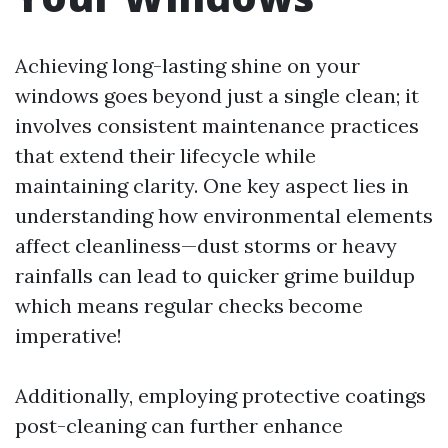
Achieving long-lasting shine on your
windows goes beyond just a single clean; it
involves consistent maintenance practices
that extend their lifecycle while
maintaining clarity. One key aspect lies in
understanding how environmental elements
affect cleanliness—dust storms or heavy
rainfalls can lead to quicker grime buildup
which means regular checks become
imperative!
Additionally, employing protective coatings
post-cleaning can further enhance