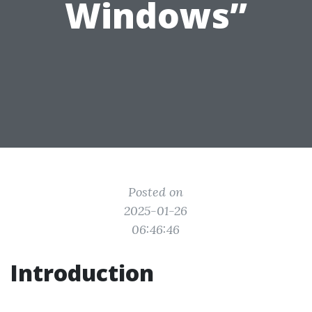
Windows”
Posted on
2025-01-26
06:46:46
Introduction