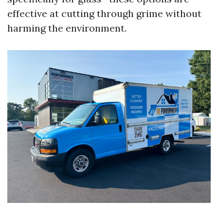
effective at cutting through grime without
harming the environment.