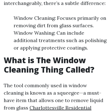
interchangeably, there’s a subtle difference:
Window Cleaning: Focuses primarily on
removing dirt from glass surfaces.
Window Washing: Can include
additional treatments such as polishing
or applying protective coatings.
What is The Window
Cleaning Thing Called?
The tool commonly used in window
cleaning is known as a squeegee—a must-
have item that allows one to remove liquid
from glass
Charlottesville Residential