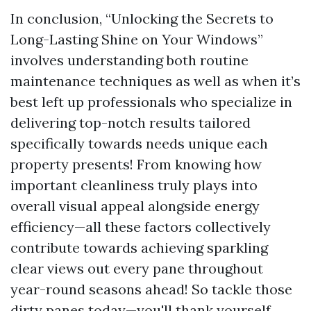
In conclusion, “Unlocking the Secrets to
Long-Lasting Shine on Your Windows”
involves understanding both routine
maintenance techniques as well as when it’s
best left up professionals who specialize in
delivering top-notch results tailored
specifically towards needs unique each
property presents! From knowing how
important cleanliness truly plays into
overall visual appeal alongside energy
efficiency—all these factors collectively
contribute towards achieving sparkling
clear views out every pane throughout
year-round seasons ahead! So tackle those
dirty panes today—you'll thank yourself