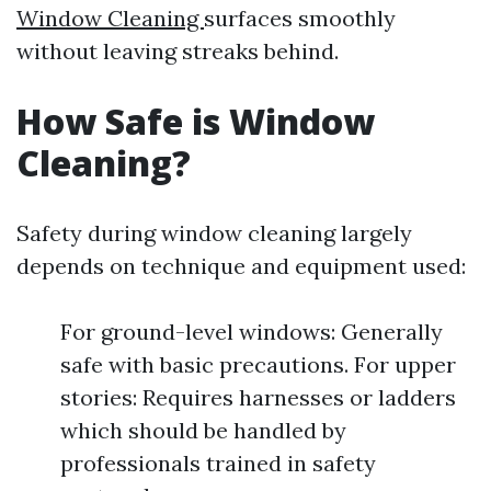
Window Cleaning
surfaces smoothly
without leaving streaks behind.
How Safe is Window
Cleaning?
Safety during window cleaning largely
depends on technique and equipment used:
For ground-level windows: Generally
safe with basic precautions. For upper
stories: Requires harnesses or ladders
which should be handled by
professionals trained in safety