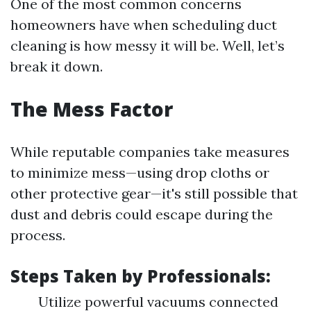
One of the most common concerns
homeowners have when scheduling duct
cleaning is how messy it will be. Well, let’s
break it down.
The Mess Factor
While reputable companies take measures
to minimize mess—using drop cloths or
other protective gear—it's still possible that
dust and debris could escape during the
process.
Steps Taken by Professionals:
Utilize powerful vacuums connected