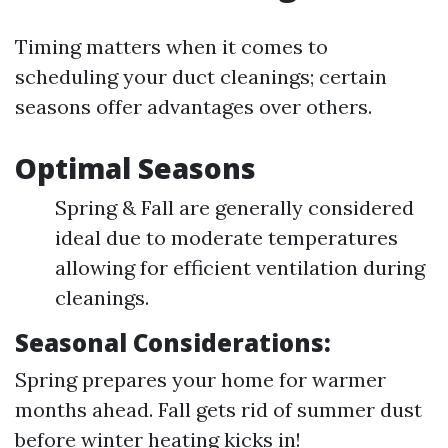
Timing matters when it comes to
scheduling your duct cleanings; certain
seasons offer advantages over others.
Optimal Seasons
Spring & Fall are generally considered
ideal due to moderate temperatures
allowing for efficient ventilation during
cleanings.
Seasonal Considerations:
Spring prepares your home for warmer
months ahead. Fall gets rid of summer dust
before winter heating kicks in!