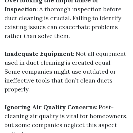
Overlooking the Importance of
Inspection
: A thorough inspection before
duct cleaning is crucial. Failing to identify
existing issues can exacerbate problems
rather than solve them.
Inadequate Equipment
: Not all equipment
used in duct cleaning is created equal.
Some companies might use outdated or
ineffective tools that don’t clean ducts
properly.
Ignoring Air Quality Concerns
: Post-
cleaning air quality is vital for homeowners,
but some companies neglect this aspect