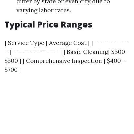
differ by state or even city due to
varying labor rates.
Typical Price Ranges
| Service Type | Average Cost | |-------------
--|------------------| | Basic Cleaning| $300 -
$500 | | Comprehensive Inspection | $400 -
$700 |