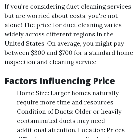
If you're considering duct cleaning services
but are worried about costs, you're not
alone! The price for duct cleaning varies
widely across different regions in the
United States. On average, you might pay
between $300 and $700 for a standard home
inspection and cleaning service.
Factors Influencing Price
Home Size: Larger homes naturally
require more time and resources.
Condition of Ducts: Older or heavily
contaminated ducts may need
additional attention. Location: Prices