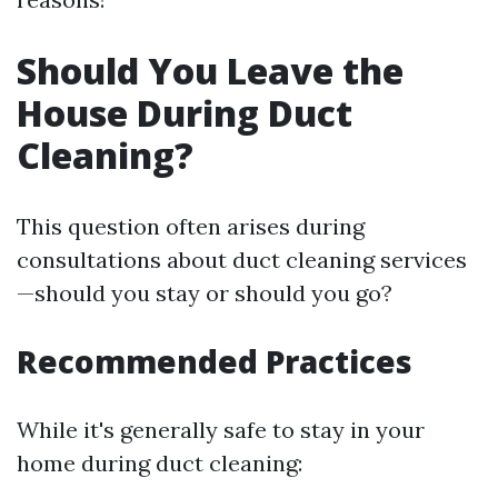
Should You Leave the
House During Duct
Cleaning?
This question often arises during
consultations about duct cleaning services
—should you stay or should you go?
Recommended Practices
While it's generally safe to stay in your
home during duct cleaning: