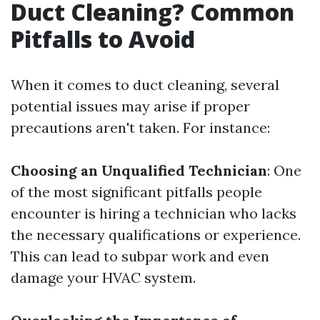
Duct Cleaning? Common
Pitfalls to Avoid
When it comes to duct cleaning, several
potential issues may arise if proper
precautions aren't taken. For instance:
Choosing an Unqualified Technician
: One
of the most significant pitfalls people
encounter is hiring a technician who lacks
the necessary qualifications or experience.
This can lead to subpar work and even
damage your HVAC system.