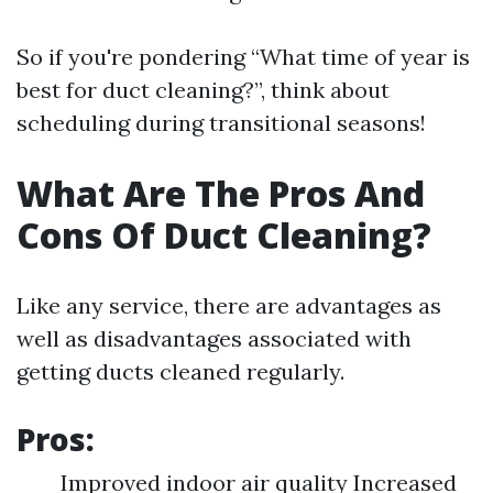
So if you're pondering “What time of year is
best for duct cleaning?”, think about
scheduling during transitional seasons!
What Are The Pros And
Cons Of Duct Cleaning?
Like any service, there are advantages as
well as disadvantages associated with
getting ducts cleaned regularly.
Pros:
Improved indoor air quality Increased