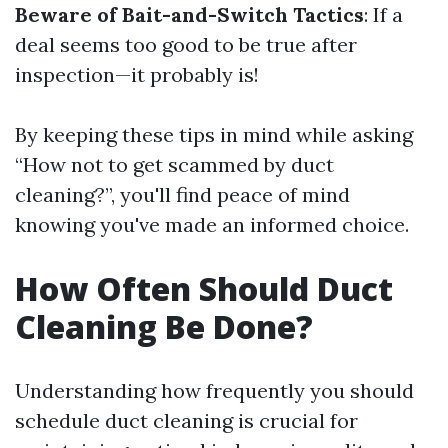
Beware of Bait-and-Switch Tactics
: If a
deal seems too good to be true after
inspection—it probably is!
By keeping these tips in mind while asking
“How not to get scammed by duct
cleaning?”, you'll find peace of mind
knowing you've made an informed choice.
How Often Should Duct
Cleaning Be Done?
Understanding how frequently you should
schedule duct cleaning is crucial for