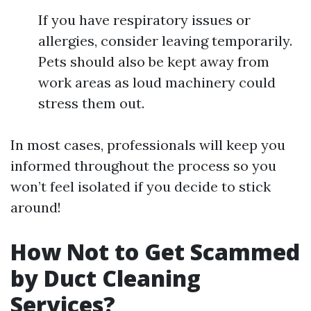
If you have respiratory issues or
allergies, consider leaving temporarily.
Pets should also be kept away from
work areas as loud machinery could
stress them out.
In most cases, professionals will keep you
informed throughout the process so you
won’t feel isolated if you decide to stick
around!
How Not to Get Scammed
by Duct Cleaning
Services?