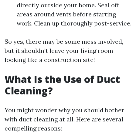
directly outside your home. Seal off
areas around vents before starting
work. Clean up thoroughly post-service.
So yes, there may be some mess involved,
but it shouldn't leave your living room
looking like a construction site!
What Is the Use of Duct
Cleaning?
You might wonder why you should bother
with duct cleaning at all. Here are several
compelling reasons: