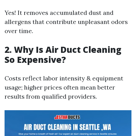
Yes! It removes accumulated dust and
allergens that contribute unpleasant odors
over time.
2. Why Is Air Duct Cleaning
So Expensive?
Costs reflect labor intensity & equipment
usage; higher prices often mean better
results from qualified providers.