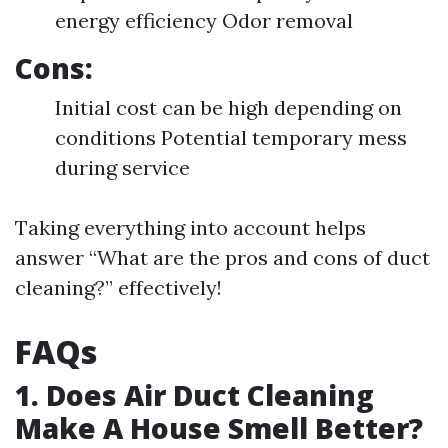
energy efficiency Odor removal
Cons:
Initial cost can be high depending on
conditions Potential temporary mess
during service
Taking everything into account helps
answer “What are the pros and cons of duct
cleaning?” effectively!
FAQs
1. Does Air Duct Cleaning
Make A House Smell Better?