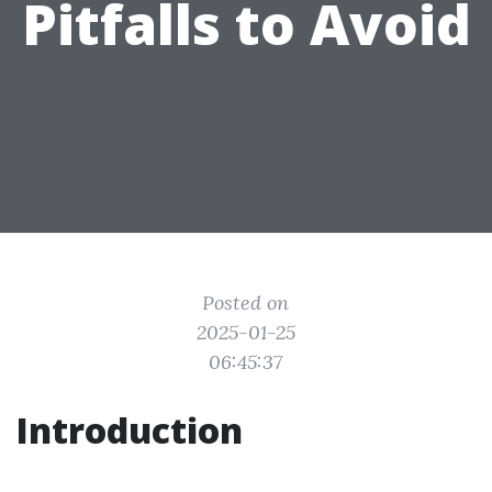
Pitfalls to Avoid
Posted on
2025-01-25
06:45:37
Introduction