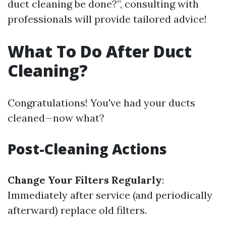
duct cleaning be done?”, consulting with
professionals will provide tailored advice!
What To Do After Duct
Cleaning?
Congratulations! You've had your ducts
cleaned—now what?
Post-Cleaning Actions
Change Your Filters Regularly
:
Immediately after service (and periodically
afterward) replace old filters.