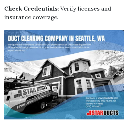
Check Credentials
: Verify licenses and
insurance coverage.