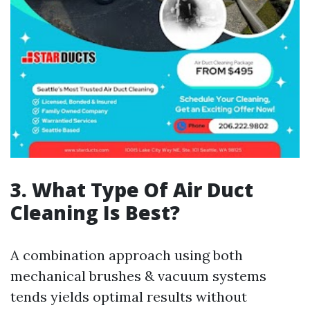
3. What Type Of Air Duct
Cleaning Is Best?
A combination approach using both
mechanical brushes & vacuum systems
tends yields optimal results without