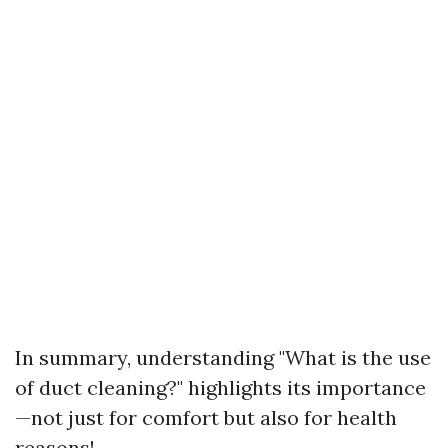
In summary, understanding "What is the use
of duct cleaning?" highlights its importance
—not just for comfort but also for health
reasons!