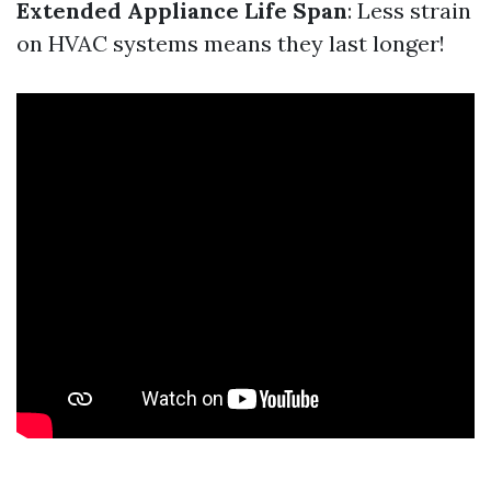
Extended Appliance Life Span
: Less strain
on HVAC systems means they last longer!