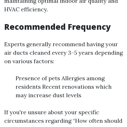
maintaining optimal indoor air quality and
HVAC efficiency.
Recommended Frequency
Experts generally recommend having your
air ducts cleaned every 3–5 years depending
on various factors:
Presence of pets Allergies among
residents Recent renovations which
may increase dust levels
If you're unsure about your specific
circumstances regarding “How often should