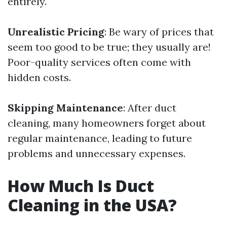
entirely.
Unrealistic Pricing
: Be wary of prices that
seem too good to be true; they usually are!
Poor-quality services often come with
hidden costs.
Skipping Maintenance
: After duct
cleaning, many homeowners forget about
regular maintenance, leading to future
problems and unnecessary expenses.
How Much Is Duct
Cleaning in the USA?