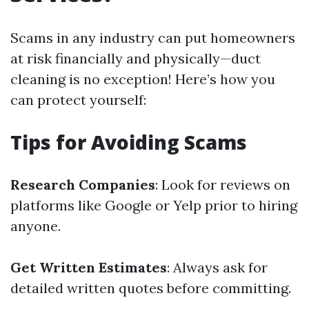
Scams in any industry can put homeowners
at risk financially and physically—duct
cleaning is no exception! Here’s how you
can protect yourself:
Tips for Avoiding Scams
Research Companies
: Look for reviews on
platforms like Google or Yelp prior to hiring
anyone.
Get Written Estimates
: Always ask for
detailed written quotes before committing.