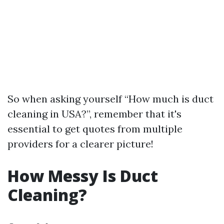
So when asking yourself “How much is duct
cleaning in USA?”, remember that it's
essential to get quotes from multiple
providers for a clearer picture!
How Messy Is Duct
Cleaning?