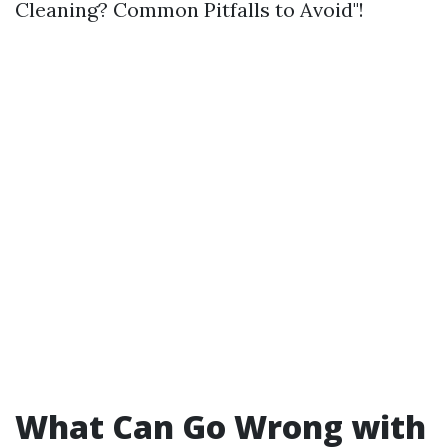
Cleaning? Common Pitfalls to Avoid"!
What Can Go Wrong with