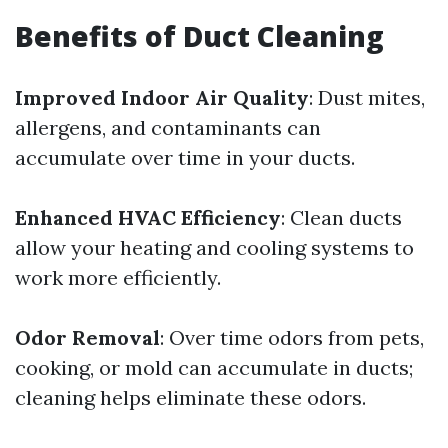
Benefits of Duct Cleaning
Improved Indoor Air Quality
: Dust mites,
allergens, and contaminants can
accumulate over time in your ducts.
Enhanced HVAC Efficiency
: Clean ducts
allow your heating and cooling systems to
work more efficiently.
Odor Removal
: Over time odors from pets,
cooking, or mold can accumulate in ducts;
cleaning helps eliminate these odors.