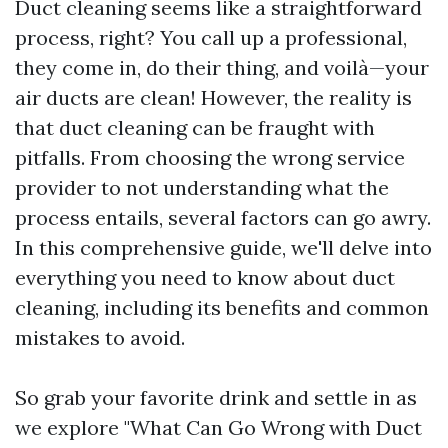
Duct cleaning seems like a straightforward
process, right? You call up a professional,
they come in, do their thing, and voilà—your
air ducts are clean! However, the reality is
that duct cleaning can be fraught with
pitfalls. From choosing the wrong service
provider to not understanding what the
process entails, several factors can go awry.
In this comprehensive guide, we'll delve into
everything you need to know about duct
cleaning, including its benefits and common
mistakes to avoid.
So grab your favorite drink and settle in as
we explore "What Can Go Wrong with Duct