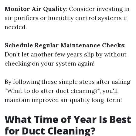
Monitor Air Quality
: Consider investing in
air purifiers or humidity control systems if
needed.
Schedule Regular Maintenance Checks
:
Don’t let another few years slip by without
checking on your system again!
By following these simple steps after asking
“What to do after duct cleaning?”, you'll
maintain improved air quality long-term!
What Time of Year Is Best
for Duct Cleaning?