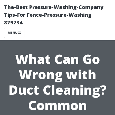
The-Best Pressure-Washing-Company
Tips-For Fence-Pressure-Washing
879734
MENU
What Can Go
Wrong with
Duct Cleaning?
Common