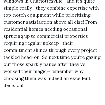
windows in Charlottesville—and it's quite
simple really—they combine expertise with
top-notch equipment while prioritizing
customer satisfaction above all else! From
residential homes needing occasional
sprucing up to commercial properties
requiring regular upkeep—their
commitment shines through every project
tackled head-on! So next time you're gazing
out those sparkly panes after they've
worked their magic—remember why
choosing them was indeed an excellent
decision!