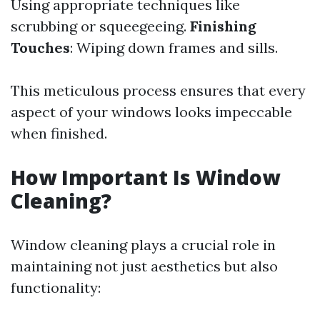
Using appropriate techniques like
scrubbing or squeegeeing.
Finishing
Touches
: Wiping down frames and sills.
This meticulous process ensures that every
aspect of your windows looks impeccable
when finished.
How Important Is Window
Cleaning?
Window cleaning plays a crucial role in
maintaining not just aesthetics but also
functionality: