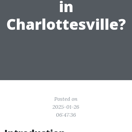
in
Charlottesville?
Posted on
2025-01-26
06:47:36