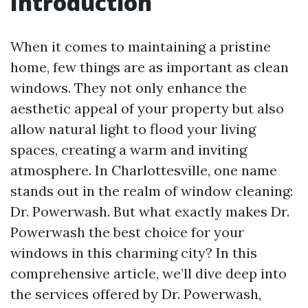
Introduction
When it comes to maintaining a pristine
home, few things are as important as clean
windows. They not only enhance the
aesthetic appeal of your property but also
allow natural light to flood your living
spaces, creating a warm and inviting
atmosphere. In Charlottesville, one name
stands out in the realm of window cleaning:
Dr. Powerwash. But what exactly makes Dr.
Powerwash the best choice for your
windows in this charming city? In this
comprehensive article, we’ll dive deep into
the services offered by Dr. Powerwash,