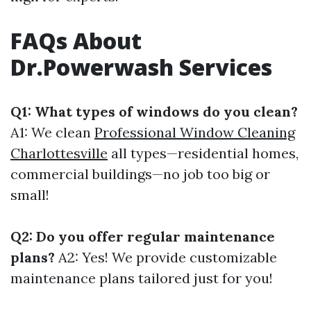
FAQs About
Dr.Powerwash Services
Q1: What types of windows do you clean?
A1: We clean
Professional Window Cleaning
Charlottesville
all types—residential homes,
commercial buildings—no job too big or
small!
Q2: Do you offer regular maintenance
plans?
A2: Yes! We provide customizable
maintenance plans tailored just for you!