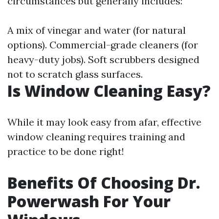
circumstances but generally includes:
A mix of vinegar and water (for natural
options). Commercial-grade cleaners (for
heavy-duty jobs). Soft scrubbers designed
not to scratch glass surfaces.
Is Window Cleaning Easy?
While it may look easy from afar, effective
window cleaning requires training and
practice to be done right!
Benefits Of Choosing Dr.
Powerwash For Your