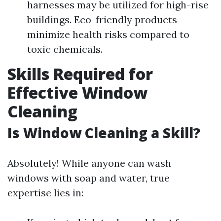
harnesses may be utilized for high-rise
buildings. Eco-friendly products
minimize health risks compared to
toxic chemicals.
Skills Required for
Effective Window
Cleaning
Is Window Cleaning a Skill?
Absolutely! While anyone can wash
windows with soap and water, true
expertise lies in: