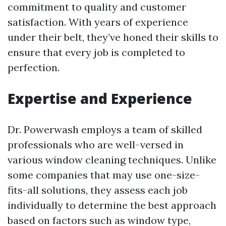
commitment to quality and customer
satisfaction. With years of experience
under their belt, they’ve honed their skills to
ensure that every job is completed to
perfection.
Expertise and Experience
Dr. Powerwash employs a team of skilled
professionals who are well-versed in
various window cleaning techniques. Unlike
some companies that may use one-size-
fits-all solutions, they assess each job
individually to determine the best approach
based on factors such as window type,