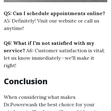
Q5: Can I schedule appointments online?
A5: Definitely! Visit our website or call us
anytime!
Q6: What if I’m not satisfied with my
service?
A6: Customer satisfaction is vital;
let us know immediately—we'll make it
right!
Conclusion
When considering what makes
Dr.Powerwash the best choice for your