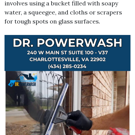
involves using a bucket filled with soapy
water, a squeegee, and cloths or scrapers
for tough spots on glass surfaces.