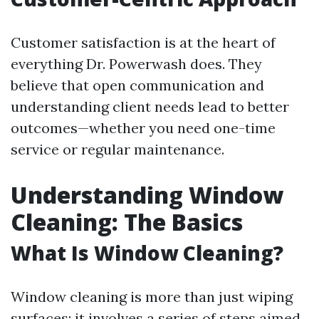
Customer satisfaction is at the heart of
everything Dr. Powerwash does. They
believe that open communication and
understanding client needs lead to better
outcomes—whether you need one-time
service or regular maintenance.
Understanding Window
Cleaning: The Basics
What Is Window Cleaning?
Window cleaning is more than just wiping
surfaces; it involves a series of steps aimed