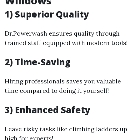
Windows
1) Superior Quality
Dr.Powerwash ensures quality through
trained staff equipped with modern tools!
2) Time-Saving
Hiring professionals saves you valuable
time compared to doing it yourself!
3) Enhanced Safety
Leave risky tasks like climbing ladders up
high for experts!