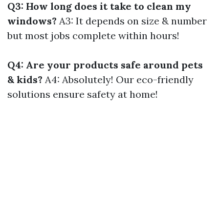
Q3: How long does it take to clean my
windows?
A3: It depends on size & number
but most jobs complete within hours!
Q4: Are your products safe around pets
& kids?
A4: Absolutely! Our eco-friendly
solutions ensure safety at home!