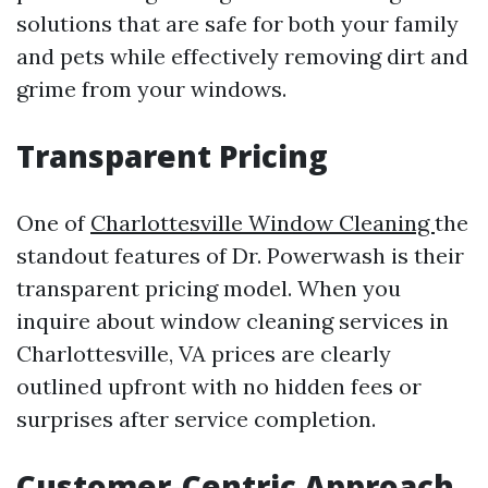
solutions that are safe for both your family
and pets while effectively removing dirt and
grime from your windows.
Transparent Pricing
One of
Charlottesville Window Cleaning
the
standout features of Dr. Powerwash is their
transparent pricing model. When you
inquire about window cleaning services in
Charlottesville, VA prices are clearly
outlined upfront with no hidden fees or
surprises after service completion.
Customer-Centric Approach