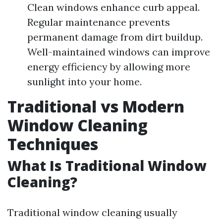
Clean windows enhance curb appeal.
Regular maintenance prevents
permanent damage from dirt buildup.
Well-maintained windows can improve
energy efficiency by allowing more
sunlight into your home.
Traditional vs Modern
Window Cleaning
Techniques
What Is Traditional Window
Cleaning?
Traditional window cleaning usually