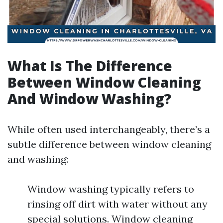
What Is The Difference
Between Window Cleaning
And Window Washing?
While often used interchangeably, there’s a
subtle difference between window cleaning
and washing:
Window washing typically refers to
rinsing off dirt with water without any
special solutions. Window cleaning