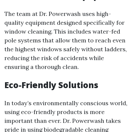
The team at Dr. Powerwash uses high-
quality equipment designed specifically for
window cleaning. This includes water-fed
pole systems that allow them to reach even
the highest windows safely without ladders,
reducing the risk of accidents while
ensuring a thorough clean.
Eco-Friendly Solutions
In today’s environmentally conscious world,
using eco-friendly products is more
important than ever. Dr. Powerwash takes
pride in using biodegradable cleaning