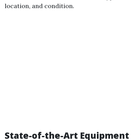
location, and condition.
State-of-the-Art Equipment