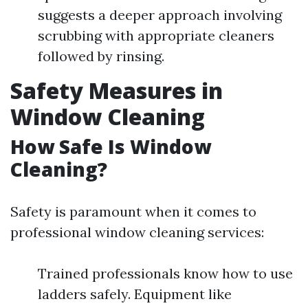
suggests a deeper approach involving
scrubbing with appropriate cleaners
followed by rinsing.
Safety Measures in
Window Cleaning
How Safe Is Window
Cleaning?
Safety is paramount when it comes to
professional window cleaning services:
Trained professionals know how to use
ladders safely. Equipment like