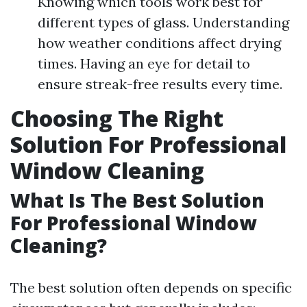
Knowing which tools work best for
different types of glass. Understanding
how weather conditions affect drying
times. Having an eye for detail to
ensure streak-free results every time.
Choosing The Right
Solution For Professional
Window Cleaning
What Is The Best Solution
For Professional Window
Cleaning?
The best solution often depends on specific