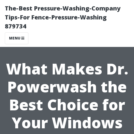
The-Best Pressure-Washing-Company
Tips-For Fence-Pressure-Washing
879734
MENU
What Makes Dr.
Powerwash the
Best Choice for
Your Windows