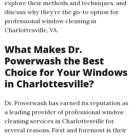
explore their methods and techniques, and
discuss why they’re the go-to option for
professional window cleaning in
Charlottesville, VA.
What Makes Dr.
Powerwash the Best
Choice for Your Windows
in Charlottesville?
Dr. Powerwash has earned its reputation as
a leading provider of professional window
cleaning services in Charlottesville for
several reasons. First and foremost is their