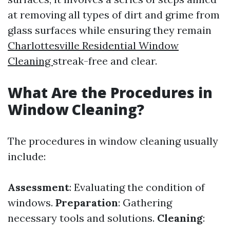
at removing all types of dirt and grime from
glass surfaces while ensuring they remain
Charlottesville Residential Window
Cleaning
streak-free and clear.
What Are the Procedures in
Window Cleaning?
The procedures in window cleaning usually
include:
Assessment
: Evaluating the condition of
windows.
Preparation
: Gathering
necessary tools and solutions.
Cleaning
: