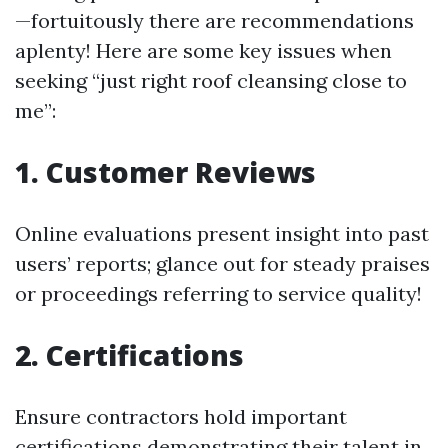
—fortuitously there are recommendations
aplenty! Here are some key issues when
seeking “just right roof cleansing close to
me”:
1. Customer Reviews
Online evaluations present insight into past
users’ reports; glance out for steady praises
or proceedings referring to service quality!
2. Certifications
Ensure contractors hold important
certifications demonstrating their talent in