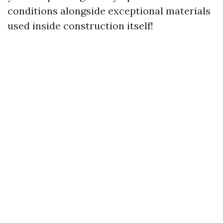
conditions alongside exceptional materials
used inside construction itself!