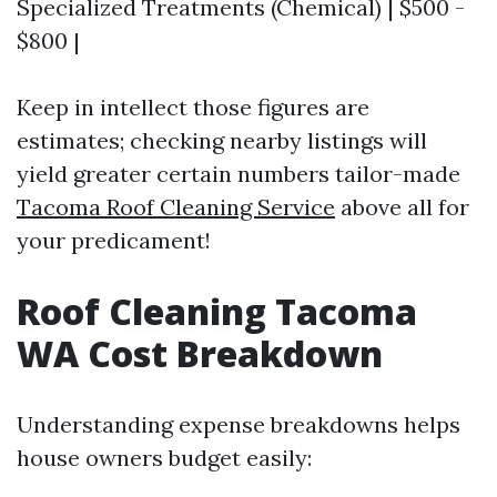
Specialized Treatments (Chemical) | $500 -
$800 |
Keep in intellect those figures are
estimates; checking nearby listings will
yield greater certain numbers tailor-made
Tacoma Roof Cleaning Service
above all for
your predicament!
Roof Cleaning Tacoma
WA Cost Breakdown
Understanding expense breakdowns helps
house owners budget easily: