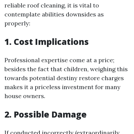
reliable roof cleaning, it is vital to
contemplate abilities downsides as
properly:
1. Cost Implications
Professional expertise come at a price;
besides the fact that children, weighing this
towards potential destiny restore charges
makes it a priceless investment for many
house owners.
2. Possible Damage
If conducted incorrectly (extraordinarily