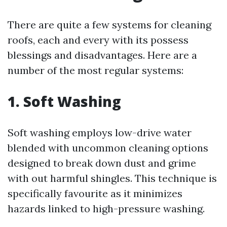
There are quite a few systems for cleaning
roofs, each and every with its possess
blessings and disadvantages. Here are a
number of the most regular systems:
1. Soft Washing
Soft washing employs low-drive water
blended with uncommon cleaning options
designed to break down dust and grime
with out harmful shingles. This technique is
specifically favourite as it minimizes
hazards linked to high-pressure washing.