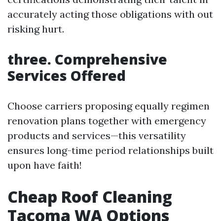
accurately acting those obligations with out
risking hurt.
three. Comprehensive
Services Offered
Choose carriers proposing equally regimen
renovation plans together with emergency
products and services—this versatility
ensures long-time period relationships built
upon have faith!
Cheap Roof Cleaning
Tacoma WA Options