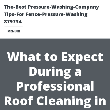
The-Best Pressure-Washing-Company
Tips-For Fence-Pressure-Washing
879734
MENU
What to Expect
During a
Professional
Roof Cleaning in