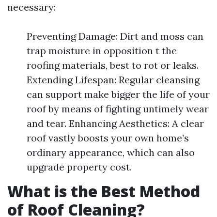
necessary:
Preventing Damage: Dirt and moss can
trap moisture in opposition t the
roofing materials, best to rot or leaks.
Extending Lifespan: Regular cleansing
can support make bigger the life of your
roof by means of fighting untimely wear
and tear. Enhancing Aesthetics: A clear
roof vastly boosts your own home’s
ordinary appearance, which can also
upgrade property cost.
What is the Best Method
of Roof Cleaning?