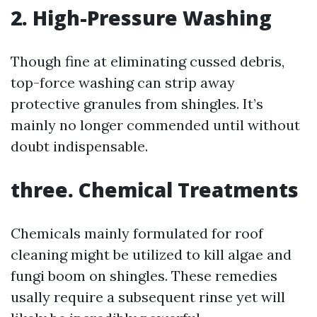
2. High-Pressure Washing
Though fine at eliminating cussed debris,
top-force washing can strip away
protective granules from shingles. It’s
mainly no longer commended until without
doubt indispensable.
three. Chemical Treatments
Chemicals mainly formulated for roof
cleaning might be utilized to kill algae and
fungi boom on shingles. These remedies
usally require a subsequent rinse yet will