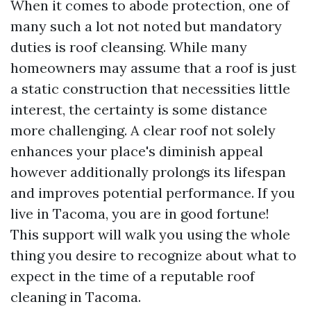
When it comes to abode protection, one of
many such a lot not noted but mandatory
duties is roof cleansing. While many
homeowners may assume that a roof is just
a static construction that necessities little
interest, the certainty is some distance
more challenging. A clear roof not solely
enhances your place's diminish appeal
however additionally prolongs its lifespan
and improves potential performance. If you
live in Tacoma, you are in good fortune!
This support will walk you using the whole
thing you desire to recognize about what to
expect in the time of a reputable roof
cleaning in Tacoma.