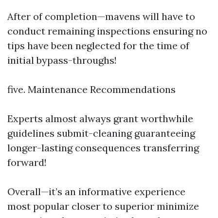
After of completion—mavens will have to
conduct remaining inspections ensuring no
tips have been neglected for the time of
initial bypass-throughs!
five. Maintenance Recommendations
Experts almost always grant worthwhile
guidelines submit-cleaning guaranteeing
longer-lasting consequences transferring
forward!
Overall—it’s an informative experience
most popular closer to superior minimize