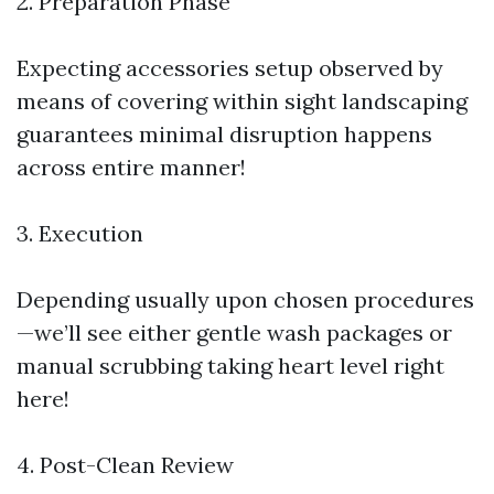
2. Preparation Phase
Expecting accessories setup observed by
means of covering within sight landscaping
guarantees minimal disruption happens
across entire manner!
3. Execution
Depending usually upon chosen procedures
—we’ll see either gentle wash packages or
manual scrubbing taking heart level right
here!
4. Post-Clean Review