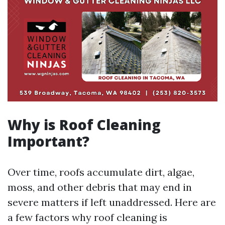
Why is Roof Cleaning
Important?
Over time, roofs accumulate dirt, algae,
moss, and other debris that may end in
severe matters if left unaddressed. Here are
a few factors why roof cleaning is