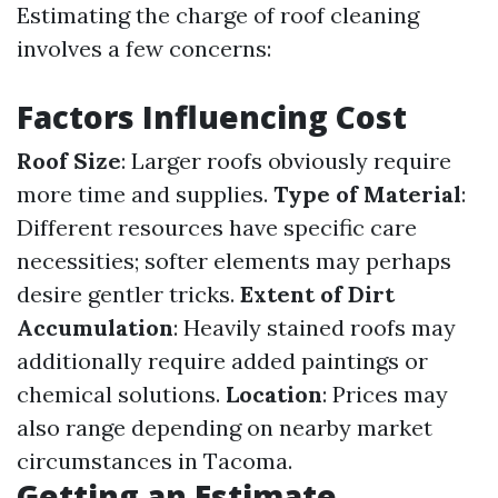
Estimating the charge of roof cleaning
involves a few concerns:
Factors Influencing Cost
Roof Size
: Larger roofs obviously require
more time and supplies.
Type of Material
:
Different resources have specific care
necessities; softer elements may perhaps
desire gentler tricks.
Extent of Dirt
Accumulation
: Heavily stained roofs may
additionally require added paintings or
chemical solutions.
Location
: Prices may
also range depending on nearby market
circumstances in Tacoma.
Getting an Estimate