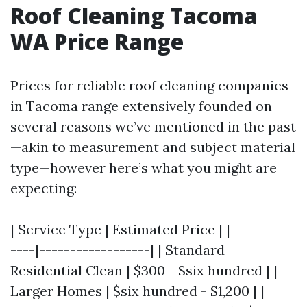
Roof Cleaning Tacoma
WA Price Range
Prices for reliable roof cleaning companies
in Tacoma range extensively founded on
several reasons we’ve mentioned in the past
—akin to measurement and subject material
type—however here’s what you might are
expecting:
| Service Type | Estimated Price | |----------
----|------------------| | Standard
Residential Clean | $300 - $six hundred | |
Larger Homes | $six hundred - $1,200 | |