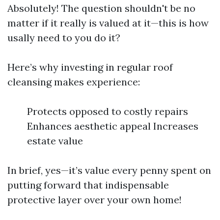
Absolutely! The question shouldn't be no
matter if it really is valued at it—this is how
usally need to you do it?
Here’s why investing in regular roof
cleansing makes experience:
Protects opposed to costly repairs
Enhances aesthetic appeal Increases
estate value
In brief, yes—it’s value every penny spent on
putting forward that indispensable
protective layer over your own home!