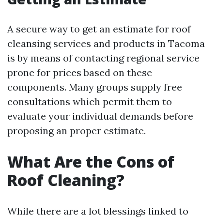
A secure way to get an estimate for roof
cleansing services and products in Tacoma
is by means of contacting regional service
prone for prices based on these
components. Many groups supply free
consultations which permit them to
evaluate your individual demands before
proposing an proper estimate.
What Are the Cons of
Roof Cleaning?
While there are a lot blessings linked to