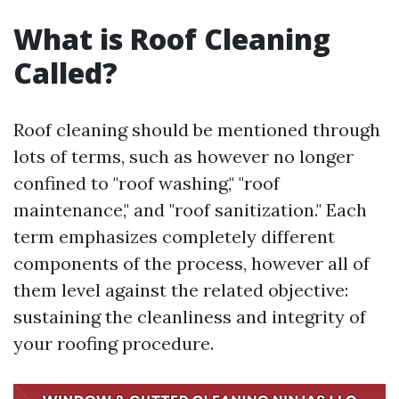
What is Roof Cleaning
Called?
Roof cleaning should be mentioned through
lots of terms, such as however no longer
confined to "roof washing," "roof
maintenance," and "roof sanitization." Each
term emphasizes completely different
components of the process, however all of
them level against the related objective:
sustaining the cleanliness and integrity of
your roofing procedure.