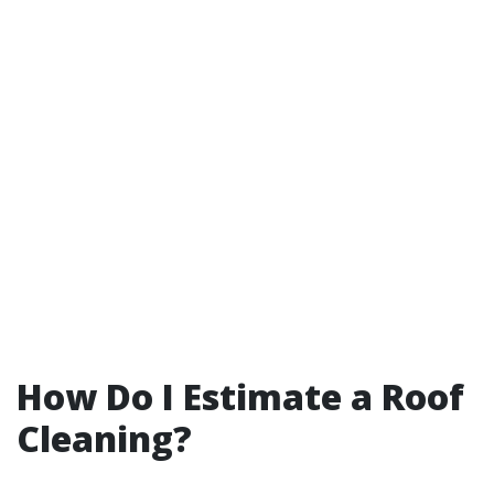
How Do I Estimate a Roof
Cleaning?