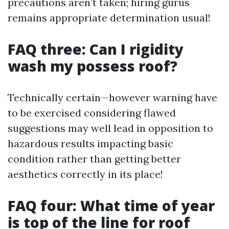
precautions aren’t taken; hiring gurus
remains appropriate determination usual!
FAQ three: Can I rigidity
wash my possess roof?
Technically certain—however warning have
to be exercised considering flawed
suggestions may well lead in opposition to
hazardous results impacting basic
condition rather than getting better
aesthetics correctly in its place!
FAQ four: What time of year
is top of the line for roof