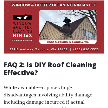
FAQ 2: Is DIY Roof Cleaning
Effective?
While available—it poses huge
disadvantages involving ability damage
including damage incurred if actual