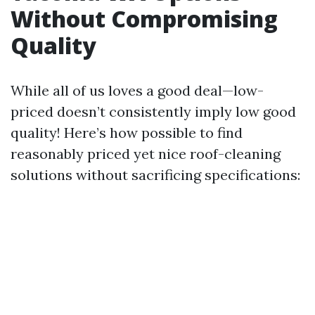
Without Compromising
Quality
While all of us loves a good deal—low-
priced doesn’t consistently imply low good
quality! Here’s how possible to find
reasonably priced yet nice roof-cleaning
solutions without sacrificing specifications: