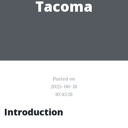
Tacoma
Posted on
2025-06-18
10:45:18
Introduction