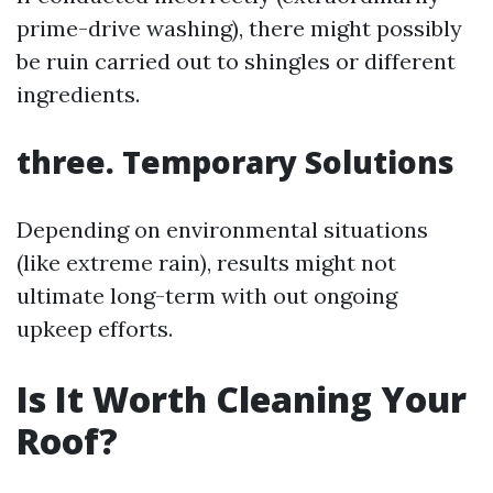
prime-drive washing), there might possibly
be ruin carried out to shingles or different
ingredients.
three. Temporary Solutions
Depending on environmental situations
(like extreme rain), results might not
ultimate long-term with out ongoing
upkeep efforts.
Is It Worth Cleaning Your
Roof?