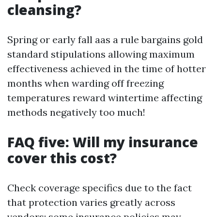
cleansing?
Spring or early fall aas a rule bargains gold
standard stipulations allowing maximum
effectiveness achieved in the time of hotter
months when warding off freezing
temperatures reward wintertime affecting
methods negatively too much!
FAQ five: Will my insurance
cover this cost?
Check coverage specifics due to the fact
that protection varies greatly across
vendors; some insurance policies may