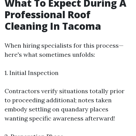
What To Expect During A
Professional Roof
Cleaning In Tacoma
When hiring specialists for this process—
here's what sometimes unfolds:
1. Initial Inspection
Contractors verify situations totally prior
to proceeding additional; notes taken
embody settling on quandary places
wanting specific awareness afterward!