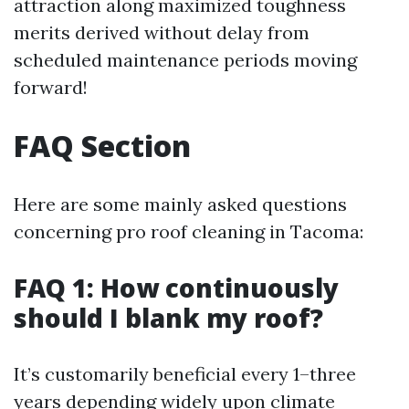
attraction along maximized toughness
merits derived without delay from
scheduled maintenance periods moving
forward!
FAQ Section
Here are some mainly asked questions
concerning pro roof cleaning in Tacoma:
FAQ 1: How continuously
should I blank my roof?
It’s customarily beneficial every 1–three
years depending widely upon climate