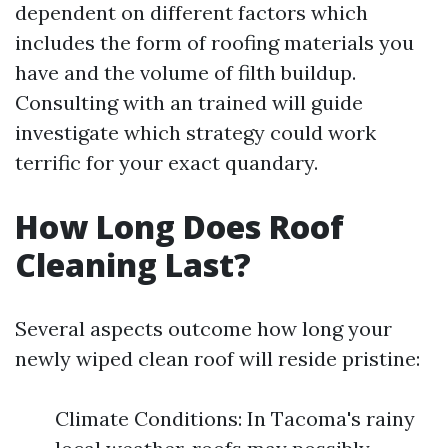
dependent on different factors which
includes the form of roofing materials you
have and the volume of filth buildup.
Consulting with an trained will guide
investigate which strategy could work
terrific for your exact quandary.
How Long Does Roof
Cleaning Last?
Several aspects outcome how long your
newly wiped clean roof will reside pristine:
Climate Conditions: In Tacoma's rainy