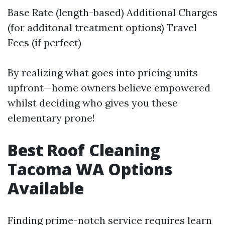
Base Rate (length-based) Additional Charges
(for additonal treatment options) Travel
Fees (if perfect)
By realizing what goes into pricing units
upfront—home owners believe empowered
whilst deciding who gives you these
elementary prone!
Best Roof Cleaning
Tacoma WA Options
Available
Finding prime-notch service requires learn