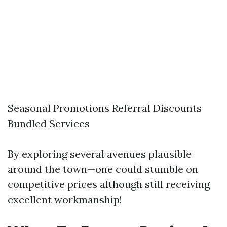
Seasonal Promotions Referral Discounts
Bundled Services
By exploring several avenues plausible
around the town—one could stumble on
competitive prices although still receiving
excellent workmanship!