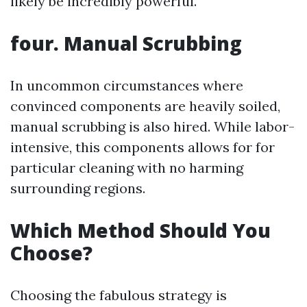
likely be incredibly powerful.
four. Manual Scrubbing
In uncommon circumstances where
convinced components are heavily soiled,
manual scrubbing is also hired. While labor-
intensive, this components allows for for
particular cleaning with no harming
surrounding regions.
Which Method Should You
Choose?
Choosing the fabulous strategy is