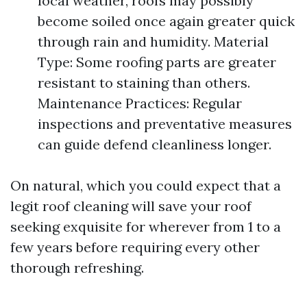
local weather, roofs may possibly
become soiled once again greater quick
through rain and humidity. Material
Type: Some roofing parts are greater
resistant to staining than others.
Maintenance Practices: Regular
inspections and preventative measures
can guide defend cleanliness longer.
On natural, which you could expect that a
legit roof cleaning will save your roof
seeking exquisite for wherever from 1 to a
few years before requiring every other
thorough refreshing.