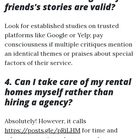
friends's stories are valid?
Look for established studies on trusted
platforms like Google or Yelp; pay
consciousness if multiple critiques mention
an identical themes or praises about special
factors of their service.
4. Can I take care of my rental
homes myself rather than
hiring a agency?
Absolutely! However, it calls
https://posts.gle/pRiLHM
for time and