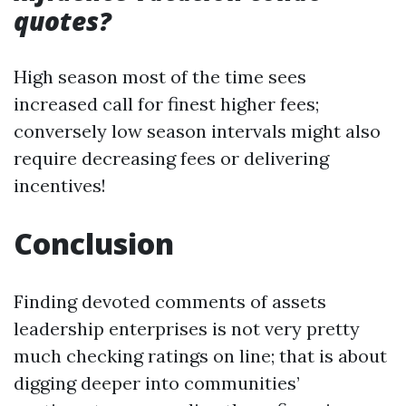
quotes?
High season most of the time sees
increased call for finest higher fees;
conversely low season intervals might also
require decreasing fees or delivering
incentives!
Conclusion
Finding devoted comments of assets
leadership enterprises is not very pretty
much checking ratings on line; that is about
digging deeper into communities’