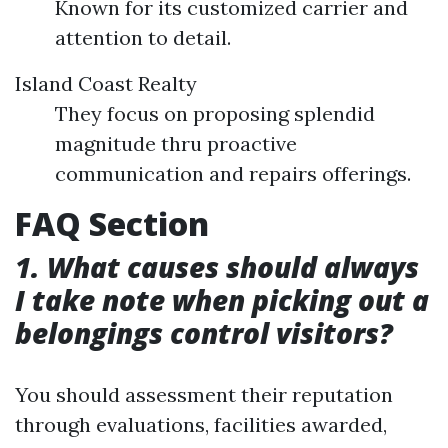
Known for its customized carrier and
attention to detail.
Island Coast Realty
They focus on proposing splendid
magnitude thru proactive
communication and repairs offerings.
FAQ Section
1. What causes should always
I take note when picking out a
belongings control visitors?
You should assessment their reputation
through evaluations, facilities awarded,