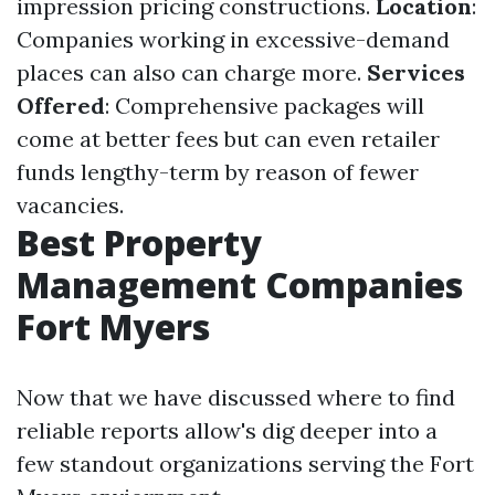
impression pricing constructions.
Location
:
Companies working in excessive-demand
places can also can charge more.
Services
Offered
: Comprehensive packages will
come at better fees but can even retailer
funds lengthy-term by reason of fewer
vacancies.
Best Property
Management Companies
Fort Myers
Now that we have discussed where to find
reliable reports allow's dig deeper into a
few standout organizations serving the Fort