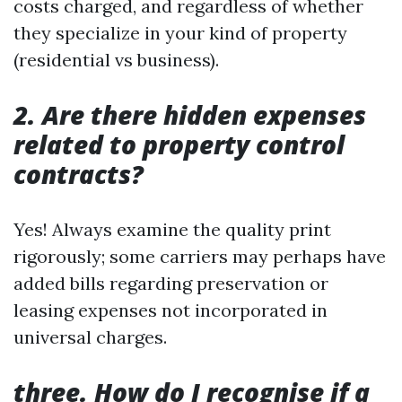
costs charged, and regardless of whether
they specialize in your kind of property
(residential vs business).
2. Are there hidden expenses
related to property control
contracts?
Yes! Always examine the quality print
rigorously; some carriers may perhaps have
added bills regarding preservation or
leasing expenses not incorporated in
universal charges.
three. How do I recognise if a