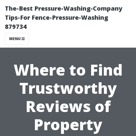
The-Best Pressure-Washing-Company
Tips-For Fence-Pressure-Washing
879734
MENU
Where to Find
Trustworthy
Reviews of
Property