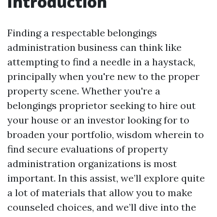
Introduction
Finding a respectable belongings
administration business can think like
attempting to find a needle in a haystack,
principally when you're new to the proper
property scene. Whether you're a
belongings proprietor seeking to hire out
your house or an investor looking for to
broaden your portfolio, wisdom wherein to
find secure evaluations of property
administration organizations is most
important. In this assist, we’ll explore quite
a lot of materials that allow you to make
counseled choices, and we’ll dive into the