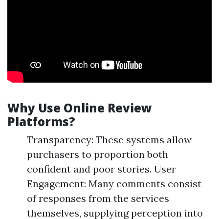
Why Use Online Review
Platforms?
Transparency: These systems allow
purchasers to proportion both
confident and poor stories. User
Engagement: Many comments consist
of responses from the services
themselves, supplying perception into