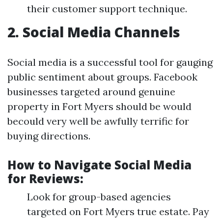
their customer support technique.
2. Social Media Channels
Social media is a successful tool for gauging
public sentiment about groups. Facebook
businesses targeted around genuine
property in Fort Myers should be would
becould very well be awfully terrific for
buying directions.
How to Navigate Social Media
for Reviews:
Look for group-based agencies
targeted on Fort Myers true estate. Pay