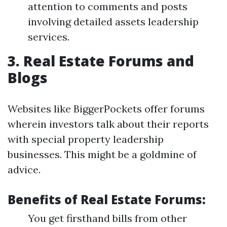
attention to comments and posts
involving detailed assets leadership
services.
3. Real Estate Forums and
Blogs
Websites like BiggerPockets offer forums
wherein investors talk about their reports
with special property leadership
businesses. This might be a goldmine of
advice.
Benefits of Real Estate Forums:
You get firsthand bills from other