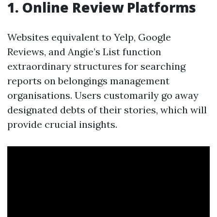
1. Online Review Platforms
Websites equivalent to Yelp, Google
Reviews, and Angie’s List function
extraordinary structures for searching
reports on belongings management
organisations. Users customarily go away
designated debts of their stories, which will
provide crucial insights.