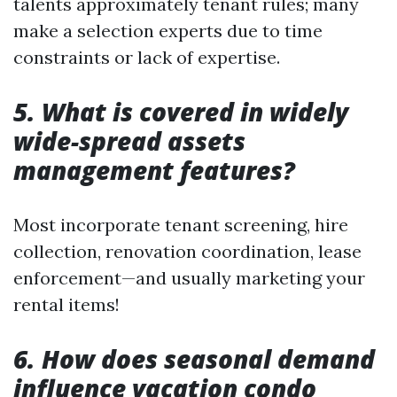
talents approximately tenant rules; many
make a selection experts due to time
constraints or lack of expertise.
5. What is covered in widely
wide-spread assets
management features?
Most incorporate tenant screening, hire
collection, renovation coordination, lease
enforcement—and usually marketing your
rental items!
6. How does seasonal demand
influence vacation condo