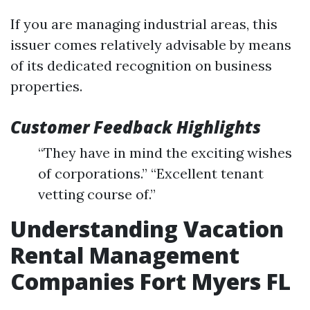
If you are managing industrial areas, this
issuer comes relatively advisable by means
of its dedicated recognition on business
properties.
Customer Feedback Highlights
“They have in mind the exciting wishes
of corporations.” “Excellent tenant
vetting course of.”
Understanding Vacation
Rental Management
Companies Fort Myers FL