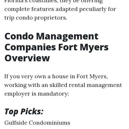
Florida's coastlines, they be offering
complete features adapted peculiarly for
trip condo proprietors.
Condo Management
Companies Fort Myers
Overview
If you very own a house in Fort Myers,
working with an skilled rental management
employer is mandatory:
Top Picks:
Gulfside Condominiums