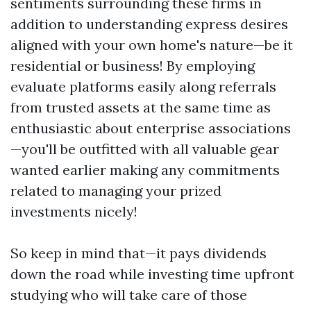
sentiments surrounding these firms in
addition to understanding express desires
aligned with your own home's nature—be it
residential or business! By employing
evaluate platforms easily along referrals
from trusted assets at the same time as
enthusiastic about enterprise associations
—you'll be outfitted with all valuable gear
wanted earlier making any commitments
related to managing your prized
investments nicely!
So keep in mind that—it pays dividends
down the road while investing time upfront
studying who will take care of those