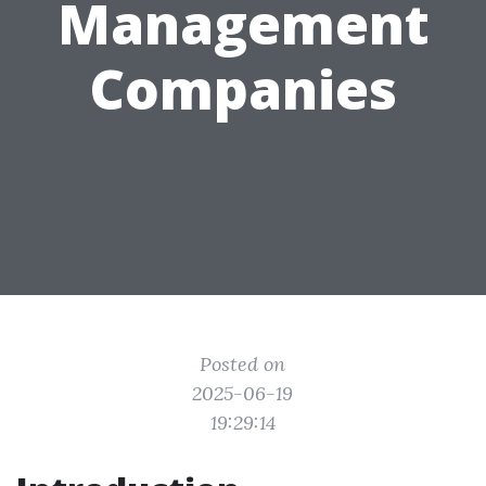
Management
Companies
Posted on
2025-06-19
19:29:14