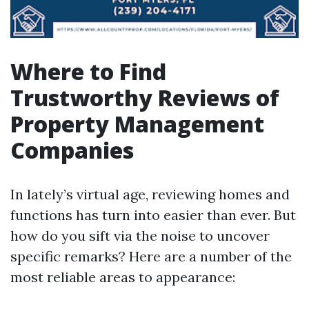
Where to Find
Trustworthy Reviews of
Property Management
Companies
In lately’s virtual age, reviewing homes and
functions has turn into easier than ever. But
how do you sift via the noise to uncover
specific remarks? Here are a number of the
most reliable areas to appearance: