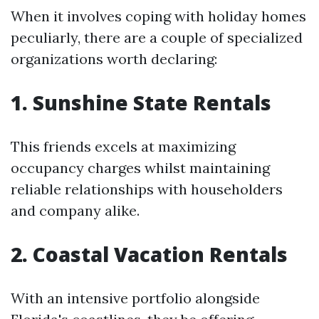
When it involves coping with holiday homes
peculiarly, there are a couple of specialized
organizations worth declaring:
1. Sunshine State Rentals
This friends excels at maximizing
occupancy charges whilst maintaining
reliable relationships with householders
and company alike.
2. Coastal Vacation Rentals
With an intensive portfolio alongside