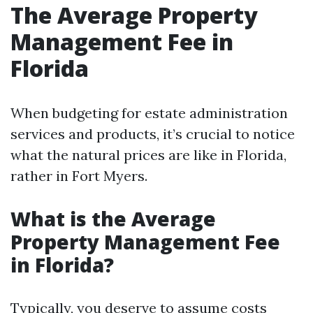
The Average Property
Management Fee in
Florida
When budgeting for estate administration
services and products, it’s crucial to notice
what the natural prices are like in Florida,
rather in Fort Myers.
What is the Average
Property Management Fee
in Florida?
Typically, you deserve to assume costs