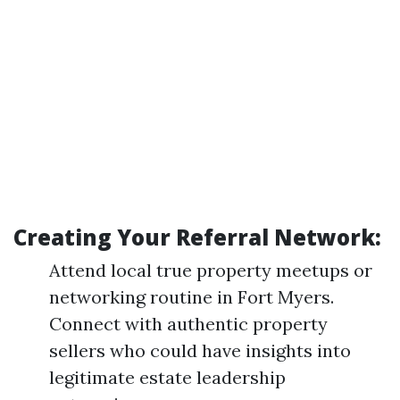
Creating Your Referral Network:
Attend local true property meetups or
networking routine in Fort Myers.
Connect with authentic property
sellers who could have insights into
legitimate estate leadership