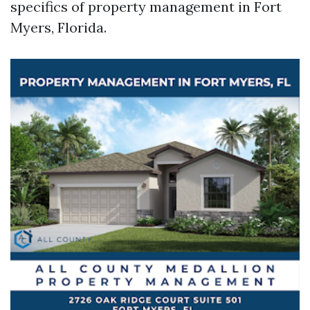
specifics of property management in Fort
Myers, Florida.