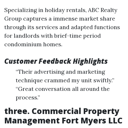
Specializing in holiday rentals, ABC Realty
Group captures a immense market share
through its services and adapted functions
for landlords with brief-time period
condominium homes.
Customer Feedback Highlights
“Their advertising and marketing
technique crammed my unit swiftly.”
“Great conversation all around the
process.”
three. Commercial Property
Management Fort Myers LLC