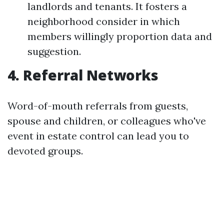
landlords and tenants. It fosters a
neighborhood consider in which
members willingly proportion data and
suggestion.
4. Referral Networks
Word-of-mouth referrals from guests,
spouse and children, or colleagues who've
event in estate control can lead you to
devoted groups.