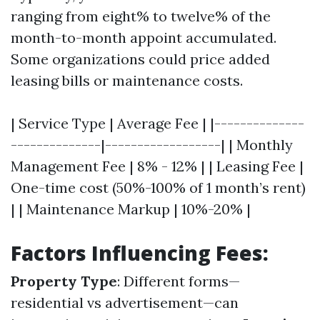
ranging from eight% to twelve% of the
month-to-month appoint accumulated.
Some organizations could price added
leasing bills or maintenance costs.
| Service Type | Average Fee | |--------------
--------------|------------------| | Monthly
Management Fee | 8% - 12% | | Leasing Fee |
One-time cost (50%-100% of 1 month’s rent)
| | Maintenance Markup | 10%-20% |
Factors Influencing Fees:
Property Type
: Different forms—
residential vs advertisement—can