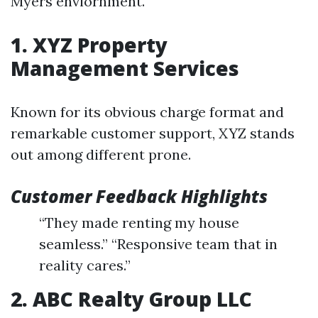
Myers enviornment.
1. XYZ Property
Management Services
Known for its obvious charge format and
remarkable customer support, XYZ stands
out among different prone.
Customer Feedback Highlights
“They made renting my house
seamless.” “Responsive team that in
reality cares.”
2. ABC Realty Group LLC