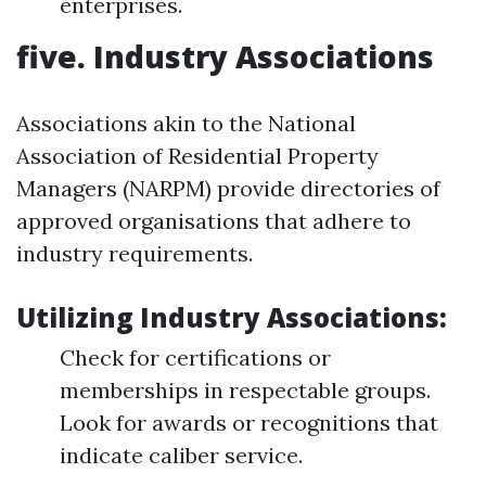
enterprises.
five. Industry Associations
Associations akin to the National
Association of Residential Property
Managers (NARPM) provide directories of
approved organisations that adhere to
industry requirements.
Utilizing Industry Associations:
Check for certifications or
memberships in respectable groups.
Look for awards or recognitions that
indicate caliber service.