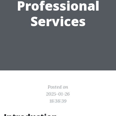
Professional
Services
Posted on
2025-01-26
18:38:39