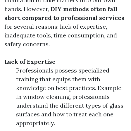
inclination to take matters into our own
hands. However,
DIY methods often fall
short compared to professional services
for several reasons: lack of expertise,
inadequate tools, time consumption, and
safety concerns.
Lack of Expertise
Professionals possess specialized
training that equips them with
knowledge on best practices. Example:
In window cleaning, professionals
understand the different types of glass
surfaces and how to treat each one
appropriately.