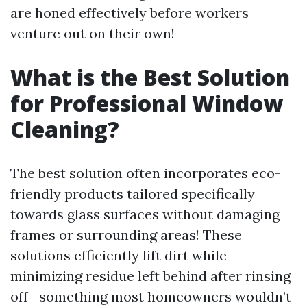
are honed effectively before workers
venture out on their own!
What is the Best Solution
for Professional Window
Cleaning?
The best solution often incorporates eco-
friendly products tailored specifically
towards glass surfaces without damaging
frames or surrounding areas! These
solutions efficiently lift dirt while
minimizing residue left behind after rinsing
off—something most homeowners wouldn’t