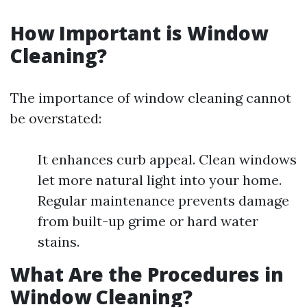
How Important is Window
Cleaning?
The importance of window cleaning cannot
be overstated:
It enhances curb appeal. Clean windows
let more natural light into your home.
Regular maintenance prevents damage
from built-up grime or hard water
stains.
What Are the Procedures in
Window Cleaning?