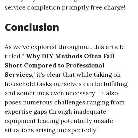
service completion promptly free charge!
Conclusion
As we've explored throughout this article
titled “
Why DIY Methods Often Fall
Short Compared to Professional
Services
,” it’s clear that while taking on
household tasks ourselves can be fulfilling—
and sometimes even necessary—it also
poses numerous challenges ranging from
expertise gaps through inadequate
equipment leading potentially unsafe
situations arising unexpectedly!