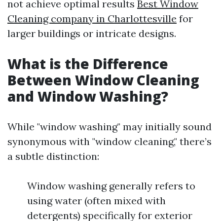
not achieve optimal results
Best Window
Cleaning company in Charlottesville
for
larger buildings or intricate designs.
What is the Difference
Between Window Cleaning
and Window Washing?
While "window washing" may initially sound
synonymous with "window cleaning," there’s
a subtle distinction:
Window washing generally refers to
using water (often mixed with
detergents) specifically for exterior