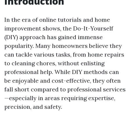
Introduction
In the era of online tutorials and home
improvement shows, the Do-It-Yourself
(DIY) approach has gained immense
popularity. Many homeowners believe they
can tackle various tasks, from home repairs
to cleaning chores, without enlisting
professional help. While DIY methods can
be enjoyable and cost-effective, they often
fall short compared to professional services
—especially in areas requiring expertise,
precision, and safety.