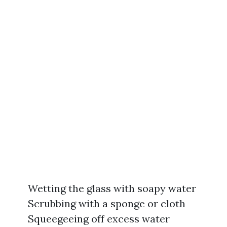
Wetting the glass with soapy water
Scrubbing with a sponge or cloth
Squeegeeing off excess water