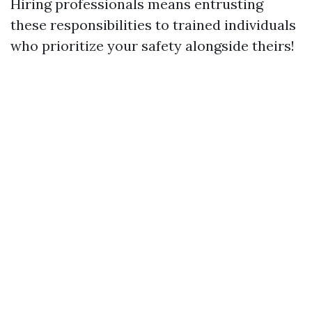
Hiring professionals means entrusting
these responsibilities to trained individuals
who prioritize your safety alongside theirs!