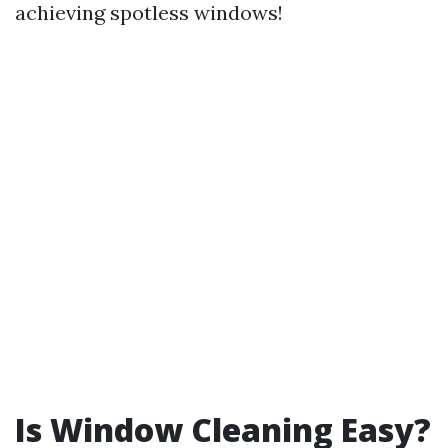
achieving spotless windows!
Is Window Cleaning Easy?