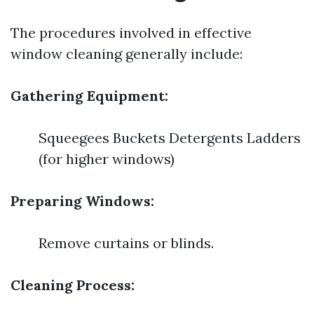
The procedures involved in effective
window cleaning generally include:
Gathering Equipment:
Squeegees Buckets Detergents Ladders
(for higher windows)
Preparing Windows:
Remove curtains or blinds.
Cleaning Process: