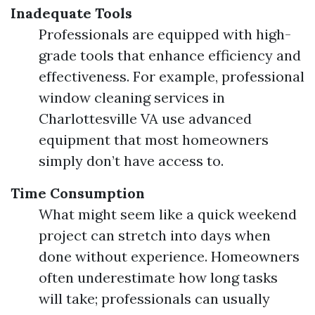
Inadequate Tools
Professionals are equipped with high-
grade tools that enhance efficiency and
effectiveness. For example, professional
window cleaning services in
Charlottesville VA use advanced
equipment that most homeowners
simply don’t have access to.
Time Consumption
What might seem like a quick weekend
project can stretch into days when
done without experience. Homeowners
often underestimate how long tasks
will take; professionals can usually