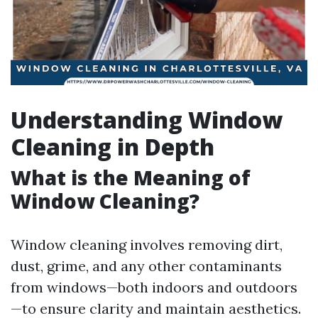
Understanding Window
Cleaning in Depth
What is the Meaning of
Window Cleaning?
Window cleaning involves removing dirt,
dust, grime, and any other contaminants
from windows—both indoors and outdoors
—to ensure clarity and maintain aesthetics.