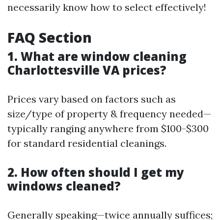
necessarily know how to select effectively!
FAQ Section
1. What are window cleaning
Charlottesville VA prices?
Prices vary based on factors such as
size/type of property & frequency needed—
typically ranging anywhere from $100-$300
for standard residential cleanings.
2. How often should I get my
windows cleaned?
Generally speaking—twice annually suffices;