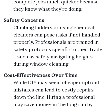
complete jobs much quicker because
they know what they’re doing.
Safety Concerns
Climbing ladders or using chemical
cleaners can pose risks if not handled
properly. Professionals are trained in
safety protocols specific to their trade
—such as safely navigating heights
during window cleaning.
Cost-Effectiveness Over Time
While DIY may seem cheaper upfront,
mistakes can lead to costly repairs
down the line. Hiring a professional
may save money in the long run by