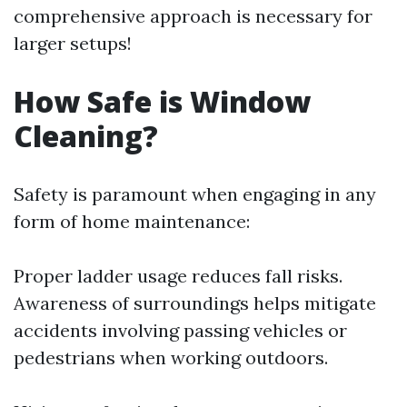
comprehensive approach is necessary for
larger setups!
How Safe is Window
Cleaning?
Safety is paramount when engaging in any
form of home maintenance:
Proper ladder usage reduces fall risks.
Awareness of surroundings helps mitigate
accidents involving passing vehicles or
pedestrians when working outdoors.