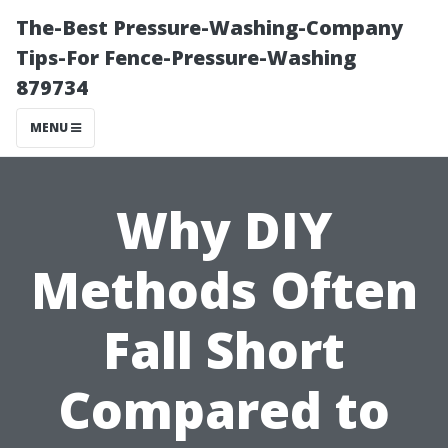
The-Best Pressure-Washing-Company
Tips-For Fence-Pressure-Washing
879734
MENU
Why DIY
Methods Often
Fall Short
Compared to