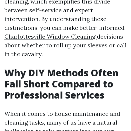
cleaning, which exemplifies this divide
between self-service and expert
intervention. By understanding these
distinctions, you can make better-informed
Charlottesville Window Cleaning
decisions
about whether to roll up your sleeves or call
in the cavalry.
Why DIY Methods Often
Fall Short Compared to
Professional Services
When it comes to house maintenance and
cleaning tasks, many of us have a natural