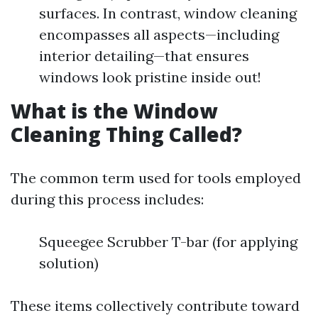
surfaces. In contrast, window cleaning
encompasses all aspects—including
interior detailing—that ensures
windows look pristine inside out!
What is the Window
Cleaning Thing Called?
The common term used for tools employed
during this process includes:
Squeegee Scrubber T-bar (for applying
solution)
These items collectively contribute toward