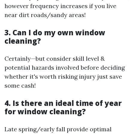
however frequency increases if you live
near dirt roads/sandy areas!
3. Can I do my own window
cleaning?
Certainly—but consider skill level &
potential hazards involved before deciding
whether it's worth risking injury just save
some cash!
4. Is there an ideal time of year
for window cleaning?
Late spring/early fall provide optimal