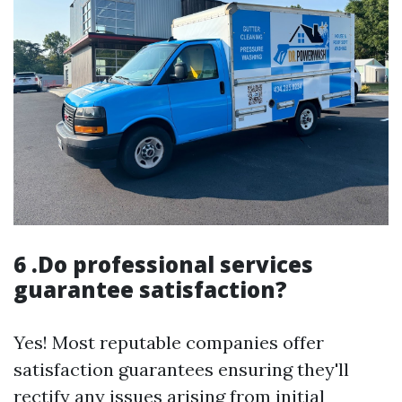
6 .Do professional services
guarantee satisfaction?
Yes! Most reputable companies offer
satisfaction guarantees ensuring they'll
rectify any issues arising from initial