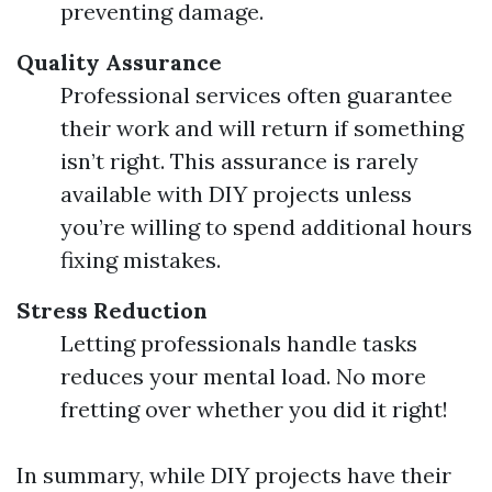
preventing damage.
Quality Assurance
Professional services often guarantee
their work and will return if something
isn’t right. This assurance is rarely
available with DIY projects unless
you’re willing to spend additional hours
fixing mistakes.
Stress Reduction
Letting professionals handle tasks
reduces your mental load. No more
fretting over whether you did it right!
In summary, while DIY projects have their