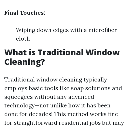
Final Touches:
Wiping down edges with a microfiber
cloth
What is Traditional Window
Cleaning?
Traditional window cleaning typically
employs basic tools like soap solutions and
squeegees without any advanced
technology—not unlike how it has been
done for decades! This method works fine
for straightforward residential jobs but may