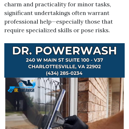
charm and practicality for minor tasks,
significant undertakings often warrant
professional help—especially those that
require specialized skills or pose risks.