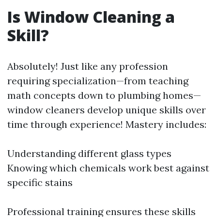
Is Window Cleaning a
Skill?
Absolutely! Just like any profession
requiring specialization—from teaching
math concepts down to plumbing homes—
window cleaners develop unique skills over
time through experience! Mastery includes:
Understanding different glass types
Knowing which chemicals work best against
specific stains
Professional training ensures these skills