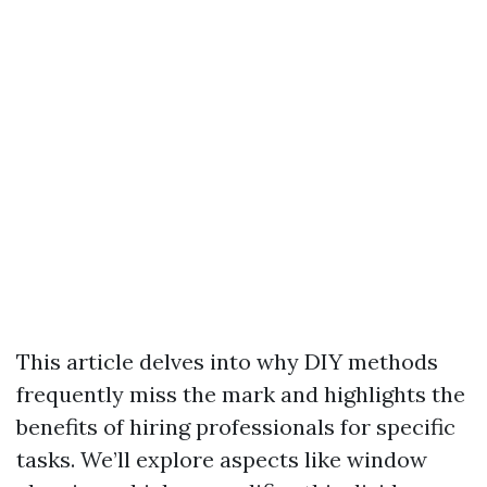
This article delves into why DIY methods
frequently miss the mark and highlights the
benefits of hiring professionals for specific
tasks. We’ll explore aspects like window