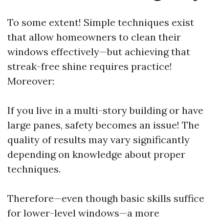
To some extent! Simple techniques exist
that allow homeowners to clean their
windows effectively—but achieving that
streak-free shine requires practice!
Moreover:
If you live in a multi-story building or have
large panes, safety becomes an issue! The
quality of results may vary significantly
depending on knowledge about proper
techniques.
Therefore—even though basic skills suffice
for lower-level windows—a more