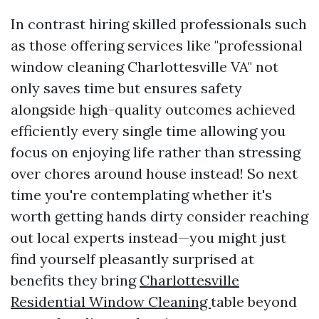
In contrast hiring skilled professionals such
as those offering services like "professional
window cleaning Charlottesville VA" not
only saves time but ensures safety
alongside high-quality outcomes achieved
efficiently every single time allowing you
focus on enjoying life rather than stressing
over chores around house instead! So next
time you're contemplating whether it's
worth getting hands dirty consider reaching
out local experts instead—you might just
find yourself pleasantly surprised at
benefits they bring
Charlottesville
Residential Window Cleaning
table beyond