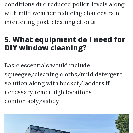
conditions due reduced pollen levels along
with mild weather reducing chances rain
interfering post-cleaning efforts!
5. What equipment do I need for
DIY window cleaning?
Basic essentials would include
squeegee/cleaning cloths/mild detergent
solution along with bucket/ladders if
necessary reach high locations
comfortably/safely .