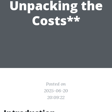
Unpacking the
Costs**
Posted on
2025-06-20
20:09:22