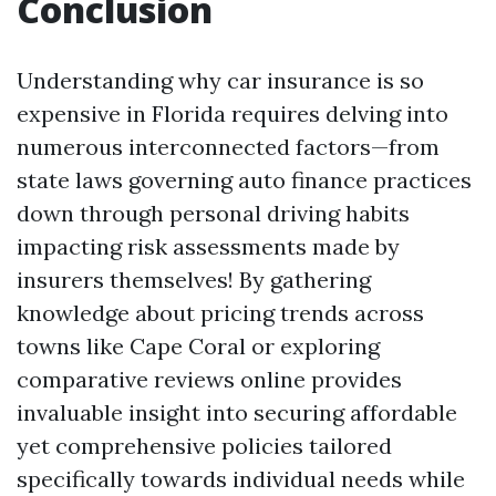
Conclusion
Understanding why car insurance is so
expensive in Florida requires delving into
numerous interconnected factors—from
state laws governing auto finance practices
down through personal driving habits
impacting risk assessments made by
insurers themselves! By gathering
knowledge about pricing trends across
towns like Cape Coral or exploring
comparative reviews online provides
invaluable insight into securing affordable
yet comprehensive policies tailored
specifically towards individual needs while