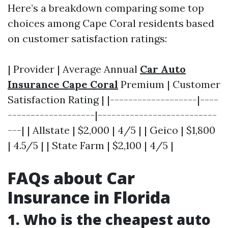
Here’s a breakdown comparing some top
choices among Cape Coral residents based
on customer satisfaction ratings:
| Provider | Average Annual
Car Auto
Insurance Cape Coral
Premium | Customer
Satisfaction Rating | |-------------------|----
-------------------|--------------------------
---| | Allstate | $2,000 | 4/5 | | Geico | $1,800
| 4.5/5 | | State Farm | $2,100 | 4/5 |
FAQs about Car
Insurance in Florida
1. Who is the cheapest auto