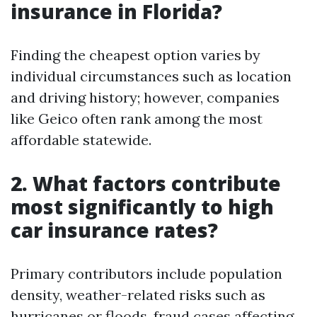
insurance in Florida?
Finding the cheapest option varies by
individual circumstances such as location
and driving history; however, companies
like Geico often rank among the most
affordable statewide.
2. What factors contribute
most significantly to high
car insurance rates?
Primary contributors include population
density, weather-related risks such as
hurricanes or floods, fraud cases affecting