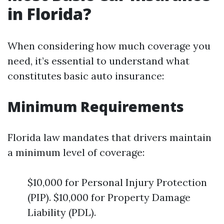
in Florida?
When considering how much coverage you
need, it’s essential to understand what
constitutes basic auto insurance:
Minimum Requirements
Florida law mandates that drivers maintain
a minimum level of coverage:
$10,000 for Personal Injury Protection
(PIP). $10,000 for Property Damage
Liability (PDL).