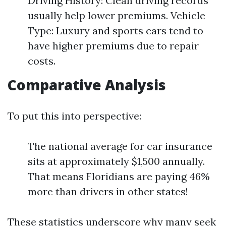
Driving History: Clean driving records
usually help lower premiums. Vehicle
Type: Luxury and sports cars tend to
have higher premiums due to repair
costs.
Comparative Analysis
To put this into perspective:
The national average for car insurance
sits at approximately $1,500 annually.
That means Floridians are paying 46%
more than drivers in other states!
These statistics underscore why many seek