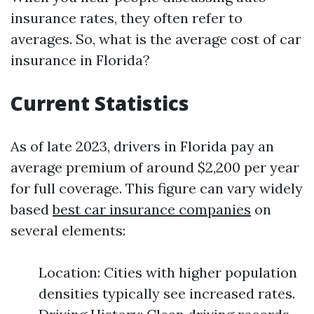
insurance rates, they often refer to
averages. So, what is the average cost of car
insurance in Florida?
Current Statistics
As of late 2023, drivers in Florida pay an
average premium of around $2,200 per year
for full coverage. This figure can vary widely
based
best car insurance companies
on
several elements:
Location: Cities with higher population
densities typically see increased rates.