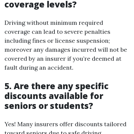
coverage levels?
Driving without minimum required
coverage can lead to severe penalties
including fines or license suspension;
moreover any damages incurred will not be
covered by an insurer if you’re deemed at
fault during an accident.
5. Are there any specific
discounts available for
seniors or students?
Yes! Many insurers offer discounts tailored
toward seniors due to safe driving