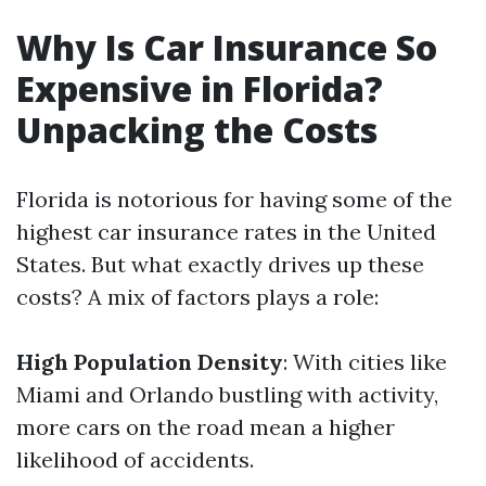
Why Is Car Insurance So
Expensive in Florida?
Unpacking the Costs
Florida is notorious for having some of the
highest car insurance rates in the United
States. But what exactly drives up these
costs? A mix of factors plays a role:
High Population Density
: With cities like
Miami and Orlando bustling with activity,
more cars on the road mean a higher
likelihood of accidents.