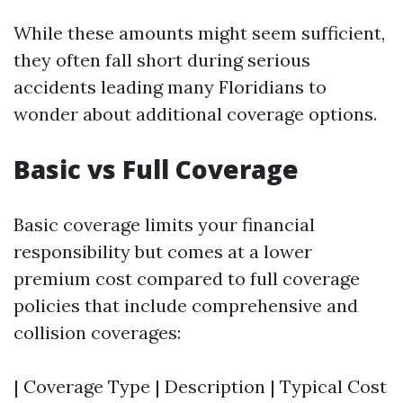
While these amounts might seem sufficient,
they often fall short during serious
accidents leading many Floridians to
wonder about additional coverage options.
Basic vs Full Coverage
Basic coverage limits your financial
responsibility but comes at a lower
premium cost compared to full coverage
policies that include comprehensive and
collision coverages:
| Coverage Type | Description | Typical Cost