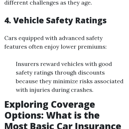
different challenges as they age.
4. Vehicle Safety Ratings
Cars equipped with advanced safety
features often enjoy lower premiums:
Insurers reward vehicles with good
safety ratings through discounts
because they minimize risks associated
with injuries during crashes.
Exploring Coverage
Options: What is the
Most Basic Car Insurance