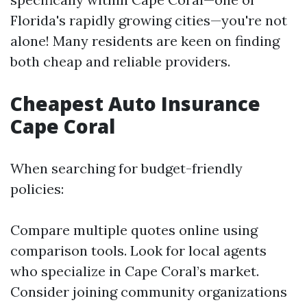
Florida's rapidly growing cities—you're not
alone! Many residents are keen on finding
both cheap and reliable providers.
Cheapest Auto Insurance
Cape Coral
When searching for budget-friendly
policies:
Compare multiple quotes online using
comparison tools. Look for local agents
who specialize in Cape Coral’s market.
Consider joining community organizations