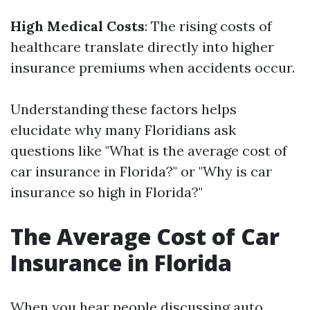
High Medical Costs
: The rising costs of
healthcare translate directly into higher
insurance premiums when accidents occur.
Understanding these factors helps
elucidate why many Floridians ask
questions like "What is the average cost of
car insurance in Florida?" or "Why is car
insurance so high in Florida?"
The Average Cost of Car
Insurance in Florida
When you hear people discussing auto