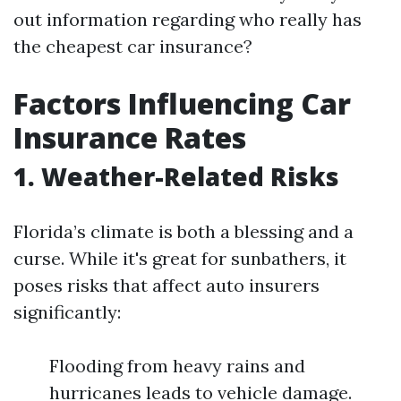
out information regarding who really has
the cheapest car insurance?
Factors Influencing Car
Insurance Rates
1. Weather-Related Risks
Florida’s climate is both a blessing and a
curse. While it's great for sunbathers, it
poses risks that affect auto insurers
significantly:
Flooding from heavy rains and
hurricanes leads to vehicle damage.