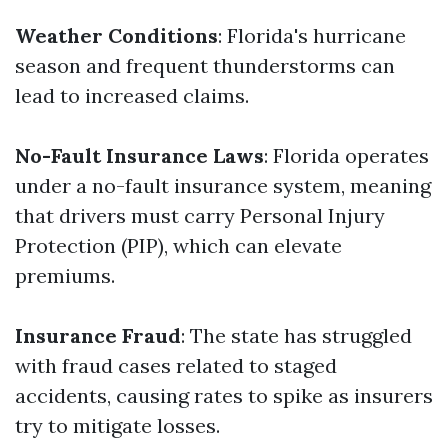
Weather Conditions
: Florida's hurricane
season and frequent thunderstorms can
lead to increased claims.
No-Fault Insurance Laws
: Florida operates
under a no-fault insurance system, meaning
that drivers must carry Personal Injury
Protection (PIP), which can elevate
premiums.
Insurance Fraud
: The state has struggled
with fraud cases related to staged
accidents, causing rates to spike as insurers
try to mitigate losses.