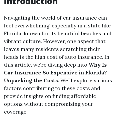
Introduction
Navigating the world of car insurance can
feel overwhelming, especially in a state like
Florida, known for its beautiful beaches and
vibrant culture. However, one aspect that
leaves many residents scratching their
heads is the high cost of auto insurance. In
this article, we're diving deep into
Why Is
Car Insurance So Expensive in Florida?
Unpacking the Costs
. We’ll explore various
factors contributing to these costs and
provide insights on finding affordable
options without compromising your
coverage.