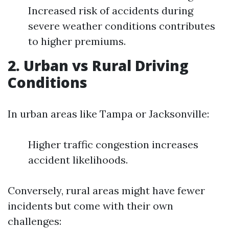
Increased risk of accidents during
severe weather conditions contributes
to higher premiums.
2. Urban vs Rural Driving
Conditions
In urban areas like Tampa or Jacksonville:
Higher traffic congestion increases
accident likelihoods.
Conversely, rural areas might have fewer
incidents but come with their own
challenges: