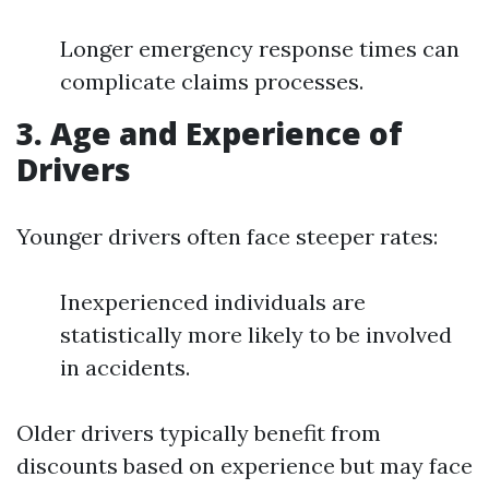
Longer emergency response times can
complicate claims processes.
3. Age and Experience of
Drivers
Younger drivers often face steeper rates:
Inexperienced individuals are
statistically more likely to be involved
in accidents.
Older drivers typically benefit from
discounts based on experience but may face