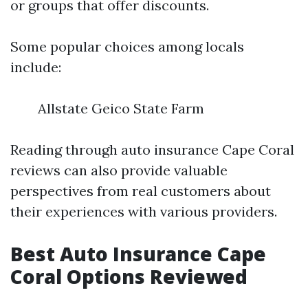
or groups that offer discounts.
Some popular choices among locals
include:
Allstate Geico State Farm
Reading through auto insurance Cape Coral
reviews can also provide valuable
perspectives from real customers about
their experiences with various providers.
Best Auto Insurance Cape
Coral Options Reviewed