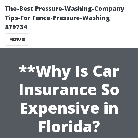
The-Best Pressure-Washing-Company
Tips-For Fence-Pressure-Washing
879734
MENU
**Why Is Car
Insurance So
Expensive in
Florida?