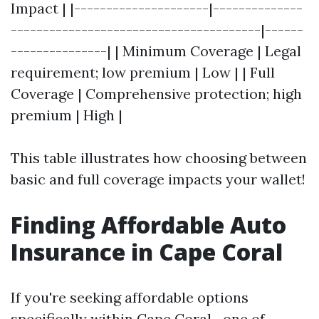
Impact | |---------------------|--------------
---------------------------------------|------
---------------| | Minimum Coverage | Legal
requirement; low premium | Low | | Full
Coverage | Comprehensive protection; high
premium | High |
This table illustrates how choosing between
basic and full coverage impacts your wallet!
Finding Affordable Auto
Insurance in Cape Coral
If you're seeking affordable options
specifically within Cape Coral—one of