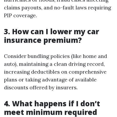
claims payouts, and no-fault laws requiring
PIP coverage.
3. How can I lower my car
insurance premium?
Consider bundling policies (like home and
auto), maintaining a clean driving record,
increasing deductibles on comprehensive
plans or taking advantage of available
discounts offered by insurers.
4. What happens if I don’t
meet minimum required