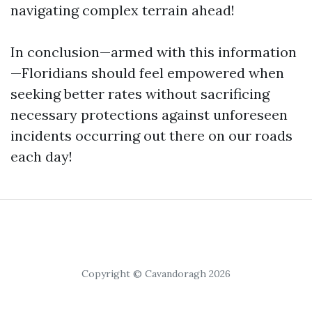
navigating complex terrain ahead!
In conclusion—armed with this information
—Floridians should feel empowered when
seeking better rates without sacrificing
necessary protections against unforeseen
incidents occurring out there on our roads
each day!
Copyright © Cavandoragh 2026