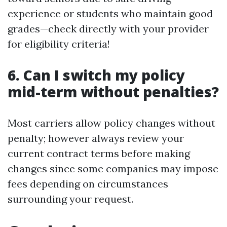
experience or students who maintain good
grades—check directly with your provider
for eligibility criteria!
6. Can I switch my policy
mid-term without penalties?
Most carriers allow policy changes without
penalty; however always review your
current contract terms before making
changes since some companies may impose
fees depending on circumstances
surrounding your request.