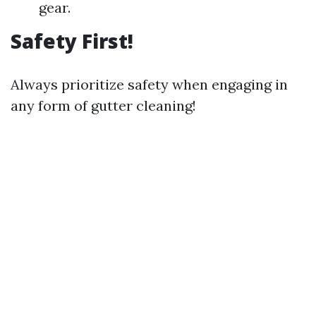
gear.
Safety First!
Always prioritize safety when engaging in
any form of gutter cleaning!