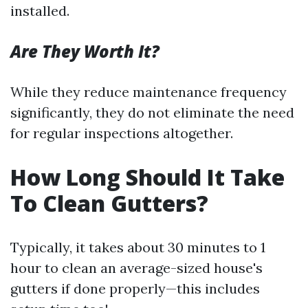
installed.
Are They Worth It?
While they reduce maintenance frequency
significantly, they do not eliminate the need
for regular inspections altogether.
How Long Should It Take
To Clean Gutters?
Typically, it takes about 30 minutes to 1
hour to clean an average-sized house's
gutters if done properly—this includes