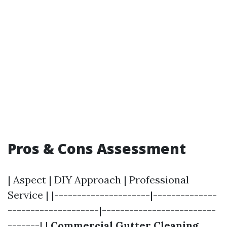
Pros & Cons Assessment
| Aspect | DIY Approach | Professional
Service | |---------------------|--------------
--------------------|-------------------------
-------| |
Commercial Gutter Cleaning