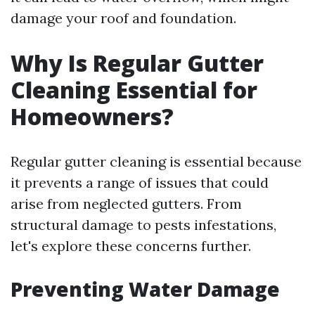
damage your roof and foundation.
Why Is Regular Gutter
Cleaning Essential for
Homeowners?
Regular gutter cleaning is essential because
it prevents a range of issues that could
arise from neglected gutters. From
structural damage to pests infestations,
let's explore these concerns further.
Preventing Water Damage