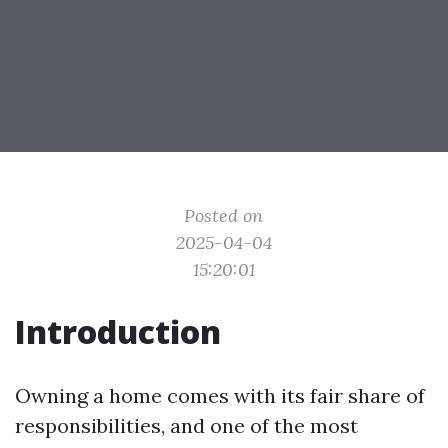
Posted on
2025-04-04
15:20:01
Introduction
Owning a home comes with its fair share of
responsibilities, and one of the most