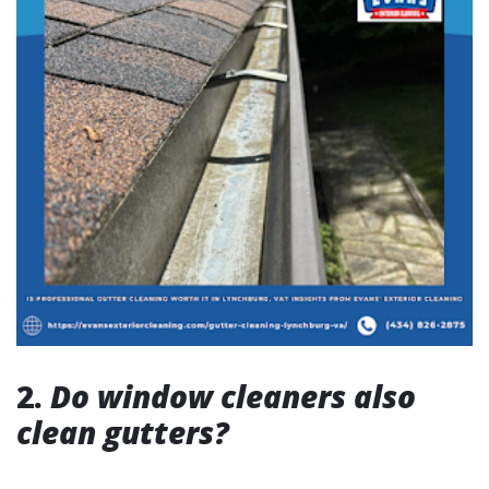
2.
Do window cleaners also
clean gutters?