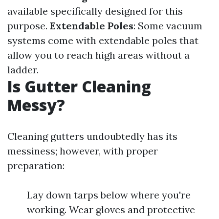
available specifically designed for this
purpose.
Extendable Poles
: Some vacuum
systems come with extendable poles that
allow you to reach high areas without a
ladder.
Is Gutter Cleaning
Messy?
Cleaning gutters undoubtedly has its
messiness; however, with proper
preparation:
Lay down tarps below where you're
working. Wear gloves and protective