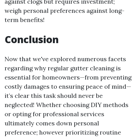
against clogs but requires investment;
weigh personal preferences against long-
term benefits!
Conclusion
Now that we've explored numerous facets
regarding why regular gutter cleaning is
essential for homeowners—from preventing
costly damages to ensuring peace of mind—
it’s clear this task should never be
neglected! Whether choosing DIY methods
or opting for professional services
ultimately comes down personal
preference; however prioritizing routine