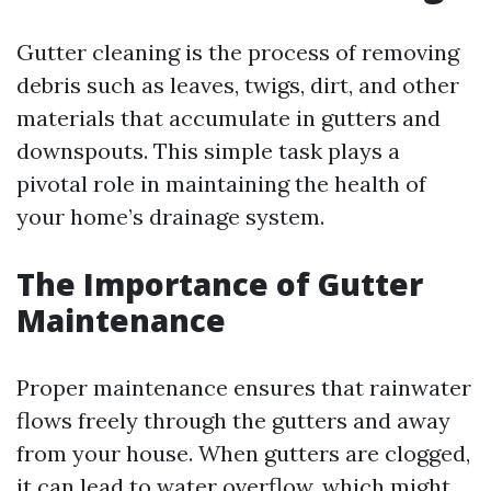
Gutter cleaning is the process of removing
debris such as leaves, twigs, dirt, and other
materials that accumulate in gutters and
downspouts. This simple task plays a
pivotal role in maintaining the health of
your home’s drainage system.
The Importance of Gutter
Maintenance
Proper maintenance ensures that rainwater
flows freely through the gutters and away
from your house. When gutters are clogged,
it can lead to water overflow, which might