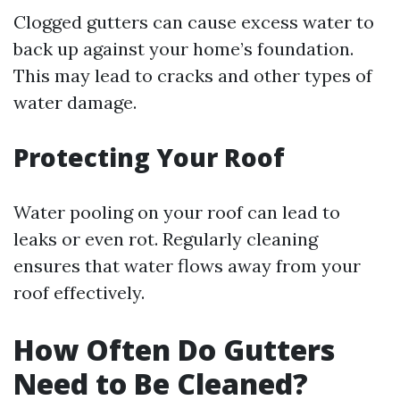
Clogged gutters can cause excess water to
back up against your home’s foundation.
This may lead to cracks and other types of
water damage.
Protecting Your Roof
Water pooling on your roof can lead to
leaks or even rot. Regularly cleaning
ensures that water flows away from your
roof effectively.
How Often Do Gutters
Need to Be Cleaned?