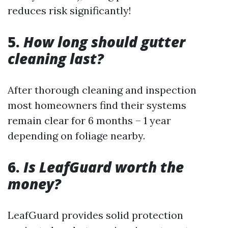
reduces risk significantly!
5.
How long should gutter
cleaning last?
After thorough cleaning and inspection
most homeowners find their systems
remain clear for 6 months – 1 year
depending on foliage nearby.
6.
Is LeafGuard worth the
money?
LeafGuard provides solid protection