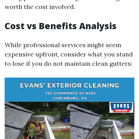
worth the cost involved.
Cost vs Benefits Analysis
While professional services might seem
expensive upfront, consider what you stand
to lose if you do not maintain clean gutters: