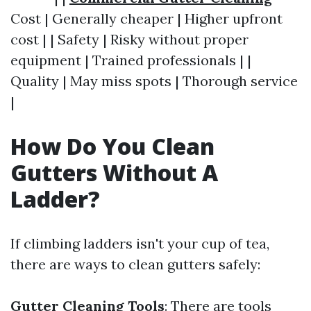
Cost | Generally cheaper | Higher upfront
cost | | Safety | Risky without proper
equipment | Trained professionals | |
Quality | May miss spots | Thorough service
|
How Do You Clean
Gutters Without A
Ladder?
If climbing ladders isn't your cup of tea,
there are ways to clean gutters safely:
Gutter Cleaning Tools
: There are tools