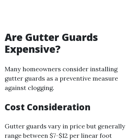
Are Gutter Guards
Expensive?
Many homeowners consider installing
gutter guards as a preventive measure
against clogging.
Cost Consideration
Gutter guards vary in price but generally
range between $7-$12 per linear foot