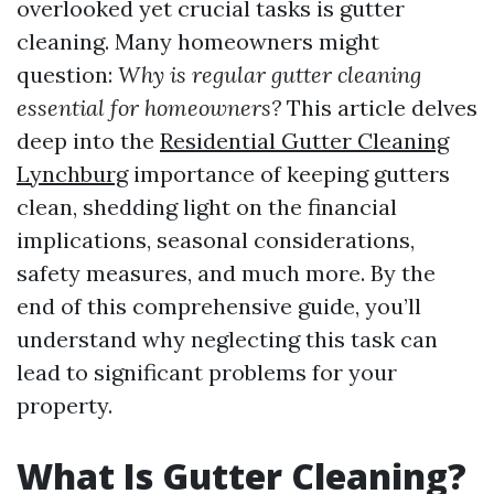
overlooked yet crucial tasks is gutter
cleaning. Many homeowners might
question:
Why is regular gutter cleaning
essential for homeowners?
This article delves
deep into the
Residential Gutter Cleaning
Lynchburg
importance of keeping gutters
clean, shedding light on the financial
implications, seasonal considerations,
safety measures, and much more. By the
end of this comprehensive guide, you’ll
understand why neglecting this task can
lead to significant problems for your
property.
What Is Gutter Cleaning?