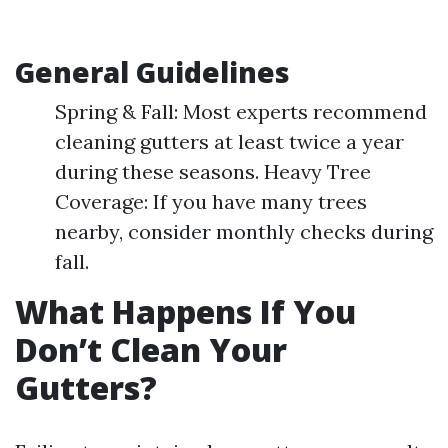
General Guidelines
Spring & Fall: Most experts recommend
cleaning gutters at least twice a year
during these seasons. Heavy Tree
Coverage: If you have many trees
nearby, consider monthly checks during
fall.
What Happens If You
Don’t Clean Your
Gutters?