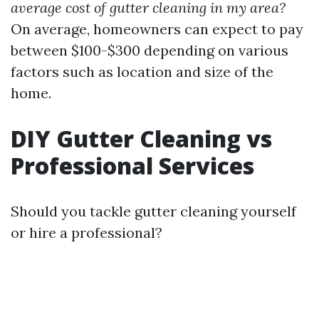
average cost of gutter cleaning in my area?
On average, homeowners can expect to pay
between $100-$300 depending on various
factors such as location and size of the
home.
DIY Gutter Cleaning vs
Professional Services
Should you tackle gutter cleaning yourself
or hire a professional?