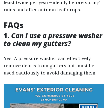
least twice per year—ideally before spring
rains and after autumn leaf drops.
FAQs
1.
Can I use a pressure washer
to clean my gutters?
Yes! A pressure washer can effectively
remove debris from gutters but must be
used cautiously to avoid damaging them.