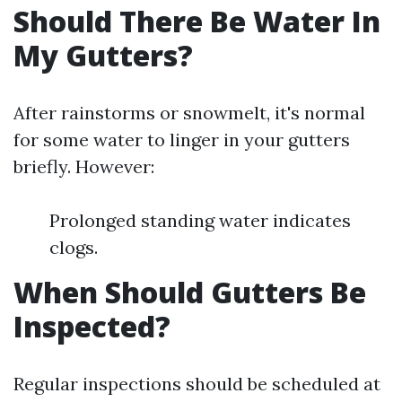
Should There Be Water In
My Gutters?
After rainstorms or snowmelt, it's normal
for some water to linger in your gutters
briefly. However:
Prolonged standing water indicates
clogs.
When Should Gutters Be
Inspected?
Regular inspections should be scheduled at