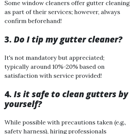
Some window cleaners offer gutter cleaning
as part of their services; however, always
confirm beforehand!
3.
Do I tip my gutter cleaner?
It's not mandatory but appreciated;
typically around 10%-20% based on
satisfaction with service provided!
4.
Is it safe to clean gutters by
yourself?
While possible with precautions taken (e.g.,
safety harness), hiring professionals