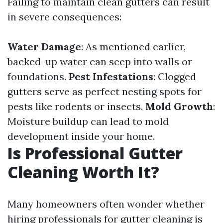
Failing to maintain clean gutters can result
in severe consequences:
Water Damage
: As mentioned earlier,
backed-up water can seep into walls or
foundations.
Pest Infestations
: Clogged
gutters serve as perfect nesting spots for
pests like rodents or insects.
Mold Growth
:
Moisture buildup can lead to mold
development inside your home.
Is Professional Gutter
Cleaning Worth It?
Many homeowners often wonder whether
hiring professionals for gutter cleaning is