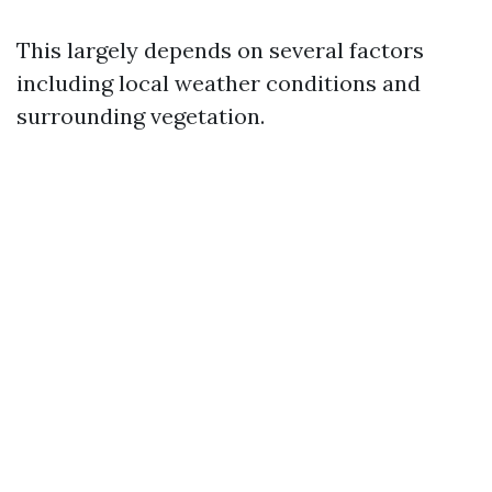
This largely depends on several factors
including local weather conditions and
surrounding vegetation.