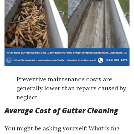
Preventive maintenance costs are
generally lower than repairs caused by
neglect.
Average Cost of Gutter Cleaning
You might be asking yourself:
What is the