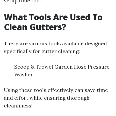
setup time too!
What Tools Are Used To
Clean Gutters?
There are various tools available designed
specifically for gutter cleaning:
Scoop & Trowel Garden Hose Pressure
Washer
Using these tools effectively can save time
and effort while ensuring thorough
cleanliness!