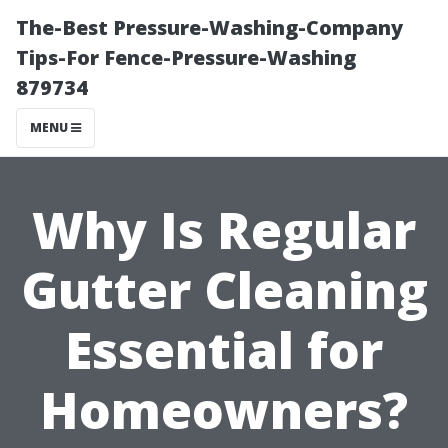
The-Best Pressure-Washing-Company
Tips-For Fence-Pressure-Washing
879734
MENU
Why Is Regular
Gutter Cleaning
Essential for
Homeowners?