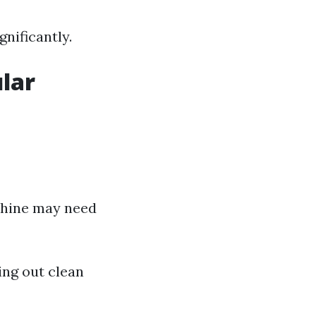
gnificantly.
lar
achine may need
ing out clean