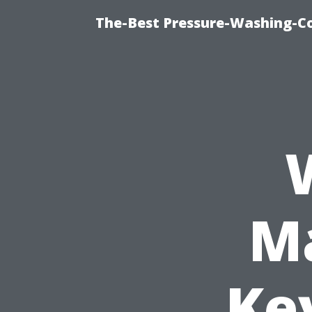
The-Best Pressure-Washing-C
Ma
Ke