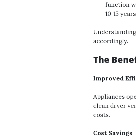
function w
10-15 years
Understanding 
accordingly.
The Benef
Improved Effi
Appliances ope
clean dryer ven
costs.
Cost Savings