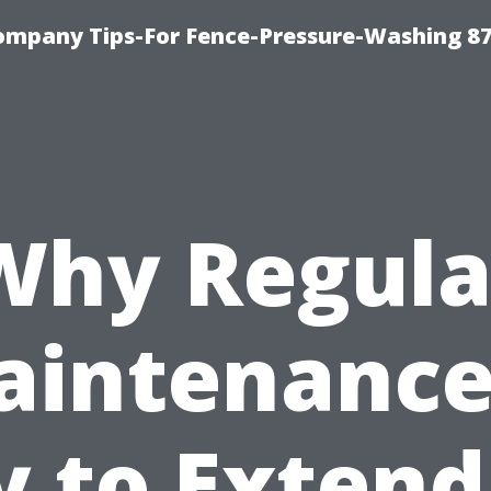
ompany Tips-For Fence-Pressure-Washing 8
Why Regula
intenance
y to Extend