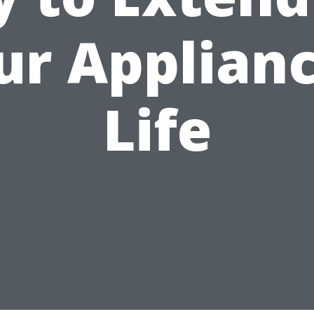
ur Applianc
Life