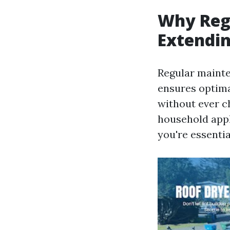
Why Regu
Extendin
Regular mainte
ensures optima
without ever ch
household appl
you're essenti