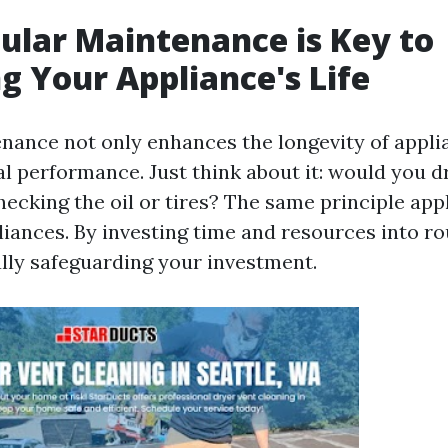
lar Maintenance is Key to
g Your Appliance's Life
nance not only enhances the longevity of appli
l performance. Just think about it: would you dr
ecking the oil or tires? The same principle app
iances. By investing time and resources into ro
ally safeguarding your investment.