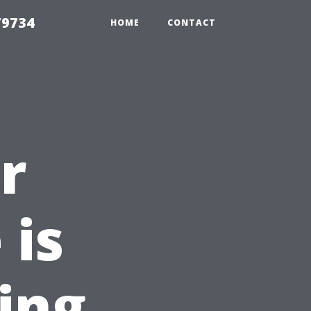
79734
HOME
CONTACT
r
 is
ing