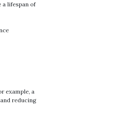
 a lifespan of
ance
or example, a
y and reducing