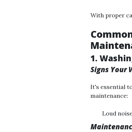
With proper car
Common 
Mainten
1. Washi
Signs Your
It's essential
maintenance:
Loud noise
Maintenanc