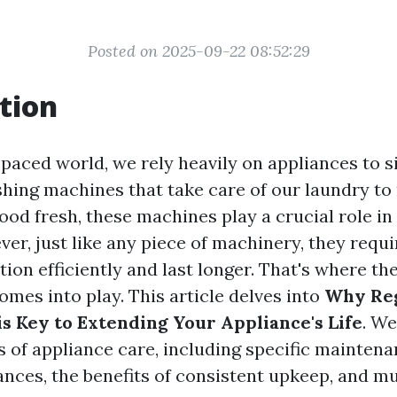
Posted on 2025-09-22 08:52:29
tion
-paced world, we rely heavily on appliances to s
shing machines that take care of our laundry to 
ood fresh, these machines play a crucial role in
er, just like any piece of machinery, they requi
ion efficiently and last longer. That's where the
mes into play. This article delves into
Why Re
s Key to Extending Your Appliance's Life
. We
s of appliance care, including specific maintena
iances, the benefits of consistent upkeep, and m