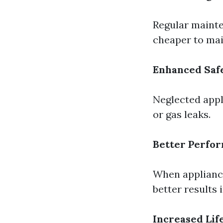
Regular mainte
cheaper to mai
Enhanced Saf
Neglected appl
or gas leaks.
Better Perfo
When appliance
better results 
Increased Lif