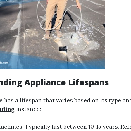
ding Appliance Lifespans
 has a lifespan that varies based on its type an
ading
instance:
chines: Typically last between 10-15 years. Ref