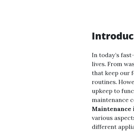
Introduc
In today’s fast
lives. From wa
that keep our f
routines. Howev
upkeep to funct
maintenance co
Maintenance i
various aspect
different appl