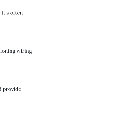
It’s often
ioning wiring
d provide