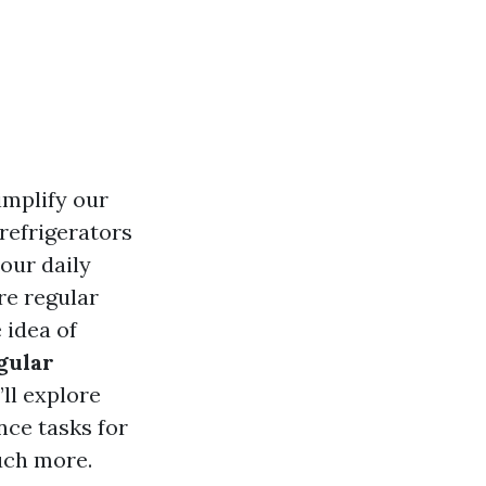
implify our
refrigerators
 our daily
re regular
 idea of
gular
’ll explore
nce tasks for
uch more.