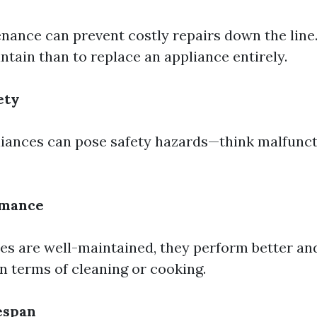
nance can prevent costly repairs down the line. 
ntain than to replace an appliance entirely.
ety
iances can pose safety hazards—think malfunct
rmance
s are well-maintained, they perform better an
in terms of cleaning or cooking.
espan