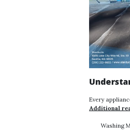
Understan
Every appliance
Additional re
Washing Ma