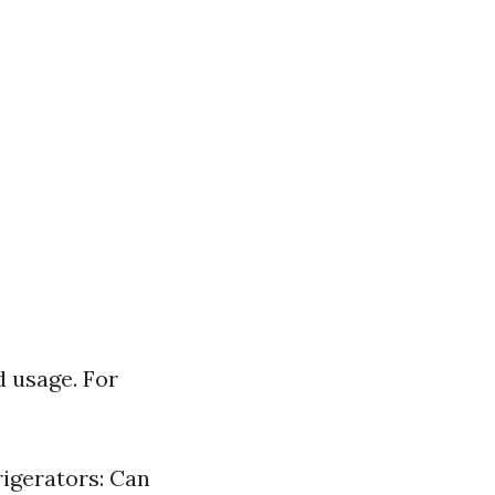
d usage. For
rigerators: Can