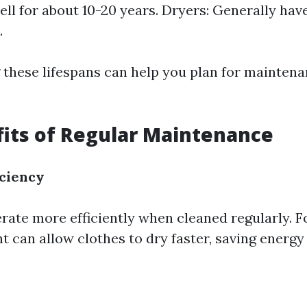
ell for about 10-20 years. Dryers: Generally have
.
these lifespans can help you plan for mainten
its of Regular Maintenance
ciency
rate more efficiently when cleaned regularly. F
t can allow clothes to dry faster, saving energ