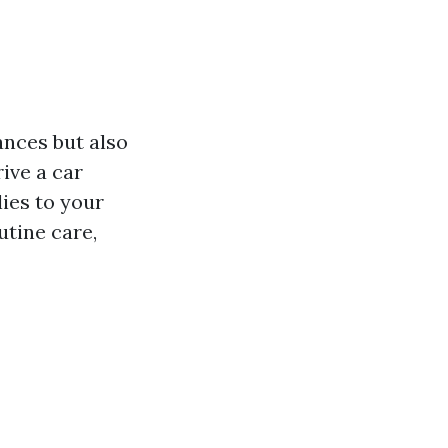
ances but also
ive a car
lies to your
utine care,