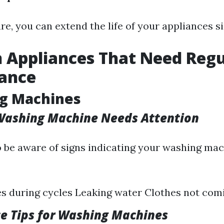
e, you can extend the life of your appliances si
Appliances That Need Regu
ance
ng Machines
 Washing Machine Needs Attention
 to be aware of signs indicating your washing m
s during cycles Leaking water Clothes not com
e Tips for Washing Machines