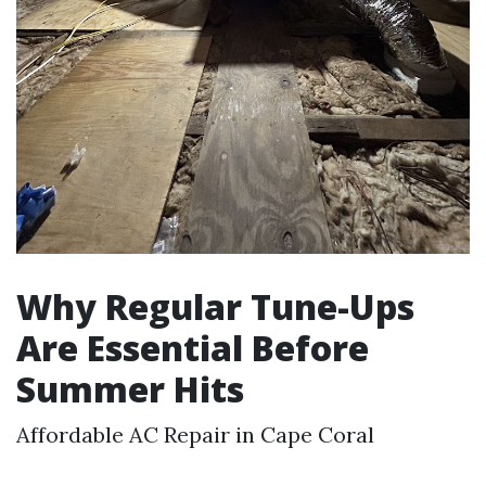
Why Regular Tune-Ups
Are Essential Before
Summer Hits
Affordable AC Repair in Cape Coral