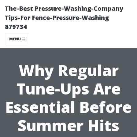
The-Best Pressure-Washing-Company
Tips-For Fence-Pressure-Washing
879734
MENU
Why Regular
Tune-Ups Are
Essential Before
Summer Hits