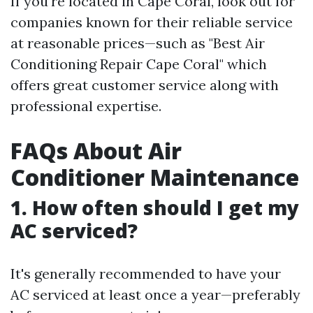
If you're located in Cape Coral, look out for
companies known for their reliable service
at reasonable prices—such as "Best Air
Conditioning Repair Cape Coral" which
offers great customer service along with
professional expertise.
FAQs About Air
Conditioner Maintenance
1. How often should I get my
AC serviced?
It's generally recommended to have your
AC serviced at least once a year—preferably