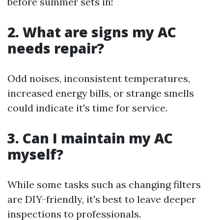
before summer sets in!
2. What are signs my AC
needs repair?
Odd noises, inconsistent temperatures,
increased energy bills, or strange smells
could indicate it's time for service.
3. Can I maintain my AC
myself?
While some tasks such as changing filters
are DIY-friendly, it's best to leave deeper
inspections to professionals.