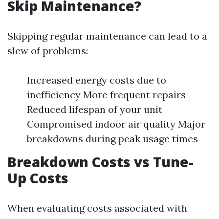
Skip Maintenance?
Skipping regular maintenance can lead to a
slew of problems:
Increased energy costs due to
inefficiency More frequent repairs
Reduced lifespan of your unit
Compromised indoor air quality Major
breakdowns during peak usage times
Breakdown Costs vs Tune-
Up Costs
When evaluating costs associated with