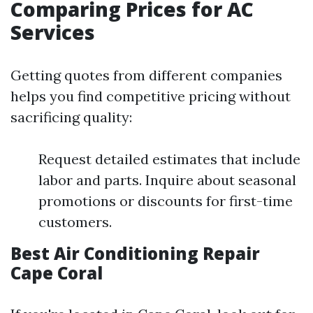
Comparing Prices for AC
Services
Getting quotes from different companies
helps you find competitive pricing without
sacrificing quality:
Request detailed estimates that include
labor and parts. Inquire about seasonal
promotions or discounts for first-time
customers.
Best Air Conditioning Repair
Cape Coral