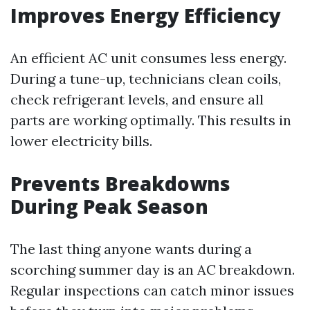
Improves Energy Efficiency
An efficient AC unit consumes less energy.
During a tune-up, technicians clean coils,
check refrigerant levels, and ensure all
parts are working optimally. This results in
lower electricity bills.
Prevents Breakdowns
During Peak Season
The last thing anyone wants during a
scorching summer day is an AC breakdown.
Regular inspections can catch minor issues