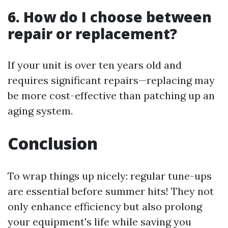
6. How do I choose between
repair or replacement?
If your unit is over ten years old and
requires significant repairs—replacing may
be more cost-effective than patching up an
aging system.
Conclusion
To wrap things up nicely: regular tune-ups
are essential before summer hits! They not
only enhance efficiency but also prolong
your equipment's life while saving you