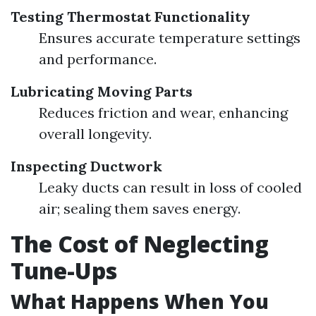
Testing Thermostat Functionality
Ensures accurate temperature settings
and performance.
Lubricating Moving Parts
Reduces friction and wear, enhancing
overall longevity.
Inspecting Ductwork
Leaky ducts can result in loss of cooled
air; sealing them saves energy.
The Cost of Neglecting
Tune-Ups
What Happens When You