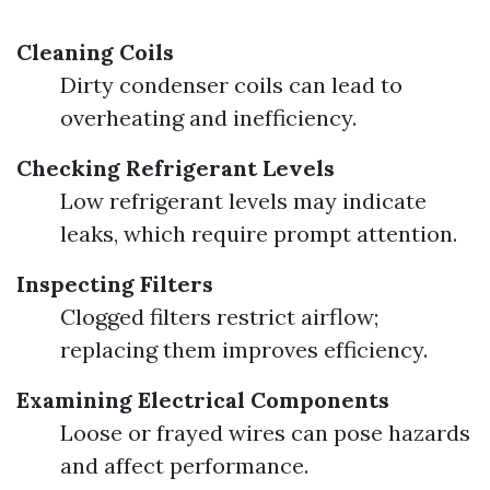
Cleaning Coils
Dirty condenser coils can lead to
overheating and inefficiency.
Checking Refrigerant Levels
Low refrigerant levels may indicate
leaks, which require prompt attention.
Inspecting Filters
Clogged filters restrict airflow;
replacing them improves efficiency.
Examining Electrical Components
Loose or frayed wires can pose hazards
and affect performance.