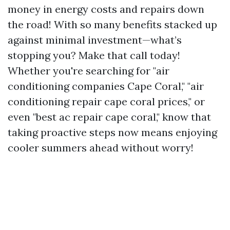
money in energy costs and repairs down
the road! With so many benefits stacked up
against minimal investment—what’s
stopping you? Make that call today!
Whether you're searching for "air
conditioning companies Cape Coral," "air
conditioning repair cape coral prices," or
even "best ac repair cape coral," know that
taking proactive steps now means enjoying
cooler summers ahead without worry!