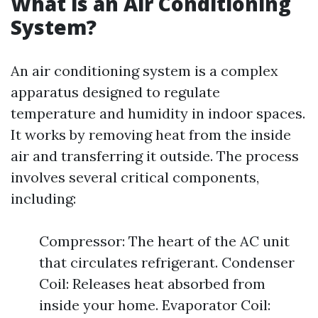
What is an Air Conditioning
System?
An air conditioning system is a complex
apparatus designed to regulate
temperature and humidity in indoor spaces.
It works by removing heat from the inside
air and transferring it outside. The process
involves several critical components,
including:
Compressor: The heart of the AC unit
that circulates refrigerant. Condenser
Coil: Releases heat absorbed from
inside your home. Evaporator Coil: