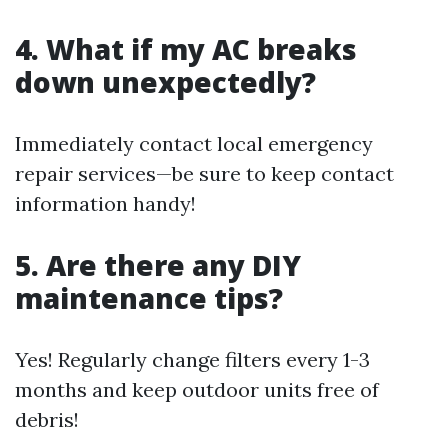
4. What if my AC breaks
down unexpectedly?
Immediately contact local emergency
repair services—be sure to keep contact
information handy!
5. Are there any DIY
maintenance tips?
Yes! Regularly change filters every 1-3
months and keep outdoor units free of
debris!