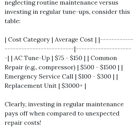
neglecting routine maintenance versus
investing in regular tune-ups, consider this
table:
| Cost Category | Average Cost | |------------
-------------------------|--------------------
-| | AC Tune-Up | $75 - $150 | | Common
Repair (e.g., compressor) | $500 - $1500 | |
Emergency Service Call | $100 - $300 | |
Replacement Unit | $3000+ |
Clearly, investing in regular maintenance
pays off when compared to unexpected
repair costs!