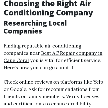
Choosing the Right Air
Conditioning Company
Researching Local
Companies
Finding reputable air conditioning
companies near
Best AC Repair company in
Cape Coral
you is vital for efficient service.
Here’s how you can go about it:
Check online reviews on platforms like Yelp
or Google. Ask for recommendations from
friends or family members. Verify licenses
and certifications to ensure credibility.