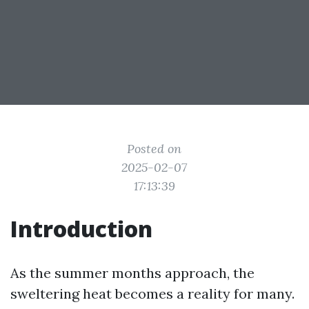
Posted on
2025-02-07
17:13:39
Introduction
As the summer months approach, the
sweltering heat becomes a reality for many.