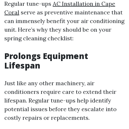
Regular tune-ups
AC Installation in Cape
Coral
serve as preventive maintenance that
can immensely benefit your air conditioning
unit. Here’s why they should be on your
spring cleaning checklist:
Prolongs Equipment
Lifespan
Just like any other machinery, air
conditioners require care to extend their
lifespan. Regular tune-ups help identify
potential issues before they escalate into
costly repairs or replacements.