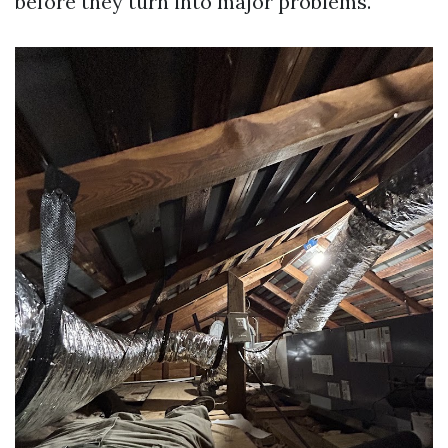
before they turn into major problems.