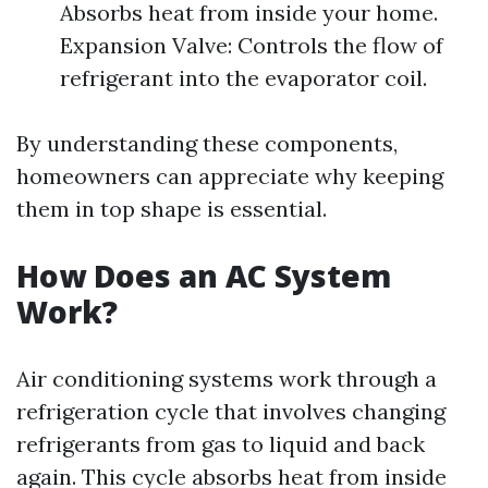
Absorbs heat from inside your home.
Expansion Valve: Controls the flow of
refrigerant into the evaporator coil.
By understanding these components,
homeowners can appreciate why keeping
them in top shape is essential.
How Does an AC System
Work?
Air conditioning systems work through a
refrigeration cycle that involves changing
refrigerants from gas to liquid and back
again. This cycle absorbs heat from inside