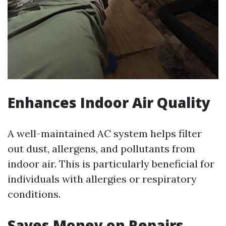
Enhances Indoor Air Quality
A well-maintained AC system helps filter
out dust, allergens, and pollutants from
indoor air. This is particularly beneficial for
individuals with allergies or respiratory
conditions.
Saves Money on Repairs