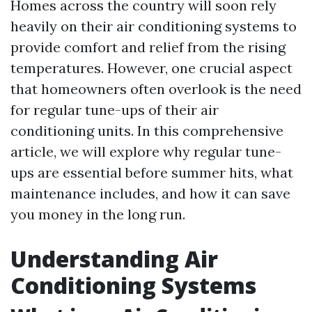
Homes across the country will soon rely
heavily on their air conditioning systems to
provide comfort and relief from the rising
temperatures. However, one crucial aspect
that homeowners often overlook is the need
for regular tune-ups of their air
conditioning units. In this comprehensive
article, we will explore why regular tune-
ups are essential before summer hits, what
maintenance includes, and how it can save
you money in the long run.
Understanding Air
Conditioning Systems