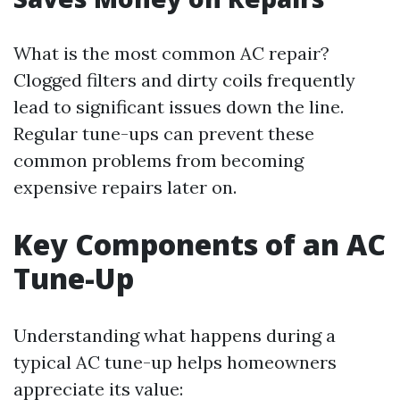
What is the most common AC repair?
Clogged filters and dirty coils frequently
lead to significant issues down the line.
Regular tune-ups can prevent these
common problems from becoming
expensive repairs later on.
Key Components of an AC
Tune-Up
Understanding what happens during a
typical AC tune-up helps homeowners
appreciate its value: