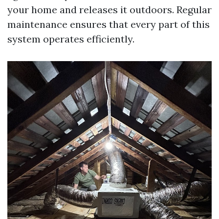
your home and releases it outdoors. Regular
maintenance ensures that every part of this
system operates efficiently.