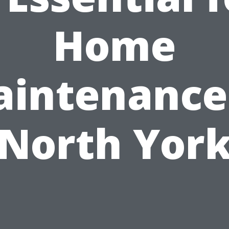
Home
intenance
North Yor