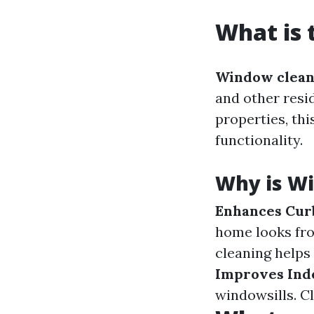
What is 
Window clean
and other resi
properties, thi
functionality.
Why is W
Enhances Cur
home looks fro
cleaning helps
Improves Indo
windowsills. C