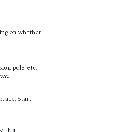
ing on whether
ion pole, etc.
ows.
rface. Start
with a