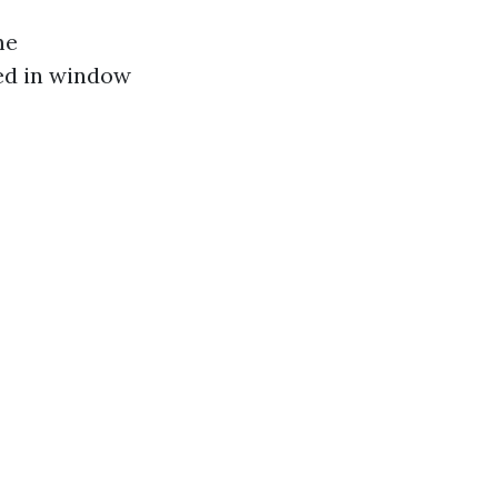
me
ed in window