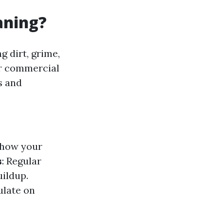
aning?
g dirt, grime,
or commercial
s and
 how your
s
: Regular
uildup.
ulate on