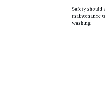
Safety should 
maintenance ta
washing.