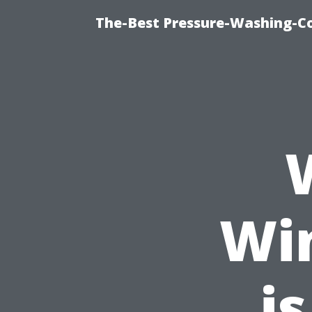
The-Best Pressure-Washing-C
Wi
is