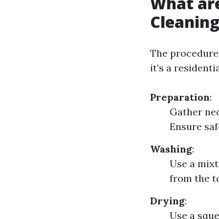
What ar
Cleanin
The procedure
it’s a resident
Preparation
:
Gather nec
Ensure saf
Washing
:
Use a mixt
from the t
Drying
:
Use a sque