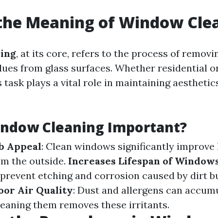
the Meaning of Window Cle
ing
, at its core, refers to the process of removin
dues from glass surfaces. Whether residential 
s task plays a vital role in maintaining aesthetic
indow Cleaning Important?
b Appeal
: Clean windows significantly improve
m the outside.
Increases Lifespan of Window
 prevent etching and corrosion caused by dirt b
or Air Quality
: Dust and allergens can accum
leaning them removes these irritants.