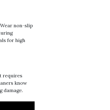
 Wear non-slip
during
ls for high
t requires
leaners know
ng damage.