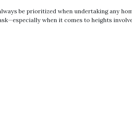
always be prioritized when undertaking any ho
sk—especially when it comes to heights involv