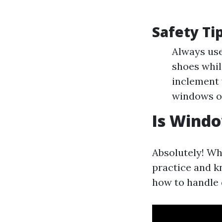
Safety Ti
Always use
shoes whil
inclement 
windows or
Is Windo
Absolutely! Wh
practice and k
how to handle 