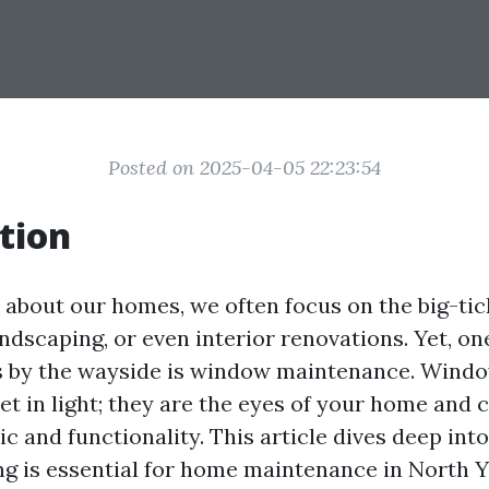
Posted on 2025-04-05 22:23:54
tion
about our homes, we often focus on the big-tick
andscaping, or even interior renovations. Yet, on
ls by the wayside is window maintenance. Windo
et in light; they are the eyes of your home and c
ic and functionality. This article dives deep int
 is essential for home maintenance in North Y