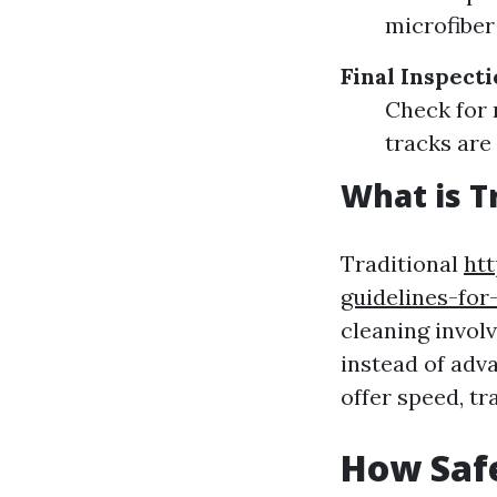
microfiber
Final Inspect
Check for 
tracks are 
What is T
Traditional
ht
guidelines-fo
cleaning invol
instead of ad
offer speed, t
How Saf