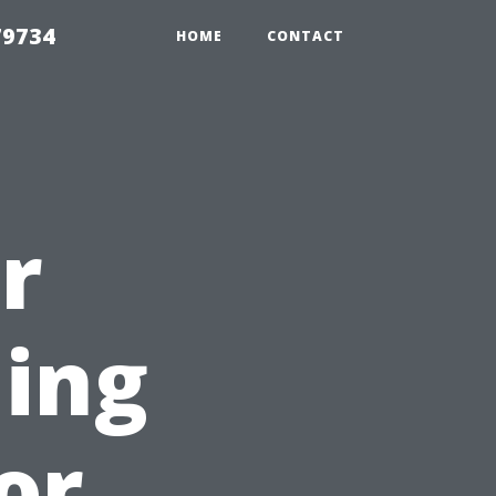
79734
HOME
CONTACT
r
ing
for