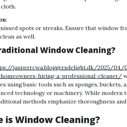
 cloth.
ion
:
missed spots or streaks. Ensure that window f
clean as well.
raditional Window Cleaning?
tps://jasperrcwa.bloggersdelight.dk/2025/04/
r-homeowners-hiring-a-professional-cleaner/
w
ves using basic tools such as sponges, buckets,
vanced technology or machinery. While modern 
raditional methods emphasize thoroughness and s
e is Window Cleaning?