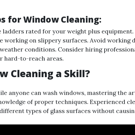
ps for Window Cleaning
:
 ladders rated for your weight plus equipment.
e working on slippery surfaces. Avoid working 
weather conditions. Consider hiring professiona
 hard-to-reach areas.
w Cleaning a Skill?
ile anyone can wash windows, mastering the ar
nowledge of proper techniques. Experienced c
different types of glass surfaces without causi