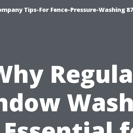
ompany Tips-For Fence-Pressure-Washing 8
Why Regula
ndow Wash
 Essential 