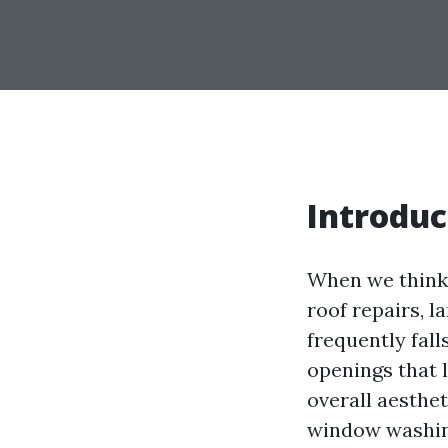
Introduc
When we think 
roof repairs, l
frequently fal
openings that l
overall aesthet
window washing