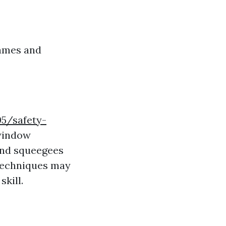
rames and
05/safety-
indow
 and squeegees
techniques may
kill.