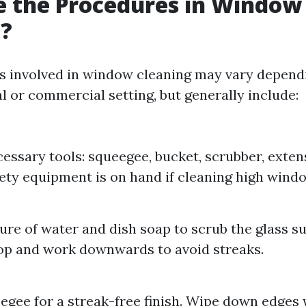
e the Procedures in Window
g?
s involved in window cleaning may vary depend
ial or commercial setting, but generally include:
essary tools: squeegee, bucket, scrubber, extens
ety equipment is on hand if cleaning high wind
ure of water and dish soap to scrub the glass su
op and work downwards to avoid streaks.
egee for a streak-free finish. Wipe down edges 