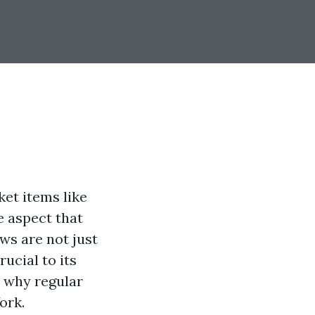
et items like
e aspect that
ws are not just
rucial to its
o why regular
ork.