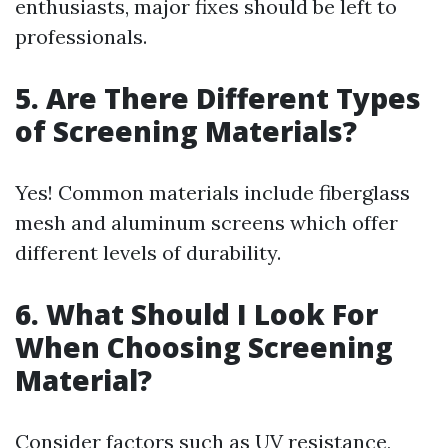
enthusiasts, major fixes should be left to
professionals.
5. Are There Different Types
of Screening Materials?
Yes! Common materials include fiberglass
mesh and aluminum screens which offer
different levels of durability.
6. What Should I Look For
When Choosing Screening
Material?
Consider factors such as UV resistance,