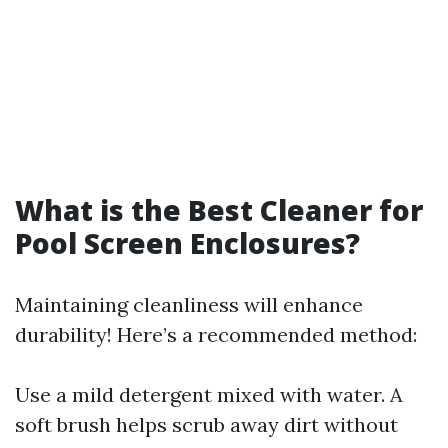
What is the Best Cleaner for
Pool Screen Enclosures?
Maintaining cleanliness will enhance
durability! Here’s a recommended method:
Use a mild detergent mixed with water. A
soft brush helps scrub away dirt without