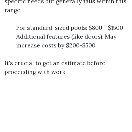
specific needs but generally falls within this
range:
For standard-sized pools: $800 - $1500
Additional features (like doors): May
increase costs by $200-$500
It's crucial to get an estimate before
proceeding with work.