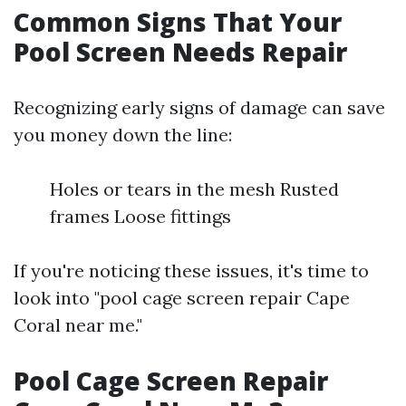
Common Signs That Your
Pool Screen Needs Repair
Recognizing early signs of damage can save
you money down the line:
Holes or tears in the mesh Rusted
frames Loose fittings
If you're noticing these issues, it's time to
look into "pool cage screen repair Cape
Coral near me."
Pool Cage Screen Repair