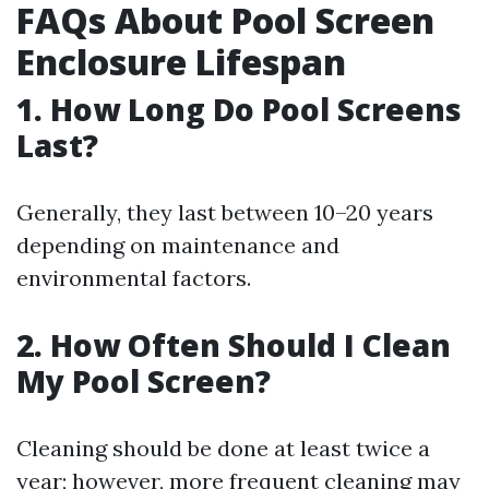
FAQs About Pool Screen
Enclosure Lifespan
1. How Long Do Pool Screens
Last?
Generally, they last between 10–20 years
depending on maintenance and
environmental factors.
2. How Often Should I Clean
My Pool Screen?
Cleaning should be done at least twice a
year; however, more frequent cleaning may