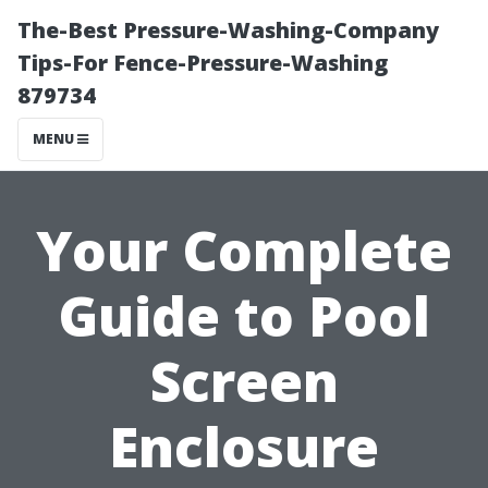
The-Best Pressure-Washing-Company
Tips-For Fence-Pressure-Washing
879734
MENU
Your Complete
Guide to Pool
Screen
Enclosure