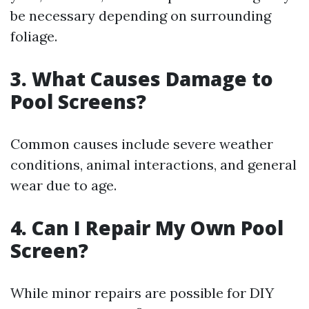
be necessary depending on surrounding
foliage.
3. What Causes Damage to
Pool Screens?
Common causes include severe weather
conditions, animal interactions, and general
wear due to age.
4. Can I Repair My Own Pool
Screen?
While minor repairs are possible for DIY