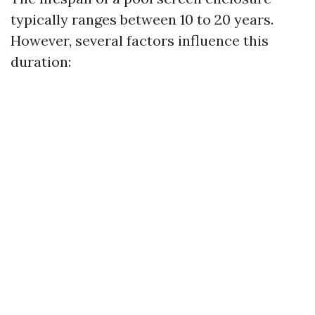
typically ranges between 10 to 20 years.
However, several factors influence this
duration: