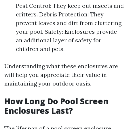
Pest Control: They keep out insects and
critters. Debris Protection: They
prevent leaves and dirt from cluttering
your pool. Safety: Enclosures provide
an additional layer of safety for
children and pets.
Understanding what these enclosures are
will help you appreciate their value in
maintaining your outdoor oasis.
How Long Do Pool Screen
Enclosures Last?
The lifespan of a pool screen enclosure