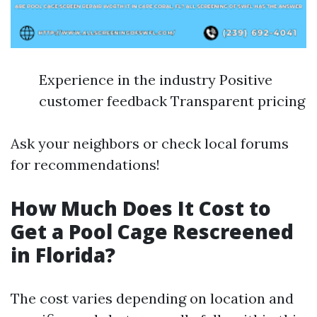
Experience in the industry Positive
customer feedback Transparent pricing
Ask your neighbors or check local forums
for recommendations!
How Much Does It Cost to
Get a Pool Cage Rescreened
in Florida?
The cost varies depending on location and