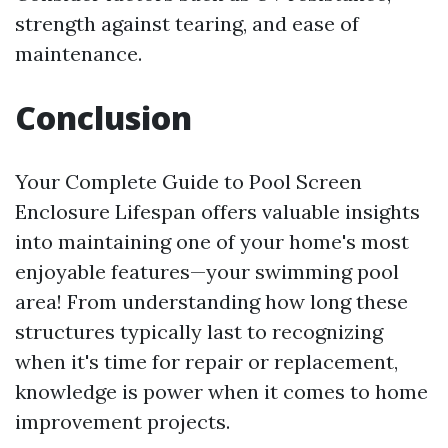
strength against tearing, and ease of
maintenance.
Conclusion
Your Complete Guide to Pool Screen
Enclosure Lifespan offers valuable insights
into maintaining one of your home's most
enjoyable features—your swimming pool
area! From understanding how long these
structures typically last to recognizing
when it's time for repair or replacement,
knowledge is power when it comes to home
improvement projects.