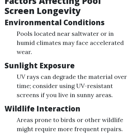
Factors Affecting Pool
Screen Longevity
Environmental Conditions
Pools located near saltwater or in
humid climates may face accelerated
wear.
Sunlight Exposure
UV rays can degrade the material over
time; consider using UV-resistant
screens if you live in sunny areas.
Wildlife Interaction
Areas prone to birds or other wildlife
might require more frequent repairs.