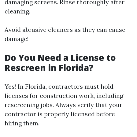
damaging screens. Rinse thoroughly after
cleaning.
Avoid abrasive cleaners as they can cause
damage!
Do You Need a License to
Rescreen in Florida?
Yes! In Florida, contractors must hold
licenses for construction work, including
rescreening jobs. Always verify that your
contractor is properly licensed before
hiring them.