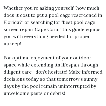
Whether you're asking yourself "how much
does it cost to get a pool cage rescreened in
Florida?" or searching for "best pool cage
screen repair Cape Coral," this guide equips
you with everything needed for proper
upkeep!
For optimal enjoyment of your outdoor
space while extending its lifespan through
diligent care—don’t hesitate! Make informed
decisions today so that tomorrow's sunny
days by the pool remain uninterrupted by
unwelcome pests or debris!