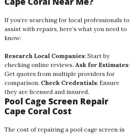
Cape Coral Near Me?
If you’re searching for local professionals to
assist with repairs, here’s what you need to
know:
Research Local Companies
: Start by
checking online reviews.
Ask for Estimates
:
Get quotes from multiple providers for
comparison.
Check Credentials
: Ensure
they are licensed and insured.
Pool Cage Screen Repair
Cape Coral Cost
The cost of repairing a pool cage screen in