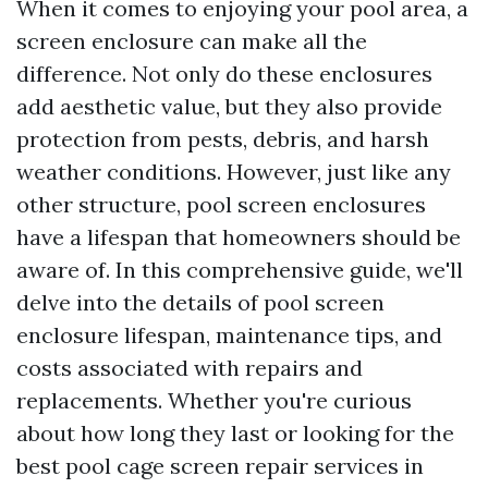
When it comes to enjoying your pool area, a
screen enclosure can make all the
difference. Not only do these enclosures
add aesthetic value, but they also provide
protection from pests, debris, and harsh
weather conditions. However, just like any
other structure, pool screen enclosures
have a lifespan that homeowners should be
aware of. In this comprehensive guide, we'll
delve into the details of pool screen
enclosure lifespan, maintenance tips, and
costs associated with repairs and
replacements. Whether you're curious
about how long they last or looking for the
best pool cage screen repair services in