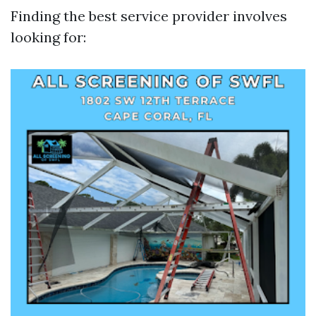
Finding the best service provider involves
looking for: