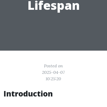
Lifespan
Posted on
2025-04-07
10:25:20
Introduction