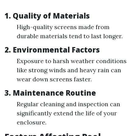
1. Quality of Materials
High-quality screens made from
durable materials tend to last longer.
2. Environmental Factors
Exposure to harsh weather conditions
like strong winds and heavy rain can
wear down screens faster.
3. Maintenance Routine
Regular cleaning and inspection can
significantly extend the life of your
enclosure.