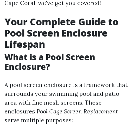
Cape Coral, we've got you covered!
Your Complete Guide to
Pool Screen Enclosure
Lifespan
What is a Pool Screen
Enclosure?
A pool screen enclosure is a framework that
surrounds your swimming pool and patio
area with fine mesh screens. These
enclosures
Pool Cage Screen Replacement
serve multiple purposes: