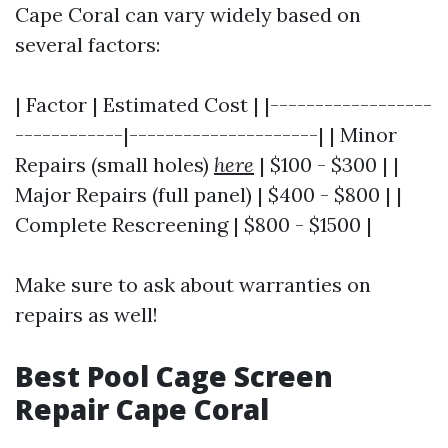
Cape Coral can vary widely based on
several factors:
| Factor | Estimated Cost | |------------------
------------|---------------------| | Minor
Repairs (small holes)
here
| $100 - $300 | |
Major Repairs (full panel) | $400 - $800 | |
Complete Rescreening | $800 - $1500 |
Make sure to ask about warranties on
repairs as well!
Best Pool Cage Screen
Repair Cape Coral